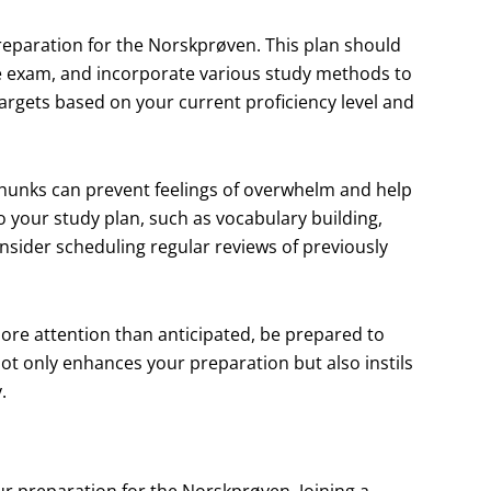
 preparation for the Norskprøven. This plan should
the exam, and incorporate various study methods to
 targets based on your current proficiency level and
hunks can prevent feelings of overwhelm and help
to your study plan, such as vocabulary building,
onsider scheduling regular reviews of previously
e more attention than anticipated, be prepared to
not only enhances your preparation but also instils
.