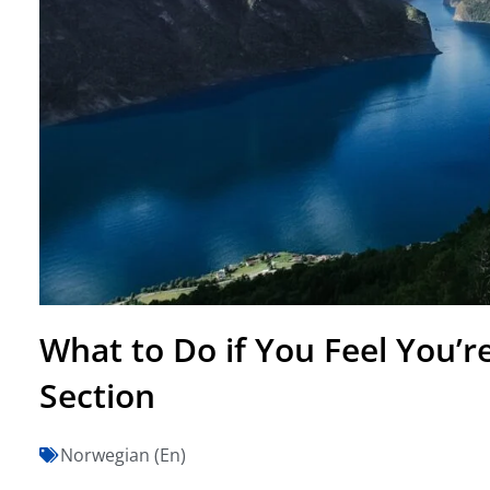
What to Do if You Feel You’r
Section
Norwegian (En)