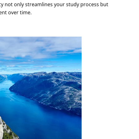
lty not only streamlines your study process but
nt over time.