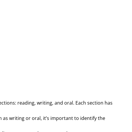
tions: reading, writing, and oral. Each section has
 as writing or oral, it’s important to identify the