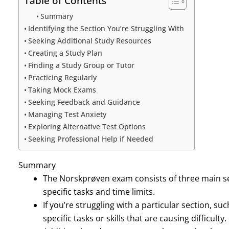
Table of Contents
Summary
Identifying the Section You’re Struggling With
Seeking Additional Study Resources
Creating a Study Plan
Finding a Study Group or Tutor
Practicing Regularly
Taking Mock Exams
Seeking Feedback and Guidance
Managing Test Anxiety
Exploring Alternative Test Options
Seeking Professional Help if Needed
Summary
The Norskprøven exam consists of three main sec
specific tasks and time limits.
If you’re struggling with a particular section, such
specific tasks or skills that are causing difficulty.