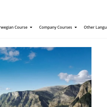
rwegian Course
Company Courses
Other Langu