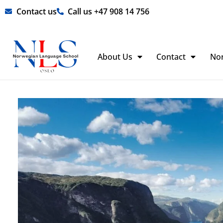
Skip
Contact us
Call us +47 908 14 756
to
content
About Us
Contact
No