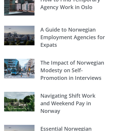
Agency Work in Oslo
A Guide to Norwegian
Employment Agencies for
Expats
The Impact of Norwegian
Modesty on Self-
Promotion in Interviews
Navigating Shift Work
and Weekend Pay in
Norway
Essential Norwegian