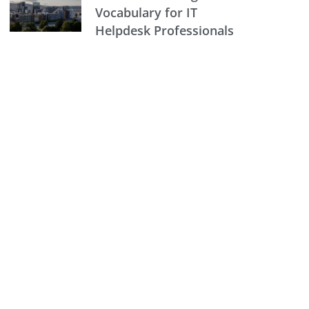
Vocabulary for IT
Helpdesk Professionals