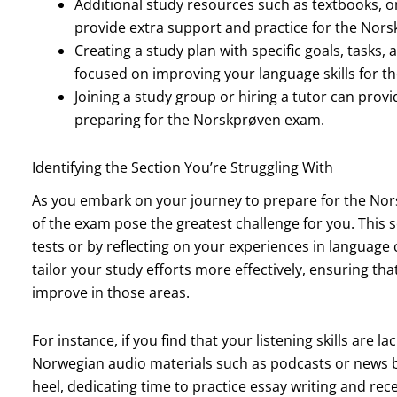
Additional study resources such as textbooks, 
provide extra support and practice for the Nor
Creating a study plan with specific goals, tasks
focused on improving your language skills for t
Joining a study group or hiring a tutor can prov
preparing for the Norskprøven exam.
Identifying the Section You’re Struggling With
As you embark on your journey to prepare for the Norsk
of the exam pose the greatest challenge for you. This
tests or by reflecting on your experiences in language
tailor your study efforts more effectively, ensuring tha
improve in those areas.
For instance, if you find that your listening skills are l
Norwegian audio materials such as podcasts or news bro
heel, dedicating time to practice essay writing and rece