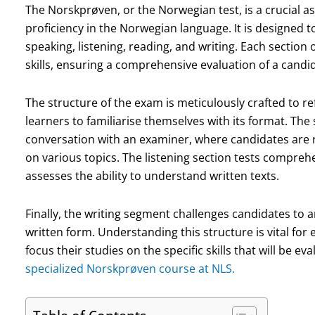
The Norskprøven, or the Norwegian test, is a crucial 
proficiency in the Norwegian language. It is designed t
speaking, listening, reading, and writing. Each section 
skills, ensuring a comprehensive evaluation of a cand
The structure of the exam is meticulously crafted to refl
learners to familiarise themselves with its format. The
conversation with an examiner, where candidates are 
on various topics. The listening section tests compre
assesses the ability to understand written texts.
Finally, the writing segment challenges candidates to ar
written form. Understanding this structure is vital for 
focus their studies on the specific skills that will be ev
specialized Norskprøven course at NLS.