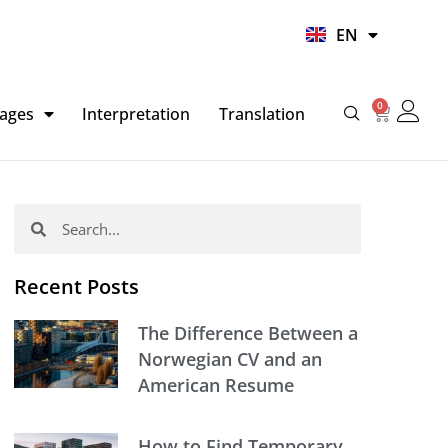
UR
EN
HI
0
Basket
ages
Interpretation
Translation
Search
Search
Recent Posts
The Difference Between a
Norwegian CV and an
American Resume
How to Find Temporary