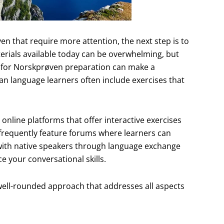
en that require more attention, the next step is to
erials available today can be overwhelming, but
ly for Norskprøven preparation can make a
an language learners often include exercises that
 online platforms that offer interactive exercises
frequently feature forums where learners can
with native speakers through language exchange
 your conversational skills.
 well-rounded approach that addresses all aspects