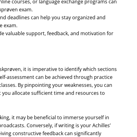
online courses, or language exchange programs can
skprøven exam.
, and deadlines can help you stay organized and
he exam.
ide valuable support, feedback, and motivation for
prøven, it is imperative to identify which sections
 self-assessment can be achieved through practice
 classes. By pinpointing your weaknesses, you can
t you allocate sufficient time and resources to
acking, it may be beneficial to immerse yourself in
adcasts. Conversely, if writing is your Achilles’
iving constructive feedback can significantly