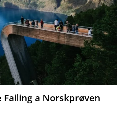
e Failing a Norskprøven