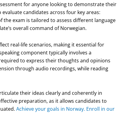
assessment for anyone looking to demonstrate their
o evaluate candidates across four key areas:
of the exam is tailored to assess different language
idate’s overall command of Norwegian.
ect real-life scenarios, making it essential for
 speaking component typically involves a
required to express their thoughts and opinions
hension through audio recordings, while reading
ticulate their ideas clearly and coherently in
effective preparation, as it allows candidates to
aluated.
Achieve your goals in Norway. Enroll in our