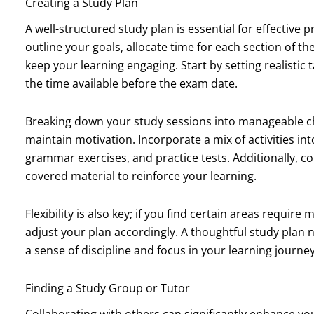
Creating a Study Plan
A well-structured study plan is essential for effective
outline your goals, allocate time for each section of 
keep your learning engaging. Start by setting realistic
the time available before the exam date.
Breaking down your study sessions into manageable c
maintain motivation. Incorporate a mix of activities in
grammar exercises, and practice tests. Additionally, c
covered material to reinforce your learning.
Flexibility is also key; if you find certain areas requir
adjust your plan accordingly. A thoughtful study plan 
a sense of discipline and focus in your learning journey
Finding a Study Group or Tutor