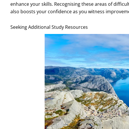
enhance your skills. Recognising these areas of difficu
also boosts your confidence as you witness improveme
Seeking Additional Study Resources