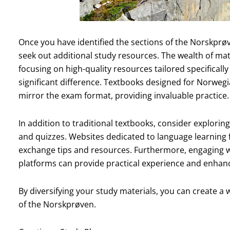
Once you have identified the sections of the Norskprøv
seek out additional study resources. The wealth of mat
focusing on high-quality resources tailored specifical
significant difference. Textbooks designed for Norwegi
mirror the exam format, providing invaluable practice.
In addition to traditional textbooks, consider exploring
and quizzes. Websites dedicated to language learning 
exchange tips and resources. Furthermore, engaging 
platforms can provide practical experience and enhance
By diversifying your study materials, you can create a
of the Norskprøven.