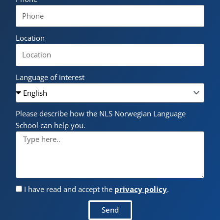
Location
Language of interest
Please describe how the NLS Norwegian Language
School can help you.
I have read and accept the
privacy policy
.
Send