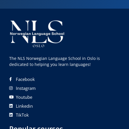
The NLS Norwegian Language School in Oslo is
dedicated to helping you learn languages!
Facebook
Instagram
Youtube
Linkedin
TikTok
Popular courses