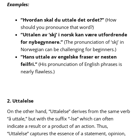
Examples:
“Hvordan skal du uttale det ordet?”
(How
should you pronounce that word?)
“Uttalen av ‘skj’ i norsk kan være utfordrende
for nybegynnere.”
(The pronunciation of ‘skj’ in
Norwegian can be challenging for beginners.)
“Hans uttale av engelske fraser er nesten
feilfri.”
(His pronunciation of English phrases is
nearly flawless.)
2. Uttalelse
On the other hand, “Uttalelse” derives from the same verb
“å uttale,” but with the suffix “-lse” which can often
indicate a result or a product of an action. Thus,
“Uttalelse” captures the essence of a statement, opinion,