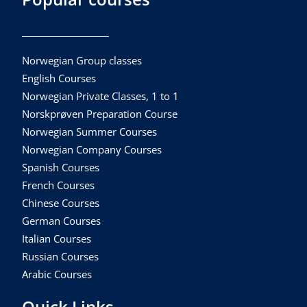
Norwegian Group classes
English Courses
Norwegian Private Classes, 1 to 1
Norskprøven Preparation Course
Norwegian Summer Courses
Norwegian Company Courses
Spanish Courses
French Courses
Chinese Courses
German Courses
Italian Courses
Russian Courses
Arabic Courses
Quick Links