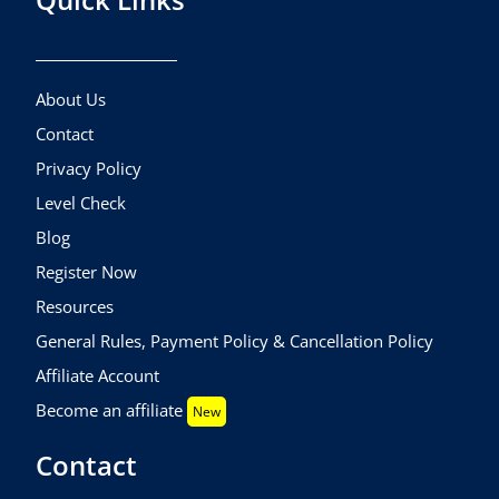
About Us
Contact
Privacy Policy
Level Check
Blog
Register Now
Resources
General Rules, Payment Policy & Cancellation Policy
Affiliate Account
Become an affiliate
New
Contact