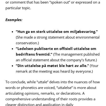
or comment that has been “spoken out” or expressed on a
particular topic.
Examples:
“Hun ga en sterk uttalelse om miljøbevaring.”
(She made a strong statement about environmental
conservation.)
“Ledelsen publiserte en offisiell uttalelse om
bedriftens fremtid.”
(The management published
an official statement about the company’s future.)
“Din uttalelse på møtet ble hørt av alle.”
(Your
remark at the meeting was heard by everyone.)
To conclude, while “uttale” delves into the nuances of how
words or phonetics are voiced, “uttalelse” is more about
articulating opinions, remarks, or declarations. A
comprehensive understanding of their roots provides a
clearer distinction and application in daily