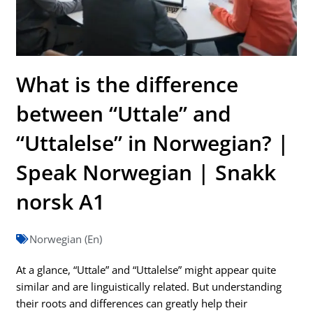
What is the difference
between “Uttale” and
“Uttalelse” in Norwegian? |
Speak Norwegian | Snakk
norsk A1
Norwegian (En)
At a glance, “Uttale” and “Uttalelse” might appear quite
similar and are linguistically related. But understanding
their roots and differences can greatly help their