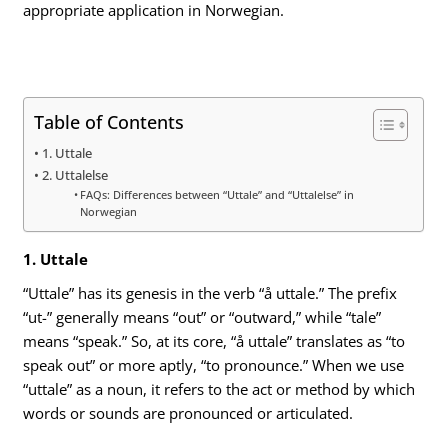
appropriate application in Norwegian.
Table of Contents
1. Uttale
2. Uttalelse
FAQs: Differences between “Uttale” and “Uttalelse” in
Norwegian
1. Uttale
“Uttale” has its genesis in the verb “å uttale.” The prefix
“ut-” generally means “out” or “outward,” while “tale”
means “speak.” So, at its core, “å uttale” translates as “to
speak out” or more aptly, “to pronounce.” When we use
“uttale” as a noun, it refers to the act or method by which
words or sounds are pronounced or articulated.