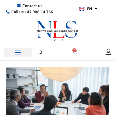
Skip
UR
Contact us
EN
to
HI
Call us +47 908 14 756
content
0
Basket