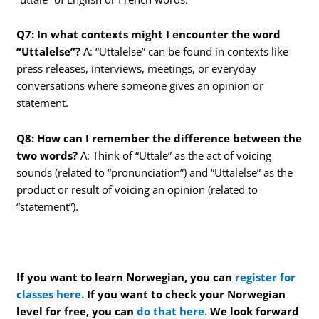
Q7: In what contexts might I encounter the word
“Uttalelse”?
A: “Uttalelse” can be found in contexts like
press releases, interviews, meetings, or everyday
conversations where someone gives an opinion or
statement.
Q8: How can I remember the difference between the
two words?
A: Think of “Uttale” as the act of voicing
sounds (related to “pronunciation”) and “Uttalelse” as the
product or result of voicing an opinion (related to
“statement”).
If you want to learn Norwegian, you can
register for
classes here.
If you want to check your Norwegian
level for free, you can
do that here.
We look forward