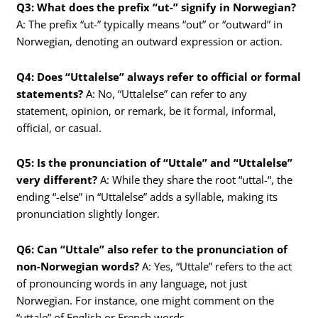
Q3: What does the prefix “ut-” signify in Norwegian?
A: The prefix “ut-” typically means “out” or “outward” in
Norwegian, denoting an outward expression or action.
Q4: Does “Uttalelse” always refer to official or formal
statements?
A: No, “Uttalelse” can refer to any
statement, opinion, or remark, be it formal, informal,
official, or casual.
Q5: Is the pronunciation of “Uttale” and “Uttalelse”
very different?
A: While they share the root “uttal-“, the
ending “-else” in “Uttalelse” adds a syllable, making its
pronunciation slightly longer.
Q6: Can “Uttale” also refer to the pronunciation of
non-Norwegian words?
A: Yes, “Uttale” refers to the act
of pronouncing words in any language, not just
Norwegian. For instance, one might comment on the
“uttale” of English or French words.