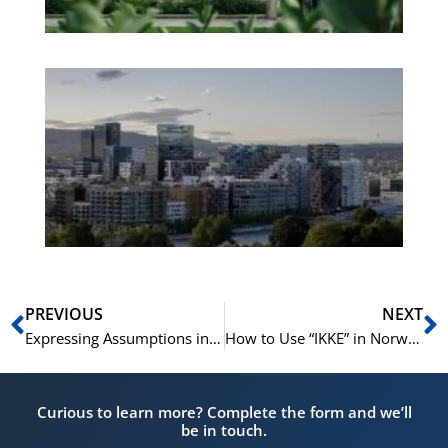
Es
No
Vo
for
He
Pr
Prev
N
PREVIOUS
NEXT
Expressing Assumptions in Norwegian | Speak Norwegian | Snakk norsk A1-A2
How to Use “IKKE” in Norwegian – Learn Norwegian A1-B1
Curious to learn more? Complete the form and we’ll
be in touch.