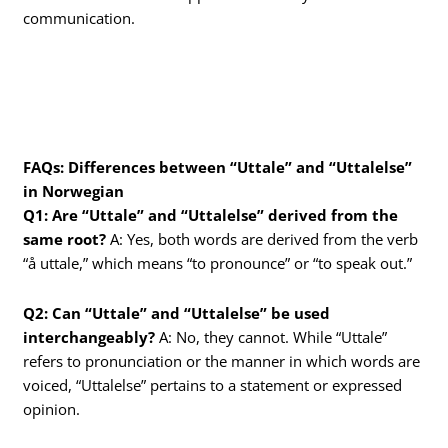
communication.
FAQs: Differences between “Uttale” and “Uttalelse”
in Norwegian
Q1: Are “Uttale” and “Uttalelse” derived from the
same root?
A: Yes, both words are derived from the verb
“å uttale,” which means “to pronounce” or “to speak out.”
Q2: Can “Uttale” and “Uttalelse” be used
interchangeably?
A: No, they cannot. While “Uttale”
refers to pronunciation or the manner in which words are
voiced, “Uttalelse” pertains to a statement or expressed
opinion.