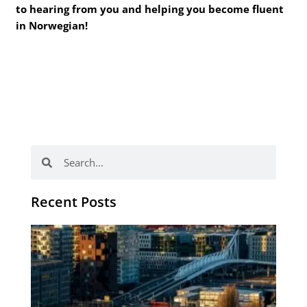
to hearing from you and helping you become fluent
in Norwegian!
Search
Search
Recent Posts
Th
Di
Be
No
CV