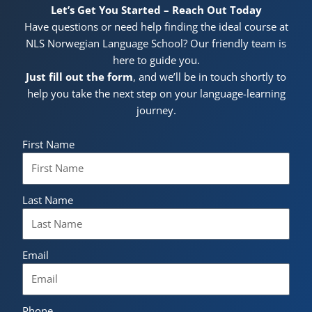
Let’s Get You Started – Reach Out Today
Have questions or need help finding the ideal course at
NLS Norwegian Language School? Our friendly team is
here to guide you.
Just fill out the form
, and we’ll be in touch shortly to
help you take the next step on your language-learning
journey.
First Name
Last Name
Email
Phone