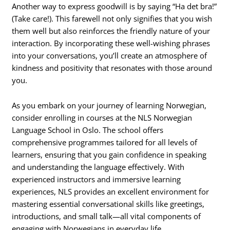
Another way to express goodwill is by saying “Ha det bra!”
(Take care!). This farewell not only signifies that you wish
them well but also reinforces the friendly nature of your
interaction. By incorporating these well-wishing phrases
into your conversations, you’ll create an atmosphere of
kindness and positivity that resonates with those around
you.
As you embark on your journey of learning Norwegian,
consider enrolling in courses at the NLS Norwegian
Language School in Oslo. The school offers
comprehensive programmes tailored for all levels of
learners, ensuring that you gain confidence in speaking
and understanding the language effectively. With
experienced instructors and immersive learning
experiences, NLS provides an excellent environment for
mastering essential conversational skills like greetings,
introductions, and small talk—all vital components of
engaging with Norwegians in everyday life.