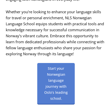
Whether you’re looking to enhance your language skills
for travel or personal enrichment, NLS Norwegian
Language School equips students with practical tools and
knowledge necessary for successful communication in
Norway’s vibrant culture. Embrace this opportunity to
learn from dedicated professionals while connecting with
fellow language enthusiasts who share your passion for
exploring Norway through its language!
Start your
Norwegian
language
journey with
Oslo’s leading
school.