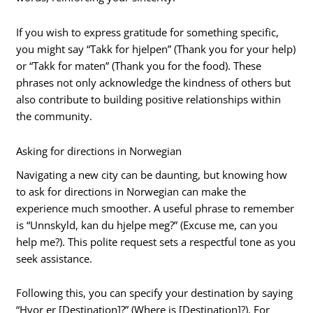
If you wish to express gratitude for something specific,
you might say “Takk for hjelpen” (Thank you for your help)
or “Takk for maten” (Thank you for the food). These
phrases not only acknowledge the kindness of others but
also contribute to building positive relationships within
the community.
Asking for directions in Norwegian
Navigating a new city can be daunting, but knowing how
to ask for directions in Norwegian can make the
experience much smoother. A useful phrase to remember
is “Unnskyld, kan du hjelpe meg?” (Excuse me, can you
help me?). This polite request sets a respectful tone as you
seek assistance.
Following this, you can specify your destination by saying
“Hvor er [Destination]?” (Where is [Destination]?). For