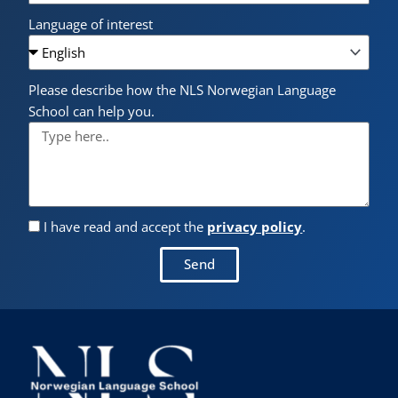
Language of interest
Please describe how the NLS Norwegian Language
School can help you.
I have read and accept the
privacy policy
.
Send