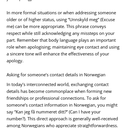
In more formal situations or when addressing someone
older or of higher status, using “Unnskyld meg” (Excuse
me) can be more appropriate. This phrase conveys
respect while still acknowledging any missteps on your
part. Remember that body language plays an important
role when apologising; maintaining eye contact and using
a sincere tone will enhance the effectiveness of your
apology.
Asking for someone’s contact details in Norwegian
In today’s interconnected world, exchanging contact
details has become commonplace when forming new
friendships or professional connections. To ask for
someone’s contact information in Norwegian, you might
say “Kan jeg få nummeret ditt?” (Can I have your
number?). This direct approach is generally well-received
among Norwegians who appreciate straightforwardness.