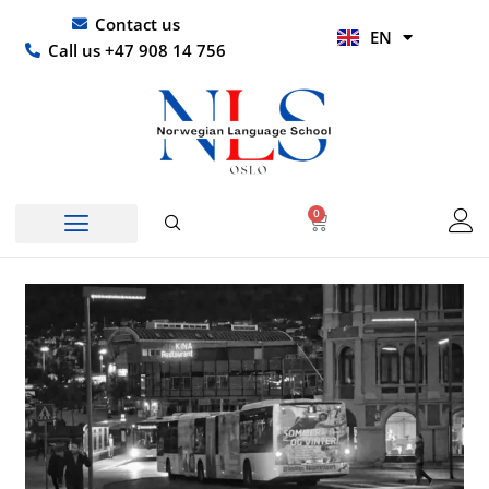
Skip
UR
Contact us
EN
to
HI
Call us +47 908 14 756
content
0
Basket