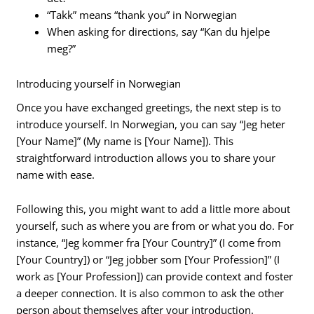
“Takk” means “thank you” in Norwegian
When asking for directions, say “Kan du hjelpe
meg?”
Introducing yourself in Norwegian
Once you have exchanged greetings, the next step is to
introduce yourself. In Norwegian, you can say “Jeg heter
[Your Name]” (My name is [Your Name]). This
straightforward introduction allows you to share your
name with ease.
Following this, you might want to add a little more about
yourself, such as where you are from or what you do. For
instance, “Jeg kommer fra [Your Country]” (I come from
[Your Country]) or “Jeg jobber som [Your Profession]” (I
work as [Your Profession]) can provide context and foster
a deeper connection. It is also common to ask the other
person about themselves after your introduction.