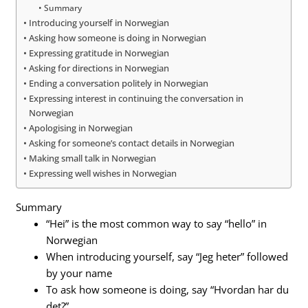
Summary
Introducing yourself in Norwegian
Asking how someone is doing in Norwegian
Expressing gratitude in Norwegian
Asking for directions in Norwegian
Ending a conversation politely in Norwegian
Expressing interest in continuing the conversation in
Norwegian
Apologising in Norwegian
Asking for someone’s contact details in Norwegian
Making small talk in Norwegian
Expressing well wishes in Norwegian
Summary
“Hei” is the most common way to say “hello” in
Norwegian
When introducing yourself, say “Jeg heter” followed
by your name
To ask how someone is doing, say “Hvordan har du
det?”