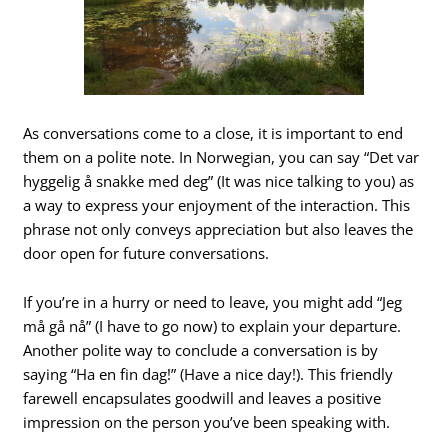
As conversations come to a close, it is important to end
them on a polite note. In Norwegian, you can say “Det var
hyggelig å snakke med deg” (It was nice talking to you) as
a way to express your enjoyment of the interaction. This
phrase not only conveys appreciation but also leaves the
door open for future conversations.
If you’re in a hurry or need to leave, you might add “Jeg
må gå nå” (I have to go now) to explain your departure.
Another polite way to conclude a conversation is by
saying “Ha en fin dag!” (Have a nice day!). This friendly
farewell encapsulates goodwill and leaves a positive
impression on the person you’ve been speaking with.