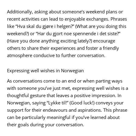
Additionally, asking about someone’s weekend plans or
recent activities can lead to enjoyable exchanges. Phrases
like “Hva skal du gjøre i helgen?” (What are you doing this
weekend?) or “Har du gjort noe spennende i det siste?”
(Have you done anything exciting lately?) encourage
others to share their experiences and foster a friendly
atmosphere conducive to further conversation.
Expressing well wishes in Norwegian
As conversations come to an end or when parting ways
with someone you’ve just met, expressing well wishes is a
thoughtful gesture that leaves a positive impression. In
Norwegian, saying “Lykke til!” (Good luck!) conveys your
support for their endeavours and aspirations. This phrase
can be particularly meaningful if you’ve learned about
their goals during your conversation.