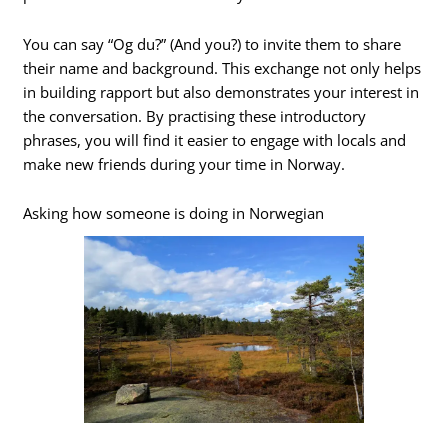
You can say “Og du?” (And you?) to invite them to share
their name and background. This exchange not only helps
in building rapport but also demonstrates your interest in
the conversation. By practising these introductory
phrases, you will find it easier to engage with locals and
make new friends during your time in Norway.
Asking how someone is doing in Norwegian