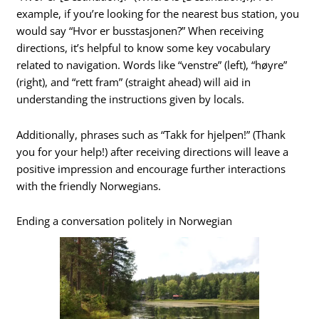
example, if you’re looking for the nearest bus station, you
would say “Hvor er busstasjonen?” When receiving
directions, it’s helpful to know some key vocabulary
related to navigation. Words like “venstre” (left), “høyre”
(right), and “rett fram” (straight ahead) will aid in
understanding the instructions given by locals.
Additionally, phrases such as “Takk for hjelpen!” (Thank
you for your help!) after receiving directions will leave a
positive impression and encourage further interactions
with the friendly Norwegians.
Ending a conversation politely in Norwegian