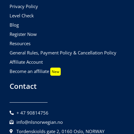
Privacy Policy
Level Check
Blog
Register Now
Resources
General Rules, Payment Policy & Cancellation Policy
Affiliate Account
Become an affiliate
New
Contact
+ 47 90814756
info@nlsnorwegian.no
Tordenskiolds gate 2, 0160 Oslo, NORWAY