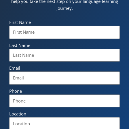
help you take the next step on your language-learning
journey.
First Name
Last Name
Email
Phone
Location