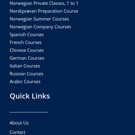
Norwegian Private Classes, 1 to 1
Norskprøven Preparation Course
Norwegian Summer Courses
Norwegian Company Courses
Spanish Courses
French Courses
Chinese Courses
German Courses
Italian Courses
Russian Courses
Arabic Courses
Quick Links
About Us
Contact