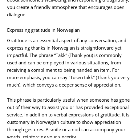
you create a friendly atmosphere that encourages open
dialogue.
Expressing gratitude in Norwegian
Gratitude is an essential aspect of any conversation, and
expressing thanks in Norwegian is straightforward yet
impactful. The phrase “Takk” (Thank you) is commonly
used and can be employed in various situations, from
receiving a compliment to being handed an item. For
more emphasis, you can say “Tusen takk” (Thank you very
much), which conveys a deeper sense of appreciation.
This phrase is particularly useful when someone has gone
out of their way to assist you or has provided exceptional
service. In addition to verbal expressions of gratitude, it is
customary in Norwegian culture to show appreciation
through gestures. A smile or a nod can accompany your
words, reinforcing your sincerity.