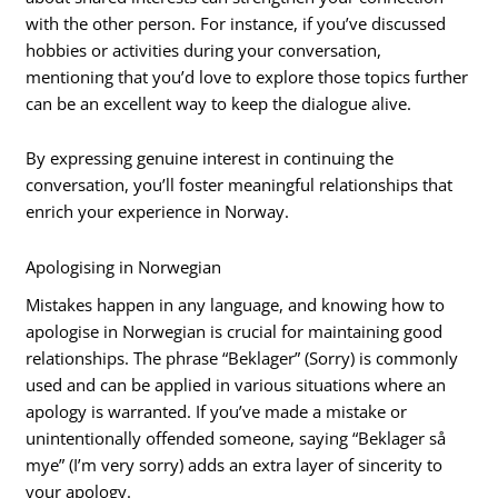
with the other person. For instance, if you’ve discussed
hobbies or activities during your conversation,
mentioning that you’d love to explore those topics further
can be an excellent way to keep the dialogue alive.
By expressing genuine interest in continuing the
conversation, you’ll foster meaningful relationships that
enrich your experience in Norway.
Apologising in Norwegian
Mistakes happen in any language, and knowing how to
apologise in Norwegian is crucial for maintaining good
relationships. The phrase “Beklager” (Sorry) is commonly
used and can be applied in various situations where an
apology is warranted. If you’ve made a mistake or
unintentionally offended someone, saying “Beklager så
mye” (I’m very sorry) adds an extra layer of sincerity to
your apology.