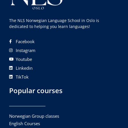
The NLS Norwegian Language School in Oslo is
dedicated to helping you learn languages!
Facebook
Instagram
Youtube
Linkedin
TikTok
Popular courses
Norwegian Group classes
English Courses