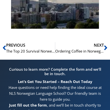
for
He
Pr
Prev
N
PREVIOUS
NEXT
The Top 20 Survival Norwegian Phrases for Tourists
Ordering Coffee in Norwegian: From ‘Svart Kaffe’ to ‘Kafé Latte’
Curious to learn more? Complete the form and we’ll
be in touch.
Let’s Get You Started – Reach Out Today
Have questions or need help finding the ideal course at
NLS Norwegian Language School? Our friendly team is
here to guide you.
Just fill out the form
, and we’ll be in touch shortly to