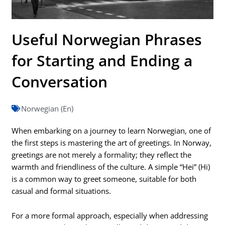
Useful Norwegian Phrases
for Starting and Ending a
Conversation
Norwegian (En)
When embarking on a journey to learn Norwegian, one of
the first steps is mastering the art of greetings. In Norway,
greetings are not merely a formality; they reflect the
warmth and friendliness of the culture. A simple “Hei” (Hi)
is a common way to greet someone, suitable for both
casual and formal situations.
For a more formal approach, especially when addressing