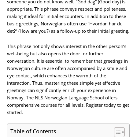
someone you do not know well, “God dag” (Good day) is
appropriate. This phrase conveys respect and politeness,
making it ideal for initial encounters. In addition to these
basic greetings, Norwegians often use “Hvordan har du
det?” (How are you?) as a follow-up to their initial greeting.
This phrase not only shows interest in the other person’s
well-being but also opens the door for further
conversation. It is essential to remember that greetings in
Norwegian culture are often accompanied by a smile and
eye contact, which enhances the warmth of the
interaction. Thus, mastering these simple yet effective
greetings can significantly enrich your experience in
Norway. The NLS Norwegian Language School offers
comprehensive courses for all levels. Register today to get
started.
Table of Contents