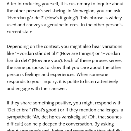
After introducing yourself, it is customary to inquire about
the other person’s well-being. In Norwegian, you can ask
“Hvordan går det?” (How’s it going?). This phrase is widely
used and conveys a genuine interest in the other person’s
current state.
Depending on the context, you might also hear variations
like “Hvordan står det til?” (How are things?) or “Hvordan
har du det?” (How are you?). Each of these phrases serves
the same purpose: to show that you care about the other
person’s feelings and experiences. When someone
responds to your inquiry, it is polite to listen attentively
and engage with their answer.
If they share something positive, you might respond with
“Det er bra!” (That’s good!) or if they mention challenges, a
sympathetic “Åh, det høres vanskelig ut” (Oh, that sounds
difficult) can help deepen the conversation. By asking
about someone’s well-being and responding thoughtfully,