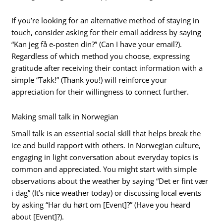
If you’re looking for an alternative method of staying in
touch, consider asking for their email address by saying
“Kan jeg få e-posten din?” (Can I have your email?).
Regardless of which method you choose, expressing
gratitude after receiving their contact information with a
simple “Takk!” (Thank you!) will reinforce your
appreciation for their willingness to connect further.
Making small talk in Norwegian
Small talk is an essential social skill that helps break the
ice and build rapport with others. In Norwegian culture,
engaging in light conversation about everyday topics is
common and appreciated. You might start with simple
observations about the weather by saying “Det er fint vær
i dag” (It’s nice weather today) or discussing local events
by asking “Har du hørt om [Event]?” (Have you heard
about [Event]?).