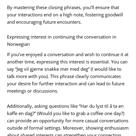
By mastering these closing phrases, you’ll ensure that
your interactions end on a high note, fostering goodwill
and encouraging future encounters.
Expressing interest in continuing the conversation in
Norwegian
If you’ve enjoyed a conversation and wish to continue it at
another time, expressing this interest is essential. You can
say “Jeg vil gjerne snakke mer med deg” (I would like to
talk more with you). This phrase clearly communicates
your desire for further interaction and can lead to future
meetings or discussions.
Additionally, asking questions like “Har du lyst til å ta en
kaffe en dag?” (Would you like to grab a coffee one day?)
can provide an opportunity for more casual conversations
outside of formal settings. Moreover, showing enthusiasm
about shared interests can strengthen your connection