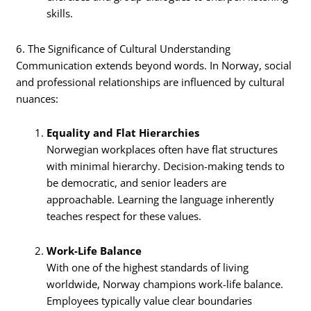
skills.
6. The Significance of Cultural Understanding
Communication extends beyond words. In Norway, social
and professional relationships are influenced by cultural
nuances:
Equality and Flat Hierarchies
Norwegian workplaces often have flat structures
with minimal hierarchy. Decision-making tends to
be democratic, and senior leaders are
approachable. Learning the language inherently
teaches respect for these values.
Work-Life Balance
With one of the highest standards of living
worldwide, Norway champions work-life balance.
Employees typically value clear boundaries