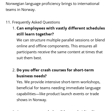
Norwegian language proficiency brings to international
teams in Norway.
11. Frequently Asked Questions
Can employees with vastly different schedules
still learn together?
We can structure multiple parallel sessions or blend
online and offline components. This ensures all
participants receive the same content at times that
suit them best.
Do you offer crash courses for short-term
business needs?
Yes. We provide intensive short-term workshops,
beneficial for teams needing immediate language
capabilities—like product launch events or trade
shows in Norway.