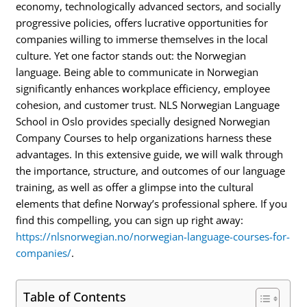
economy, technologically advanced sectors, and socially
progressive policies, offers lucrative opportunities for
companies willing to immerse themselves in the local
culture. Yet one factor stands out: the Norwegian
language. Being able to communicate in Norwegian
significantly enhances workplace efficiency, employee
cohesion, and customer trust. NLS Norwegian Language
School in Oslo provides specially designed Norwegian
Company Courses to help organizations harness these
advantages. In this extensive guide, we will walk through
the importance, structure, and outcomes of our language
training, as well as offer a glimpse into the cultural
elements that define Norway’s professional sphere. If you
find this compelling, you can sign up right away:
https://nlsnorwegian.no/norwegian-language-courses-for-
companies/
.
Table of Contents