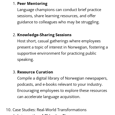
Peer Mentoring
Language champions can conduct brief practice
sessions, share learning resources, and offer
guidance to colleagues who may be struggling.
Knowledge-Sharing Sessions
Host short, casual gatherings where employees
present a topic of interest in Norwegian, fostering a
supportive environment for practicing public
speaking.
Resource Curation
Compile a digital library of Norwegian newspapers,
podcasts, and e-books relevant to your industry.
Encouraging employees to explore these resources
can accelerate language acquisition.
10. Case Studies: Real-World Transformations