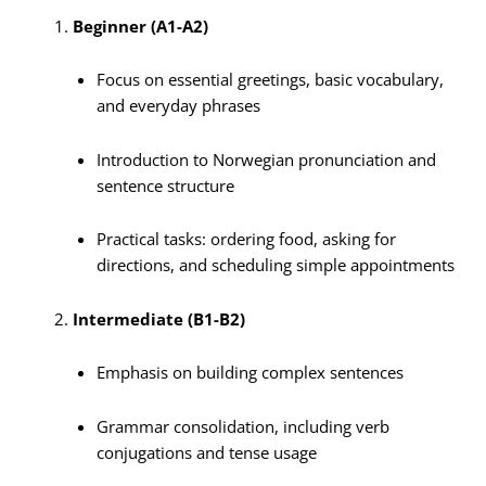
Beginner (A1-A2)
Focus on essential greetings, basic vocabulary,
and everyday phrases
Introduction to Norwegian pronunciation and
sentence structure
Practical tasks: ordering food, asking for
directions, and scheduling simple appointments
Intermediate (B1-B2)
Emphasis on building complex sentences
Grammar consolidation, including verb
conjugations and tense usage