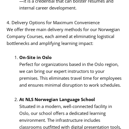
—it is a credential that can bolster resumes and
internal career development.
4. Delivery Options for Maximum Convenience
We offer three main delivery methods for our Norwegian
Company Courses, each aimed at eliminating logistical
bottlenecks and amplifying learning impact:
On-Site in Oslo
Perfect for organizations based in the Oslo region,
we can bring our expert instructors to your
premises. This eliminates travel time for employees
and ensures minimal disruption to work schedules.
At NLS Norwegian Language School
Situated in a modern, well-connected facility in
Oslo, our school offers a dedicated learning
environment. The infrastructure includes
classrooms outfitted with digital presentation tools,