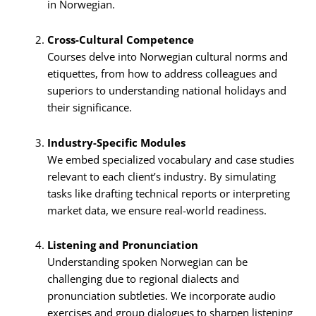
in Norwegian.
Cross-Cultural Competence
Courses delve into Norwegian cultural norms and
etiquettes, from how to address colleagues and
superiors to understanding national holidays and
their significance.
Industry-Specific Modules
We embed specialized vocabulary and case studies
relevant to each client’s industry. By simulating
tasks like drafting technical reports or interpreting
market data, we ensure real-world readiness.
Listening and Pronunciation
Understanding spoken Norwegian can be
challenging due to regional dialects and
pronunciation subtleties. We incorporate audio
exercises and group dialogues to sharpen listening