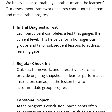
We believe in accountability—both ours and the learners’.
Our assessment framework ensures continuous feedback
and measurable progress:
Initial Diagnostic Test
Each participant completes a test that gauges their
current level. This helps us form homogenous
groups and tailor subsequent lessons to address
learning gaps.
Regular Check-Ins
Quizzes, homework, and interactive exercises
provide ongoing snapshots of learner performance.
Instructors can adjust the lesson flow to
accommodate group progress.
Capstone Project
At the program’s conclusion, participants often
collaborate on a group project—such as developing