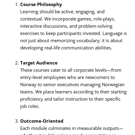
Course Philosophy
Learning should be active, engaging, and
contextual. We incorporate games, role-plays,
interactive discussions, and problem-solving
exercises to keep participants invested. Language is
not just about memorizing vocabulary; it is about
developing real-life communication abilities.
Target Audience
These courses cater to all corporate levels—from
entry-level employees who are newcomers to
Norway to senior executives managing Norwegian
teams. We place learners according to their starting
proficiency and tailor instruction to their specific
job roles.
Outcome-Oriented
Each module culminates in measurable outputs—