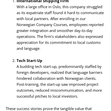
International Shipping Firm
With a large office in Oslo, this company struggled
as its expatriate staff found it hard to communicate
with local partners. After enrolling in our
Norwegian Company Courses, employees reported
greater integration and smoother day-to-day
operations. The firm’s stakeholders also expressed
appreciation for its commitment to local customs
and language.
Tech Start-Up
A budding tech start-up, predominantly staffed by
foreign developers, realized that language barriers
hindered collaboration with Norwegian clients.
Post-training, the start-up saw improved project
outcomes, reduced miscommunication, and more
successful pitches to local investors.
These success stories prove the tangible value that