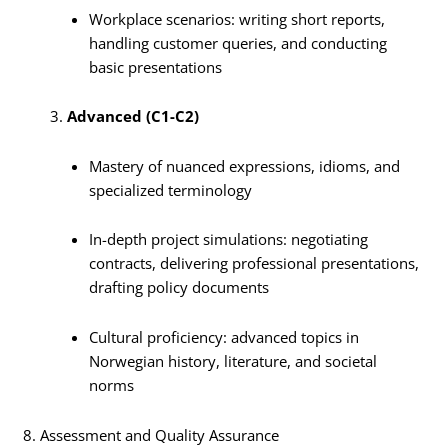
Workplace scenarios: writing short reports,
handling customer queries, and conducting
basic presentations
Advanced (C1-C2)
Mastery of nuanced expressions, idioms, and
specialized terminology
In-depth project simulations: negotiating
contracts, delivering professional presentations,
drafting policy documents
Cultural proficiency: advanced topics in
Norwegian history, literature, and societal
norms
8. Assessment and Quality Assurance