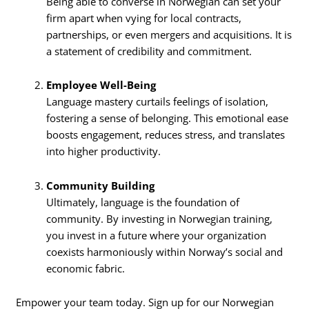
Being able to converse in Norwegian can set your
firm apart when vying for local contracts,
partnerships, or even mergers and acquisitions. It is
a statement of credibility and commitment.
Employee Well-Being
Language mastery curtails feelings of isolation,
fostering a sense of belonging. This emotional ease
boosts engagement, reduces stress, and translates
into higher productivity.
Community Building
Ultimately, language is the foundation of
community. By investing in Norwegian training,
you invest in a future where your organization
coexists harmoniously within Norway’s social and
economic fabric.
Empower your team today. Sign up for our Norwegian