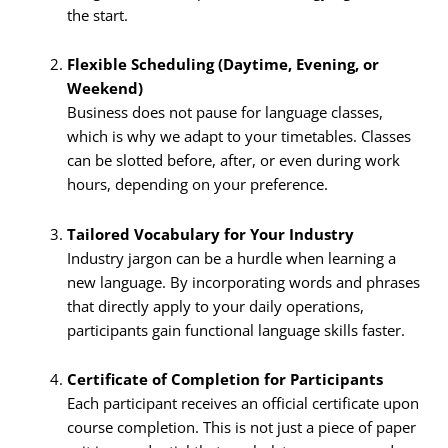
the start.
Flexible Scheduling (Daytime, Evening, or
Weekend)
Business does not pause for language classes,
which is why we adapt to your timetables. Classes
can be slotted before, after, or even during work
hours, depending on your preference.
Tailored Vocabulary for Your Industry
Industry jargon can be a hurdle when learning a
new language. By incorporating words and phrases
that directly apply to your daily operations,
participants gain functional language skills faster.
Certificate of Completion for Participants
Each participant receives an official certificate upon
course completion. This is not just a piece of paper