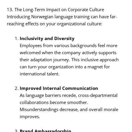
13. The Long-Term Impact on Corporate Culture
Introducing Norwegian language training can have far-
reaching effects on your organizational culture:
Inclusivity and Diversity
Employees from various backgrounds feel more
welcomed when the company actively supports
their adaptation journey. This inclusive approach
can turn your organization into a magnet for
international talent.
Improved Internal Communication
As language barriers recede, cross-departmental
collaborations become smoother.
Misunderstandings decrease, and overall morale
improves.
Brand Ambassadorship