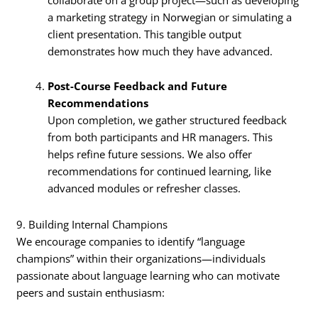
a marketing strategy in Norwegian or simulating a
client presentation. This tangible output
demonstrates how much they have advanced.
Post-Course Feedback and Future
Recommendations
Upon completion, we gather structured feedback
from both participants and HR managers. This
helps refine future sessions. We also offer
recommendations for continued learning, like
advanced modules or refresher classes.
9. Building Internal Champions
We encourage companies to identify “language
champions” within their organizations—individuals
passionate about language learning who can motivate
peers and sustain enthusiasm: