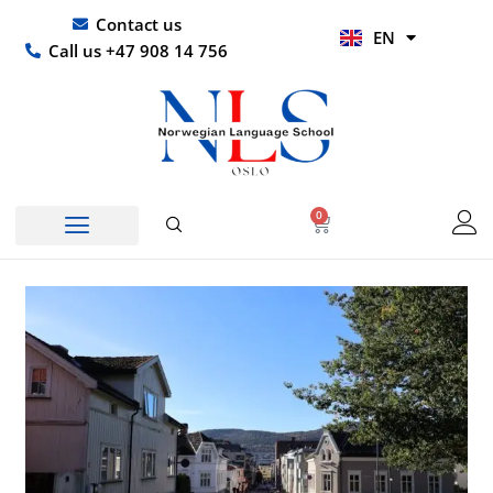
Skip
UR
Contact us
EN
to
HI
Call us +47 908 14 756
content
0
Basket