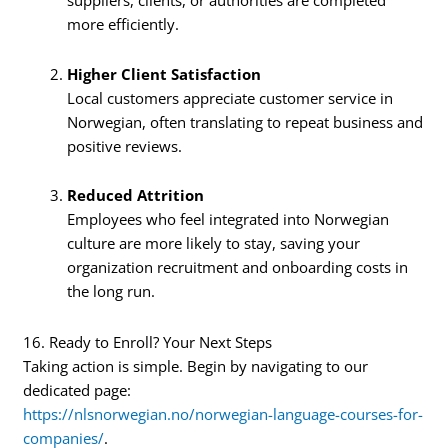
suppliers, clients, or authorities are completed
more efficiently.
Higher Client Satisfaction
Local customers appreciate customer service in
Norwegian, often translating to repeat business and
positive reviews.
Reduced Attrition
Employees who feel integrated into Norwegian
culture are more likely to stay, saving your
organization recruitment and onboarding costs in
the long run.
16. Ready to Enroll? Your Next Steps
Taking action is simple. Begin by navigating to our
dedicated page:
https://nlsnorwegian.no/norwegian-language-courses-for-
companies/
.