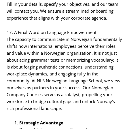
Fill in your details, specify your objectives, and our team
will contact you. We ensure a streamlined onboarding
experience that aligns with your corporate agenda.
17. A Final Word on Language Empowerment
The capacity to communicate in Norwegian fundamentally
shifts how international employees perceive their roles
and value within a Norwegian organization. It is not just
about acing grammar tests or memorizing vocabulary; it
is about forging authentic connections, understanding
workplace dynamics, and engaging fully in the
community. At NLS Norwegian Language School, we view
ourselves as partners in your success. Our Norwegian
Company Courses serve as a catalyst, propelling your
workforce to bridge cultural gaps and unlock Norway’s
rich professional landscape.
Strategic Advantage