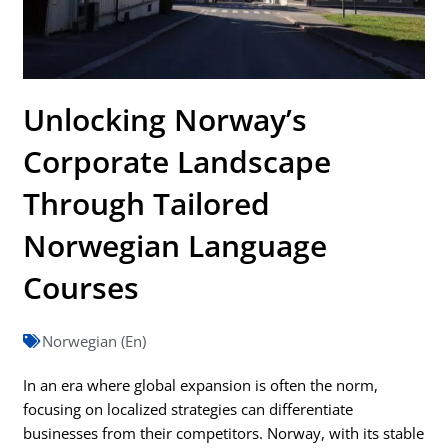
Unlocking Norway’s
Corporate Landscape
Through Tailored
Norwegian Language
Courses
Norwegian (En)
In an era where global expansion is often the norm,
focusing on localized strategies can differentiate
businesses from their competitors. Norway, with its stable