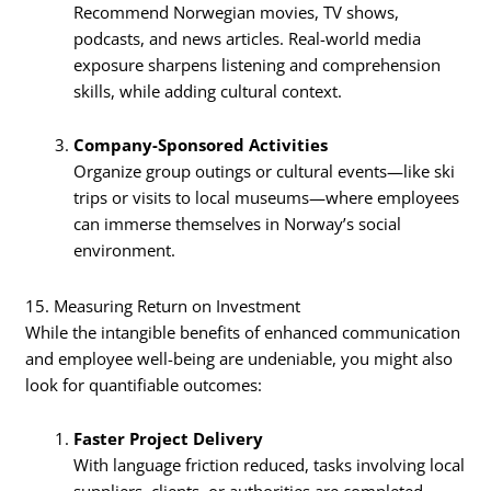
Recommend Norwegian movies, TV shows,
podcasts, and news articles. Real-world media
exposure sharpens listening and comprehension
skills, while adding cultural context.
Company-Sponsored Activities
Organize group outings or cultural events—like ski
trips or visits to local museums—where employees
can immerse themselves in Norway’s social
environment.
15. Measuring Return on Investment
While the intangible benefits of enhanced communication
and employee well-being are undeniable, you might also
look for quantifiable outcomes:
Faster Project Delivery
With language friction reduced, tasks involving local