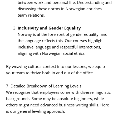
between work and personal life. Understanding and
discussing these norms in Norwegian enriches
team relations.
Inclusivity and Gender Equality
Norway is at the forefront of gender equality, and
the language reflects this. Our courses highlight
inclusive language and respectful interactions,
aligning with Norwegian social ethics.
By weaving cultural context into our lessons, we equip
your team to thrive both in and out of the office.
7. Detailed Breakdown of Learning Levels
We recognize that employees come with diverse linguistic
backgrounds. Some may be absolute beginners, while
others might need advanced business writing skills. Here
is our general leveling approach: