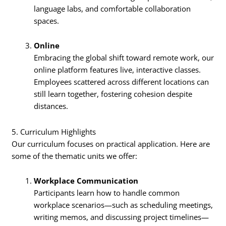
language labs, and comfortable collaboration
spaces.
Online
Embracing the global shift toward remote work, our
online platform features live, interactive classes.
Employees scattered across different locations can
still learn together, fostering cohesion despite
distances.
5. Curriculum Highlights
Our curriculum focuses on practical application. Here are
some of the thematic units we offer:
Workplace Communication
Participants learn how to handle common
workplace scenarios—such as scheduling meetings,
writing memos, and discussing project timelines—