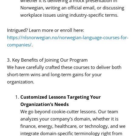
whether it is delivering a mock presentation in
Norwegian, writing an official email, or discussing
workplace issues using industry-specific terms.
Intrigued? Learn more or enroll here:
https://nlsnorwegian.no/norwegian-language-courses-for-
companies/
.
3. Key Benefits of Joining Our Program
We have carefully crafted these courses to deliver both
short-term wins and long-term gains for your
organization.
Customized Lessons Targeting Your
Organization’s Needs
We go beyond cookie-cutter lessons. Our team
analyzes your company’s domain, whether it is
finance, energy, healthcare, or technology, and we
integrate domain-specific terminology right from