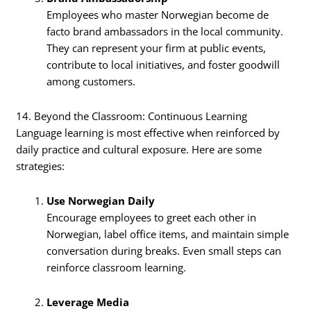
Employees who master Norwegian become de
facto brand ambassadors in the local community.
They can represent your firm at public events,
contribute to local initiatives, and foster goodwill
among customers.
14. Beyond the Classroom: Continuous Learning
Language learning is most effective when reinforced by
daily practice and cultural exposure. Here are some
strategies:
Use Norwegian Daily
Encourage employees to greet each other in
Norwegian, label office items, and maintain simple
conversation during breaks. Even small steps can
reinforce classroom learning.
Leverage Media