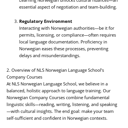
Learning Norwegian unlocks cultural nuances—an
essential aspect of negotiation and team-building.
Regulatory Environment
Interacting with Norwegian authorities—be it for
permits, licensing, or compliance—often requires
local language documentation. Proficiency in
Norwegian eases these processes, preventing
delays and misunderstandings.
2. Overview of NLS Norwegian Language School’s
Company Courses
At NLS Norwegian Language School, we believe in a
balanced, holistic approach to language training. Our
Norwegian Company Courses combine fundamental
linguistic skills—reading, writing, listening, and speaking
—with cultural insights. The end goal: make your team
self-sufficient and confident in Norwegian contexts.