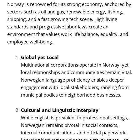
Norway is renowned for its strong economy, anchored by
sectors such as oil and gas, renewable energy, fishing,
shipping, and a fast-growing tech scene. High living
standards and progressive labor laws create an
environment that values work-life balance, equality, and
employee well-being.
Global yet Local
Multinational corporations operate in Norway, yet
local relationships and community ties remain vital.
Norwegian language proficiency enables deeper
engagement with local stakeholders, ranging from
municipal bodies to neighborhood businesses.
Cultural and Linguistic Interplay
While English is prevalent in professional settings,
Norwegian remains pivotal in social contexts,
internal communications, and official paperwork.