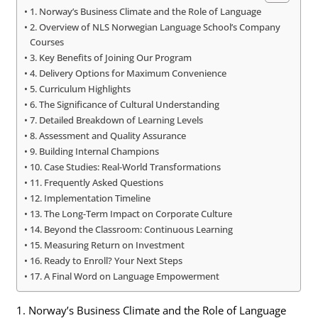
1. Norway’s Business Climate and the Role of Language
2. Overview of NLS Norwegian Language School’s Company
Courses
3. Key Benefits of Joining Our Program
4. Delivery Options for Maximum Convenience
5. Curriculum Highlights
6. The Significance of Cultural Understanding
7. Detailed Breakdown of Learning Levels
8. Assessment and Quality Assurance
9. Building Internal Champions
10. Case Studies: Real-World Transformations
11. Frequently Asked Questions
12. Implementation Timeline
13. The Long-Term Impact on Corporate Culture
14. Beyond the Classroom: Continuous Learning
15. Measuring Return on Investment
16. Ready to Enroll? Your Next Steps
17. A Final Word on Language Empowerment
1. Norway’s Business Climate and the Role of Language