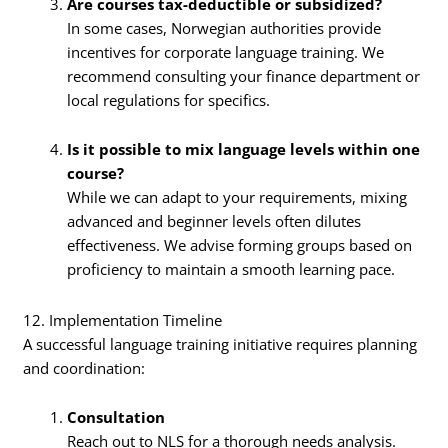
Are courses tax-deductible or subsidized?
In some cases, Norwegian authorities provide
incentives for corporate language training. We
recommend consulting your finance department or
local regulations for specifics.
Is it possible to mix language levels within one
course?
While we can adapt to your requirements, mixing
advanced and beginner levels often dilutes
effectiveness. We advise forming groups based on
proficiency to maintain a smooth learning pace.
12. Implementation Timeline
A successful language training initiative requires planning
and coordination:
Consultation
Reach out to NLS for a thorough needs analysis.