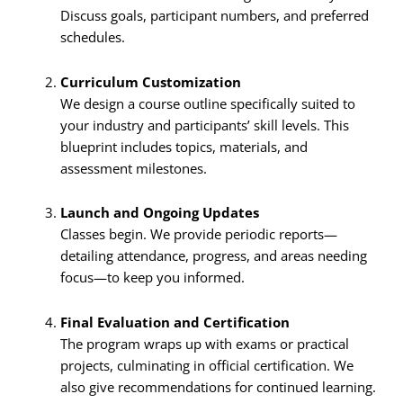
Discuss goals, participant numbers, and preferred
schedules.
Curriculum Customization
We design a course outline specifically suited to
your industry and participants’ skill levels. This
blueprint includes topics, materials, and
assessment milestones.
Launch and Ongoing Updates
Classes begin. We provide periodic reports—
detailing attendance, progress, and areas needing
focus—to keep you informed.
Final Evaluation and Certification
The program wraps up with exams or practical
projects, culminating in official certification. We
also give recommendations for continued learning.