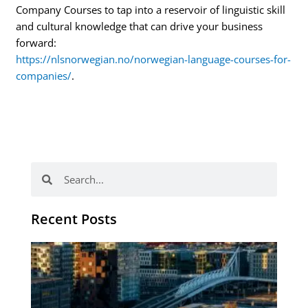
Company Courses to tap into a reservoir of linguistic skill
and cultural knowledge that can drive your business
forward:
https://nlsnorwegian.no/norwegian-language-courses-for-
companies/
.
Search
Search
Recent Posts
Th
Di
Be
No