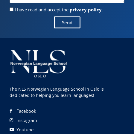
I have read and accept the
privacy policy
.
Send
The NLS Norwegian Language School in Oslo is
dedicated to helping you learn languages!
Facebook
Instagram
Youtube