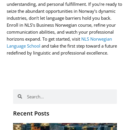
understanding, and personal fulfillment. If you’re ready to
seize the abundant opportunities in Norway’s dynamic
industries, don’t let language barriers hold you back.
Enroll in NLS’s Business Norwegian course, refine your
communication abilities, and watch your professional
horizons expand. To get started, visit
NLS Norwegian
Language School
and take the first step toward a future
redefined by linguistic and professional excellence.
Search
Search
Recent Posts
Th