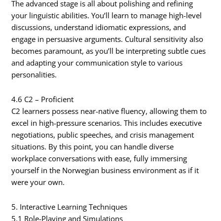
The advanced stage is all about polishing and refining
your linguistic abilities. You’ll learn to manage high-level
discussions, understand idiomatic expressions, and
engage in persuasive arguments. Cultural sensitivity also
becomes paramount, as you’ll be interpreting subtle cues
and adapting your communication style to various
personalities.
4.6 C2 – Proficient
C2 learners possess near-native fluency, allowing them to
excel in high-pressure scenarios. This includes executive
negotiations, public speeches, and crisis management
situations. By this point, you can handle diverse
workplace conversations with ease, fully immersing
yourself in the Norwegian business environment as if it
were your own.
5. Interactive Learning Techniques
5.1 Role-Playing and Simulations