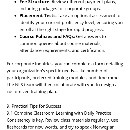
Fee Structure:
Review different payment plans,
including packages for corporate groups.
Placement Tests:
Take an optional assessment to
identify your current proficiency level, ensuring you
enroll at the right stage for rapid progress.
Course Policies and FAQs:
Get answers to
common queries about course materials,
attendance requirements, and certification.
For corporate inquiries, you can complete a form detailing
your organization’s specific needs—like number of
participants, preferred training modules, and timeframe.
The NLS team will then collaborate with you to design a
customized training plan.
9. Practical Tips for Success
9.1 Combine Classroom Learning with Daily Practice
Consistency is key. Review class materials regularly, use
flashcards for new words, and try to speak Norwegian