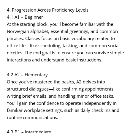
4. Progression Across Proficiency Levels
4.1 A1 – Beginner
At the starting block, you’ll become familiar with the
Norwegian alphabet, essential greetings, and common
phrases. Classes focus on basic vocabulary related to
office life—like scheduling, tasking, and common social
niceties. The end goal is to ensure you can survive simple
interactions and understand basic instructions.
4.2 A2 – Elementary
Once you’ve mastered the basics, A2 delves into
structured dialogues—like confirming appointments,
writing brief emails, and handling minor office tasks.
You’ll gain the confidence to operate independently in
familiar workplace settings, such as daily check-ins and
routine communications.
4.3 B1 – Intermediate