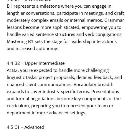
B1 represents a milestone where you can engage in
lengthier conversations, participate in meetings, and draft
moderately complex emails or internal memos. Grammar
lessons become more sophisticated, empowering you to
handle varied sentence structures and verb conjugations.
Mastering B1 sets the stage for leadership interactions
and increased autonomy.
4.4 B2 – Upper Intermediate
At B2, you’re expected to handle more challenging
linguistic tasks: project proposals, detailed feedback, and
nuanced client communications. Vocabulary breadth
expands to cover industry-specific terms. Presentations
and formal negotiations become key components of the
curriculum, preparing you to represent your team or
department in more advanced settings.
4.5 C1 – Advanced