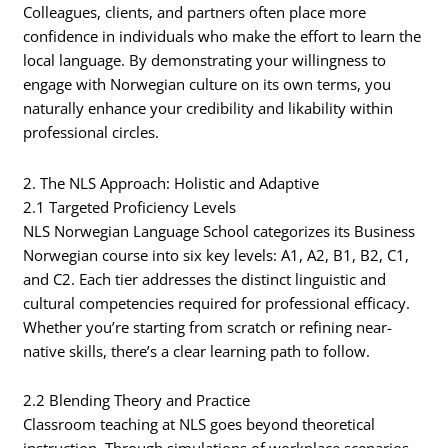
Colleagues, clients, and partners often place more
confidence in individuals who make the effort to learn the
local language. By demonstrating your willingness to
engage with Norwegian culture on its own terms, you
naturally enhance your credibility and likability within
professional circles.
2. The NLS Approach: Holistic and Adaptive
2.1 Targeted Proficiency Levels
NLS Norwegian Language School categorizes its Business
Norwegian course into six key levels: A1, A2, B1, B2, C1,
and C2. Each tier addresses the distinct linguistic and
cultural competencies required for professional efficacy.
Whether you’re starting from scratch or refining near-
native skills, there’s a clear learning path to follow.
2.2 Blending Theory and Practice
Classroom teaching at NLS goes beyond theoretical