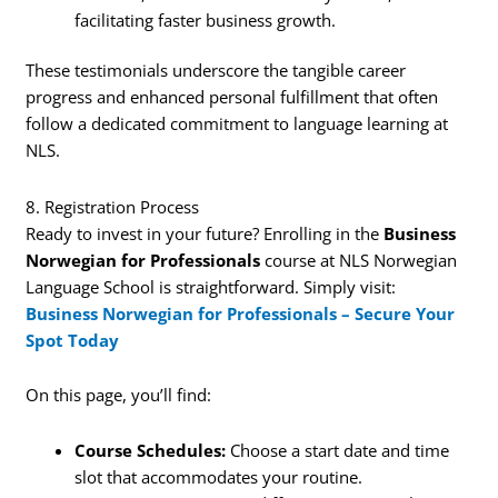
facilitating faster business growth.
These testimonials underscore the tangible career
progress and enhanced personal fulfillment that often
follow a dedicated commitment to language learning at
NLS.
8. Registration Process
Ready to invest in your future? Enrolling in the
Business
Norwegian for Professionals
course at NLS Norwegian
Language School is straightforward. Simply visit:
Business Norwegian for Professionals – Secure Your
Spot Today
On this page, you’ll find:
Course Schedules:
Choose a start date and time
slot that accommodates your routine.