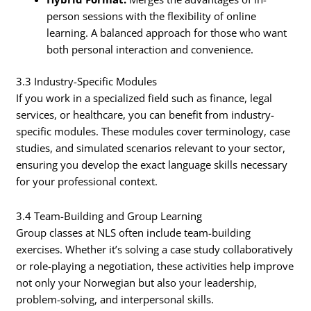
person sessions with the flexibility of online
learning. A balanced approach for those who want
both personal interaction and convenience.
3.3 Industry-Specific Modules
If you work in a specialized field such as finance, legal
services, or healthcare, you can benefit from industry-
specific modules. These modules cover terminology, case
studies, and simulated scenarios relevant to your sector,
ensuring you develop the exact language skills necessary
for your professional context.
3.4 Team-Building and Group Learning
Group classes at NLS often include team-building
exercises. Whether it’s solving a case study collaboratively
or role-playing a negotiation, these activities help improve
not only your Norwegian but also your leadership,
problem-solving, and interpersonal skills.