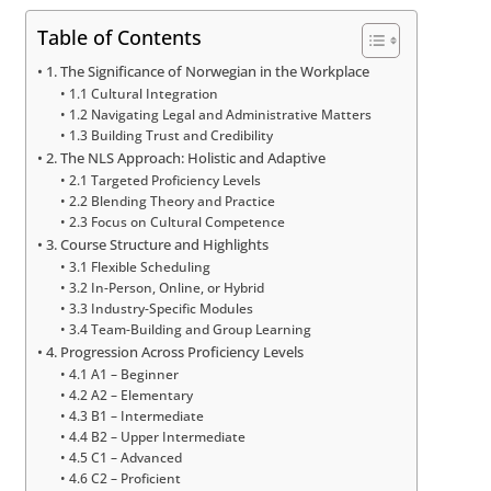
Table of Contents
1. The Significance of Norwegian in the Workplace
1.1 Cultural Integration
1.2 Navigating Legal and Administrative Matters
1.3 Building Trust and Credibility
2. The NLS Approach: Holistic and Adaptive
2.1 Targeted Proficiency Levels
2.2 Blending Theory and Practice
2.3 Focus on Cultural Competence
3. Course Structure and Highlights
3.1 Flexible Scheduling
3.2 In-Person, Online, or Hybrid
3.3 Industry-Specific Modules
3.4 Team-Building and Group Learning
4. Progression Across Proficiency Levels
4.1 A1 – Beginner
4.2 A2 – Elementary
4.3 B1 – Intermediate
4.4 B2 – Upper Intermediate
4.5 C1 – Advanced
4.6 C2 – Proficient