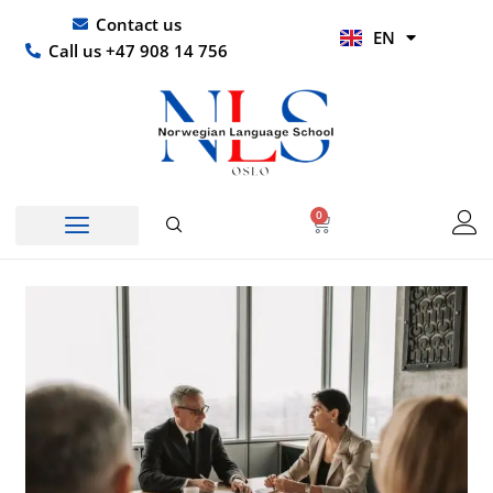
Skip
UR
Contact us
EN
to
HI
Call us +47 908 14 756
content
0
Basket