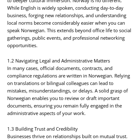
to deeper cultural immersion. Norway is no different.
While English is widely spoken, conducting day-to-day
business, forging new relationships, and understanding
local norms become considerably easier when you can
speak Norwegian. This extends beyond office life to social
gatherings, public events, and professional networking
opportunities.
1.2 Navigating Legal and Administrative Matters
In many cases, official documents, contracts, and
compliance regulations are written in Norwegian. Relying
on translations or bilingual colleagues can lead to
mistakes, misunderstandings, or delays. A solid grasp of
Norwegian enables you to review or draft important
documents, ensuring you remain fully engaged in the
administrative aspects of your work.
1.3 Building Trust and Credibility
Businesses thrive on relationships built on mutual trust.