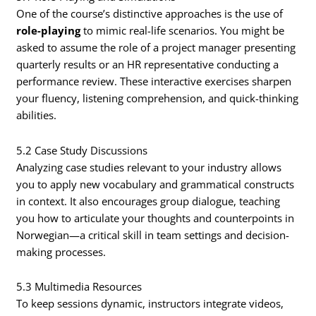
One of the course’s distinctive approaches is the use of
role-playing
to mimic real-life scenarios. You might be
asked to assume the role of a project manager presenting
quarterly results or an HR representative conducting a
performance review. These interactive exercises sharpen
your fluency, listening comprehension, and quick-thinking
abilities.
5.2 Case Study Discussions
Analyzing case studies relevant to your industry allows
you to apply new vocabulary and grammatical constructs
in context. It also encourages group dialogue, teaching
you how to articulate your thoughts and counterpoints in
Norwegian—a critical skill in team settings and decision-
making processes.
5.3 Multimedia Resources
To keep sessions dynamic, instructors integrate videos,