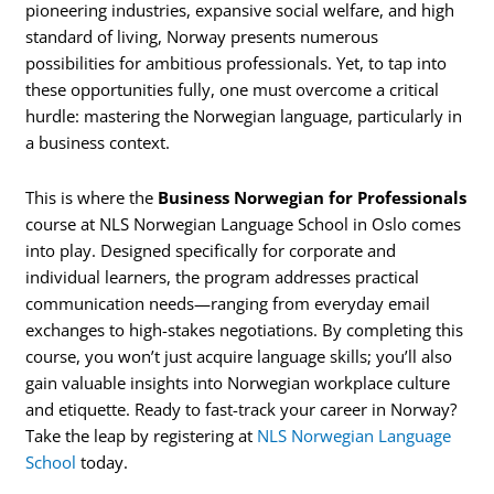
pioneering industries, expansive social welfare, and high
standard of living, Norway presents numerous
possibilities for ambitious professionals. Yet, to tap into
these opportunities fully, one must overcome a critical
hurdle: mastering the Norwegian language, particularly in
a business context.
This is where the
Business Norwegian for Professionals
course at NLS Norwegian Language School in Oslo comes
into play. Designed specifically for corporate and
individual learners, the program addresses practical
communication needs—ranging from everyday email
exchanges to high-stakes negotiations. By completing this
course, you won’t just acquire language skills; you’ll also
gain valuable insights into Norwegian workplace culture
and etiquette. Ready to fast-track your career in Norway?
Take the leap by registering at
NLS Norwegian Language
School
today.