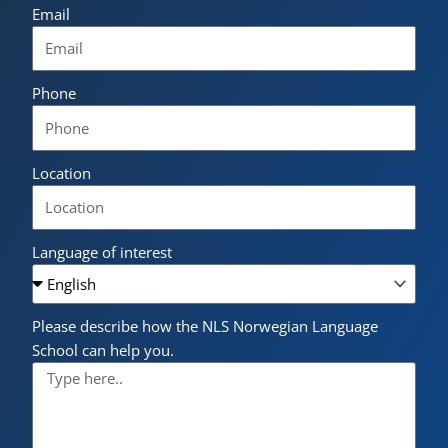
Email
Phone
Location
Language of interest
Please describe how the NLS Norwegian Language
School can help you.