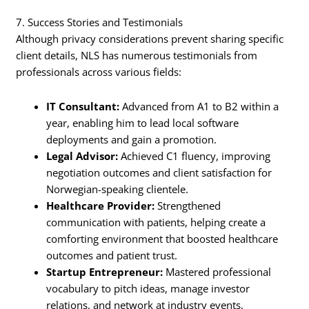
7. Success Stories and Testimonials
Although privacy considerations prevent sharing specific
client details, NLS has numerous testimonials from
professionals across various fields:
IT Consultant:
Advanced from A1 to B2 within a
year, enabling him to lead local software
deployments and gain a promotion.
Legal Advisor:
Achieved C1 fluency, improving
negotiation outcomes and client satisfaction for
Norwegian-speaking clientele.
Healthcare Provider:
Strengthened
communication with patients, helping create a
comforting environment that boosted healthcare
outcomes and patient trust.
Startup Entrepreneur:
Mastered professional
vocabulary to pitch ideas, manage investor
relations, and network at industry events,