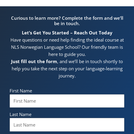
Curious to learn more? Complete the form and we’ll
be in touch.
Let’s Get You Started – Reach Out Today
Have questions or need help finding the ideal course at
NLS Norwegian Language School? Our friendly team is
here to guide you.
Just fill out the form
, and we’ll be in touch shortly to
help you take the next step on your language-learning
journey.
First Name
Last Name