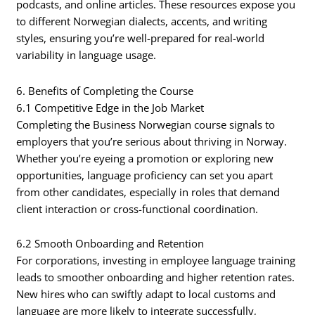
podcasts, and online articles. These resources expose you
to different Norwegian dialects, accents, and writing
styles, ensuring you’re well-prepared for real-world
variability in language usage.
6. Benefits of Completing the Course
6.1 Competitive Edge in the Job Market
Completing the Business Norwegian course signals to
employers that you’re serious about thriving in Norway.
Whether you’re eyeing a promotion or exploring new
opportunities, language proficiency can set you apart
from other candidates, especially in roles that demand
client interaction or cross-functional coordination.
6.2 Smooth Onboarding and Retention
For corporations, investing in employee language training
leads to smoother onboarding and higher retention rates.
New hires who can swiftly adapt to local customs and
language are more likely to integrate successfully,