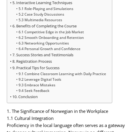
5. Interactive Learning Techniques
5.1 Role-Playing and Simulations
5.2 Case Study Discussions
5.3 Multimedia Resources
6. Benefits of Completing the Course
6.1 Competitive Edge in the Job Market
6.2 Smooth Onboarding and Retention
6.3 Networking Opportunities
6.4 Personal Growth and Confidence
7. Success Stories and Testimonials
8. Registration Process
9. Practical Tips for Success
9.1 Combine Classroom Learning with Daily Practice
9.2 Leverage Digital Tools
9.3 Embrace Mistakes
9.4 Seek Feedback
10. Conclusion
1. The Significance of Norwegian in the Workplace
1.1 Cultural Integration
Proficiency in the local language often serves as a gateway