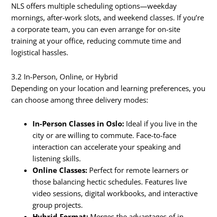
NLS offers multiple scheduling options—weekday
mornings, after-work slots, and weekend classes. If you’re
a corporate team, you can even arrange for on-site
training at your office, reducing commute time and
logistical hassles.
3.2 In-Person, Online, or Hybrid
Depending on your location and learning preferences, you
can choose among three delivery modes:
In-Person Classes in Oslo:
Ideal if you live in the
city or are willing to commute. Face-to-face
interaction can accelerate your speaking and
listening skills.
Online Classes:
Perfect for remote learners or
those balancing hectic schedules. Features live
video sessions, digital workbooks, and interactive
group projects.
Hybrid Format:
Merges the advantages of in-