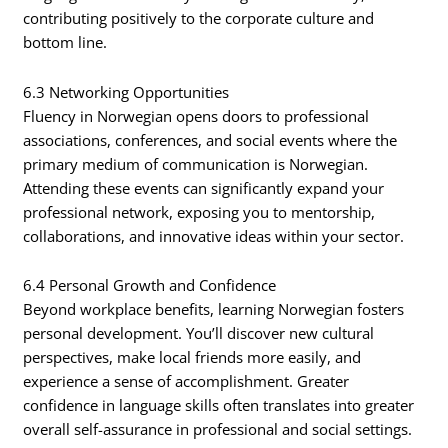
contributing positively to the corporate culture and
bottom line.
6.3 Networking Opportunities
Fluency in Norwegian opens doors to professional
associations, conferences, and social events where the
primary medium of communication is Norwegian.
Attending these events can significantly expand your
professional network, exposing you to mentorship,
collaborations, and innovative ideas within your sector.
6.4 Personal Growth and Confidence
Beyond workplace benefits, learning Norwegian fosters
personal development. You’ll discover new cultural
perspectives, make local friends more easily, and
experience a sense of accomplishment. Greater
confidence in language skills often translates into greater
overall self-assurance in professional and social settings.