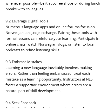
whenever possible—be it at coffee shops or during lunch
breaks with colleagues.
9.2 Leverage Digital Tools
Numerous language apps and online forums focus on
Norwegian language exchange. Pairing these tools with
formal lessons can reinforce your learning. Participate in
online chats, watch Norwegian vlogs, or listen to local
podcasts to refine listening skills.
9.3 Embrace Mistakes
Learning a new language inevitably involves making
errors. Rather than feeling embarrassed, treat each
mistake as a learning opportunity. Instructors at NLS
foster a supportive environment where errors are a
natural part of skill development.
9.4 Seek Feedback