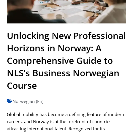
Unlocking New Professional
Horizons in Norway: A
Comprehensive Guide to
NLS’s Business Norwegian
Course
Norwegian (En)
Global mobility has become a defining feature of modern
careers, and Norway is at the forefront of countries
attracting international talent. Recognized for its