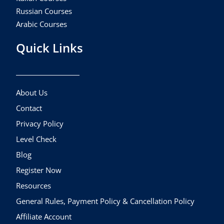
Russian Courses
Arabic Courses
Quick Links
About Us
Contact
Privacy Policy
Level Check
Blog
Register Now
Resources
General Rules, Payment Policy & Cancellation Policy
Affiliate Account