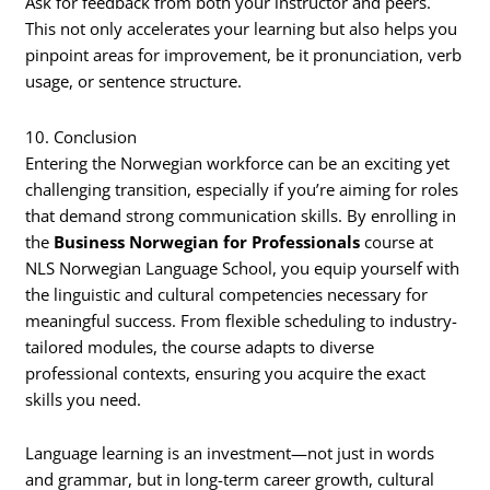
Ask for feedback from both your instructor and peers.
This not only accelerates your learning but also helps you
pinpoint areas for improvement, be it pronunciation, verb
usage, or sentence structure.
10. Conclusion
Entering the Norwegian workforce can be an exciting yet
challenging transition, especially if you’re aiming for roles
that demand strong communication skills. By enrolling in
the
Business Norwegian for Professionals
course at
NLS Norwegian Language School, you equip yourself with
the linguistic and cultural competencies necessary for
meaningful success. From flexible scheduling to industry-
tailored modules, the course adapts to diverse
professional contexts, ensuring you acquire the exact
skills you need.
Language learning is an investment—not just in words
and grammar, but in long-term career growth, cultural