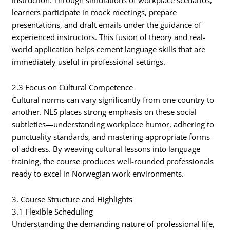
instruction. Through simulations of workplace scenarios,
learners participate in mock meetings, prepare
presentations, and draft emails under the guidance of
experienced instructors. This fusion of theory and real-
world application helps cement language skills that are
immediately useful in professional settings.
2.3 Focus on Cultural Competence
Cultural norms can vary significantly from one country to
another. NLS places strong emphasis on these social
subtleties—understanding workplace humor, adhering to
punctuality standards, and mastering appropriate forms
of address. By weaving cultural lessons into language
training, the course produces well-rounded professionals
ready to excel in Norwegian work environments.
3. Course Structure and Highlights
3.1 Flexible Scheduling
Understanding the demanding nature of professional life,