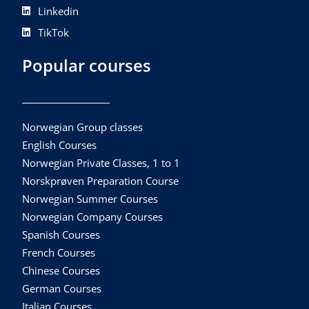
Linkedin
TikTok
Popular courses
Norwegian Group classes
English Courses
Norwegian Private Classes, 1 to 1
Norskprøven Preparation Course
Norwegian Summer Courses
Norwegian Company Courses
Spanish Courses
French Courses
Chinese Courses
German Courses
Italian Courses