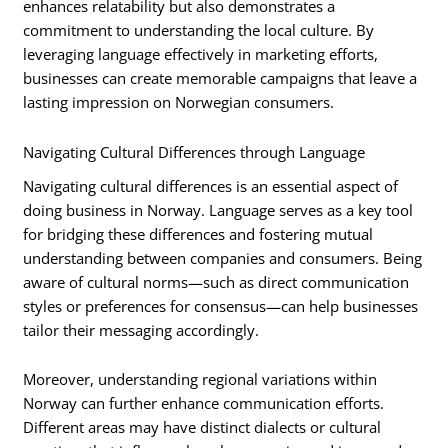
enhances relatability but also demonstrates a
commitment to understanding the local culture. By
leveraging language effectively in marketing efforts,
businesses can create memorable campaigns that leave a
lasting impression on Norwegian consumers.
Navigating Cultural Differences through Language
Navigating cultural differences is an essential aspect of
doing business in Norway. Language serves as a key tool
for bridging these differences and fostering mutual
understanding between companies and consumers. Being
aware of cultural norms—such as direct communication
styles or preferences for consensus—can help businesses
tailor their messaging accordingly.
Moreover, understanding regional variations within
Norway can further enhance communication efforts.
Different areas may have distinct dialects or cultural