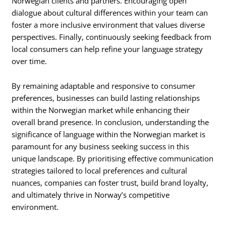
Norwegian clients and partners. Encouraging open
dialogue about cultural differences within your team can
foster a more inclusive environment that values diverse
perspectives. Finally, continuously seeking feedback from
local consumers can help refine your language strategy
over time.
By remaining adaptable and responsive to consumer
preferences, businesses can build lasting relationships
within the Norwegian market while enhancing their
overall brand presence. In conclusion, understanding the
significance of language within the Norwegian market is
paramount for any business seeking success in this
unique landscape. By prioritising effective communication
strategies tailored to local preferences and cultural
nuances, companies can foster trust, build brand loyalty,
and ultimately thrive in Norway’s competitive
environment.