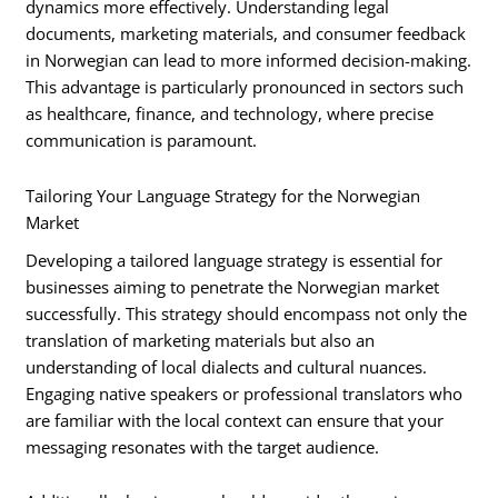
dynamics more effectively. Understanding legal
documents, marketing materials, and consumer feedback
in Norwegian can lead to more informed decision-making.
This advantage is particularly pronounced in sectors such
as healthcare, finance, and technology, where precise
communication is paramount.
Tailoring Your Language Strategy for the Norwegian
Market
Developing a tailored language strategy is essential for
businesses aiming to penetrate the Norwegian market
successfully. This strategy should encompass not only the
translation of marketing materials but also an
understanding of local dialects and cultural nuances.
Engaging native speakers or professional translators who
are familiar with the local context can ensure that your
messaging resonates with the target audience.