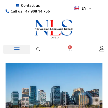
Skip
UR
Contact us
EN
to
HI
Call us +47 908 14 756
content
0
Basket