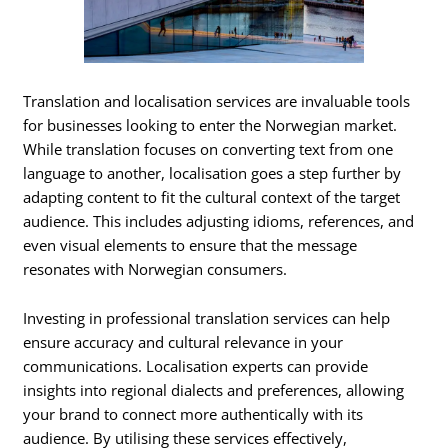
Translation and localisation services are invaluable tools
for businesses looking to enter the Norwegian market.
While translation focuses on converting text from one
language to another, localisation goes a step further by
adapting content to fit the cultural context of the target
audience. This includes adjusting idioms, references, and
even visual elements to ensure that the message
resonates with Norwegian consumers.
Investing in professional translation services can help
ensure accuracy and cultural relevance in your
communications. Localisation experts can provide
insights into regional dialects and preferences, allowing
your brand to connect more authentically with its
audience. By utilising these services effectively,