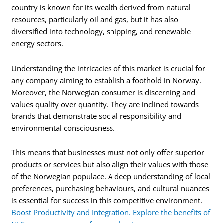
country is known for its wealth derived from natural
resources, particularly oil and gas, but it has also
diversified into technology, shipping, and renewable
energy sectors.
Understanding the intricacies of this market is crucial for
any company aiming to establish a foothold in Norway.
Moreover, the Norwegian consumer is discerning and
values quality over quantity. They are inclined towards
brands that demonstrate social responsibility and
environmental consciousness.
This means that businesses must not only offer superior
products or services but also align their values with those
of the Norwegian populace. A deep understanding of local
preferences, purchasing behaviours, and cultural nuances
is essential for success in this competitive environment.
Boost Productivity and Integration. Explore the benefits of