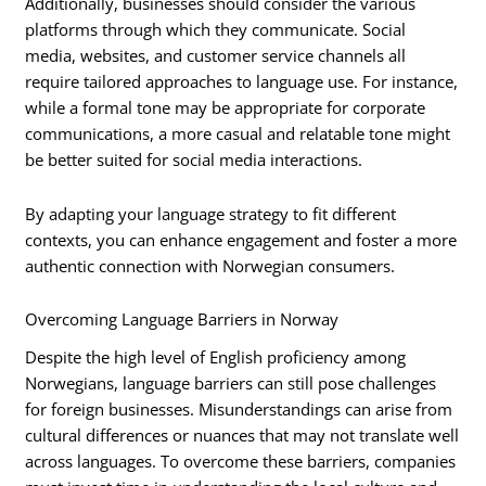
Additionally, businesses should consider the various
platforms through which they communicate. Social
media, websites, and customer service channels all
require tailored approaches to language use. For instance,
while a formal tone may be appropriate for corporate
communications, a more casual and relatable tone might
be better suited for social media interactions.
By adapting your language strategy to fit different
contexts, you can enhance engagement and foster a more
authentic connection with Norwegian consumers.
Overcoming Language Barriers in Norway
Despite the high level of English proficiency among
Norwegians, language barriers can still pose challenges
for foreign businesses. Misunderstandings can arise from
cultural differences or nuances that may not translate well
across languages. To overcome these barriers, companies