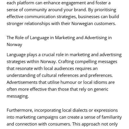
each platform can enhance engagement and foster a
sense of community around your brand. By prioritising
effective communication strategies, businesses can build
stronger relationships with their Norwegian customers.
The Role of Language in Marketing and Advertising in
Norway
Language plays a crucial role in marketing and advertising
strategies within Norway. Crafting compelling messages
that resonate with local audiences requires an
understanding of cultural references and preferences.
Advertisements that utilise humour or local idioms are
often more effective than those that rely on generic
messaging.
Furthermore, incorporating local dialects or expressions
into marketing campaigns can create a sense of familiarity
and connection with consumers. This approach not only