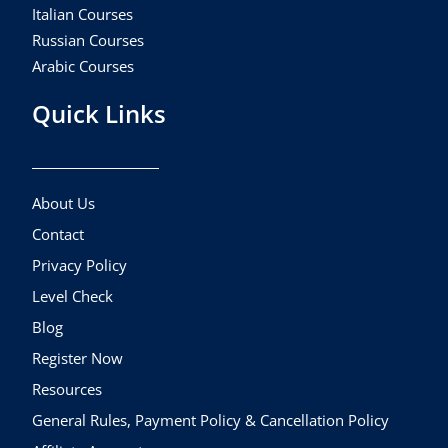
Italian Courses
Russian Courses
Arabic Courses
Quick Links
About Us
Contact
Privacy Policy
Level Check
Blog
Register Now
Resources
General Rules, Payment Policy & Cancellation Policy