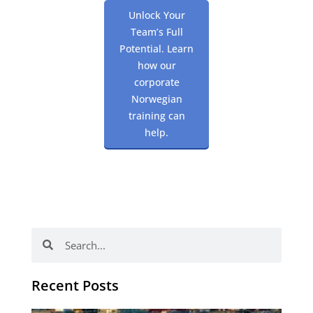
Unlock Your
Team’s Full
Potential. Learn
how our
corporate
Norwegian
training can
help.
Search
Search
Recent Posts