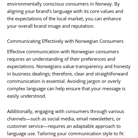
environmentally conscious consumers in Norway. By
aligning your brand’s language with its core values and
the expectations of the local market, you can enhance
your overall brand image and reputation.
Communicating Effectively with Norwegian Consumers
Effective communication with Norwegian consumers
requires an understanding of their preferences and
expectations. Norwegians value transparency and honesty
in business dealings; therefore, clear and straightforward
communication is essential. Avoiding jargon or overly
complex language can help ensure that your message is
easily understood.
Additionally, engaging with consumers through various
channels—such as social media, email newsletters, or
customer service—requires an adaptable approach to
language use. Tailoring your communication style to fit