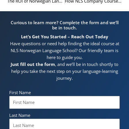
The ROI of Norwegian Language Training: A Guide for Oslo Businesses
How NLS Company Courses Directly Impact Your Bottom Line
Curious to learn more? Complete the form and we’ll
be in touch.
Let’s Get You Started – Reach Out Today
Have questions or need help finding the ideal course at
NLS Norwegian Language School? Our friendly team is
here to guide you.
Just fill out the form
, and we’ll be in touch shortly to
help you take the next step on your language-learning
journey.
First Name
Last Name