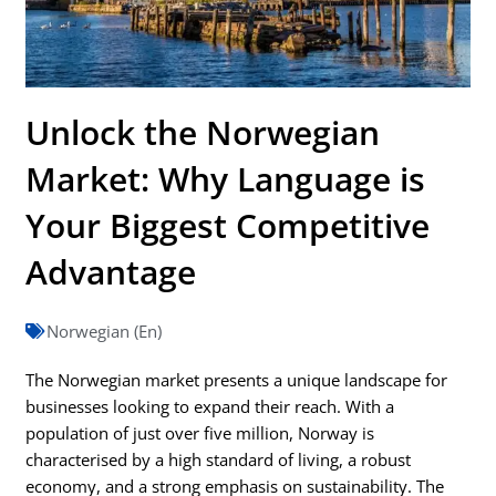
Unlock the Norwegian
Market: Why Language is
Your Biggest Competitive
Advantage
Norwegian (En)
The Norwegian market presents a unique landscape for
businesses looking to expand their reach. With a
population of just over five million, Norway is
characterised by a high standard of living, a robust
economy, and a strong emphasis on sustainability. The