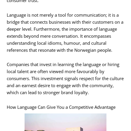
consumer trust.
Language is not merely a tool for communication; it is a
bridge that connects businesses with their customers on a
deeper level. Furthermore, the importance of language
extends beyond mere conversation. It encompasses
understanding local idioms, humour, and cultural
references that resonate with the Norwegian people.
Companies that invest in learning the language or hiring
local talent are often viewed more favourably by
consumers. This investment signals respect for the culture
and an earnest desire to engage with the community,
which can lead to stronger brand loyalty.
How Language Can Give You a Competitive Advantage