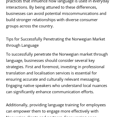
practices that influence how language is used in everyday
interactions. By being attuned to these differences,
businesses can avoid potential miscommunications and
build stronger relationships with diverse consumer
groups across the country.
Tips for Successfully Penetrating the Norwegian Market
through Language
To successfully penetrate the Norwegian market through
language, businesses should consider several key
strategies. First and foremost, investing in professional
translation and localisation services is essential for
ensuring accurate and culturally relevant messaging.
Engaging native speakers who understand local nuances
can significantly enhance communication efforts.
Additionally, providing language training for employees
can empower them to engage more effectively with