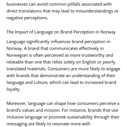
businesses can avoid common pitfalls associated with
direct translations that may lead to misunderstandings or
negative perceptions.
The Impact of Language on Brand Perception in Norway
Language significantly influences brand perception in
Norway. A brand that communicates effectively in
Norwegian is often perceived as more trustworthy and
relatable than one that relies solely on English or poorly
translated materials. Consumers are more likely to engage
with brands that demonstrate an understanding of their
language and culture, which can lead to increased brand
loyalty.
Moreover, language can shape how consumers perceive a
brand’s values and mission. For instance, brands that use
inclusive language or promote sustainability through their
messaging are likely to resonate more with