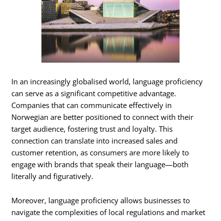
In an increasingly globalised world, language proficiency
can serve as a significant competitive advantage.
Companies that can communicate effectively in
Norwegian are better positioned to connect with their
target audience, fostering trust and loyalty. This
connection can translate into increased sales and
customer retention, as consumers are more likely to
engage with brands that speak their language—both
literally and figuratively.
Moreover, language proficiency allows businesses to
navigate the complexities of local regulations and market