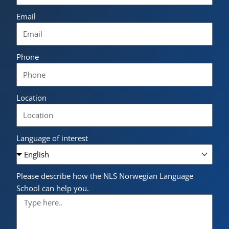
Email
Phone
Location
Language of interest
Please describe how the NLS Norwegian Language
School can help you.