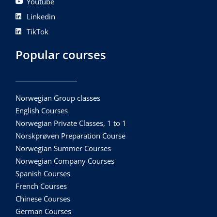
Youtube
Linkedin
TikTok
Popular courses
Norwegian Group classes
English Courses
Norwegian Private Classes, 1 to 1
Norskprøven Preparation Course
Norwegian Summer Courses
Norwegian Company Courses
Spanish Courses
French Courses
Chinese Courses
German Courses