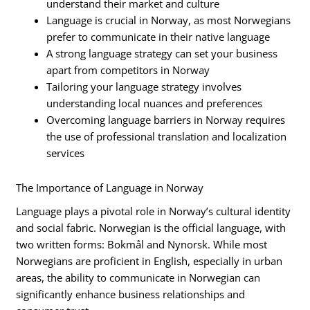
understand their market and culture
Language is crucial in Norway, as most Norwegians
prefer to communicate in their native language
A strong language strategy can set your business
apart from competitors in Norway
Tailoring your language strategy involves
understanding local nuances and preferences
Overcoming language barriers in Norway requires
the use of professional translation and localization
services
The Importance of Language in Norway
Language plays a pivotal role in Norway’s cultural identity
and social fabric. Norwegian is the official language, with
two written forms: Bokmål and Nynorsk. While most
Norwegians are proficient in English, especially in urban
areas, the ability to communicate in Norwegian can
significantly enhance business relationships and