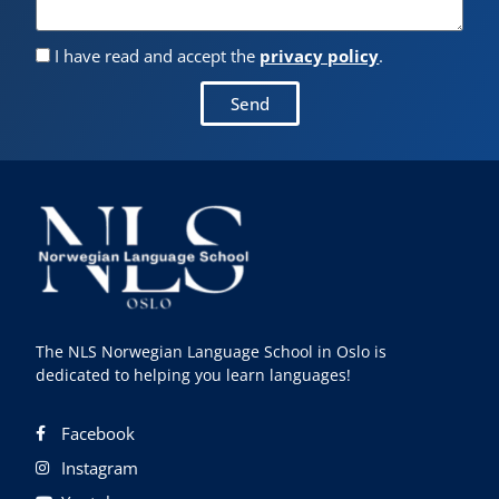
I have read and accept the
privacy policy
.
Send
The NLS Norwegian Language School in Oslo is
dedicated to helping you learn languages!
Facebook
Instagram