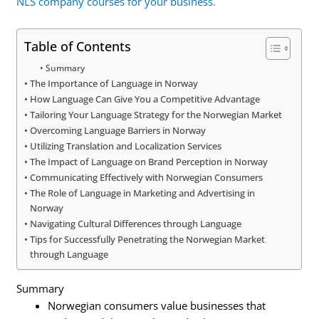
NLS company courses for your business.
Table of Contents
Summary
The Importance of Language in Norway
How Language Can Give You a Competitive Advantage
Tailoring Your Language Strategy for the Norwegian Market
Overcoming Language Barriers in Norway
Utilizing Translation and Localization Services
The Impact of Language on Brand Perception in Norway
Communicating Effectively with Norwegian Consumers
The Role of Language in Marketing and Advertising in
Norway
Navigating Cultural Differences through Language
Tips for Successfully Penetrating the Norwegian Market
through Language
Summary
Norwegian consumers value businesses that