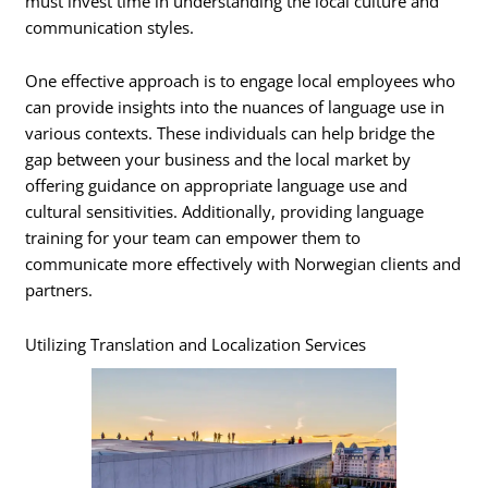
must invest time in understanding the local culture and
communication styles.
One effective approach is to engage local employees who
can provide insights into the nuances of language use in
various contexts. These individuals can help bridge the
gap between your business and the local market by
offering guidance on appropriate language use and
cultural sensitivities. Additionally, providing language
training for your team can empower them to
communicate more effectively with Norwegian clients and
partners.
Utilizing Translation and Localization Services