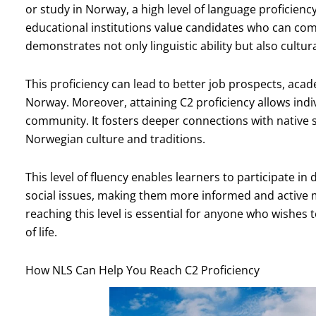
or study in Norway, a high level of language proficienc
educational institutions value candidates who can comm
demonstrates not only linguistic ability but also cultu
This proficiency can lead to better job prospects, acade
Norway. Moreover, attaining C2 proficiency allows indiv
community. It fosters deeper connections with native 
Norwegian culture and traditions.
This level of fluency enables learners to participate in
social issues, making them more informed and active m
reaching this level is essential for anyone who wishes
of life.
How NLS Can Help You Reach C2 Proficiency