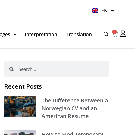
UR
EN
HI
0
Basket
ages
Interpretation
Translation
Search
Search
Recent Posts
The Difference Between a
Norwegian CV and an
American Resume
How to Find Temporary