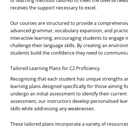
of teaching methods tailored to meet the diverse needs
receives the support necessary to excel.
Our courses are structured to provide a comprehensiv
advanced grammar, vocabulary expansion, and practical
interactive learning, encouraging students to engage i
challenge their language skills. By creating an environ
students build the confidence they need to communicate
Tailored Learning Plans for C2 Proficiency
Recognising that each student has unique strengths a
learning plans designed specifically for those aiming 
undergo an initial assessment to identify their current
assessment, our instructors develop personalised lear
skills while addressing any weaknesses.
These tailored plans incorporate a variety of resource