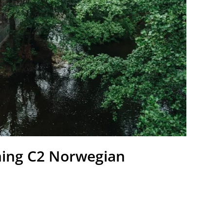
ching C2 Norwegian