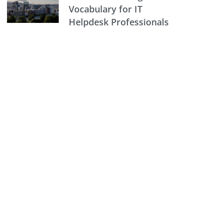
Vocabulary for IT
Helpdesk Professionals