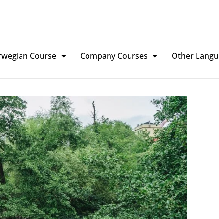
rwegian Course
Company Courses
Other Langu