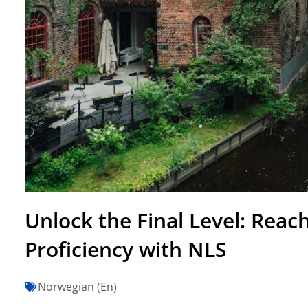
Unlock the Final Level: Rea
Proficiency with NLS
Norwegian (En)