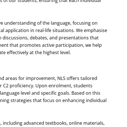
 of our students, ensuring that each individual
e understanding of the language, focusing on
 application in real-life situations. We emphasise
n discussions, debates, and presentations that
ment that promotes active participation, we help
 effectively at the highest level.
nd areas for improvement, NLS offers tailored
for C2 proficiency. Upon enrolment, students
 language level and specific goals. Based on this
ning strategies that focus on enhancing individual
s, including advanced textbooks, online materials,