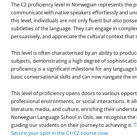
The C2 proficiency level in Norwegian represents the 
communicate with native speakers effortlessly and unde
this level, individuals are not only fluent but also po
subtleties of the language. They can engage in complex
persuasively, and appreciate the cultural context that
This level is often characterised by an ability to prod
subjects, demonstrating a high degree of sophisticati
proficiency is a significant milestone for any language
basic conversational skills and can now navigate the i
This level of proficiency opens doors to various oppor
professional environments, or social interactions. It 
literature, media, and culture, enriching their unders
Norwegian Language School in Oslo, we recognise the 
guiding our students on their journey to achieving it.
T
Secure your spot in the C1/C2 course now.