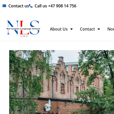
Skip
Contact us
Call us +47 908 14 756
to
content
About Us
Contact
No