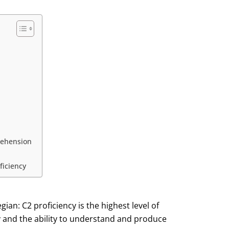
rehension
ficiency
an: C2 proficiency is the highest level of
y and the ability to understand and produce