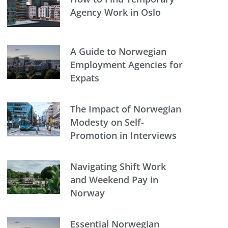
Agency Work in Oslo
A Guide to Norwegian
Employment Agencies for
Expats
The Impact of Norwegian
Modesty on Self-
Promotion in Interviews
Navigating Shift Work
and Weekend Pay in
Norway
Essential Norwegian