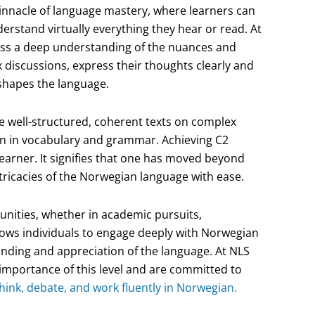
pinnacle of language mastery, where learners can
rstand virtually everything they hear or read. At
ssess a deep understanding of the nuances and
 discussions, express their thoughts clearly and
 shapes the language.
uce well-structured, coherent texts on complex
on in vocabulary and grammar. Achieving C2
 learner. It signifies that one has moved beyond
ntricacies of the Norwegian language with ease.
tunities, whether in academic pursuits,
allows individuals to engage deeply with Norwegian
tanding and appreciation of the language. At NLS
importance of this level and are committed to
hink, debate, and work fluently in Norwegian.