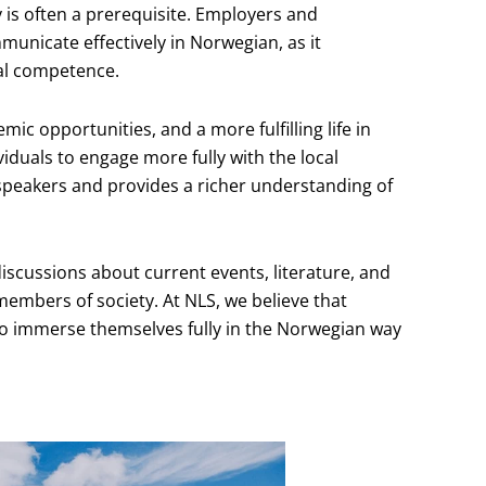
y is often a prerequisite. Employers and
unicate effectively in Norwegian, as it
ral competence.
mic opportunities, and a more fulfilling life in
iduals to engage more fully with the local
speakers and provides a richer understanding of
 discussions about current events, literature, and
embers of society. At NLS, we believe that
 to immerse themselves fully in the Norwegian way