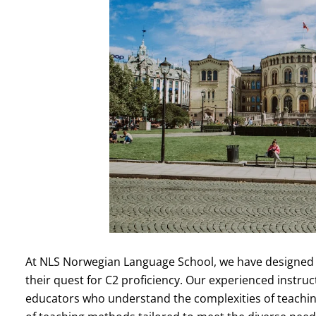
At NLS Norwegian Language School, we have designed o
their quest for C2 proficiency. Our experienced instruc
educators who understand the complexities of teaching