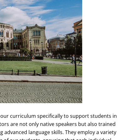
ur curriculum specifically to support students in
tors are not only native speakers but also trained
 advanced language skills. They employ a variety