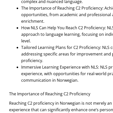
complex and nuanced language.
The Importance of Reaching C2 Proficiency: Achi
opportunities, from academic and professional
enrichment.
How NLS Can Help You Reach C2 Proficiency: NL
approach to language learning, focusing on indi
level.
Tailored Learning Plans for C2 Proficiency: NLS 
addressing specific areas for improvement and 
proficiency.
Immersive Learning Experience with NLS: NLS p
experience, with opportunities for real-world pr
communication in Norwegian.
The Importance of Reaching C2 Proficiency
Reaching C2 proficiency in Norwegian is not merely an
experience that can significantly enhance one’s persona