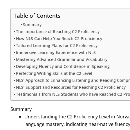
Table of Contents
Summary
The Importance of Reaching C2 Proficiency
How NLS Can Help You Reach C2 Proficiency
Tailored Learning Plans for C2 Proficiency
Immersive Learning Experience with NLS
Mastering Advanced Grammar and Vocabulary
Developing Fluency and Confidence in Speaking
Perfecting Writing Skills at the C2 Level
NLS’ Approach to Enhancing Listening and Reading Comp
NLS’ Support and Resources for Reaching C2 Proficiency
Testimonials from NLS Students who have Reached C2 Pro
Summary
Understanding the C2 Proficiency Level in Norwegi
language mastery, indicating near-native fluenc