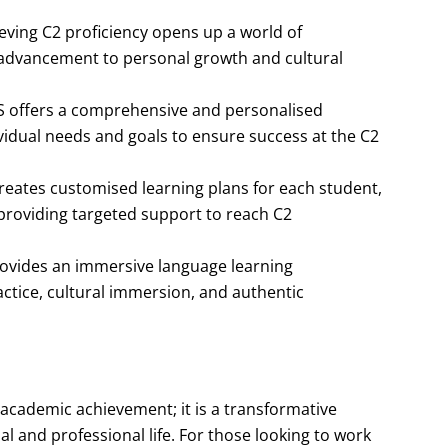
eving C2 proficiency opens up a world of
 advancement to personal growth and cultural
S offers a comprehensive and personalised
vidual needs and goals to ensure success at the C2
creates customised learning plans for each student,
providing targeted support to reach C2
rovides an immersive language learning
actice, cultural immersion, and authentic
 academic achievement; it is a transformative
l and professional life. For those looking to work