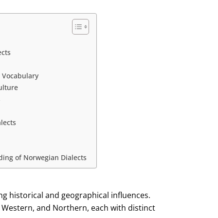
ects
d Vocabulary
ulture
s
lects
ding of Norwegian Dialects
ing historical and geographical influences.
 Western, and Northern, each with distinct