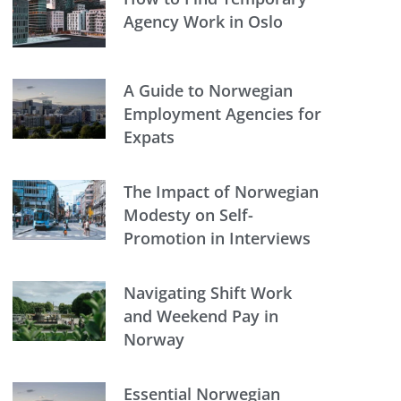
Agency Work in Oslo
A Guide to Norwegian
Employment Agencies for
Expats
The Impact of Norwegian
Modesty on Self-
Promotion in Interviews
Navigating Shift Work
and Weekend Pay in
Norway
Essential Norwegian