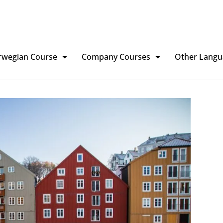
rwegian Course
Company Courses
Other Langu