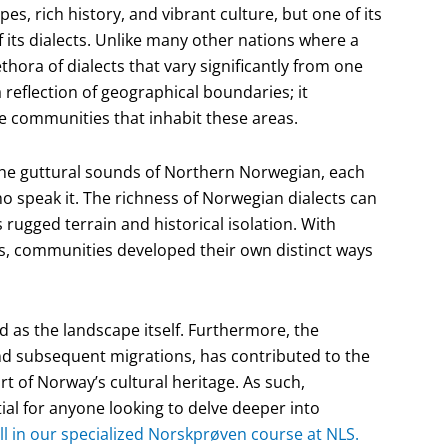
s, rich history, and vibrant culture, but one of its
f its dialects. Unlike many other nations where a
ora of dialects that vary significantly from one
a reflection of geographical boundaries; it
he communities that inhabit these areas.
the guttural sounds of Northern Norwegian, each
who speak it. The richness of Norwegian dialects can
s rugged terrain and historical isolation. With
rs, communities developed their own distinct ways
ied as the landscape itself. Furthermore, the
 and subsequent migrations, has contributed to the
rt of Norway’s cultural heritage. As such,
ial for anyone looking to delve deeper into
ll in our specialized Norskprøven course at NLS.