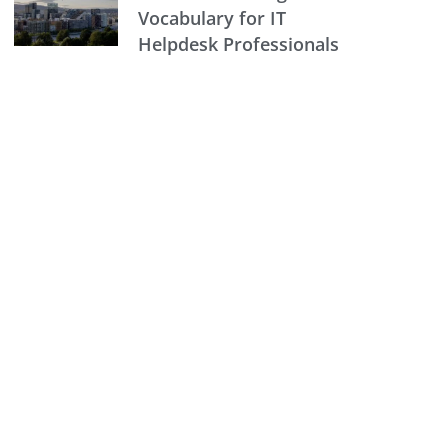
Vocabulary for IT
Helpdesk Professionals