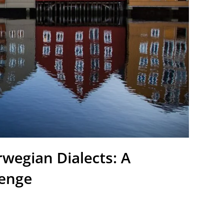
wegian Dialects: A
lenge