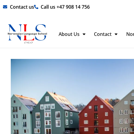
Skip
Contact us
Call us +47 908 14 756
to
content
About Us
Contact
No