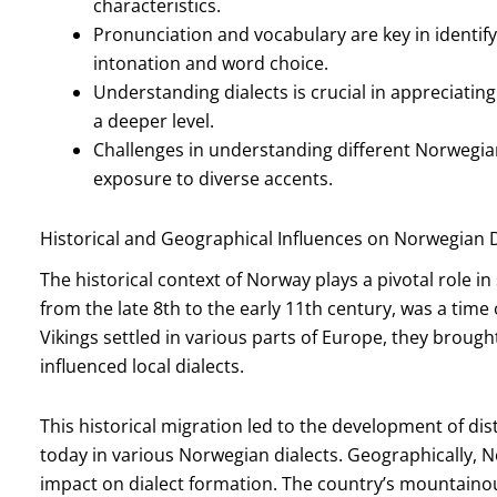
characteristics.
Pronunciation and vocabulary are key in identify
intonation and word choice.
Understanding dialects is crucial in appreciatin
a deeper level.
Challenges in understanding different Norwegia
exposure to diverse accents.
Historical and Geographical Influences on Norwegian D
The historical context of Norway plays a pivotal role in
from the late 8th to the early 11th century, was a time
Vikings settled in various parts of Europe, they broug
influenced local dialects.
This historical migration led to the development of dist
today in various Norwegian dialects. Geographically, N
impact on dialect formation. The country’s mountainou