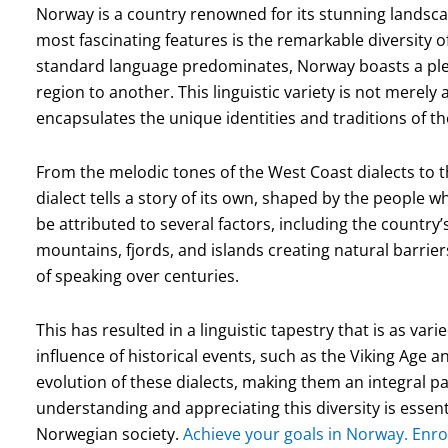
Norway is a country renowned for its stunning landscape
most fascinating features is the remarkable diversity o
standard language predominates, Norway boasts a pleth
region to another. This linguistic variety is not merely 
encapsulates the unique identities and traditions of t
From the melodic tones of the West Coast dialects to 
dialect tells a story of its own, shaped by the people 
be attributed to several factors, including the country’
mountains, fjords, and islands creating natural barrie
of speaking over centuries.
This has resulted in a linguistic tapestry that is as var
influence of historical events, such as the Viking Age
evolution of these dialects, making them an integral pa
understanding and appreciating this diversity is essent
Norwegian society.
Achieve your goals in Norway. Enro