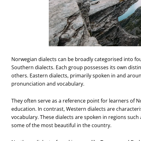
Norwegian dialects can be broadly categorised into fo
Southern dialects. Each group possesses its own distinc
others. Eastern dialects, primarily spoken in and aroun
pronunciation and vocabulary.
They often serve as a reference point for learners of 
education. In contrast, Western dialects are character
vocabulary. These dialects are spoken in regions such
some of the most beautiful in the country.