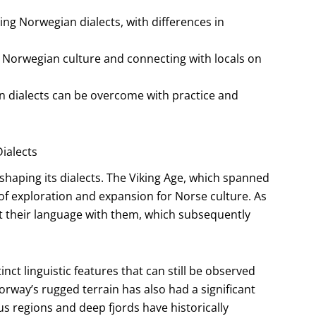
ing Norwegian dialects, with differences in
g Norwegian culture and connecting with locals on
n dialects can be overcome with practice and
ialects
 shaping its dialects. The Viking Age, which spanned
 of exploration and expansion for Norse culture. As
ht their language with them, which subsequently
inct linguistic features that can still be observed
orway’s rugged terrain has also had a significant
s regions and deep fjords have historically