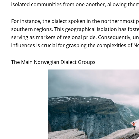
isolated communities from one another, allowing them t
For instance, the dialect spoken in the northernmost p
southern regions. This geographical isolation has foster
serving as markers of regional pride. Consequently, u
influences is crucial for grasping the complexities of N
The Main Norwegian Dialect Groups