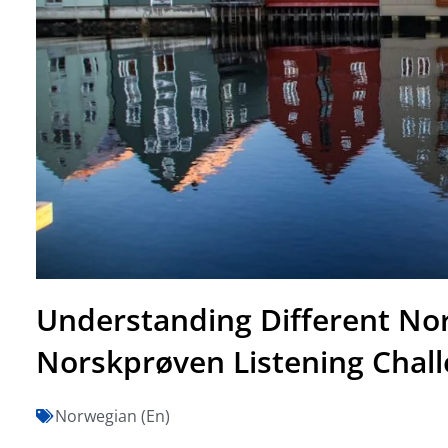
Understanding Different Nor
Norskprøven Listening Chal
Norwegian (En)