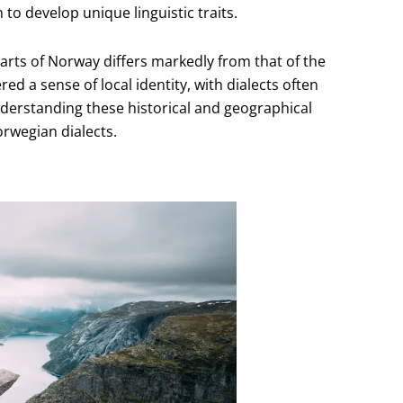
o develop unique linguistic traits.
arts of Norway differs markedly from that of the
ed a sense of local identity, with dialects often
nderstanding these historical and geographical
orwegian dialects.