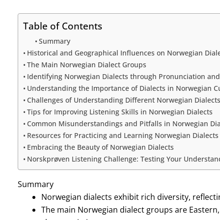
Table of Contents
Summary
Historical and Geographical Influences on Norwegian Dial
The Main Norwegian Dialect Groups
Identifying Norwegian Dialects through Pronunciation an
Understanding the Importance of Dialects in Norwegian C
Challenges of Understanding Different Norwegian Dialect
Tips for Improving Listening Skills in Norwegian Dialects
Common Misunderstandings and Pitfalls in Norwegian Dia
Resources for Practicing and Learning Norwegian Dialects
Embracing the Beauty of Norwegian Dialects
Norskprøven Listening Challenge: Testing Your Understan
Summary
Norwegian dialects exhibit rich diversity, reflect
The main Norwegian dialect groups are Eastern,