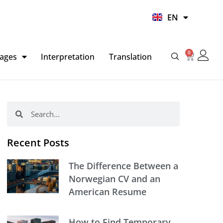
UR
EN
HI
0
Basket
ages
Interpretation
Translation
Search
Search
Recent Posts
The Difference Between a
Norwegian CV and an
American Resume
How to Find Temporary