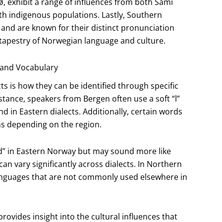
, exhibit a range of influences from both Sami
ith indigenous populations. Lastly, Southern
 and are known for their distinct pronunciation
 tapestry of Norwegian language and culture.
 and Vocabulary
ts is how they can be identified through specific
tance, speakers from Bergen often use a soft “l”
nd in Eastern dialects. Additionally, certain words
ns depending on the region.
d” in Eastern Norway but may sound more like
n vary significantly across dialects. In Northern
nguages that are not commonly used elsewhere in
rovides insight into the cultural influences that