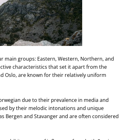
ur main groups: Eastern, Western, Northern, and
tive characteristics that set it apart from the
d Oslo, are known for their relatively uniform
Norwegian due to their prevalence in media and
ised by their melodic intonations and unique
 as Bergen and Stavanger and are often considered