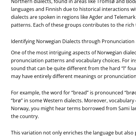
Northern dialects, found in areas like Tromsø and Bodø
languages and Finnish due to historical interactions w
dialects are spoken in regions like Agder and Telemark
patterns. Each of these groups contributes to the rich
Identifying Norwegian Dialects through Pronunciation
One of the most intriguing aspects of Norwegian dialec
pronunciation patterns and vocabulary choices. For ins
sound that can be quite different from the hard “l” fou
may have entirely different meanings or pronunciatio
For example, the word for “bread” is pronounced “brø
“brø” in some Western dialects. Moreover, vocabulary ca
Norway, you might hear terms borrowed from Sami la
the country.
This variation not only enriches the language but also p