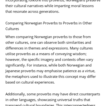
their cultural narratives while imparting moral lessons
that resonate across generations.
Comparing Norwegian Proverbs to Proverbs in Other
Cultures
When comparing Norwegian proverbs to those from
other cultures, one can observe both similarities and
differences in themes and expressions. Many cultures
utilise proverbs as a means of conveying wisdom;
however, the specific imagery and contexts often vary
significantly. For instance, while both Norwegian and
Japanese proverbs may emphasise patience as a virtue,
the metaphors used to illustrate this concept may differ
based on cultural experiences.
Additionally, some proverbs may have direct counterparts
in other languages, showcasing universal truths that
transcend cultural boundaries. This interconnectedness