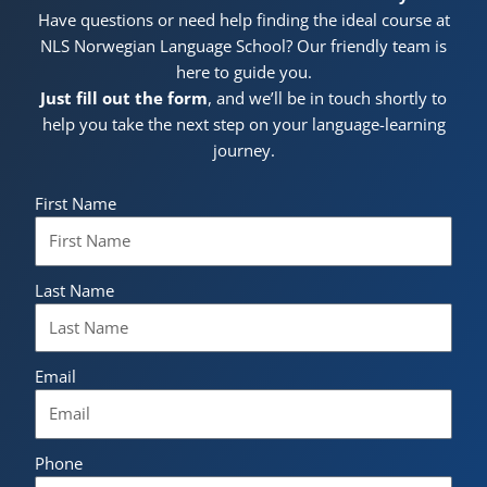
Have questions or need help finding the ideal course at
NLS Norwegian Language School? Our friendly team is
here to guide you.
Just fill out the form
, and we’ll be in touch shortly to
help you take the next step on your language-learning
journey.
First Name
Last Name
Email
Phone