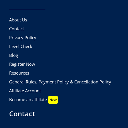
About Us
Contact
Privacy Policy
Level Check
Blog
Register Now
Resources
General Rules, Payment Policy & Cancellation Policy
Affiliate Account
Become an affiliate
New
Contact