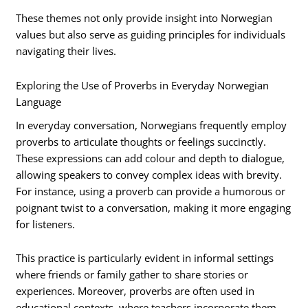
These themes not only provide insight into Norwegian
values but also serve as guiding principles for individuals
navigating their lives.
Exploring the Use of Proverbs in Everyday Norwegian
Language
In everyday conversation, Norwegians frequently employ
proverbs to articulate thoughts or feelings succinctly.
These expressions can add colour and depth to dialogue,
allowing speakers to convey complex ideas with brevity.
For instance, using a proverb can provide a humorous or
poignant twist to a conversation, making it more engaging
for listeners.
This practice is particularly evident in informal settings
where friends or family gather to share stories or
experiences. Moreover, proverbs are often used in
educational contexts, where teachers incorporate them