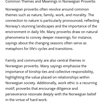
Common Themes and Meanings in Norwegian Proverbs
Norwegian proverbs often revolve around common
themes such as nature, family, work, and morality. The
connection to nature is particularly pronounced, reflecting
Norway’s stunning landscapes and the importance of the
environment in daily life. Many proverbs draw on natural
phenomena to convey deeper meanings; for instance,
sayings about the changing seasons often serve as
metaphors for life’s cycles and transitions.
Family and community are also central themes in
Norwegian proverbs. Many sayings emphasise the
importance of kinship ties and collective responsibility,
highlighting the value placed on relationships within
Norwegian society. Additionally, work ethic is a recurring
motif; proverbs that encourage diligence and
perseverance resonate deeply with the Norwegian belief
in the virtue of hard work.