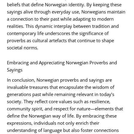
beliefs that define Norwegian identity. By keeping these
sayings alive through everyday use, Norwegians maintain
a connection to their past while adapting to modern
realities. This dynamic interplay between tradition and
contemporary life underscores the significance of
proverbs as cultural artefacts that continue to shape
societal norms.
Embracing and Appreciating Norwegian Proverbs and
Sayings
In conclusion, Norwegian proverbs and sayings are
invaluable treasures that encapsulate the wisdom of
generations past while remaining relevant in today’s
society. They reflect core values such as resilience,
community spirit, and respect for nature—elements that
define the Norwegian way of life. By embracing these
expressions, individuals not only enrich their
understanding of language but also foster connections