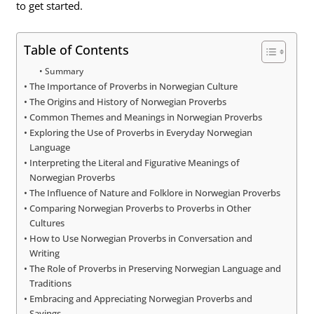
to get started.
Table of Contents
Summary
The Importance of Proverbs in Norwegian Culture
The Origins and History of Norwegian Proverbs
Common Themes and Meanings in Norwegian Proverbs
Exploring the Use of Proverbs in Everyday Norwegian
Language
Interpreting the Literal and Figurative Meanings of
Norwegian Proverbs
The Influence of Nature and Folklore in Norwegian Proverbs
Comparing Norwegian Proverbs to Proverbs in Other
Cultures
How to Use Norwegian Proverbs in Conversation and
Writing
The Role of Proverbs in Preserving Norwegian Language and
Traditions
Embracing and Appreciating Norwegian Proverbs and
Sayings