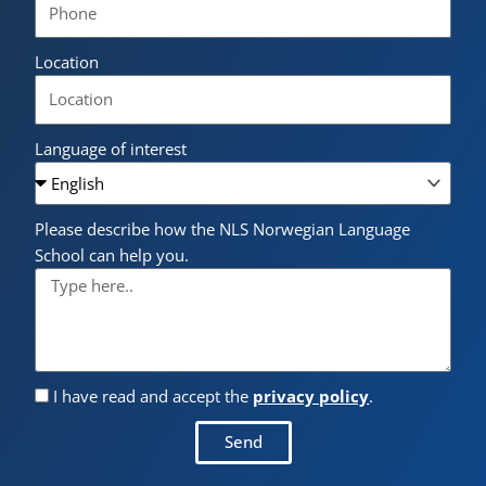
Location
Language of interest
Please describe how the NLS Norwegian Language
School can help you.
I have read and accept the
privacy policy
.
Send