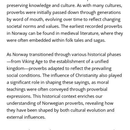
preserving knowledge and culture. As with many cultures,
proverbs were initially passed down through generations
by word of mouth, evolving over time to reflect changing
societal norms and values. The earliest recorded proverbs
in Norway can be found in medieval literature, where they
were often embedded within folk tales and sagas.
As Norway transitioned through various historical phases
—from Viking Age to the establishment of a unified
kingdom—proverbs adapted to reflect the prevailing
social conditions. The influence of Christianity also played
a significant role in shaping these sayings, as moral
teachings were often conveyed through proverbial
expressions. This historical context enriches our
understanding of Norwegian proverbs, revealing how
they have been shaped by both cultural evolution and
external influences.