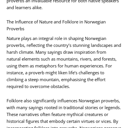
proverbs an invaluable resource for both native speakers
and learners alike.
The Influence of Nature and Folklore in Norwegian
Proverbs
Nature plays an integral role in shaping Norwegian
proverbs, reflecting the country’s stunning landscapes and
harsh climate. Many sayings draw inspiration from
natural elements such as mountains, rivers, and forests,
using them as metaphors for human experiences. For
instance, a proverb might liken life’s challenges to
climbing a steep mountain, emphasising the effort
required to overcome obstacles.
Folklore also significantly influences Norwegian proverbs,
with many sayings rooted in traditional stories or legends.
These narratives often feature mythical creatures or
historical figures that embody certain virtues or vices. By
incorporating folklore into proverbs, Norwegians preserve