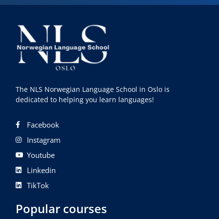
The NLS Norwegian Language School in Oslo is
dedicated to helping you learn languages!
Facebook
Instagram
Youtube
Linkedin
TikTok
Popular courses