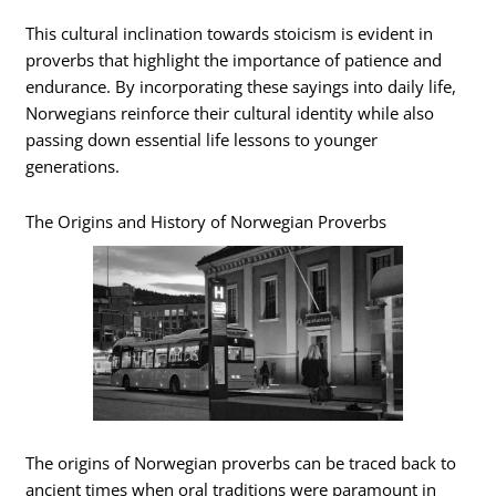
This cultural inclination towards stoicism is evident in
proverbs that highlight the importance of patience and
endurance. By incorporating these sayings into daily life,
Norwegians reinforce their cultural identity while also
passing down essential life lessons to younger
generations.
The Origins and History of Norwegian Proverbs
The origins of Norwegian proverbs can be traced back to
ancient times when oral traditions were paramount in