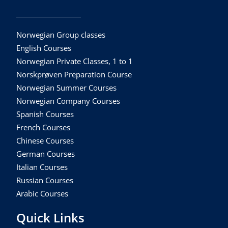
Norwegian Group classes
English Courses
Norwegian Private Classes, 1 to 1
Norskprøven Preparation Course
Norwegian Summer Courses
Norwegian Company Courses
Spanish Courses
French Courses
Chinese Courses
German Courses
Italian Courses
Russian Courses
Arabic Courses
Quick Links