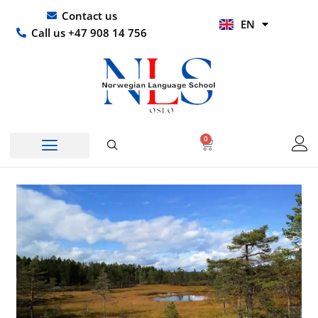
Skip
UR
Contact us
EN
to
HI
Call us +47 908 14 756
content
0
Basket