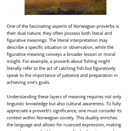
One of the fascinating aspects of Norwegian proverbs is
their dual nature; they often possess both literal and
figurative meanings. The literal interpretation may
describe a specific situation or observation, while the
figurative meaning conveys a broader lesson or moral
insight. For example, a proverb about fishing might
literally refer to the act of catching fish but figuratively
speak to the importance of patience and preparation in
achieving one’s goals.
Understanding these layers of meaning requires not only
linguistic knowledge but also cultural awareness. To fully
appreciate a proverb’s significance, one must consider its
context within Norwegian society. This duality enriches
the language and allows for nuanced expression, making