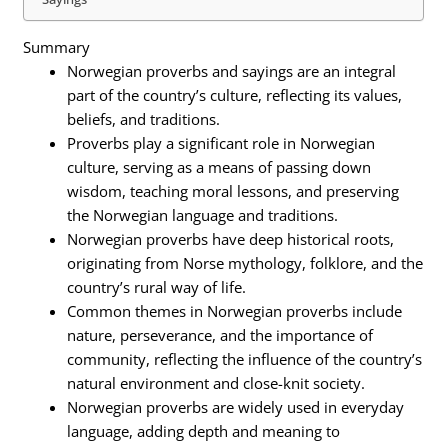
Summary
Norwegian proverbs and sayings are an integral
part of the country’s culture, reflecting its values,
beliefs, and traditions.
Proverbs play a significant role in Norwegian
culture, serving as a means of passing down
wisdom, teaching moral lessons, and preserving
the Norwegian language and traditions.
Norwegian proverbs have deep historical roots,
originating from Norse mythology, folklore, and the
country’s rural way of life.
Common themes in Norwegian proverbs include
nature, perseverance, and the importance of
community, reflecting the influence of the country’s
natural environment and close-knit society.
Norwegian proverbs are widely used in everyday
language, adding depth and meaning to