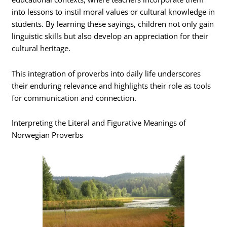
into lessons to instil moral values or cultural knowledge in
students. By learning these sayings, children not only gain
linguistic skills but also develop an appreciation for their
cultural heritage.
This integration of proverbs into daily life underscores
their enduring relevance and highlights their role as tools
for communication and connection.
Interpreting the Literal and Figurative Meanings of
Norwegian Proverbs