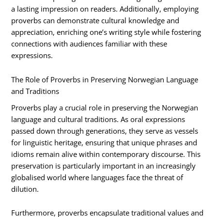
a lasting impression on readers. Additionally, employing
proverbs can demonstrate cultural knowledge and
appreciation, enriching one’s writing style while fostering
connections with audiences familiar with these
expressions.
The Role of Proverbs in Preserving Norwegian Language
and Traditions
Proverbs play a crucial role in preserving the Norwegian
language and cultural traditions. As oral expressions
passed down through generations, they serve as vessels
for linguistic heritage, ensuring that unique phrases and
idioms remain alive within contemporary discourse. This
preservation is particularly important in an increasingly
globalised world where languages face the threat of
dilution.
Furthermore, proverbs encapsulate traditional values and