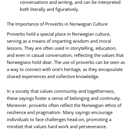
conversations and writing, and can be interpreted
both literally and figuratively.
The Importance of Proverbs in Norwegian Culture
Proverbs hold a special place in Norwegian culture,
serving as a means of imparting wisdom and moral
lessons. They are often used in storytelling, education,
and even in casual conversation, reflecting the values that
Norwegians hold dear. The use of proverbs can be seen as
a way to connect with one’s heritage, as they encapsulate
shared experiences and collective knowledge.
In a society that values community and togetherness,
these sayings foster a sense of belonging and continuity.
Moreover, proverbs often reflect the Norwegian ethos of
resilience and pragmatism. Many sayings encourage
individuals to face challenges head-on, promoting a
mindset that values hard work and perseverance.