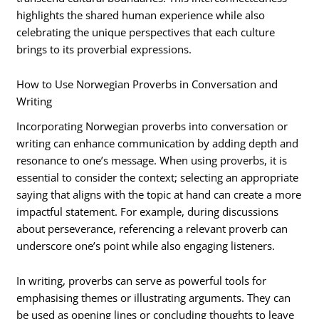
highlights the shared human experience while also
celebrating the unique perspectives that each culture
brings to its proverbial expressions.
How to Use Norwegian Proverbs in Conversation and
Writing
Incorporating Norwegian proverbs into conversation or
writing can enhance communication by adding depth and
resonance to one’s message. When using proverbs, it is
essential to consider the context; selecting an appropriate
saying that aligns with the topic at hand can create a more
impactful statement. For example, during discussions
about perseverance, referencing a relevant proverb can
underscore one’s point while also engaging listeners.
In writing, proverbs can serve as powerful tools for
emphasising themes or illustrating arguments. They can
be used as opening lines or concluding thoughts to leave