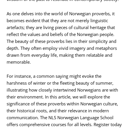
As one delves into the world of Norwegian proverbs, it
becomes evident that they are not merely linguistic
artefacts; they are living pieces of cultural heritage that
reflect the values and beliefs of the Norwegian people.
The beauty of these proverbs lies in their simplicity and
depth. They often employ vivid imagery and metaphors
drawn from everyday life, making them relatable and
memorable.
For instance, a common saying might evoke the
harshness of winter or the fleeting beauty of summer,
illustrating how closely intertwined Norwegians are with
their environment. In this article, we will explore the
significance of these proverbs within Norwegian culture,
their historical roots, and their relevance in modern
communication. The NLS Norwegian Language School
offers comprehensive courses for all levels. Register today