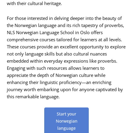
with their cultural heritage.
For those interested in delving deeper into the beauty of
the Norwegian language and its rich tapestry of proverbs,
NLS Norwegian Language School in Oslo offers
comprehensive courses tailored for learners at all levels.
These courses provide an excellent opportunity to explore
not only language skills but also cultural nuances
embedded within everyday expressions like proverbs.
Engaging with such resources allows learners to
appreciate the depth of Norwegian culture while
enhancing their linguistic proficiency—an enriching
journey worth embarking upon for anyone captivated by
this remarkable language.
Start your
Norwegian
language