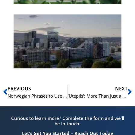
Es
No
Vo
for
He
Pr
Prev
N
PREVIOUS
NEXT
Norwegian Phrases to Use at the Gym or During Sports
‘Utepils’: More Than Just a Beer, A Cultural Norwegian Phrase
Curious to learn more? Complete the form and we’ll
be in touch.
Let’s Get You Started – Reach Out Today