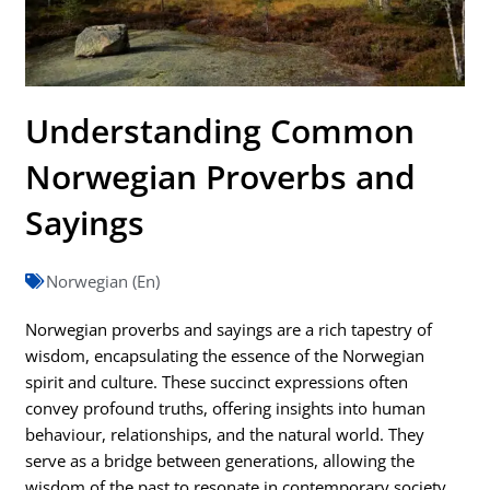
Understanding Common
Norwegian Proverbs and
Sayings
Norwegian (En)
Norwegian proverbs and sayings are a rich tapestry of
wisdom, encapsulating the essence of the Norwegian
spirit and culture. These succinct expressions often
convey profound truths, offering insights into human
behaviour, relationships, and the natural world. They
serve as a bridge between generations, allowing the
wisdom of the past to resonate in contemporary society.