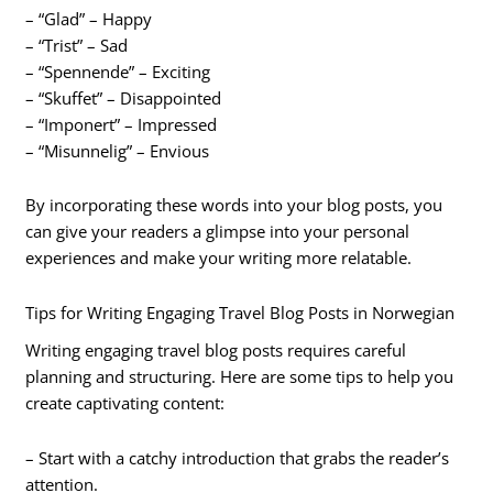
– “Glad” – Happy
– “Trist” – Sad
– “Spennende” – Exciting
– “Skuffet” – Disappointed
– “Imponert” – Impressed
– “Misunnelig” – Envious
By incorporating these words into your blog posts, you
can give your readers a glimpse into your personal
experiences and make your writing more relatable.
Tips for Writing Engaging Travel Blog Posts in Norwegian
Writing engaging travel blog posts requires careful
planning and structuring. Here are some tips to help you
create captivating content:
– Start with a catchy introduction that grabs the reader’s
attention.