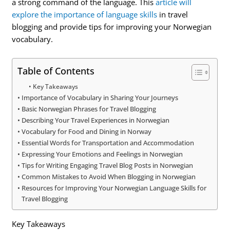
a strong command of the language. This
article will
explore the importance of language skills
in travel
blogging and provide tips for improving your Norwegian
vocabulary.
Table of Contents
Key Takeaways
Importance of Vocabulary in Sharing Your Journeys
Basic Norwegian Phrases for Travel Blogging
Describing Your Travel Experiences in Norwegian
Vocabulary for Food and Dining in Norway
Essential Words for Transportation and Accommodation
Expressing Your Emotions and Feelings in Norwegian
Tips for Writing Engaging Travel Blog Posts in Norwegian
Common Mistakes to Avoid When Blogging in Norwegian
Resources for Improving Your Norwegian Language Skills for
Travel Blogging
Key Takeaways