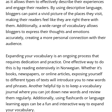
as it allows them to effectively describe their experiences
and engage their readers. By using descriptive language,
bloggers can paint a vivid picture of the places they visit,
making their readers feel like they are right there with
them. Additionally, a wide range of vocabulary allows
bloggers to express their thoughts and emotions
accurately, creating a more personal connection with their
audience.
Expanding your vocabulary is an ongoing process that
requires dedication and practice. One effective way to do
this is by reading extensively in Norwegian. Whether it’s
books, newspapers, or online articles, exposing yourself
to different types of texts will introduce you to new words
and phrases. Another helpful tip is to keep a vocabulary
journal where you can jot down new words and review
them regularly. Additionally, using flashcards or language
learning apps can be a fun and interactive way to expand
your vocabulary.