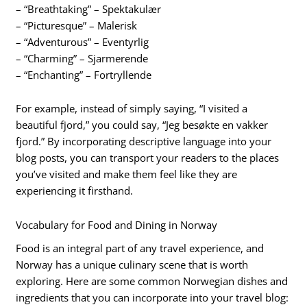
– “Breathtaking” – Spektakulær
– “Picturesque” – Malerisk
– “Adventurous” – Eventyrlig
– “Charming” – Sjarmerende
– “Enchanting” – Fortryllende
For example, instead of simply saying, “I visited a
beautiful fjord,” you could say, “Jeg besøkte en vakker
fjord.” By incorporating descriptive language into your
blog posts, you can transport your readers to the places
you’ve visited and make them feel like they are
experiencing it firsthand.
Vocabulary for Food and Dining in Norway
Food is an integral part of any travel experience, and
Norway has a unique culinary scene that is worth
exploring. Here are some common Norwegian dishes and
ingredients that you can incorporate into your travel blog: