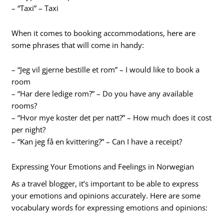
– “Taxi” – Taxi
When it comes to booking accommodations, here are
some phrases that will come in handy:
– “Jeg vil gjerne bestille et rom” – I would like to book a
room
– “Har dere ledige rom?” – Do you have any available
rooms?
– “Hvor mye koster det per natt?” – How much does it cost
per night?
– “Kan jeg få en kvittering?” – Can I have a receipt?
Expressing Your Emotions and Feelings in Norwegian
As a travel blogger, it’s important to be able to express
your emotions and opinions accurately. Here are some
vocabulary words for expressing emotions and opinions: