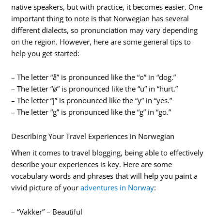
native speakers, but with practice, it becomes easier. One
important thing to note is that Norwegian has several
different dialects, so pronunciation may vary depending
on the region. However, here are some general tips to
help you get started:
– The letter “å” is pronounced like the “o” in “dog.”
– The letter “ø” is pronounced like the “u” in “hurt.”
– The letter “j” is pronounced like the “y” in “yes.”
– The letter “g” is pronounced like the “g” in “go.”
Describing Your Travel Experiences in Norwegian
When it comes to travel blogging, being able to effectively
describe your experiences is key. Here are some
vocabulary words and phrases that will help you paint a
vivid picture of your
adventures in Norway
:
– “Vakker” – Beautiful