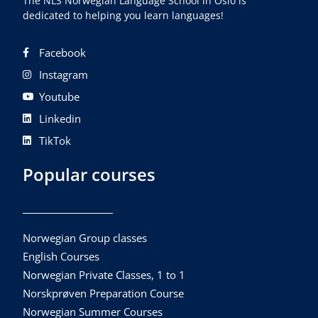
The NLS Norwegian Language School in Oslo is
dedicated to helping you learn languages!
Facebook
Instagram
Youtube
Linkedin
TikTok
Popular courses
Norwegian Group classes
English Courses
Norwegian Private Classes, 1 to 1
Norskprøven Preparation Course
Norwegian Summer Courses