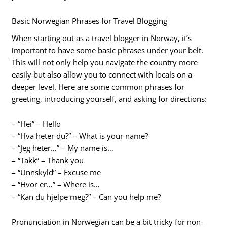
Basic Norwegian Phrases for Travel Blogging
When starting out as a travel blogger in Norway, it’s
important to have some basic phrases under your belt.
This will not only help you navigate the country more
easily but also allow you to connect with locals on a
deeper level. Here are some common phrases for
greeting, introducing yourself, and asking for directions:
– “Hei” – Hello
– “Hva heter du?” – What is your name?
– “Jeg heter…” – My name is…
– “Takk” – Thank you
– “Unnskyld” – Excuse me
– “Hvor er…” – Where is…
– “Kan du hjelpe meg?” – Can you help me?
Pronunciation in Norwegian can be a bit tricky for non-