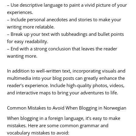
– Use descriptive language to paint a vivid picture of your
experiences.
– Include personal anecdotes and stories to make your
writing more relatable.
– Break up your text with subheadings and bullet points
for easy readability.
– End with a strong conclusion that leaves the reader
wanting more.
In addition to well-written text, incorporating visuals and
multimedia into your blog posts can greatly enhance the
reader’s experience. Include high-quality photos, videos,
and interactive maps to bring your adventures to life.
Common Mistakes to Avoid When Blogging in Norwegian
When blogging in a foreign language, it’s easy to make
mistakes. Here are some common grammar and
vocabulary mistakes to avoid: