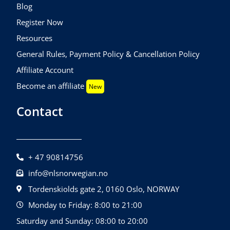
Blog
Register Now
Resources
General Rules, Payment Policy & Cancellation Policy
Affiliate Account
Become an affiliate
New
Contact
+ 47 90814756
info@nlsnorwegian.no
Tordenskiolds gate 2, 0160 Oslo, NORWAY
Monday to Friday: 8:00 to 21:00
Saturday and Sunday: 08:00 to 20:00