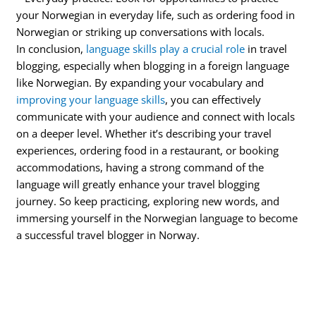
your Norwegian in everyday life, such as ordering food in
Norwegian or striking up conversations with locals.
In conclusion,
language skills play a crucial role
in travel
blogging, especially when blogging in a foreign language
like Norwegian. By expanding your vocabulary and
improving your language skills
, you can effectively
communicate with your audience and connect with locals
on a deeper level. Whether it’s describing your travel
experiences, ordering food in a restaurant, or booking
accommodations, having a strong command of the
language will greatly enhance your travel blogging
journey. So keep practicing, exploring new words, and
immersing yourself in the Norwegian language to become
a successful travel blogger in Norway.