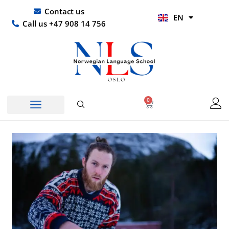
Skip
UR
Contact us
EN
to
HI
Call us +47 908 14 756
content
0
Basket