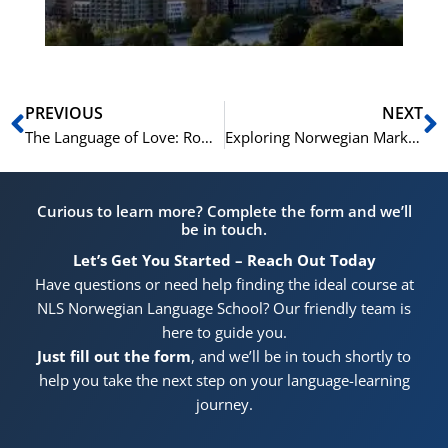
Prev
N
PREVIOUS
NEXT
The Language of Love: Romantic Norwegian Phrases and Idioms
Exploring Norwegian Markets: Norwegian Vocabulary for Shoppers
Curious to learn more? Complete the form and we’ll
be in touch.
Let’s Get You Started – Reach Out Today
Have questions or need help finding the ideal course at
NLS Norwegian Language School? Our friendly team is
here to guide you.
Just fill out the form
, and we’ll be in touch shortly to
help you take the next step on your language-learning
journey.