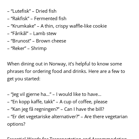
– “Lutefisk” – Dried fish
– “Rakfisk” – Fermented fish
– “Krumkake” – A thin, crispy waffle-like cookie
– “Fårikål” – Lamb stew
– “Brunost” – Brown cheese
– “Reker” – Shrimp
When dining out in Norway, it’s helpful to know some
phrases for ordering food and drinks. Here are a few to
get you started:
– “Jeg vil gjerne ha…” – I would like to have…
– “En kopp kaffe, takk” – A cup of coffee, please
– “Kan jeg få regningen?” – Can I have the bill?
– “Er det vegetariske alternativer?” – Are there vegetarian
options?