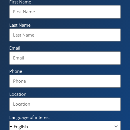
First Name
Last Name
Email
Phone
Location
Language of interest