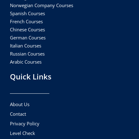
Norwegian Company Courses
Spanish Courses
French Courses
Chinese Courses
German Courses
Italian Courses
Russian Courses
Arabic Courses
Quick Links
About Us
Contact
Privacy Policy
Level Check