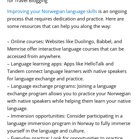
for Travel Blogging
Improving your Norwegian language skills
is an ongoing
process that requires dedication and practice. Here are
some resources that can help you along the way:
– Online courses: Websites like Duolingo, Babbel, and
Memrise offer interactive language courses that can be
accessed from anywhere.
– Language learning apps: Apps like HelloTalk and
Tandem connect language learners with native speakers
for language exchange and practice.
– Language exchange programs: Joining a language
exchange program allows you to practice your Norwegian
with native speakers while helping them learn your native
language.
– Immersion opportunities: Consider participating in a
language immersion program in Norway to fully immerse
yourself in the language and culture.
– Everyday practice: Look for opportunities to practice