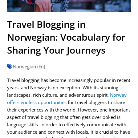
Travel Blogging in
Norwegian: Vocabulary for
Sharing Your Journeys
Norwegian (En)
Travel blogging has become increasingly popular in recent
years, and Norway is no exception. With its stunning
landscapes, rich culture, and adventurous spirit,
Norway
offers endless opportunities
for travel bloggers to share
their experiences with the world. However, one important
aspect of travel blogging that often gets overlooked is
language skills. In order to effectively communicate with
your audience and connect with locals, it is crucial to have