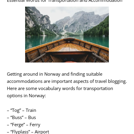
Essential Words for Transportation and Accommodation
Getting around in Norway and finding suitable
accommodations are important aspects of travel blogging.
Here are some vocabulary words for transportation
options in Norway:
– “Tog” – Train
– “Buss” – Bus
– “Ferge” – Ferry
– “Flyplass” – Airport