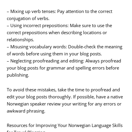
– Mixing up verb tenses: Pay attention to the correct
conjugation of verbs.
– Using incorrect prepositions: Make sure to use the
correct prepositions when describing locations or
relationships.
– Misusing vocabulary words: Double-check the meaning
of words before using them in your blog posts.
– Neglecting proofreading and editing: Always proofread
your blog posts for grammar and spelling errors before
publishing.
To avoid these mistakes, take the time to proofread and
edit your blog posts thoroughly. If possible, have a native
Norwegian speaker review your writing for any errors or
awkward phrasing.
Resources for Improving Your Norwegian Language Skills