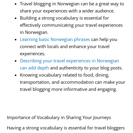
Travel blogging in Norwegian can be a great way to
share your experiences with a wider audience.
Building a strong vocabulary is essential for
effectively communicating your travel experiences
in Norwegian.
Learning basic Norwegian phrases
can help you
connect with locals and enhance your travel
experiences.
Describing your travel experiences in Norwegian
can add depth
and authenticity to your blog posts.
Knowing vocabulary related to food, dining,
transportation, and accommodation can make your
travel blogging more informative and engaging.
Importance of Vocabulary in Sharing Your Journeys
Having a strong vocabulary is essential for travel bloggers