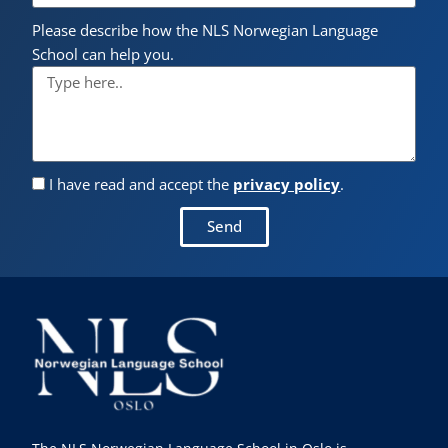
Please describe how the NLS Norwegian Language
School can help you.
I have read and accept the
privacy policy
.
Send