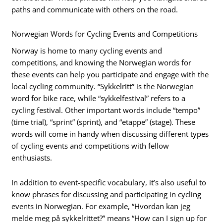
paths and communicate with others on the road.
Norwegian Words for Cycling Events and Competitions
Norway is home to many cycling events and
competitions, and knowing the Norwegian words for
these events can help you participate and engage with the
local cycling community. “Sykkelritt” is the Norwegian
word for bike race, while “sykkelfestival” refers to a
cycling festival. Other important words include “tempo”
(time trial), “sprint” (sprint), and “etappe” (stage). These
words will come in handy when discussing different types
of cycling events and competitions with fellow
enthusiasts.
In addition to event-specific vocabulary, it’s also useful to
know phrases for discussing and participating in cycling
events in Norwegian. For example, “Hvordan kan jeg
melde meg på sykkelrittet?” means “How can I sign up for