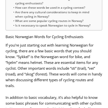
cycling enthusiasts?
How can these words be used in a cycling context?
Are there any cultural considerations to keep in mind
when cycling in Norway?
What are some popular cycling routes in Norway?
Is it necessary to speak Norwegian to cycle in Norway?
Basic Norwegian Words for Cycling Enthusiasts
If you’re just starting out with learning Norwegian for
cycling, there are a few basic words that you should
know. “Sykkel” is the Norwegian word for bike, and
“hjelm” means helmet. These are essential items for any
cyclist. Other important words include “sti” (trail), “vei”
(road), and “skog” (forest). These words will come in handy
when discussing different types of cycling routes and
trails.
In addition to basic vocabulary, it’s also helpful to know
some basic phrases for communicating with other cyclists