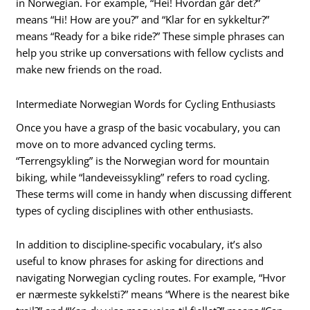
in Norwegian. For example, “Hei! Hvordan går det?”
means “Hi! How are you?” and “Klar for en sykkeltur?”
means “Ready for a bike ride?” These simple phrases can
help you strike up conversations with fellow cyclists and
make new friends on the road.
Intermediate Norwegian Words for Cycling Enthusiasts
Once you have a grasp of the basic vocabulary, you can
move on to more advanced cycling terms.
“Terrengsykling” is the Norwegian word for mountain
biking, while “landeveissykling” refers to road cycling.
These terms will come in handy when discussing different
types of cycling disciplines with other enthusiasts.
In addition to discipline-specific vocabulary, it’s also
useful to know phrases for asking for directions and
navigating Norwegian cycling routes. For example, “Hvor
er nærmeste sykkelsti?” means “Where is the nearest bike