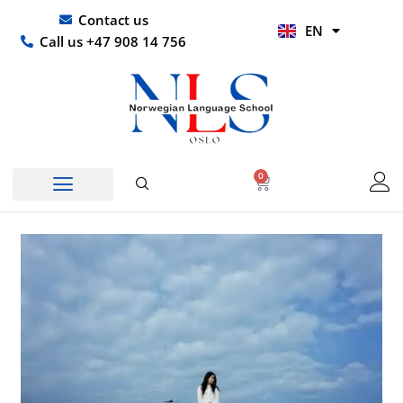
Skip
UR
Contact us
EN
to
HI
Call us +47 908 14 756
content
0
Basket