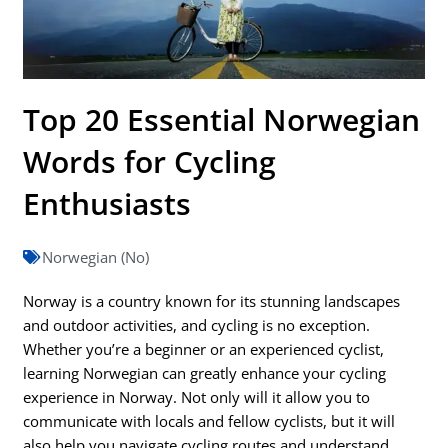
Top 20 Essential Norwegian
Words for Cycling
Enthusiasts
Norwegian (No)
Norway is a country known for its stunning landscapes
and outdoor activities, and cycling is no exception.
Whether you’re a beginner or an experienced cyclist,
learning Norwegian can greatly enhance your cycling
experience in Norway. Not only will it allow you to
communicate with locals and fellow cyclists, but it will
also help you navigate cycling routes and understand