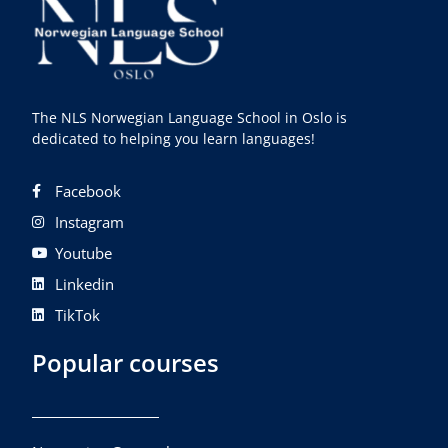
The NLS Norwegian Language School in Oslo is
dedicated to helping you learn languages!
Facebook
Instagram
Youtube
Linkedin
TikTok
Popular courses