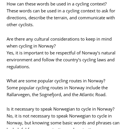
How can these words be used in a cycling context?
These words can be used in a cycling context to ask for
directions, describe the terrain, and communicate with
other cyclists.
Are there any cultural considerations to keep in mind
when cycling in Norway?
Yes, it is important to be respectful of Norway’s natural
environment and follow the country’s cycling laws and
regulations.
What are some popular cycling routes in Norway?
Some popular cycling routes in Norway include the
Rallarvegen, the Sognefjord, and the Atlantic Road.
Is it necessary to speak Norwegian to cycle in Norway?
No, it is not necessary to speak Norwegian to cycle in
Norway, but knowing some basic words and phrases can