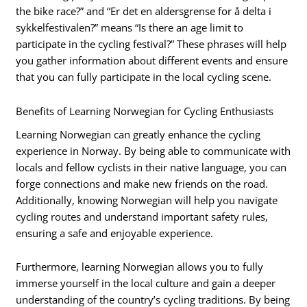
the bike race?” and “Er det en aldersgrense for å delta i
sykkelfestivalen?” means “Is there an age limit to
participate in the cycling festival?” These phrases will help
you gather information about different events and ensure
that you can fully participate in the local cycling scene.
Benefits of Learning Norwegian for Cycling Enthusiasts
Learning Norwegian can greatly enhance the cycling
experience in Norway. By being able to communicate with
locals and fellow cyclists in their native language, you can
forge connections and make new friends on the road.
Additionally, knowing Norwegian will help you navigate
cycling routes and understand important safety rules,
ensuring a safe and enjoyable experience.
Furthermore, learning Norwegian allows you to fully
immerse yourself in the local culture and gain a deeper
understanding of the country’s cycling traditions. By being