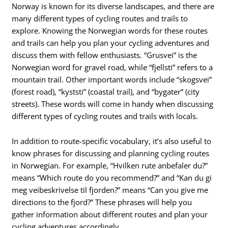
Norway is known for its diverse landscapes, and there are
many different types of cycling routes and trails to
explore. Knowing the Norwegian words for these routes
and trails can help you plan your cycling adventures and
discuss them with fellow enthusiasts. “Grusvei” is the
Norwegian word for gravel road, while “fjellsti” refers to a
mountain trail. Other important words include “skogsvei”
(forest road), “kyststi” (coastal trail), and “bygater” (city
streets). These words will come in handy when discussing
different types of cycling routes and trails with locals.
In addition to route-specific vocabulary, it’s also useful to
know phrases for discussing and planning cycling routes
in Norwegian. For example, “Hvilken rute anbefaler du?”
means “Which route do you recommend?” and “Kan du gi
meg veibeskrivelse til fjorden?” means “Can you give me
directions to the fjord?” These phrases will help you
gather information about different routes and plan your
cycling adventures accordingly.