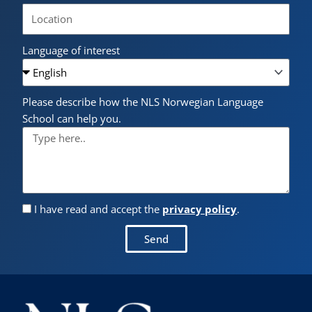
Language of interest
Please describe how the NLS Norwegian Language
School can help you.
I have read and accept the
privacy policy
.
Send