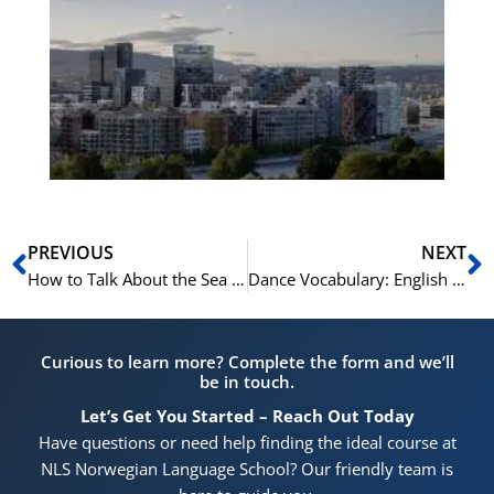
No
Vo
for
He
Pr
Prev
N
PREVIOUS
NEXT
How to Talk About the Sea and Marine Life in Spanish: 20 Marine Terms
Dance Vocabulary: English for Dancers
Curious to learn more? Complete the form and we’ll
be in touch.
Let’s Get You Started – Reach Out Today
Have questions or need help finding the ideal course at
NLS Norwegian Language School? Our friendly team is