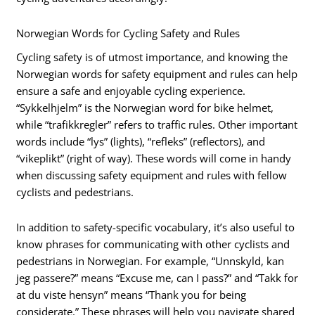
Norwegian Words for Cycling Safety and Rules
Cycling safety is of utmost importance, and knowing the
Norwegian words for safety equipment and rules can help
ensure a safe and enjoyable cycling experience.
“Sykkelhjelm” is the Norwegian word for bike helmet,
while “trafikkregler” refers to traffic rules. Other important
words include “lys” (lights), “refleks” (reflectors), and
“vikeplikt” (right of way). These words will come in handy
when discussing safety equipment and rules with fellow
cyclists and pedestrians.
In addition to safety-specific vocabulary, it’s also useful to
know phrases for communicating with other cyclists and
pedestrians in Norwegian. For example, “Unnskyld, kan
jeg passere?” means “Excuse me, can I pass?” and “Takk for
at du viste hensyn” means “Thank you for being
considerate.” These phrases will help you navigate shared