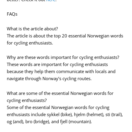
FAQs
What is the article about?
The article is about the top 20 essential Norwegian words
for cycling enthusiasts.
Why are these words important for cycling enthusiasts?
These words are important for cycling enthusiasts
because they help them communicate with locals and
navigate through Norway’s cycling routes.
What are some of the essential Norwegian words for
cycling enthusiasts?
Some of the essential Norwegian words for cycling
enthusiasts include sykkel (bike), hjelm (helmet), sti (trail),
og (and), bro (bridge), and fjell (mountain).