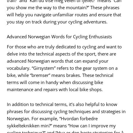
trail?” and “Kan du vise meg veien til fjellet?” means “Can
you show me the way to the mountain?” These phrases
will help you navigate unfamiliar routes and ensure that
you stay on track during your cycling adventures.
Advanced Norwegian Words for Cycling Enthusiasts
For those who are truly dedicated to cycling and want to
delve into the technical aspects of the sport, there are
advanced Norwegian words that can expand your
vocabulary. “Girsystem” refers to the gear system on a
bike, while “bremser” means brakes. These technical
terms will come in handy when discussing bike
maintenance and repairs with local bike shops.
In addition to technical terms, it’s also helpful to know
phrases for discussing cycling techniques and strategies in
Norwegian. For example, “Hvordan forbedre
sykkelteknikken min?” means “How can I improve my
cycling technique?” and “Hva er den beste strategien for å