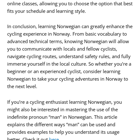
online classes, allowing you to choose the option that best
fits your schedule and learning style.
In conclusion, learning Norwegian can greatly enhance the
cycling experience in Norway. From basic vocabulary to
advanced technical terms, knowing Norwegian will allow
you to communicate with locals and fellow cyclists,
navigate cycling routes, understand safety rules, and fully
immerse yourself in the local culture. So whether you’re a
beginner or an experienced cyclist, consider learning
Norwegian to take your cycling adventures in Norway to
the next level.
If you’re a cycling enthusiast learning Norwegian, you
might also be interested in mastering the use of the
indefinite pronoun “man” in Norwegian. This article
explains the different ways “man” can be used and
provides examples to help you understand its usage
better. Check it out
here
.