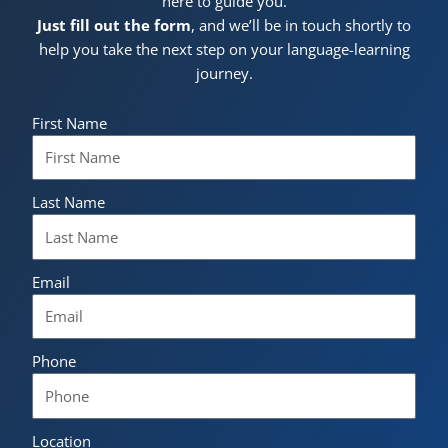
here to guide you.
Just fill out the form
, and we’ll be in touch shortly to
help you take the next step on your language-learning
journey.
First Name
Last Name
Email
Phone
Location