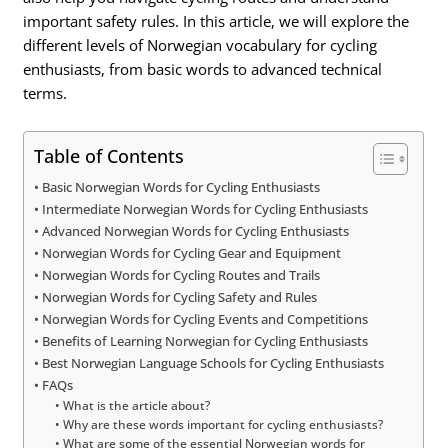
important safety rules. In this article, we will explore the
different levels of Norwegian vocabulary for cycling
enthusiasts, from basic words to advanced technical
terms.
Table of Contents
Basic Norwegian Words for Cycling Enthusiasts
Intermediate Norwegian Words for Cycling Enthusiasts
Advanced Norwegian Words for Cycling Enthusiasts
Norwegian Words for Cycling Gear and Equipment
Norwegian Words for Cycling Routes and Trails
Norwegian Words for Cycling Safety and Rules
Norwegian Words for Cycling Events and Competitions
Benefits of Learning Norwegian for Cycling Enthusiasts
Best Norwegian Language Schools for Cycling Enthusiasts
FAQs
What is the article about?
Why are these words important for cycling enthusiasts?
What are some of the essential Norwegian words for