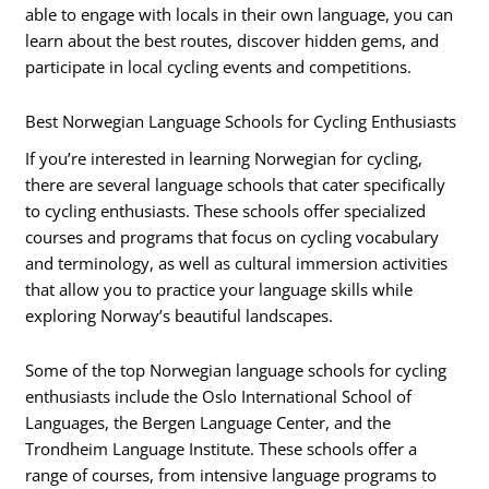
able to engage with locals in their own language, you can
learn about the best routes, discover hidden gems, and
participate in local cycling events and competitions.
Best Norwegian Language Schools for Cycling Enthusiasts
If you’re interested in learning Norwegian for cycling,
there are several language schools that cater specifically
to cycling enthusiasts. These schools offer specialized
courses and programs that focus on cycling vocabulary
and terminology, as well as cultural immersion activities
that allow you to practice your language skills while
exploring Norway’s beautiful landscapes.
Some of the top Norwegian language schools for cycling
enthusiasts include the Oslo International School of
Languages, the Bergen Language Center, and the
Trondheim Language Institute. These schools offer a
range of courses, from intensive language programs to