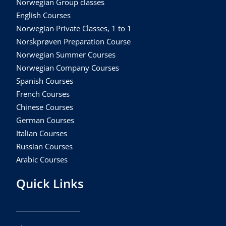
Norwegian Group classes
English Courses
Norwegian Private Classes, 1 to 1
Norskprøven Preparation Course
Norwegian Summer Courses
Norwegian Company Courses
Spanish Courses
French Courses
Chinese Courses
German Courses
Italian Courses
Russian Courses
Arabic Courses
Quick Links