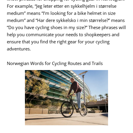
For example, “Jeg leter etter en sykkelhjelm i størrelse
medium” means “I’m looking for a bike helmet in size
medium” and “Har dere sykkelsko i min størrelse?” means
“Do you have cycling shoes in my size?” These phrases will
help you communicate your needs to shopkeepers and
ensure that you find the right gear for your cycling
adventures.
Norwegian Words for Cycling Routes and Trails