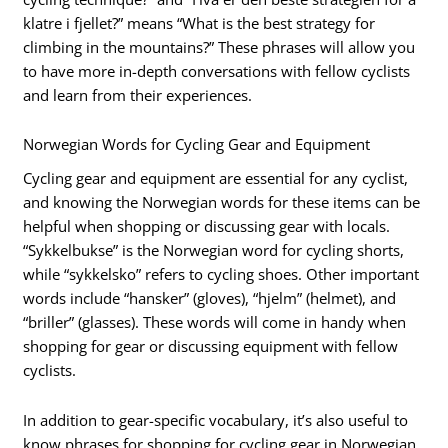
klatre i fjellet?” means “What is the best strategy for
climbing in the mountains?” These phrases will allow you
to have more in-depth conversations with fellow cyclists
and learn from their experiences.
Norwegian Words for Cycling Gear and Equipment
Cycling gear and equipment are essential for any cyclist,
and knowing the Norwegian words for these items can be
helpful when shopping or discussing gear with locals.
“Sykkelbukse” is the Norwegian word for cycling shorts,
while “sykkelsko” refers to cycling shoes. Other important
words include “hansker” (gloves), “hjelm” (helmet), and
“briller” (glasses). These words will come in handy when
shopping for gear or discussing equipment with fellow
cyclists.
In addition to gear-specific vocabulary, it’s also useful to
know phrases for shopping for cycling gear in Norwegian.