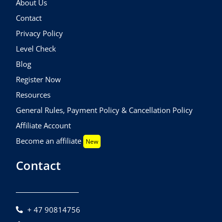
About Us
Contact
Privacy Policy
Level Check
Blog
Register Now
Resources
General Rules, Payment Policy & Cancellation Policy
Affiliate Account
Become an affiliate
New
Contact
+ 47 90814756