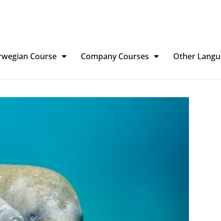
rwegian Course
Company Courses
Other Langu