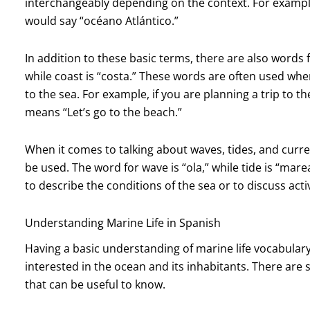
interchangeably depending on the context. For example,
would say “océano Atlántico.”
In addition to these basic terms, there are also words 
while coast is “costa.” These words are often used when 
to the sea. For example, if you are planning a trip to 
means “Let’s go to the beach.”
When it comes to talking about waves, tides, and curre
be used. The word for wave is “ola,” while tide is “mar
to describe the conditions of the sea or to discuss act
Understanding Marine Life in Spanish
Having a basic understanding of marine life vocabulary
interested in the ocean and its inhabitants. There are
that can be useful to know.