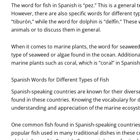
The word for fish in Spanish is “pez.” This is a general 
However, there are also specific words for different typ
“tiburón,” while the word for dolphin is “delfín.” Thes
animals or to discuss them in general.
When it comes to marine plants, the word for seaweed i
type of seaweed or algae found in the ocean. Additional
marine plants such as coral, which is “coral” in Spanish
Spanish Words for Different Types of Fish
Spanish-speaking countries are known for their divers
found in these countries. Knowing the vocabulary for d
understanding and appreciation of the marine ecosys
One common fish found in Spanish-speaking countries is
popular fish used in many traditional dishes in these 