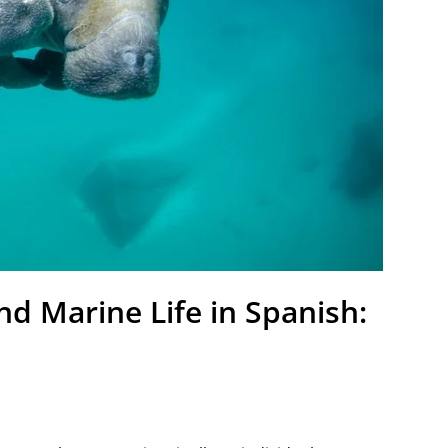
d Marine Life in Spanish: