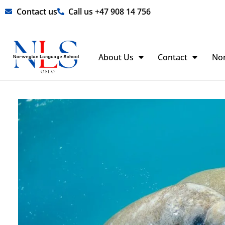
Skip
Contact us
Call us +47 908 14 756
to
content
About Us
Contact
No