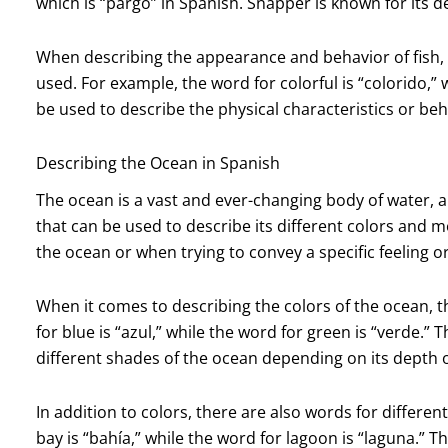
which is “pargo” in Spanish. Snapper is known for its del
When describing the appearance and behavior of fish, 
used. For example, the word for colorful is “colorido,” 
be used to describe the physical characteristics or beha
Describing the Ocean in Spanish
The ocean is a vast and ever-changing body of water, 
that can be used to describe its different colors and
the ocean or when trying to convey a specific feeling 
When it comes to describing the colors of the ocean, 
for blue is “azul,” while the word for green is “verde.”
different shades of the ocean depending on its depth o
In addition to colors, there are also words for differe
bay is “bahía,” while the word for lagoon is “laguna.” 