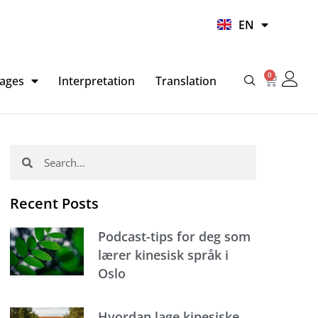
UR
EN
HI
0
Basket
ages
Interpretation
Translation
Search
Search
Recent Posts
Podcast-tips for deg som
lærer kinesisk språk i
Oslo
Hvordan lage kinesiske