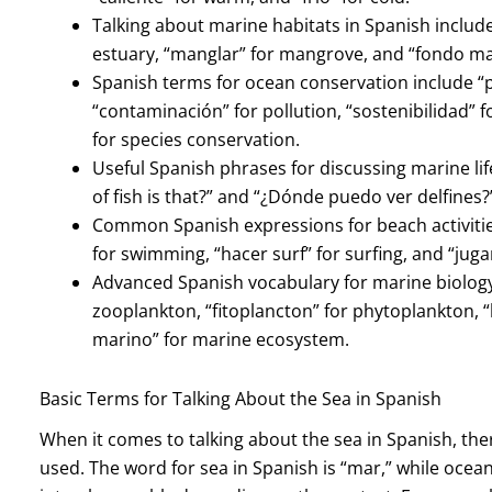
Talking about marine habitats in Spanish includes 
estuary, “manglar” for mangrove, and “fondo ma
Spanish terms for ocean conservation include “
“contaminación” for pollution, “sostenibilidad” f
for species conservation.
Useful Spanish phrases for discussing marine lif
of fish is that?” and “¿Dónde puedo ver delfines?
Common Spanish expressions for beach activities
for swimming, “hacer surf” for surfing, and “jugar
Advanced Spanish vocabulary for marine biology
zooplankton, “fitoplancton” for phytoplankton, “
marino” for marine ecosystem.
Basic Terms for Talking About the Sea in Spanish
When it comes to talking about the sea in Spanish, th
used. The word for sea in Spanish is “mar,” while ocea