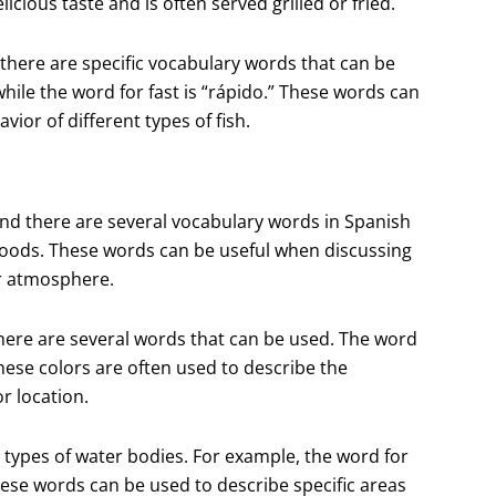
icious taste and is often served grilled or fried.
there are specific vocabulary words that can be
while the word for fast is “rápido.” These words can
vior of different types of fish.
and there are several vocabulary words in Spanish
 moods. These words can be useful when discussing
or atmosphere.
there are several words that can be used. The word
 These colors are often used to describe the
r location.
nt types of water bodies. For example, the word for
These words can be used to describe specific areas