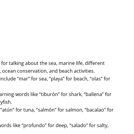
or talking about the sea, marine life, different
, ocean conservation, and beach activities.
nclude “mar” for sea, “playa” for beach, “olas” for
rning words like “tiburón” for shark, “ballena” for
yfish.
 “atún” for tuna, “salmón” for salmon, “bacalao” for
rds like “profundo” for deep, “salado” for salty,