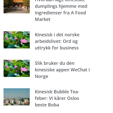
dumplings hjemme med
ingredienser fra A Food
Market
Kinesisk i det norske
arbeidslivet: Ord og
uttrykk for business
Slik bruker du den
kinesiske appen WeChat i
Norge
Kinesisk Bubble Tea-
feber: Vi kårer Oslos
beste Boba