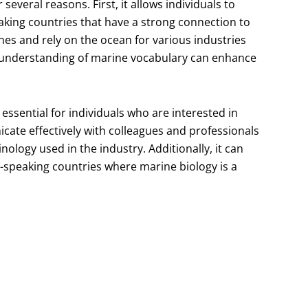
everal reasons. First, it allows individuals to
king countries that have a strong connection to
es and rely on the ocean for various industries
d understanding of marine vocabulary can enhance
essential for individuals who are interested in
icate effectively with colleagues and professionals
inology used in the industry. Additionally, it can
-speaking countries where marine biology is a