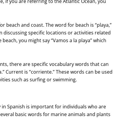
 if you are referring to the Atlantic Ocean, you
for beach and coast. The word for beach is “playa,”
discussing specific locations or activities related
the beach, you might say “Vamos a la playa” which
nts, there are specific vocabulary words that can
ea.” Current is “corriente.” These words can be used
ivities such as surfing or swimming.
 in Spanish is important for individuals who are
 several basic words for marine animals and plants