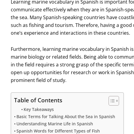
Learning marine vocabulary in Spanish is important for s
communicate effectively when they are in Spanish-spea
the sea. Many Spanish-speaking countries have coastlin
such as fishing and tourism. Therefore, having a goo
one’s experience and interactions in these countries.
Furthermore, learning marine vocabulary in Spanish is 
marine biology or related fields. Being able to commun
in the field requires a strong grasp of the specific term
open up opportunities for research or work in Spanish
prominent field of study.
Table of Contents
Key Takeaways
Basic Terms for Talking About the Sea in Spanish
Understanding Marine Life in Spanish
Spanish Words for Different Types of Fish