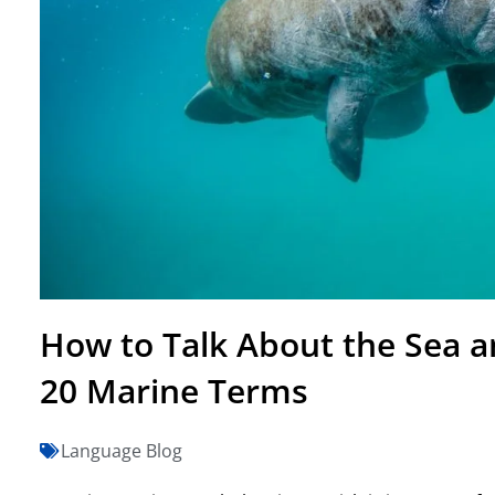
How to Talk About the Sea an
20 Marine Terms
Language Blog