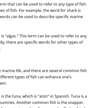
term that can be used to refer to any type of fish.
es of fish. For example, the word for shark is
e words can be used to describe specific marine
s “algas.” This term can be used to refer to any
ly, there are specific words for other types of
.
e marine life, and there are several common fish
ifferent types of fish can enhance one’s
tem.
 the tuna, which is “atún” in Spanish. Tuna is a
countries. Another common fish is the snapper,