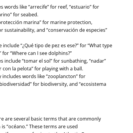
words like “arrecife” for reef, “estuario” for
rino” for seabed.
protección marina” for marine protection,
or sustainability, and “conservación de especies”
e include “¿Qué tipo de pez es ese?” for “What type
” for “Where can I see dolphins?”
 include “tomar el sol” for sunbathing, “nadar”
 con la pelota” for playing with a ball.
 includes words like “zooplancton” for
biodiversidad” for biodiversity, and “ecosistema
ere are several basic terms that are commonly
n is “océano.” These terms are used