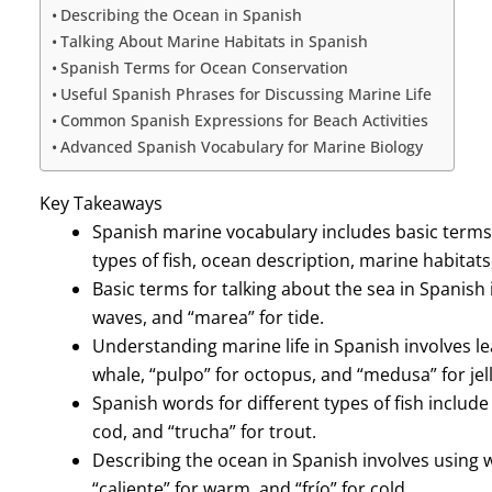
Describing the Ocean in Spanish
Talking About Marine Habitats in Spanish
Spanish Terms for Ocean Conservation
Useful Spanish Phrases for Discussing Marine Life
Common Spanish Expressions for Beach Activities
Advanced Spanish Vocabulary for Marine Biology
Key Takeaways
Spanish marine vocabulary includes basic terms f
types of fish, ocean description, marine habitats
Basic terms for talking about the sea in Spanish i
waves, and “marea” for tide.
Understanding marine life in Spanish involves lea
whale, “pulpo” for octopus, and “medusa” for jell
Spanish words for different types of fish include
cod, and “trucha” for trout.
Describing the ocean in Spanish involves using wo
“caliente” for warm, and “frío” for cold.