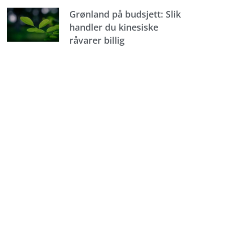
Grønland på budsjett: Slik
handler du kinesiske
råvarer billig