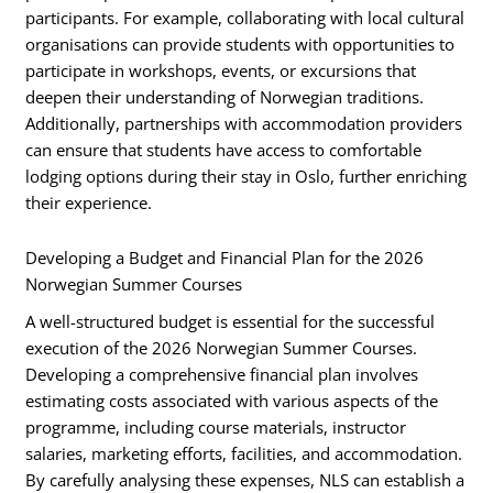
participants. For example, collaborating with local cultural
organisations can provide students with opportunities to
participate in workshops, events, or excursions that
deepen their understanding of Norwegian traditions.
Additionally, partnerships with accommodation providers
can ensure that students have access to comfortable
lodging options during their stay in Oslo, further enriching
their experience.
Developing a Budget and Financial Plan for the 2026
Norwegian Summer Courses
A well-structured budget is essential for the successful
execution of the 2026 Norwegian Summer Courses.
Developing a comprehensive financial plan involves
estimating costs associated with various aspects of the
programme, including course materials, instructor
salaries, marketing efforts, facilities, and accommodation.
By carefully analysing these expenses, NLS can establish a