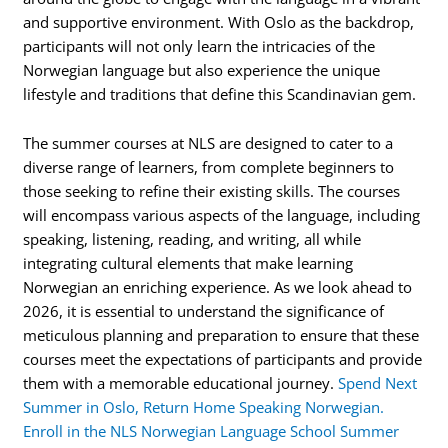
and supportive environment. With Oslo as the backdrop,
participants will not only learn the intricacies of the
Norwegian language but also experience the unique
lifestyle and traditions that define this Scandinavian gem.
The summer courses at NLS are designed to cater to a
diverse range of learners, from complete beginners to
those seeking to refine their existing skills. The courses
will encompass various aspects of the language, including
speaking, listening, reading, and writing, all while
integrating cultural elements that make learning
Norwegian an enriching experience. As we look ahead to
2026, it is essential to understand the significance of
meticulous planning and preparation to ensure that these
courses meet the expectations of participants and provide
them with a memorable educational journey.
Spend Next
Summer in Oslo, Return Home Speaking Norwegian.
Enroll in the NLS Norwegian Language School Summer