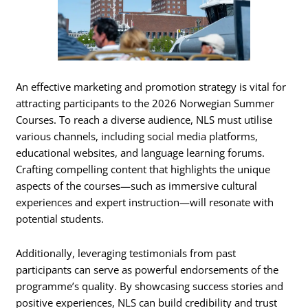
An effective marketing and promotion strategy is vital for
attracting participants to the 2026 Norwegian Summer
Courses. To reach a diverse audience, NLS must utilise
various channels, including social media platforms,
educational websites, and language learning forums.
Crafting compelling content that highlights the unique
aspects of the courses—such as immersive cultural
experiences and expert instruction—will resonate with
potential students.
Additionally, leveraging testimonials from past
participants can serve as powerful endorsements of the
programme’s quality. By showcasing success stories and
positive experiences, NLS can build credibility and trust