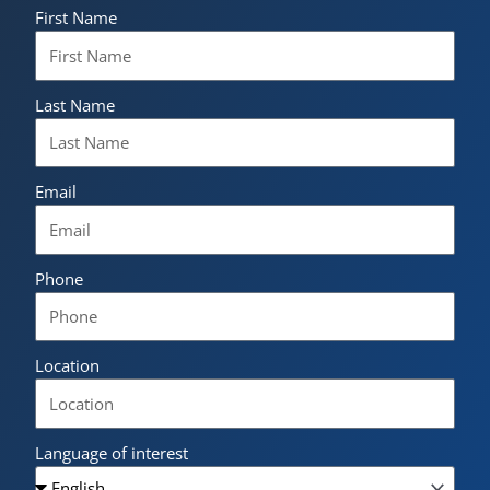
First Name
Last Name
Email
Phone
Location
Language of interest