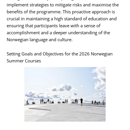
implement strategies to mitigate risks and maximise the
benefits of the programme. This proactive approach is
crucial in maintaining a high standard of education and
ensuring that participants leave with a sense of
accomplishment and a deeper understanding of the
Norwegian language and culture.
Setting Goals and Objectives for the 2026 Norwegian
Summer Courses