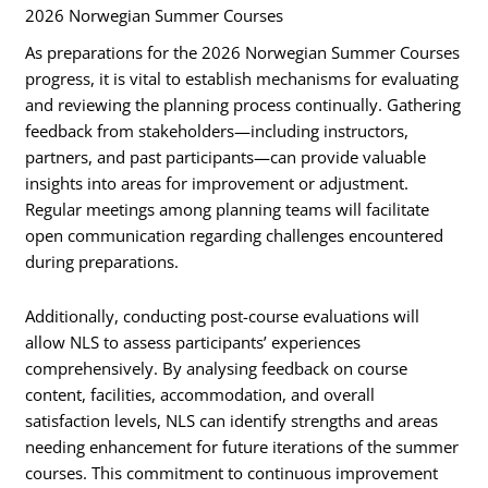
2026 Norwegian Summer Courses
As preparations for the 2026 Norwegian Summer Courses
progress, it is vital to establish mechanisms for evaluating
and reviewing the planning process continually. Gathering
feedback from stakeholders—including instructors,
partners, and past participants—can provide valuable
insights into areas for improvement or adjustment.
Regular meetings among planning teams will facilitate
open communication regarding challenges encountered
during preparations.
Additionally, conducting post-course evaluations will
allow NLS to assess participants’ experiences
comprehensively. By analysing feedback on course
content, facilities, accommodation, and overall
satisfaction levels, NLS can identify strengths and areas
needing enhancement for future iterations of the summer
courses. This commitment to continuous improvement