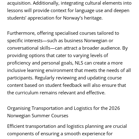
acquisition. Additionally, integrating cultural elements into
lessons will provide context for language use and deepen
students’ appreciation for Norway’s heritage.
Furthermore, offering specialised courses tailored to
specific interests—such as business Norwegian or
conversational skills—can attract a broader audience. By
providing options that cater to varying levels of
proficiency and personal goals, NLS can create a more
inclusive learning environment that meets the needs of all
participants. Regularly reviewing and updating course
content based on student feedback will also ensure that
the curriculum remains relevant and effective.
Organising Transportation and Logistics for the 2026
Norwegian Summer Courses
Efficient transportation and logistics planning are crucial
components of ensuring a smooth experience for