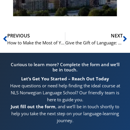
Pr
Prev
N
PREVIOUS
NEXT
How to Make the Most of Your NLS Norwegian Summer Course
Give the Gift of Language: Vouchers for Our 2026 Norwegian Summer Courses
Curious to learn more? Complete the form and we’ll
be in touch.
Let’s Get You Started – Reach Out Today
Have questions or need help finding the ideal course at
NLS Norwegian Language School? Our friendly team is
here to guide you.
Just fill out the form
, and we’ll be in touch shortly to
help you take the next step on your language-learning
journey.