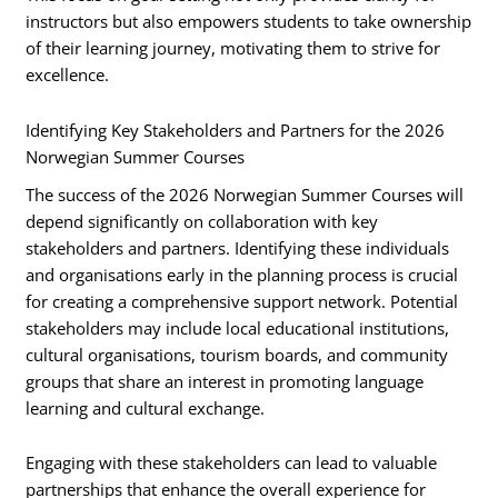
instructors but also empowers students to take ownership
of their learning journey, motivating them to strive for
excellence.
Identifying Key Stakeholders and Partners for the 2026
Norwegian Summer Courses
The success of the 2026 Norwegian Summer Courses will
depend significantly on collaboration with key
stakeholders and partners. Identifying these individuals
and organisations early in the planning process is crucial
for creating a comprehensive support network. Potential
stakeholders may include local educational institutions,
cultural organisations, tourism boards, and community
groups that share an interest in promoting language
learning and cultural exchange.
Engaging with these stakeholders can lead to valuable
partnerships that enhance the overall experience for