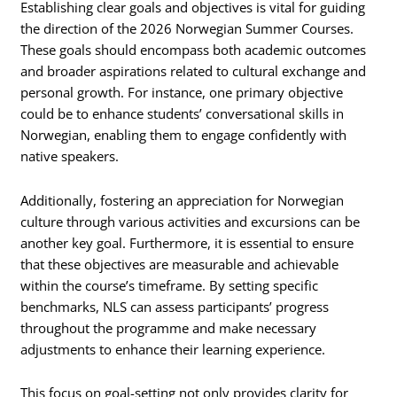
Establishing clear goals and objectives is vital for guiding
the direction of the 2026 Norwegian Summer Courses.
These goals should encompass both academic outcomes
and broader aspirations related to cultural exchange and
personal growth. For instance, one primary objective
could be to enhance students’ conversational skills in
Norwegian, enabling them to engage confidently with
native speakers.
Additionally, fostering an appreciation for Norwegian
culture through various activities and excursions can be
another key goal. Furthermore, it is essential to ensure
that these objectives are measurable and achievable
within the course’s timeframe. By setting specific
benchmarks, NLS can assess participants’ progress
throughout the programme and make necessary
adjustments to enhance their learning experience.
This focus on goal-setting not only provides clarity for