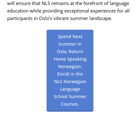
will ensure that NLS remains at the forefront of language
education while providing exceptional experiences for all
participants in Oslo’s vibrant summer landscape.
Spend Next
Summer in
Oslo, Return
Home Speaking
Norwegian.
Enroll in the
NLS Norwegian
Language
School Summer
Courses.