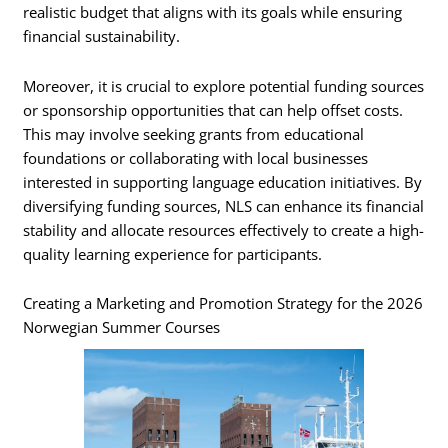
realistic budget that aligns with its goals while ensuring
financial sustainability.
Moreover, it is crucial to explore potential funding sources
or sponsorship opportunities that can help offset costs.
This may involve seeking grants from educational
foundations or collaborating with local businesses
interested in supporting language education initiatives. By
diversifying funding sources, NLS can enhance its financial
stability and allocate resources effectively to create a high-
quality learning experience for participants.
Creating a Marketing and Promotion Strategy for the 2026
Norwegian Summer Courses