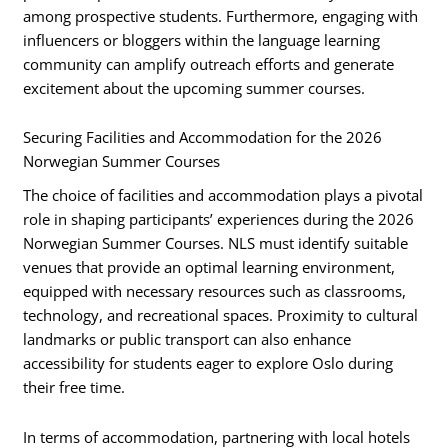
among prospective students. Furthermore, engaging with
influencers or bloggers within the language learning
community can amplify outreach efforts and generate
excitement about the upcoming summer courses.
Securing Facilities and Accommodation for the 2026
Norwegian Summer Courses
The choice of facilities and accommodation plays a pivotal
role in shaping participants’ experiences during the 2026
Norwegian Summer Courses. NLS must identify suitable
venues that provide an optimal learning environment,
equipped with necessary resources such as classrooms,
technology, and recreational spaces. Proximity to cultural
landmarks or public transport can also enhance
accessibility for students eager to explore Oslo during
their free time.
In terms of accommodation, partnering with local hotels