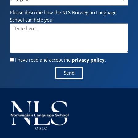
Please describe how the NLS Norwegian Language
School can help you.
I have read and accept the
privacy policy
.
Send