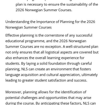
plan is necessary to ensure the sustainability of the
2026 Norwegian Summer Courses.
Understanding the Importance of Planning for the 2026
Norwegian Summer Courses
Effective planning is the cornerstone of any successful
educational programme, and the 2026 Norwegian
Summer Courses are no exception. A well-structured plan
not only ensures that all logistical aspects are covered but
also enhances the overall learning experience for
students. By laying a solid foundation through careful
planning, NLS can create an environment that fosters
language acquisition and cultural appreciation, ultimately
leading to greater student satisfaction and success.
Moreover, planning allows for the identification of
potential challenges and opportunities that may arise
during the course. By anticipating these factors, NLS can