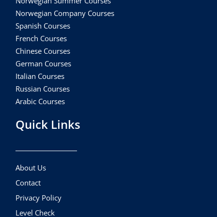
Norwegian Summer Courses
Norwegian Company Courses
Spanish Courses
French Courses
Chinese Courses
German Courses
Italian Courses
Russian Courses
Arabic Courses
Quick Links
About Us
Contact
Privacy Policy
Level Check