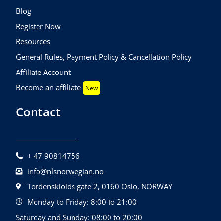
Blog
Register Now
Resources
General Rules, Payment Policy & Cancellation Policy
Affiliate Account
Become an affiliate
New
Contact
+ 47 90814756
info@nlsnorwegian.no
Tordenskiolds gate 2, 0160 Oslo, NORWAY
Monday to Friday: 8:00 to 21:00
Saturday and Sunday: 08:00 to 20:00