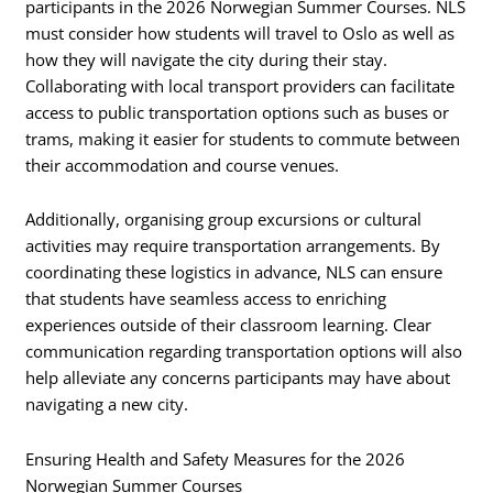
participants in the 2026 Norwegian Summer Courses. NLS
must consider how students will travel to Oslo as well as
how they will navigate the city during their stay.
Collaborating with local transport providers can facilitate
access to public transportation options such as buses or
trams, making it easier for students to commute between
their accommodation and course venues.
Additionally, organising group excursions or cultural
activities may require transportation arrangements. By
coordinating these logistics in advance, NLS can ensure
that students have seamless access to enriching
experiences outside of their classroom learning. Clear
communication regarding transportation options will also
help alleviate any concerns participants may have about
navigating a new city.
Ensuring Health and Safety Measures for the 2026
Norwegian Summer Courses