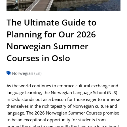
The Ultimate Guide to
Planning for Our 2026
Norwegian Summer
Courses in Oslo
Norwegian (En)
As the world continues to embrace cultural exchange and
language learning, the Norwegian Language School (NLS)
in Oslo stands out as a beacon for those eager to immerse
themselves in the rich tapestry of Norwegian culture and
language. The 2026 Norwegian Summer Courses promise
to be an exceptional opportunity for students from
around the globe to engage with the language in a vibrant