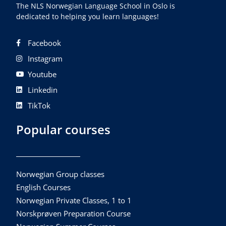
The NLS Norwegian Language School in Oslo is
dedicated to helping you learn languages!
Facebook
Instagram
Youtube
Linkedin
TikTok
Popular courses
Norwegian Group classes
English Courses
Norwegian Private Classes, 1 to 1
Norskprøven Preparation Course