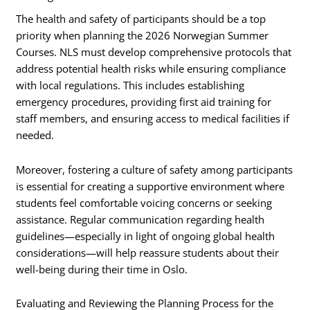
The health and safety of participants should be a top
priority when planning the 2026 Norwegian Summer
Courses. NLS must develop comprehensive protocols that
address potential health risks while ensuring compliance
with local regulations. This includes establishing
emergency procedures, providing first aid training for
staff members, and ensuring access to medical facilities if
needed.
Moreover, fostering a culture of safety among participants
is essential for creating a supportive environment where
students feel comfortable voicing concerns or seeking
assistance. Regular communication regarding health
guidelines—especially in light of ongoing global health
considerations—will help reassure students about their
well-being during their time in Oslo.
Evaluating and Reviewing the Planning Process for the