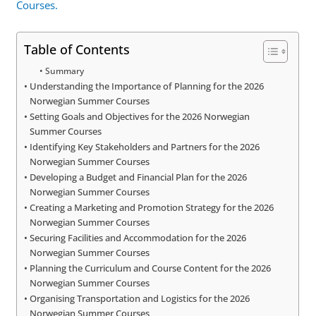
Courses.
Table of Contents
Summary
Understanding the Importance of Planning for the 2026
Norwegian Summer Courses
Setting Goals and Objectives for the 2026 Norwegian
Summer Courses
Identifying Key Stakeholders and Partners for the 2026
Norwegian Summer Courses
Developing a Budget and Financial Plan for the 2026
Norwegian Summer Courses
Creating a Marketing and Promotion Strategy for the 2026
Norwegian Summer Courses
Securing Facilities and Accommodation for the 2026
Norwegian Summer Courses
Planning the Curriculum and Course Content for the 2026
Norwegian Summer Courses
Organising Transportation and Logistics for the 2026
Norwegian Summer Courses