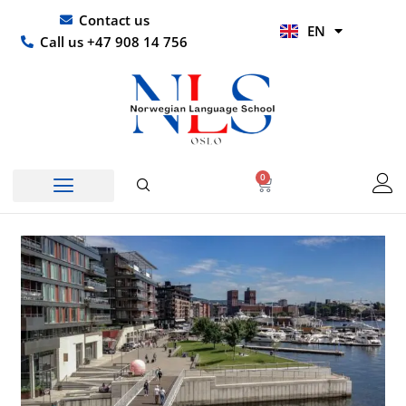
Skip
UR
Contact us
EN
to
HI
Call us +47 908 14 756
content
0
Basket