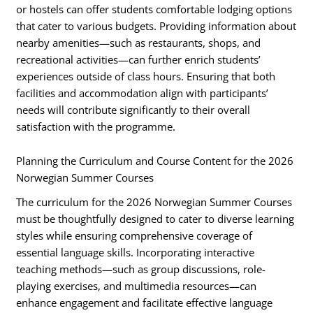
or hostels can offer students comfortable lodging options
that cater to various budgets. Providing information about
nearby amenities—such as restaurants, shops, and
recreational activities—can further enrich students’
experiences outside of class hours. Ensuring that both
facilities and accommodation align with participants’
needs will contribute significantly to their overall
satisfaction with the programme.
Planning the Curriculum and Course Content for the 2026
Norwegian Summer Courses
The curriculum for the 2026 Norwegian Summer Courses
must be thoughtfully designed to cater to diverse learning
styles while ensuring comprehensive coverage of
essential language skills. Incorporating interactive
teaching methods—such as group discussions, role-
playing exercises, and multimedia resources—can
enhance engagement and facilitate effective language