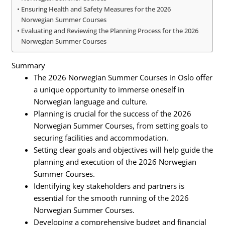
Ensuring Health and Safety Measures for the 2026
Norwegian Summer Courses
Evaluating and Reviewing the Planning Process for the 2026
Norwegian Summer Courses
Summary
The 2026 Norwegian Summer Courses in Oslo offer
a unique opportunity to immerse oneself in
Norwegian language and culture.
Planning is crucial for the success of the 2026
Norwegian Summer Courses, from setting goals to
securing facilities and accommodation.
Setting clear goals and objectives will help guide the
planning and execution of the 2026 Norwegian
Summer Courses.
Identifying key stakeholders and partners is
essential for the smooth running of the 2026
Norwegian Summer Courses.
Developing a comprehensive budget and financial