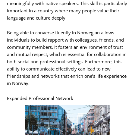
meaningfully with native speakers. This skill is particularly
important in a country where many people value their
language and culture deeply.
Being able to converse fluently in Norwegian allows
individuals to build rapport with colleagues, friends, and
community members. It fosters an environment of trust
and mutual respect, which is essential for collaboration in
both social and professional settings. Furthermore, this
ability to communicate effectively can lead to new
friendships and networks that enrich one’s life experience
in Norway.
Expanded Professional Network