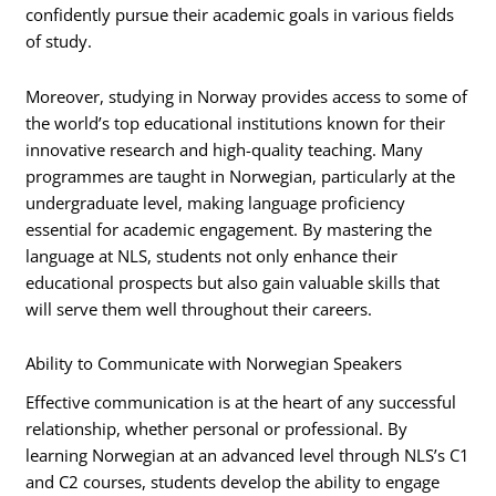
confidently pursue their academic goals in various fields
of study.
Moreover, studying in Norway provides access to some of
the world’s top educational institutions known for their
innovative research and high-quality teaching. Many
programmes are taught in Norwegian, particularly at the
undergraduate level, making language proficiency
essential for academic engagement. By mastering the
language at NLS, students not only enhance their
educational prospects but also gain valuable skills that
will serve them well throughout their careers.
Ability to Communicate with Norwegian Speakers
Effective communication is at the heart of any successful
relationship, whether personal or professional. By
learning Norwegian at an advanced level through NLS’s C1
and C2 courses, students develop the ability to engage