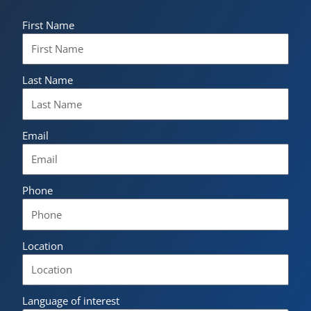
First Name
Last Name
Email
Phone
Location
Language of interest