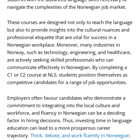
navigate the complexities of the Norwegian job market.
These courses are designed not only to teach the language
but also to provide insights into the cultural nuances and
professional etiquette that are vital for success in a
Norwegian workplace. Moreover, many industries in
Norway, such as technology, engineering, and healthcare,
are actively seeking skilled professionals who can
communicate effectively in Norwegian. By completing a
C1 or C2 course at NLS, students position themselves as
competitive candidates for a range of job opportunities.
Employers often favour candidates who demonstrate a
commitment to integrating into the local culture and
workforce, and fluency in Norwegian can be a deciding
factor in hiring decisions. Thus, investing time in language
education can lead to a more prosperous career
trajectory.
Think, debate, and work fluently in Norwegian.