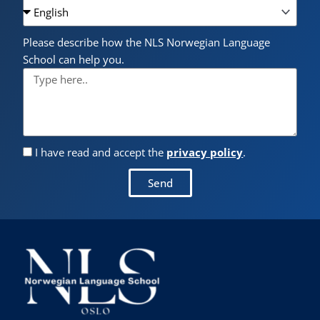
Please describe how the NLS Norwegian Language
School can help you.
I have read and accept the
privacy policy
.
Send