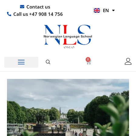
Skip
UR
Contact us
EN
to
HI
Call us +47 908 14 756
content
0
Basket