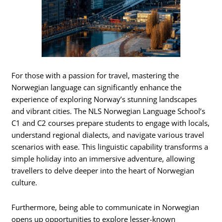
For those with a passion for travel, mastering the
Norwegian language can significantly enhance the
experience of exploring Norway’s stunning landscapes
and vibrant cities. The NLS Norwegian Language School’s
C1 and C2 courses prepare students to engage with locals,
understand regional dialects, and navigate various travel
scenarios with ease. This linguistic capability transforms a
simple holiday into an immersive adventure, allowing
travellers to delve deeper into the heart of Norwegian
culture.
Furthermore, being able to communicate in Norwegian
opens up opportunities to explore lesser-known