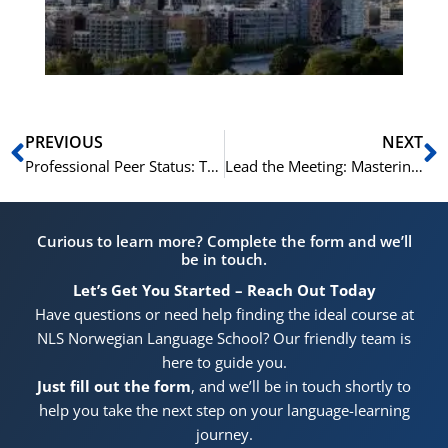
He
Pr
Prev
N
PREVIOUS
NEXT
Professional Peer Status: The Goal of Our Norwegian C1/C2 Course
Lead the Meeting: Mastering Professional Communication with Norwegian C1/C2
Curious to learn more? Complete the form and we’ll
be in touch.
Let’s Get You Started – Reach Out Today
Have questions or need help finding the ideal course at
NLS Norwegian Language School? Our friendly team is
here to guide you.
Just fill out the form
, and we’ll be in touch shortly to
help you take the next step on your language-learning
journey.