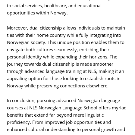
to social services, healthcare, and educational
opportunities within Norway.
Moreover, dual citizenship allows individuals to maintain
ties with their home country while fully integrating into
Norwegian society. This unique position enables them to
navigate both cultures seamlessly, enriching their
personal identity while expanding their horizons. The
journey towards dual citizenship is made smoother
through advanced language training at NLS, making it an
appealing option for those looking to establish roots in
Norway while preserving connections elsewhere.
In conclusion, pursuing advanced Norwegian language
courses at NLS Norwegian Language School offers myriad
benefits that extend far beyond mere linguistic
proficiency. From improved job opportunities and
enhanced cultural understanding to personal growth and