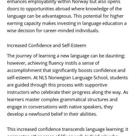
enhances employability within Norway but also opens
doors to opportunities abroad where knowledge of the
language can be advantageous. This potential for higher
earning capacity makes investing in language education a
wise decision for career-minded individuals.
Increased Confidence and Self-Esteem
The journey of learning a new language can be daunting;
however, achieving fluency instils a sense of
accomplishment that significantly boosts confidence and
self-esteem. At NLS Norwegian Language School, students
are guided through this process with supportive
instructors who celebrate their progress along the way. As
learners master complex grammatical structures and
engage in conversations with native speakers, they
develop a newfound belief in their abilities.
This increased confidence transcends language learning; it