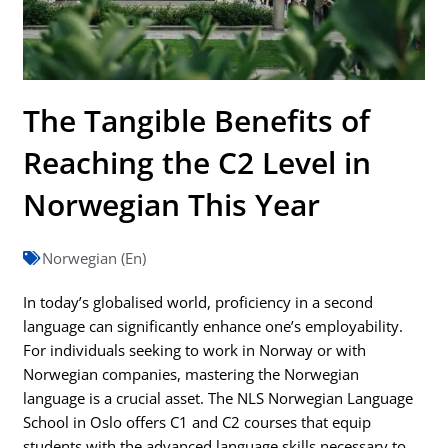
The Tangible Benefits of
Reaching the C2 Level in
Norwegian This Year
Norwegian (En)
In today’s globalised world, proficiency in a second
language can significantly enhance one’s employability.
For individuals seeking to work in Norway or with
Norwegian companies, mastering the Norwegian
language is a crucial asset. The NLS Norwegian Language
School in Oslo offers C1 and C2 courses that equip
students with the advanced language skills necessary to