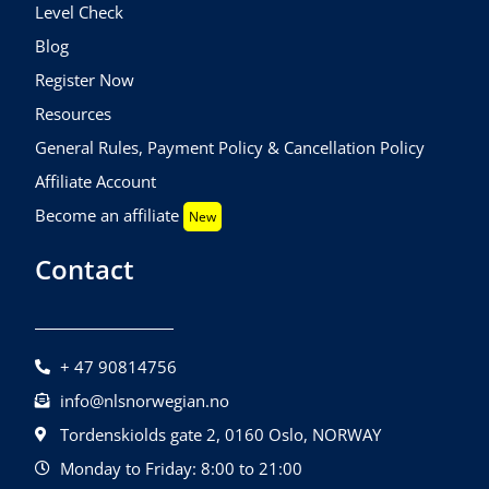
Level Check
Blog
Register Now
Resources
General Rules, Payment Policy & Cancellation Policy
Affiliate Account
Become an affiliate
New
Contact
+ 47 90814756
info@nlsnorwegian.no
Tordenskiolds gate 2, 0160 Oslo, NORWAY
Monday to Friday: 8:00 to 21:00