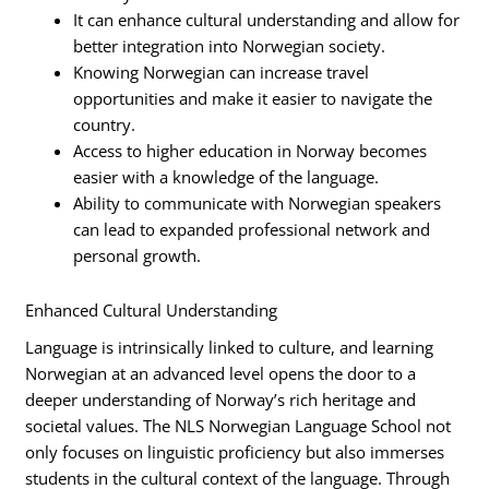
It can enhance cultural understanding and allow for
better integration into Norwegian society.
Knowing Norwegian can increase travel
opportunities and make it easier to navigate the
country.
Access to higher education in Norway becomes
easier with a knowledge of the language.
Ability to communicate with Norwegian speakers
can lead to expanded professional network and
personal growth.
Enhanced Cultural Understanding
Language is intrinsically linked to culture, and learning
Norwegian at an advanced level opens the door to a
deeper understanding of Norway’s rich heritage and
societal values. The NLS Norwegian Language School not
only focuses on linguistic proficiency but also immerses
students in the cultural context of the language. Through