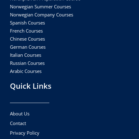
Norwegian Summer Courses
Norwegian Company Courses
Spanish Courses
French Courses
Chinese Courses
German Courses
Italian Courses
Russian Courses
Arabic Courses
Quick Links
About Us
Contact
Privacy Policy