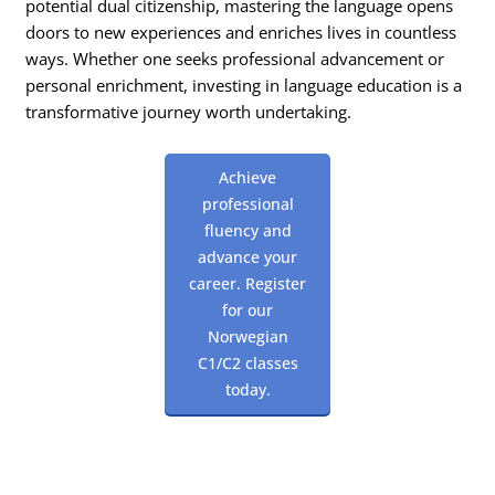
potential dual citizenship, mastering the language opens
doors to new experiences and enriches lives in countless
ways. Whether one seeks professional advancement or
personal enrichment, investing in language education is a
transformative journey worth undertaking.
Achieve
professional
fluency and
advance your
career. Register
for our
Norwegian
C1/C2 classes
today.