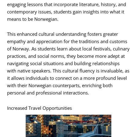
engaging lessons that incorporate literature, history, and
contemporary issues, students gain insights into what it
means to be Norwegian.
This enhanced cultural understanding fosters greater
empathy and appreciation for the traditions and customs
of Norway. As students learn about local festivals, culinary
practices, and social norms, they become more adept at
navigating social situations and building relationships
with native speakers. This cultural fluency is invaluable, as
it allows individuals to connect on a more profound level
with their Norwegian counterparts, enriching both
personal and professional interactions.
Increased Travel Opportunities