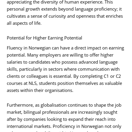
appreciating the diversity of human experience. This
personal growth extends beyond language proficiency; it
cultivates a sense of curiosity and openness that enriches
all aspects of life.
Potential for Higher Earning Potential
Fluency in Norwegian can have a direct impact on earning
potential. Many employers are willing to offer higher
salaries to candidates who possess advanced language
skills, particularly in sectors where communication with
clients or colleagues is essential. By completing C1 or C2
courses at NLS, students position themselves as valuable
assets within their organisations.
Furthermore, as globalisation continues to shape the job
market, bilingual professionals are increasingly sought
after by companies looking to expand their reach into
international markets. Proficiency in Norwegian not only