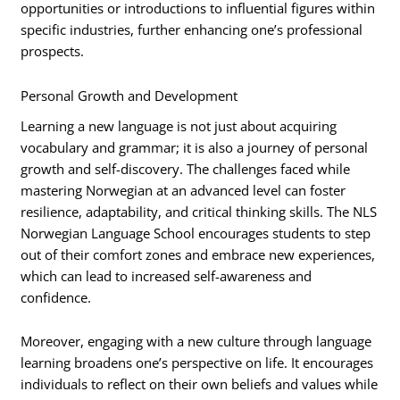
opportunities or introductions to influential figures within
specific industries, further enhancing one’s professional
prospects.
Personal Growth and Development
Learning a new language is not just about acquiring
vocabulary and grammar; it is also a journey of personal
growth and self-discovery. The challenges faced while
mastering Norwegian at an advanced level can foster
resilience, adaptability, and critical thinking skills. The NLS
Norwegian Language School encourages students to step
out of their comfort zones and embrace new experiences,
which can lead to increased self-awareness and
confidence.
Moreover, engaging with a new culture through language
learning broadens one’s perspective on life. It encourages
individuals to reflect on their own beliefs and values while