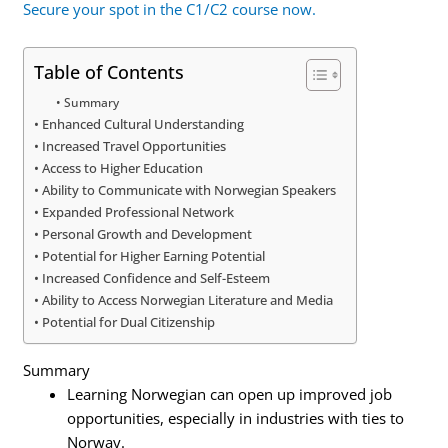
Secure your spot in the C1/C2 course now.
Table of Contents
Summary
Enhanced Cultural Understanding
Increased Travel Opportunities
Access to Higher Education
Ability to Communicate with Norwegian Speakers
Expanded Professional Network
Personal Growth and Development
Potential for Higher Earning Potential
Increased Confidence and Self-Esteem
Ability to Access Norwegian Literature and Media
Potential for Dual Citizenship
Summary
Learning Norwegian can open up improved job
opportunities, especially in industries with ties to
Norway.