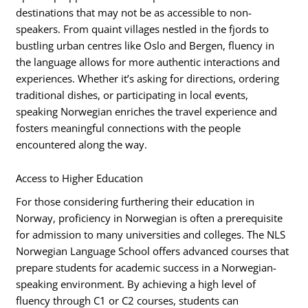
destinations that may not be as accessible to non-
speakers. From quaint villages nestled in the fjords to
bustling urban centres like Oslo and Bergen, fluency in
the language allows for more authentic interactions and
experiences. Whether it’s asking for directions, ordering
traditional dishes, or participating in local events,
speaking Norwegian enriches the travel experience and
fosters meaningful connections with the people
encountered along the way.
Access to Higher Education
For those considering furthering their education in
Norway, proficiency in Norwegian is often a prerequisite
for admission to many universities and colleges. The NLS
Norwegian Language School offers advanced courses that
prepare students for academic success in a Norwegian-
speaking environment. By achieving a high level of
fluency through C1 or C2 courses, students can