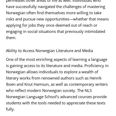
permeates other areas of life as well. Individuals who
have successfully navigated the challenges of mastering
Norwegian often find themselves more willing to take
risks and pursue new opportunities—whether that means
applying for jobs they once deemed out of reach or
engaging in social situations that previously intimidated
them.
Ability to Access Norwegian Literature and Media
One of the most enriching aspects of learning a language
is gaining access to its literature and media. Proficiency in
Norwegian allows individuals to explore a wealth of
literary works from renowned authors such as Henrik
Ibsen and Knut Hamsun, as well as contemporary writers
who reflect modern Norwegian society. The NLS
Norwegian Language School’s advanced courses provide
students with the tools needed to appreciate these texts
fully.