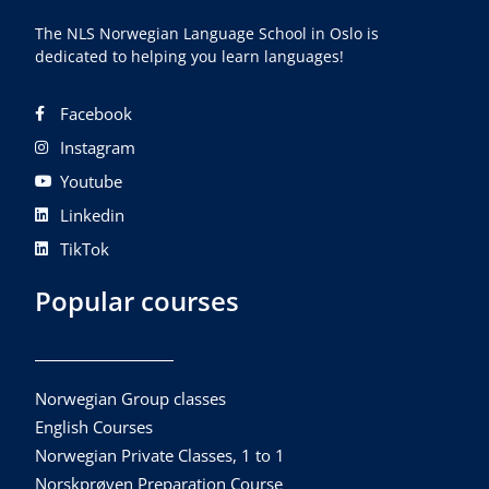
The NLS Norwegian Language School in Oslo is
dedicated to helping you learn languages!
Facebook
Instagram
Youtube
Linkedin
TikTok
Popular courses
Norwegian Group classes
English Courses
Norwegian Private Classes, 1 to 1
Norskprøven Preparation Course