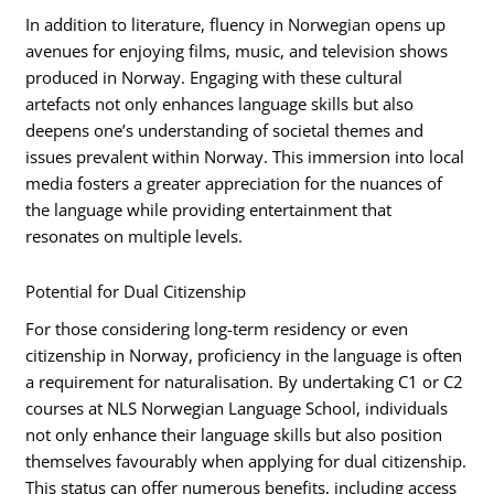
In addition to literature, fluency in Norwegian opens up
avenues for enjoying films, music, and television shows
produced in Norway. Engaging with these cultural
artefacts not only enhances language skills but also
deepens one’s understanding of societal themes and
issues prevalent within Norway. This immersion into local
media fosters a greater appreciation for the nuances of
the language while providing entertainment that
resonates on multiple levels.
Potential for Dual Citizenship
For those considering long-term residency or even
citizenship in Norway, proficiency in the language is often
a requirement for naturalisation. By undertaking C1 or C2
courses at NLS Norwegian Language School, individuals
not only enhance their language skills but also position
themselves favourably when applying for dual citizenship.
This status can offer numerous benefits, including access