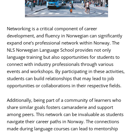
Networking is a critical component of career
development, and fluency in Norwegian can significantly
expand one’s professional network within Norway. The
NLS Norwegian Language School provides not only
language training but also opportunities for students to
connect with industry professionals through various
events and workshops. By participating in these activities,
students can build relationships that may lead to job
opportunities or collaborations in their respective fields.
Additionally, being part of a community of learners who
share similar goals fosters camaraderie and support
among peers. This network can be invaluable as students
navigate their career paths in Norway. The connections
made during language courses can lead to mentorship