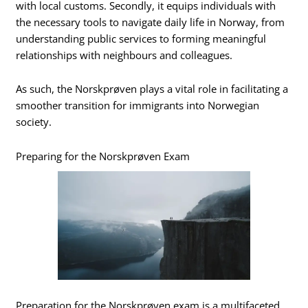
with local customs. Secondly, it equips individuals with
the necessary tools to navigate daily life in Norway, from
understanding public services to forming meaningful
relationships with neighbours and colleagues.
As such, the Norskprøven plays a vital role in facilitating a
smoother transition for immigrants into Norwegian
society.
Preparing for the Norskprøven Exam
Preparation for the Norskprøven exam is a multifaceted