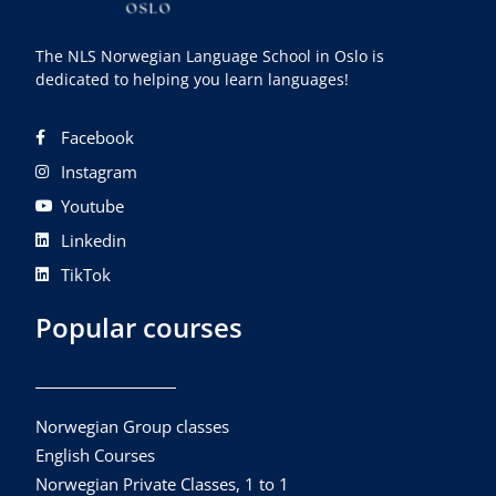
The NLS Norwegian Language School in Oslo is
dedicated to helping you learn languages!
Facebook
Instagram
Youtube
Linkedin
TikTok
Popular courses
Norwegian Group classes
English Courses
Norwegian Private Classes, 1 to 1