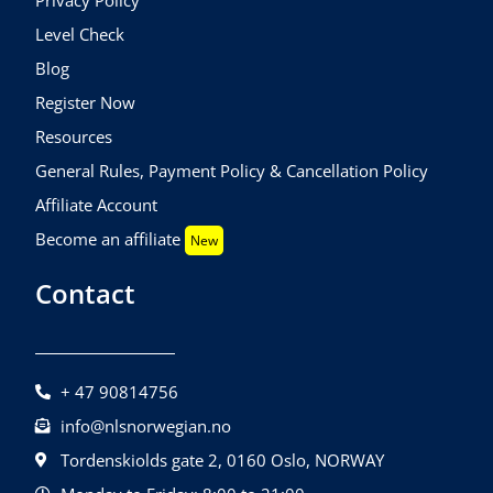
Level Check
Blog
Register Now
Resources
General Rules, Payment Policy & Cancellation Policy
Affiliate Account
Become an affiliate
New
Contact
+ 47 90814756
info@nlsnorwegian.no
Tordenskiolds gate 2, 0160 Oslo, NORWAY