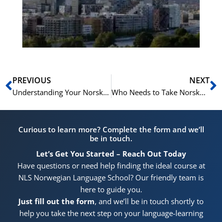
for
He
Pr
Prev
N
PREVIOUS
NEXT
Understanding Your Norskprøven Results: A Breakdown of the Scoring System
Who Needs to Take Norskprøven? A Guide to Official Requirements
Curious to learn more? Complete the form and we’ll
be in touch.
Let’s Get You Started – Reach Out Today
Have questions or need help finding the ideal course at
NLS Norwegian Language School? Our friendly team is
here to guide you.
Just fill out the form
, and we’ll be in touch shortly to
help you take the next step on your language-learning