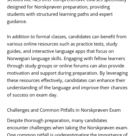
designed for Norskprøven preparation, providing
students with structured learning paths and expert
guidance.
In addition to formal classes, candidates can benefit from
various online resources such as practice tests, study
guides, and interactive language apps that focus on
Norwegian language skills. Engaging with fellow learners
through study groups or online forums can also provide
motivation and support during preparation. By leveraging
these resources effectively, candidates can enhance their
understanding of the language and improve their chances
of success on exam day.
Challenges and Common Pitfalls in Norskprøven Exam
Despite thorough preparation, many candidates
encounter challenges when taking the Norskprøven exam.
One common pitfall is underestimating the importance of