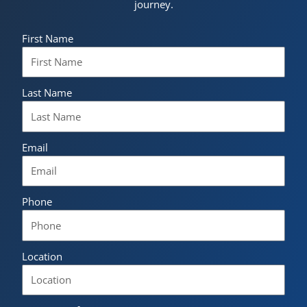
journey.
First Name
Last Name
Email
Phone
Location