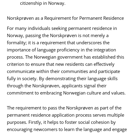
citizenship in Norway.
Norskprøven as a Requirement for Permanent Residence
For many individuals seeking permanent residence in
Norway, passing the Norskprøven is not merely a
formality; it is a requirement that underscores the
importance of language proficiency in the integration
process. The Norwegian government has established this
criterion to ensure that new residents can effectively
communicate within their communities and participate
fully in society. By demonstrating their language skills
through the Norskprøven, applicants signal their
commitment to embracing Norwegian culture and values.
The requirement to pass the Norskprøven as part of the
permanent residence application process serves multiple
purposes. Firstly, it helps to foster social cohesion by
encouraging newcomers to learn the language and engage