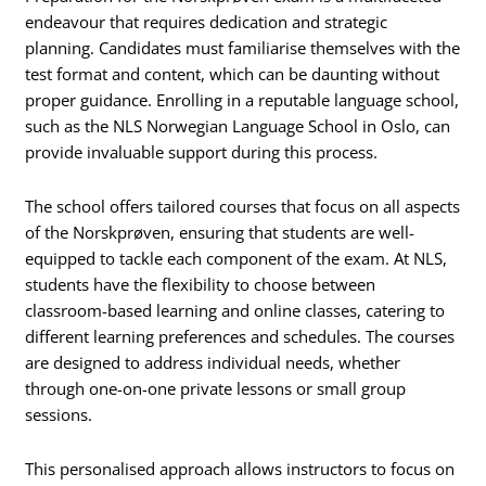
endeavour that requires dedication and strategic
planning. Candidates must familiarise themselves with the
test format and content, which can be daunting without
proper guidance. Enrolling in a reputable language school,
such as the NLS Norwegian Language School in Oslo, can
provide invaluable support during this process.
The school offers tailored courses that focus on all aspects
of the Norskprøven, ensuring that students are well-
equipped to tackle each component of the exam. At NLS,
students have the flexibility to choose between
classroom-based learning and online classes, catering to
different learning preferences and schedules. The courses
are designed to address individual needs, whether
through one-on-one private lessons or small group
sessions.
This personalised approach allows instructors to focus on