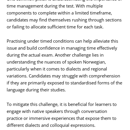
time management during the test. With multiple
components to complete within a limited timeframe,
candidates may find themselves rushing through sections
or failing to allocate sufficient time for each task.
Practising under timed conditions can help alleviate this
issue and build confidence in managing time effectively
during the actual exam. Another challenge lies in
understanding the nuances of spoken Norwegian,
particularly when it comes to dialects and regional
variations. Candidates may struggle with comprehension
if they are primarily exposed to standardised forms of the
language during their studies.
To mitigate this challenge, it is beneficial for learners to
engage with native speakers through conversation
practice or immersive experiences that expose them to
different dialects and colloquial expressions.