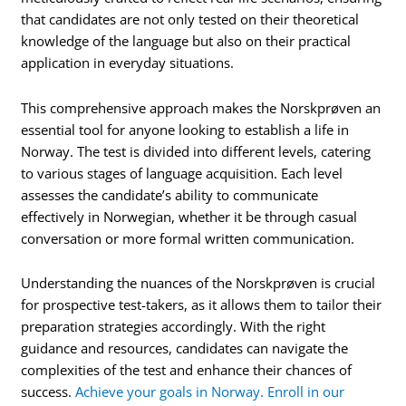
that candidates are not only tested on their theoretical
knowledge of the language but also on their practical
application in everyday situations.
This comprehensive approach makes the Norskprøven an
essential tool for anyone looking to establish a life in
Norway. The test is divided into different levels, catering
to various stages of language acquisition. Each level
assesses the candidate’s ability to communicate
effectively in Norwegian, whether it be through casual
conversation or more formal written communication.
Understanding the nuances of the Norskprøven is crucial
for prospective test-takers, as it allows them to tailor their
preparation strategies accordingly. With the right
guidance and resources, candidates can navigate the
complexities of the test and enhance their chances of
success.
Achieve your goals in Norway. Enroll in our