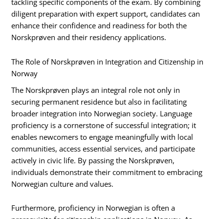
tackling specific components of the exam. By combining
diligent preparation with expert support, candidates can
enhance their confidence and readiness for both the
Norskprøven and their residency applications.
The Role of Norskprøven in Integration and Citizenship in
Norway
The Norskprøven plays an integral role not only in
securing permanent residence but also in facilitating
broader integration into Norwegian society. Language
proficiency is a cornerstone of successful integration; it
enables newcomers to engage meaningfully with local
communities, access essential services, and participate
actively in civic life. By passing the Norskprøven,
individuals demonstrate their commitment to embracing
Norwegian culture and values.
Furthermore, proficiency in Norwegian is often a