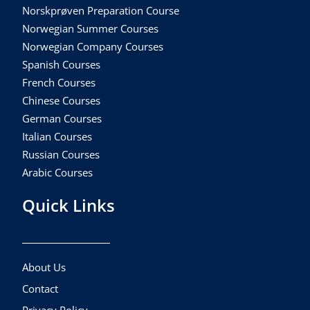
Norskprøven Preparation Course
Norwegian Summer Courses
Norwegian Company Courses
Spanish Courses
French Courses
Chinese Courses
German Courses
Italian Courses
Russian Courses
Arabic Courses
Quick Links
About Us
Contact
Privacy Policy