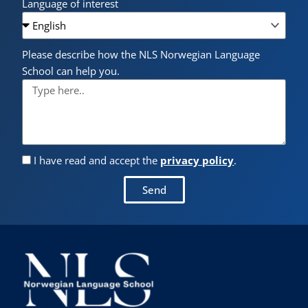
Language of interest
Please describe how the NLS Norwegian Language
School can help you.
I have read and accept the
privacy policy
.
Send