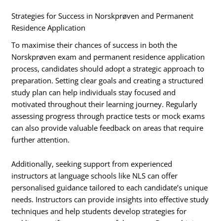
Strategies for Success in Norskprøven and Permanent
Residence Application
To maximise their chances of success in both the
Norskprøven exam and permanent residence application
process, candidates should adopt a strategic approach to
preparation. Setting clear goals and creating a structured
study plan can help individuals stay focused and
motivated throughout their learning journey. Regularly
assessing progress through practice tests or mock exams
can also provide valuable feedback on areas that require
further attention.
Additionally, seeking support from experienced
instructors at language schools like NLS can offer
personalised guidance tailored to each candidate’s unique
needs. Instructors can provide insights into effective study
techniques and help students develop strategies for