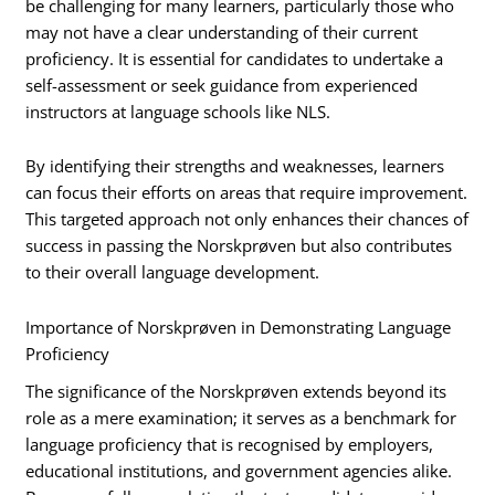
be challenging for many learners, particularly those who
may not have a clear understanding of their current
proficiency. It is essential for candidates to undertake a
self-assessment or seek guidance from experienced
instructors at language schools like NLS.
By identifying their strengths and weaknesses, learners
can focus their efforts on areas that require improvement.
This targeted approach not only enhances their chances of
success in passing the Norskprøven but also contributes
to their overall language development.
Importance of Norskprøven in Demonstrating Language
Proficiency
The significance of the Norskprøven extends beyond its
role as a mere examination; it serves as a benchmark for
language proficiency that is recognised by employers,
educational institutions, and government agencies alike.