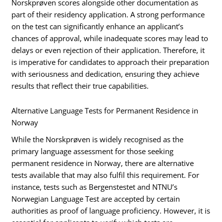
Norskprøven scores alongside other documentation as
part of their residency application. A strong performance
on the test can significantly enhance an applicant’s
chances of approval, while inadequate scores may lead to
delays or even rejection of their application. Therefore, it
is imperative for candidates to approach their preparation
with seriousness and dedication, ensuring they achieve
results that reflect their true capabilities.
Alternative Language Tests for Permanent Residence in
Norway
While the Norskprøven is widely recognised as the
primary language assessment for those seeking
permanent residence in Norway, there are alternative
tests available that may also fulfil this requirement. For
instance, tests such as Bergenstestet and NTNU’s
Norwegian Language Test are accepted by certain
authorities as proof of language proficiency. However, it is