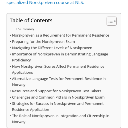
specialized Norskprøven course at NLS.
Table of Contents
Summary
Norskprøven as a Requirement for Permanent Residence
Preparing for the Norskprøven Exam
Navigating the Different Levels of Norskprøven
Importance of Norskprøven in Demonstrating Language
Proficiency
How Norskprøven Scores Affect Permanent Residence
Applications
Alternative Language Tests for Permanent Residence in
Norway
Resources and Support for Norskprøven Test Takers
Challenges and Common Pitfalls in Norskprøven Exam
Strategies for Success in Norskprøven and Permanent
Residence Application
The Role of Norskprøven in Integration and Citizenship in
Norway