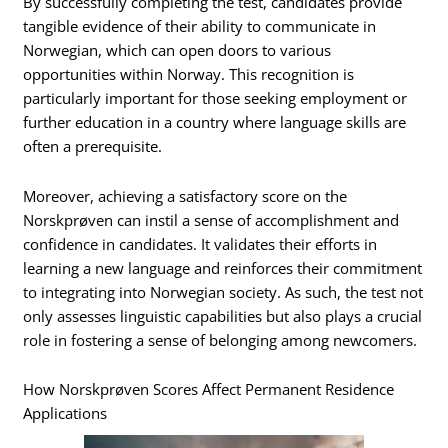
By successfully completing the test, candidates provide
tangible evidence of their ability to communicate in
Norwegian, which can open doors to various
opportunities within Norway. This recognition is
particularly important for those seeking employment or
further education in a country where language skills are
often a prerequisite.
Moreover, achieving a satisfactory score on the
Norskprøven can instil a sense of accomplishment and
confidence in candidates. It validates their efforts in
learning a new language and reinforces their commitment
to integrating into Norwegian society. As such, the test not
only assesses linguistic capabilities but also plays a crucial
role in fostering a sense of belonging among newcomers.
How Norskprøven Scores Affect Permanent Residence
Applications