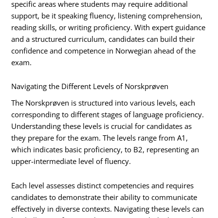
specific areas where students may require additional
support, be it speaking fluency, listening comprehension,
reading skills, or writing proficiency. With expert guidance
and a structured curriculum, candidates can build their
confidence and competence in Norwegian ahead of the
exam.
Navigating the Different Levels of Norskprøven
The Norskprøven is structured into various levels, each
corresponding to different stages of language proficiency.
Understanding these levels is crucial for candidates as
they prepare for the exam. The levels range from A1,
which indicates basic proficiency, to B2, representing an
upper-intermediate level of fluency.
Each level assesses distinct competencies and requires
candidates to demonstrate their ability to communicate
effectively in diverse contexts. Navigating these levels can