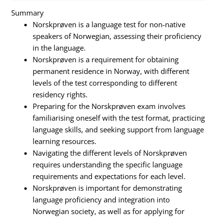
Summary
Norskprøven is a language test for non-native
speakers of Norwegian, assessing their proficiency
in the language.
Norskprøven is a requirement for obtaining
permanent residence in Norway, with different
levels of the test corresponding to different
residency rights.
Preparing for the Norskprøven exam involves
familiarising oneself with the test format, practicing
language skills, and seeking support from language
learning resources.
Navigating the different levels of Norskprøven
requires understanding the specific language
requirements and expectations for each level.
Norskprøven is important for demonstrating
language proficiency and integration into
Norwegian society, as well as for applying for