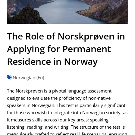
The Role of Norskprøven in
Applying for Permanent
Residence in Norway
Norwegian (En)
The Norskprøven is a pivotal language assessment
designed to evaluate the proficiency of non-native
speakers in Norwegian. This test is particularly significant
for those who wish to integrate into Norwegian society, as
it measures skills across four key areas: speaking,
listening, reading, and writing. The structure of the test is
meticulously crafted to reflect real-life scenarios, ensuring