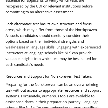
essential for applicants to verify which tests are
recognised by the UDI or relevant institutions before
committing to an alternative assessment.
Each alternative test has its own structure and focus
areas, which may differ from those of the Norskprøven.
As such, candidates should carefully consider their
options based on their individual strengths and
weaknesses in language skills. Engaging with experienced
instructors at language schools like NLS can provide
valuable insights into which test may be best suited for
each candidate’s needs.
Resources and Support for Norskprøven Test Takers
Preparing for the Norskprøven can be an overwhelming
task without access to appropriate resources and support
systems. Fortunately, numerous tools are available to
assist candidates in their preparation journey. Language
schools like NLS offer comprehensive courses specifically