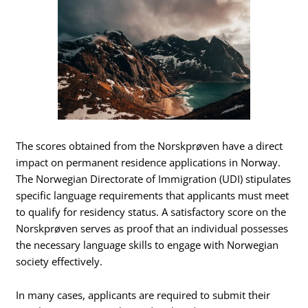
The scores obtained from the Norskprøven have a direct
impact on permanent residence applications in Norway.
The Norwegian Directorate of Immigration (UDI) stipulates
specific language requirements that applicants must meet
to qualify for residency status. A satisfactory score on the
Norskprøven serves as proof that an individual possesses
the necessary language skills to engage with Norwegian
society effectively.
In many cases, applicants are required to submit their