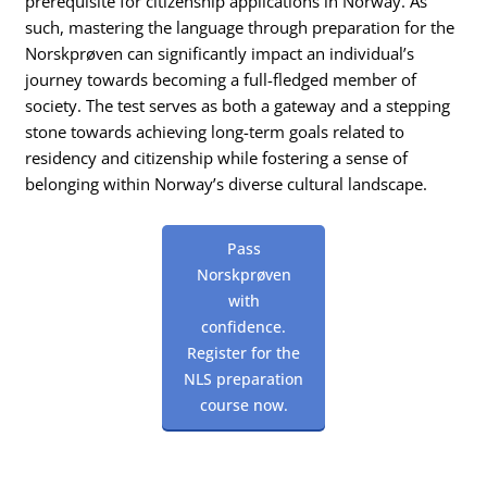
prerequisite for citizenship applications in Norway. As
such, mastering the language through preparation for the
Norskprøven can significantly impact an individual’s
journey towards becoming a full-fledged member of
society. The test serves as both a gateway and a stepping
stone towards achieving long-term goals related to
residency and citizenship while fostering a sense of
belonging within Norway’s diverse cultural landscape.
Pass
Norskprøven
with
confidence.
Register for the
NLS preparation
course now.