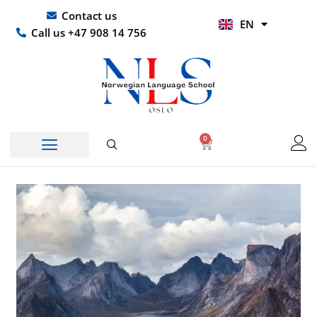
Skip
UR
Contact us
EN
to
HI
Call us +47 908 14 756
content
0
Basket