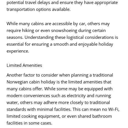
potential travel delays and ensure they have appropriate
transportation options available.
While many cabins are accessible by car, others may
require hiking or even snowshoeing during certain
seasons. Understanding these logistical considerations is
essential for ensuring a smooth and enjoyable holiday
experience.
Limited Amenities
Another factor to consider when planning a traditional
Norwegian cabin holiday is the limited amenities that
many cabins offer. While some may be equipped with
modern conveniences such as electricity and running
water, others may adhere more closely to traditional
standards with minimal facilities. This can mean no Wi-Fi,
limited cooking equipment, or even shared bathroom
facilities in some cases.