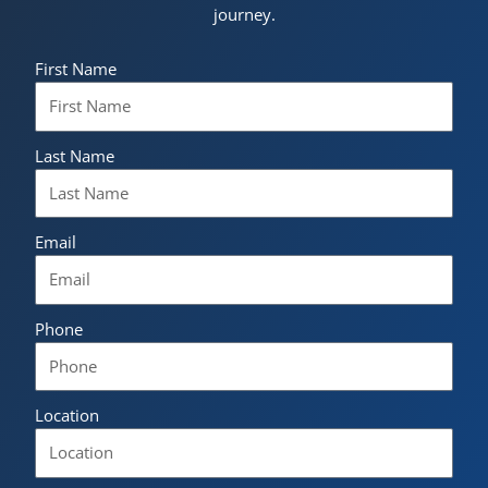
journey.
First Name
Last Name
Email
Phone
Location