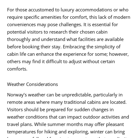
For those accustomed to luxury accommodations or who
require specific amenities for comfort, this lack of modern
conveniences may pose challenges. It is essential for
potential visitors to research their chosen cabin
thoroughly and understand what facilities are available
before booking their stay. Embracing the simplicity of
cabin life can enhance the experience for some; however,
others may find it difficult to adjust without certain
comforts.
Weather Considerations
Norway’s weather can be unpredictable, particularly in
remote areas where many traditional cabins are located.
Visitors should be prepared for sudden changes in
weather conditions that can impact outdoor activities and
travel plans. While summer months may offer pleasant
temperatures for hiking and exploring, winter can bring