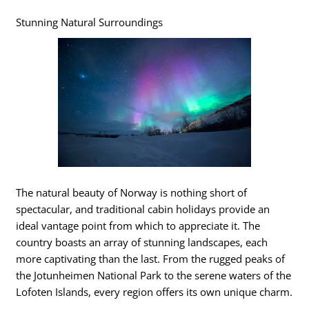
Stunning Natural Surroundings
The natural beauty of Norway is nothing short of
spectacular, and traditional cabin holidays provide an
ideal vantage point from which to appreciate it. The
country boasts an array of stunning landscapes, each
more captivating than the last. From the rugged peaks of
the Jotunheimen National Park to the serene waters of the
Lofoten Islands, every region offers its own unique charm.