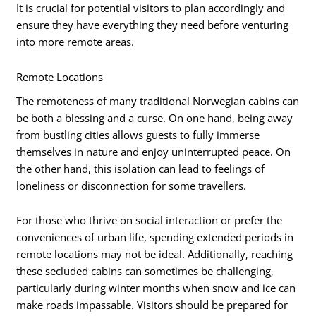
It is crucial for potential visitors to plan accordingly and
ensure they have everything they need before venturing
into more remote areas.
Remote Locations
The remoteness of many traditional Norwegian cabins can
be both a blessing and a curse. On one hand, being away
from bustling cities allows guests to fully immerse
themselves in nature and enjoy uninterrupted peace. On
the other hand, this isolation can lead to feelings of
loneliness or disconnection for some travellers.
For those who thrive on social interaction or prefer the
conveniences of urban life, spending extended periods in
remote locations may not be ideal. Additionally, reaching
these secluded cabins can sometimes be challenging,
particularly during winter months when snow and ice can
make roads impassable. Visitors should be prepared for