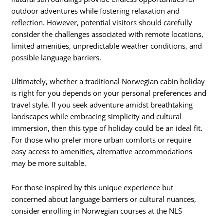
outdoor adventures while fostering relaxation and
reflection. However, potential visitors should carefully
consider the challenges associated with remote locations,
limited amenities, unpredictable weather conditions, and
possible language barriers.
Ultimately, whether a traditional Norwegian cabin holiday
is right for you depends on your personal preferences and
travel style. If you seek adventure amidst breathtaking
landscapes while embracing simplicity and cultural
immersion, then this type of holiday could be an ideal fit.
For those who prefer more urban comforts or require
easy access to amenities, alternative accommodations
may be more suitable.
For those inspired by this unique experience but
concerned about language barriers or cultural nuances,
consider enrolling in Norwegian courses at the NLS