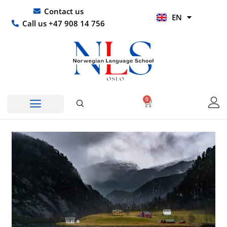
Skip
UR
Contact us
EN
to
HI
Call us +47 908 14 756
content
0
Basket