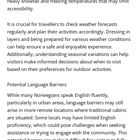
heavy snowfall and freezing temperatures that may limit
accessibility.
It is crucial for travellers to check weather forecasts
regularly and plan their activities accordingly. Dressing in
layers and being prepared for various weather conditions
can help ensure a safe and enjoyable experience.
Additionally, understanding seasonal variations can help
visitors make informed decisions about when to visit
based on their preferences for outdoor activities.
Potential Language Barriers
While many Norwegians speak English fluently,
particularly in urban areas, language barriers may still
arise in more remote locations where traditional cabins
are situated. Some locals may have limited English
proficiency, which could pose challenges when seeking
assistance or trying to engage with the community. This