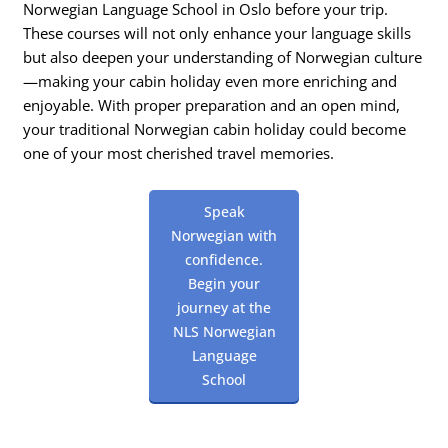
Norwegian Language School in Oslo before your trip.
These courses will not only enhance your language skills
but also deepen your understanding of Norwegian culture
—making your cabin holiday even more enriching and
enjoyable. With proper preparation and an open mind,
your traditional Norwegian cabin holiday could become
one of your most cherished travel memories.
Speak
Norwegian with
confidence.
Begin your
journey at the
NLS Norwegian
Language
School