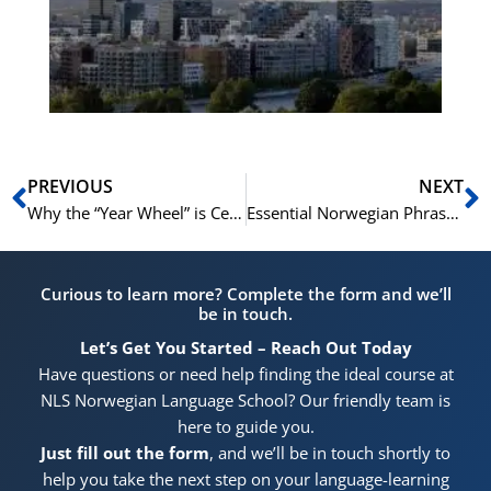
for
He
Pr
Prev
N
PREVIOUS
NEXT
Why the “Year Wheel” is Central to Norwegian Holiday Planning
Essential Norwegian Phrases for Your Hytte Vacation
Curious to learn more? Complete the form and we’ll
be in touch.
Let’s Get You Started – Reach Out Today
Have questions or need help finding the ideal course at
NLS Norwegian Language School? Our friendly team is
here to guide you.
Just fill out the form
, and we’ll be in touch shortly to
help you take the next step on your language-learning