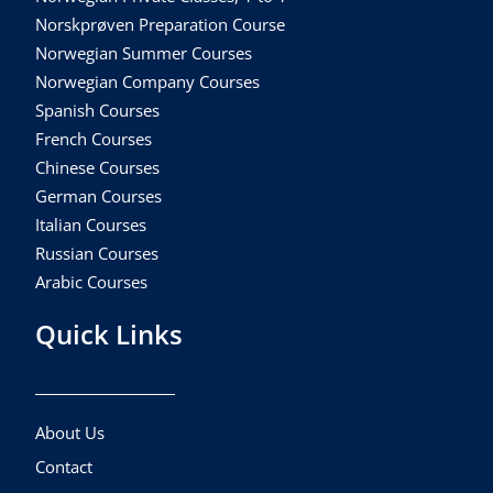
Norskprøven Preparation Course
Norwegian Summer Courses
Norwegian Company Courses
Spanish Courses
French Courses
Chinese Courses
German Courses
Italian Courses
Russian Courses
Arabic Courses
Quick Links
About Us
Contact