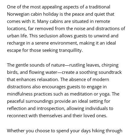
One of the most appealing aspects of a traditional
Norwegian cabin holiday is the peace and quiet that
comes with it. Many cabins are situated in remote
locations, far removed from the noise and distractions of
urban life. This seclusion allows guests to unwind and
recharge in a serene environment, making it an ideal
escape for those seeking tranquillity.
The gentle sounds of nature—rustling leaves, chirping
birds, and flowing water—create a soothing soundtrack
that enhances relaxation. The absence of modern
distractions also encourages guests to engage in
mindfulness practices such as meditation or yoga. The
peaceful surroundings provide an ideal setting for
reflection and introspection, allowing individuals to
reconnect with themselves and their loved ones.
Whether you choose to spend your days hiking through