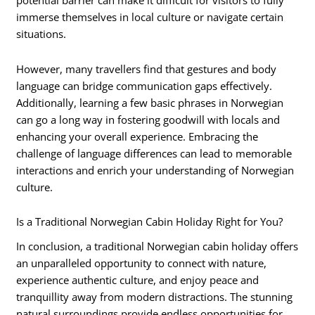
potential barrier can make it difficult for visitors to fully
immerse themselves in local culture or navigate certain
situations.
However, many travellers find that gestures and body
language can bridge communication gaps effectively.
Additionally, learning a few basic phrases in Norwegian
can go a long way in fostering goodwill with locals and
enhancing your overall experience. Embracing the
challenge of language differences can lead to memorable
interactions and enrich your understanding of Norwegian
culture.
Is a Traditional Norwegian Cabin Holiday Right for You?
In conclusion, a traditional Norwegian cabin holiday offers
an unparalleled opportunity to connect with nature,
experience authentic culture, and enjoy peace and
tranquillity away from modern distractions. The stunning
natural surroundings provide endless opportunities for