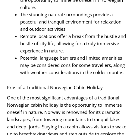
the opportunity to immerse oneself in Norwegian
culture.
The stunning natural surroundings provide a
peaceful and tranquil environment for relaxation
and outdoor activities.
Remote locations offer a break from the hustle and
bustle of city life, allowing for a truly immersive
experience in nature.
Potential language barriers and limited amenities
may be considered cons for some travellers, along
with weather considerations in the colder months.
Pros of a Traditional Norwegian Cabin Holiday
One of the most significant advantages of a traditional
Norwegian cabin holiday is the opportunity to immerse
oneself in nature. Norway is renowned for its dramatic
landscapes, from towering mountains to tranquil lakes
and deep fjords. Staying in a cabin allows visitors to wake
up to breathtaking views and step outside to explore the