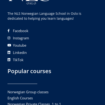
The NLS Norwegian Language School in Oslo is
dedicated to helping you learn languages!
Facebook
Instagram
Youtube
Linkedin
TikTok
Popular courses
Norwegian Group classes
English Courses
Norwegian Private Classes, 1 to 1