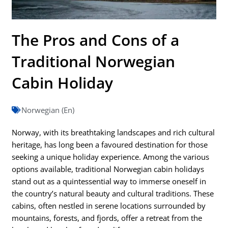
The Pros and Cons of a
Traditional Norwegian
Cabin Holiday
Norwegian (En)
Norway, with its breathtaking landscapes and rich cultural
heritage, has long been a favoured destination for those
seeking a unique holiday experience. Among the various
options available, traditional Norwegian cabin holidays
stand out as a quintessential way to immerse oneself in
the country’s natural beauty and cultural traditions. These
cabins, often nestled in serene locations surrounded by
mountains, forests, and fjords, offer a retreat from the