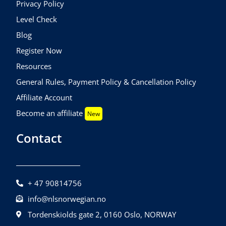
Privacy Policy
Level Check
Blog
Register Now
Resources
General Rules, Payment Policy & Cancellation Policy
Affiliate Account
Become an affiliate
New
Contact
+ 47 90814756
info@nlsnorwegian.no
Tordenskiolds gate 2, 0160 Oslo, NORWAY