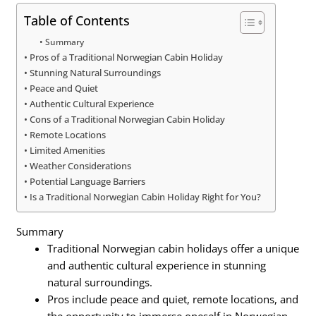
Table of Contents
Summary
Pros of a Traditional Norwegian Cabin Holiday
Stunning Natural Surroundings
Peace and Quiet
Authentic Cultural Experience
Cons of a Traditional Norwegian Cabin Holiday
Remote Locations
Limited Amenities
Weather Considerations
Potential Language Barriers
Is a Traditional Norwegian Cabin Holiday Right for You?
Summary
Traditional Norwegian cabin holidays offer a unique
and authentic cultural experience in stunning
natural surroundings.
Pros include peace and quiet, remote locations, and