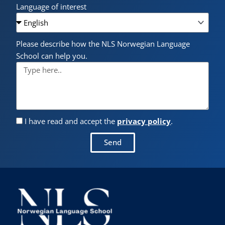
Language of interest
Please describe how the NLS Norwegian Language
School can help you.
I have read and accept the
privacy policy
.
Send