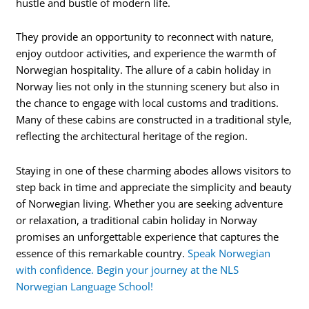
hustle and bustle of modern life.
They provide an opportunity to reconnect with nature,
enjoy outdoor activities, and experience the warmth of
Norwegian hospitality. The allure of a cabin holiday in
Norway lies not only in the stunning scenery but also in
the chance to engage with local customs and traditions.
Many of these cabins are constructed in a traditional style,
reflecting the architectural heritage of the region.
Staying in one of these charming abodes allows visitors to
step back in time and appreciate the simplicity and beauty
of Norwegian living. Whether you are seeking adventure
or relaxation, a traditional cabin holiday in Norway
promises an unforgettable experience that captures the
essence of this remarkable country.
Speak Norwegian
with confidence. Begin your journey at the NLS
Norwegian Language School!