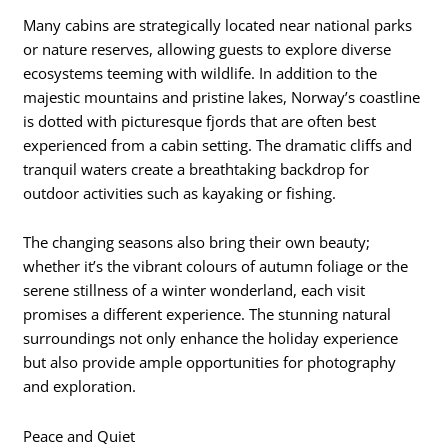
Many cabins are strategically located near national parks
or nature reserves, allowing guests to explore diverse
ecosystems teeming with wildlife. In addition to the
majestic mountains and pristine lakes, Norway’s coastline
is dotted with picturesque fjords that are often best
experienced from a cabin setting. The dramatic cliffs and
tranquil waters create a breathtaking backdrop for
outdoor activities such as kayaking or fishing.
The changing seasons also bring their own beauty;
whether it’s the vibrant colours of autumn foliage or the
serene stillness of a winter wonderland, each visit
promises a different experience. The stunning natural
surroundings not only enhance the holiday experience
but also provide ample opportunities for photography
and exploration.
Peace and Quiet