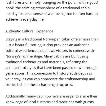
lush forests or simply lounging on the porch with a good
book, the calming atmosphere of a traditional cabin
holiday fosters a sense of well-being that is often hard to
achieve in everyday life.
Authentic Cultural Experience
Staying in a traditional Norwegian cabin offers more than
just a beautiful setting; it also provides an authentic
cultural experience that allows visitors to connect with
Norway’s rich heritage. Many cabins are built using
traditional techniques and materials, reflecting the
architectural styles that have been passed down through
generations. This connection to history adds depth to
your stay, as you can appreciate the craftsmanship and
stories behind these charming structures.
Additionally, many cabin owners are eager to share their
knowledge of local customs and traditions with guests.