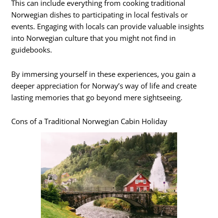
This can include everything from cooking traditional
Norwegian dishes to participating in local festivals or
events. Engaging with locals can provide valuable insights
into Norwegian culture that you might not find in
guidebooks.
By immersing yourself in these experiences, you gain a
deeper appreciation for Norway’s way of life and create
lasting memories that go beyond mere sightseeing.
Cons of a Traditional Norwegian Cabin Holiday