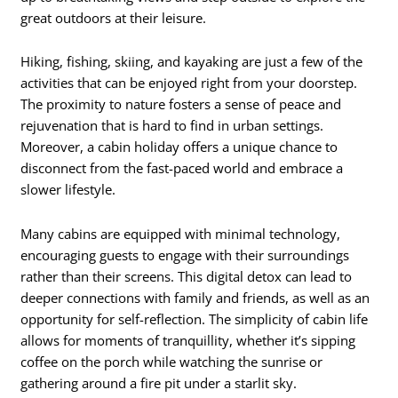
great outdoors at their leisure.
Hiking, fishing, skiing, and kayaking are just a few of the
activities that can be enjoyed right from your doorstep.
The proximity to nature fosters a sense of peace and
rejuvenation that is hard to find in urban settings.
Moreover, a cabin holiday offers a unique chance to
disconnect from the fast-paced world and embrace a
slower lifestyle.
Many cabins are equipped with minimal technology,
encouraging guests to engage with their surroundings
rather than their screens. This digital detox can lead to
deeper connections with family and friends, as well as an
opportunity for self-reflection. The simplicity of cabin life
allows for moments of tranquillity, whether it’s sipping
coffee on the porch while watching the sunrise or
gathering around a fire pit under a starlit sky.