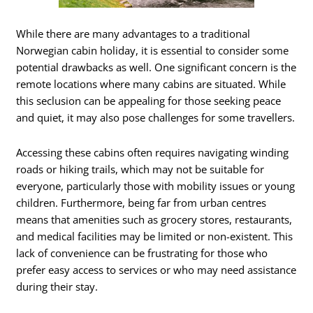
While there are many advantages to a traditional
Norwegian cabin holiday, it is essential to consider some
potential drawbacks as well. One significant concern is the
remote locations where many cabins are situated. While
this seclusion can be appealing for those seeking peace
and quiet, it may also pose challenges for some travellers.
Accessing these cabins often requires navigating winding
roads or hiking trails, which may not be suitable for
everyone, particularly those with mobility issues or young
children. Furthermore, being far from urban centres
means that amenities such as grocery stores, restaurants,
and medical facilities may be limited or non-existent. This
lack of convenience can be frustrating for those who
prefer easy access to services or who may need assistance
during their stay.