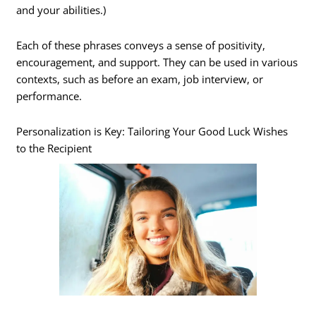
and your abilities.)
Each of these phrases conveys a sense of positivity,
encouragement, and support. They can be used in various
contexts, such as before an exam, job interview, or
performance.
Personalization is Key: Tailoring Your Good Luck Wishes
to the Recipient