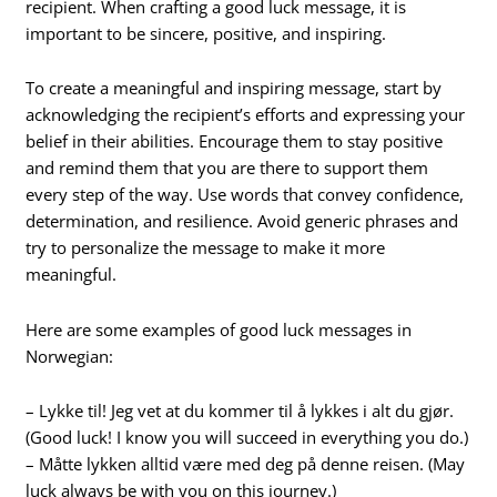
recipient. When crafting a good luck message, it is
important to be sincere, positive, and inspiring.
To create a meaningful and inspiring message, start by
acknowledging the recipient’s efforts and expressing your
belief in their abilities. Encourage them to stay positive
and remind them that you are there to support them
every step of the way. Use words that convey confidence,
determination, and resilience. Avoid generic phrases and
try to personalize the message to make it more
meaningful.
Here are some examples of good luck messages in
Norwegian:
– Lykke til! Jeg vet at du kommer til å lykkes i alt du gjør.
(Good luck! I know you will succeed in everything you do.)
– Måtte lykken alltid være med deg på denne reisen. (May
luck always be with you on this journey.)