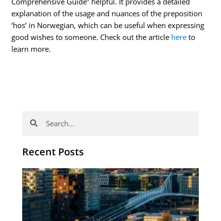
Comprehensive Guide” helpful. It provides a detailed
explanation of the usage and nuances of the preposition
‘hos’ in Norwegian, which can be useful when expressing
good wishes to someone. Check out the article
here
to
learn more.
Search
Search
Recent Posts
Th
Di
Be
No