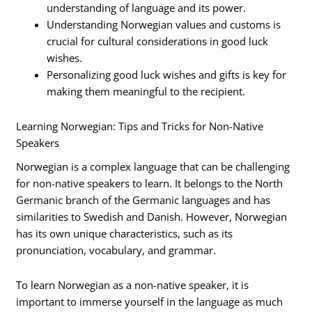
understanding of language and its power.
Understanding Norwegian values and customs is
crucial for cultural considerations in good luck
wishes.
Personalizing good luck wishes and gifts is key for
making them meaningful to the recipient.
Learning Norwegian: Tips and Tricks for Non-Native
Speakers
Norwegian is a complex language that can be challenging
for non-native speakers to learn. It belongs to the North
Germanic branch of the Germanic languages and has
similarities to Swedish and Danish. However, Norwegian
has its own unique characteristics, such as its
pronunciation, vocabulary, and grammar.
To learn Norwegian as a non-native speaker, it is
important to immerse yourself in the language as much