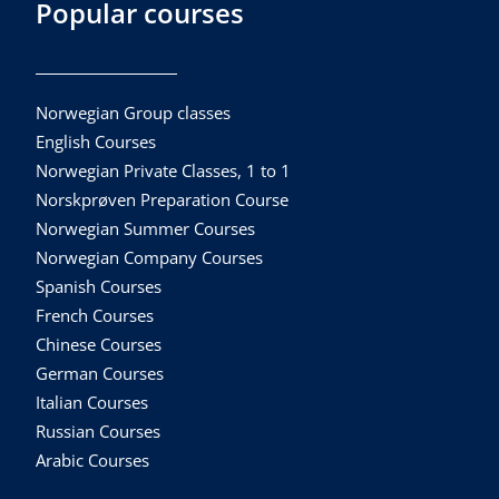
Popular courses
Norwegian Group classes
English Courses
Norwegian Private Classes, 1 to 1
Norskprøven Preparation Course
Norwegian Summer Courses
Norwegian Company Courses
Spanish Courses
French Courses
Chinese Courses
German Courses
Italian Courses
Russian Courses
Arabic Courses