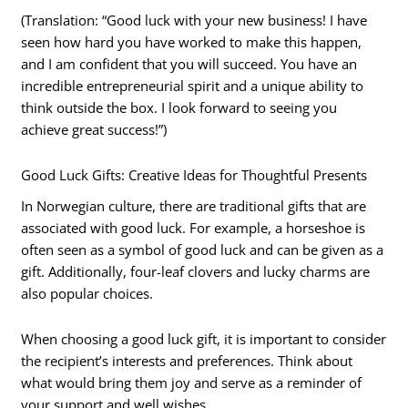
(Translation: “Good luck with your new business! I have
seen how hard you have worked to make this happen,
and I am confident that you will succeed. You have an
incredible entrepreneurial spirit and a unique ability to
think outside the box. I look forward to seeing you
achieve great success!”)
Good Luck Gifts: Creative Ideas for Thoughtful Presents
In Norwegian culture, there are traditional gifts that are
associated with good luck. For example, a horseshoe is
often seen as a symbol of good luck and can be given as a
gift. Additionally, four-leaf clovers and lucky charms are
also popular choices.
When choosing a good luck gift, it is important to consider
the recipient’s interests and preferences. Think about
what would bring them joy and serve as a reminder of
your support and well wishes.