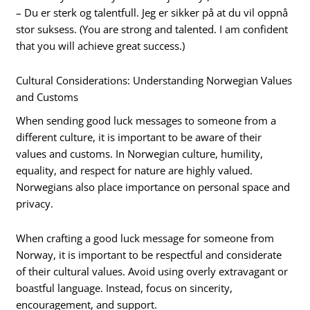
– Du er sterk og talentfull. Jeg er sikker på at du vil oppnå
stor suksess. (You are strong and talented. I am confident
that you will achieve great success.)
Cultural Considerations: Understanding Norwegian Values
and Customs
When sending good luck messages to someone from a
different culture, it is important to be aware of their
values and customs. In Norwegian culture, humility,
equality, and respect for nature are highly valued.
Norwegians also place importance on personal space and
privacy.
When crafting a good luck message for someone from
Norway, it is important to be respectful and considerate
of their cultural values. Avoid using overly extravagant or
boastful language. Instead, focus on sincerity,
encouragement, and support.