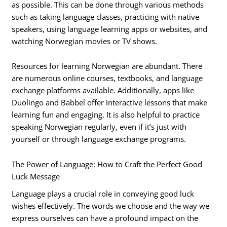
as possible. This can be done through various methods
such as taking language classes, practicing with native
speakers, using language learning apps or websites, and
watching Norwegian movies or TV shows.
Resources for learning Norwegian are abundant. There
are numerous online courses, textbooks, and language
exchange platforms available. Additionally, apps like
Duolingo and Babbel offer interactive lessons that make
learning fun and engaging. It is also helpful to practice
speaking Norwegian regularly, even if it’s just with
yourself or through language exchange programs.
The Power of Language: How to Craft the Perfect Good
Luck Message
Language plays a crucial role in conveying good luck
wishes effectively. The words we choose and the way we
express ourselves can have a profound impact on the