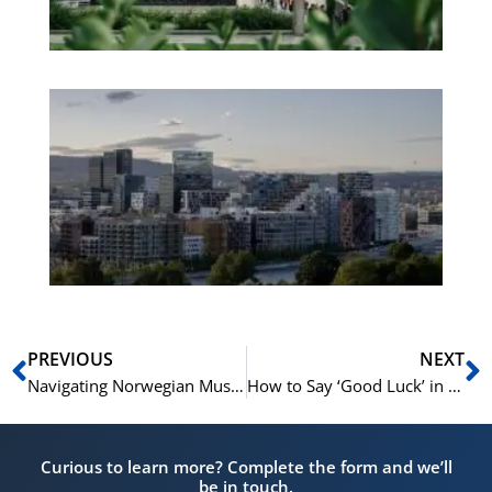
Es
No
Vo
for
He
Pr
Prev
N
PREVIOUS
NEXT
Navigating Norwegian Museums: Essential Vocabulary for Art Lovers
How to Say ‘Good Luck’ in Norwegian: Norwegian Variations and Expressions for Every Occasion
Curious to learn more? Complete the form and we’ll
be in touch.