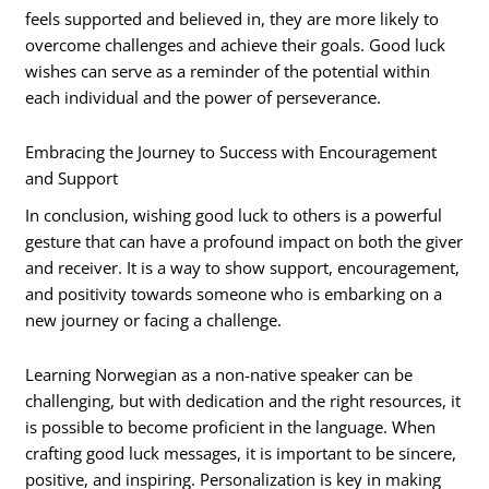
feels supported and believed in, they are more likely to
overcome challenges and achieve their goals. Good luck
wishes can serve as a reminder of the potential within
each individual and the power of perseverance.
Embracing the Journey to Success with Encouragement
and Support
In conclusion, wishing good luck to others is a powerful
gesture that can have a profound impact on both the giver
and receiver. It is a way to show support, encouragement,
and positivity towards someone who is embarking on a
new journey or facing a challenge.
Learning Norwegian as a non-native speaker can be
challenging, but with dedication and the right resources, it
is possible to become proficient in the language. When
crafting good luck messages, it is important to be sincere,
positive, and inspiring. Personalization is key in making