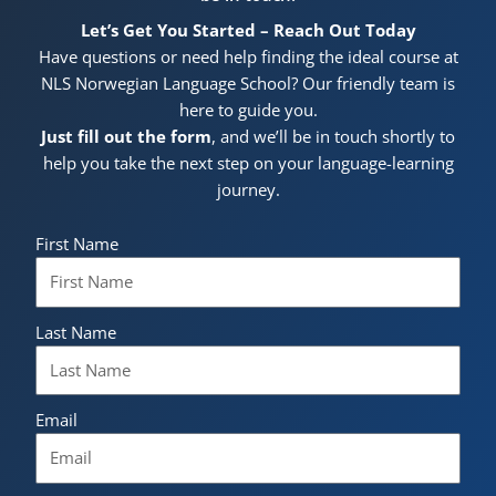
Let’s Get You Started – Reach Out Today
Have questions or need help finding the ideal course at
NLS Norwegian Language School? Our friendly team is
here to guide you.
Just fill out the form
, and we’ll be in touch shortly to
help you take the next step on your language-learning
journey.
First Name
Last Name
Email