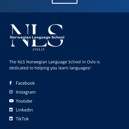
The NLS Norwegian Language School in Oslo is
dedicated to helping you learn languages!
Facebook
Instagram
Youtube
Linkedin
TikTok