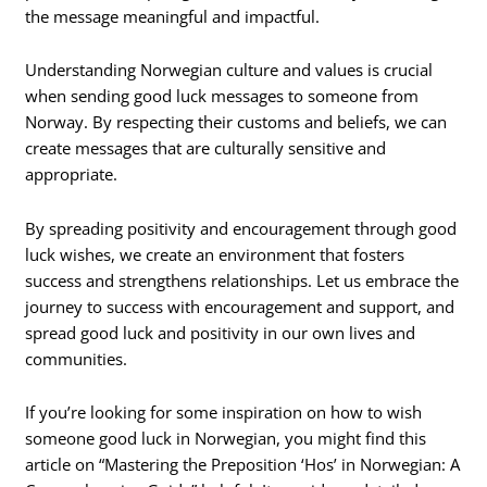
the message meaningful and impactful.
Understanding Norwegian culture and values is crucial
when sending good luck messages to someone from
Norway. By respecting their customs and beliefs, we can
create messages that are culturally sensitive and
appropriate.
By spreading positivity and encouragement through good
luck wishes, we create an environment that fosters
success and strengthens relationships. Let us embrace the
journey to success with encouragement and support, and
spread good luck and positivity in our own lives and
communities.
If you’re looking for some inspiration on how to wish
someone good luck in Norwegian, you might find this
article on “Mastering the Preposition ‘Hos’ in Norwegian: A