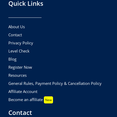
Quick Links
About Us
Contact
Privacy Policy
Level Check
Blog
Register Now
Resources
General Rules, Payment Policy & Cancellation Policy
Affiliate Account
Become an affiliate
New
Contact