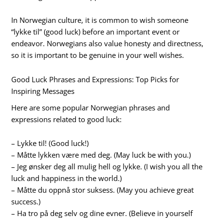
In Norwegian culture, it is common to wish someone
“lykke til” (good luck) before an important event or
endeavor. Norwegians also value honesty and directness,
so it is important to be genuine in your well wishes.
Good Luck Phrases and Expressions: Top Picks for
Inspiring Messages
Here are some popular Norwegian phrases and
expressions related to good luck:
– Lykke til! (Good luck!)
– Måtte lykken være med deg. (May luck be with you.)
– Jeg ønsker deg all mulig hell og lykke. (I wish you all the
luck and happiness in the world.)
– Måtte du oppnå stor suksess. (May you achieve great
success.)
– Ha tro på deg selv og dine evner. (Believe in yourself