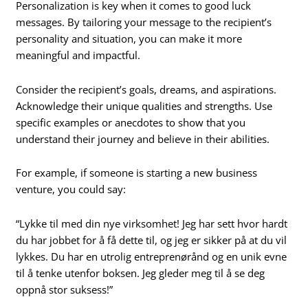
Personalization is key when it comes to good luck
messages. By tailoring your message to the recipient’s
personality and situation, you can make it more
meaningful and impactful.
Consider the recipient’s goals, dreams, and aspirations.
Acknowledge their unique qualities and strengths. Use
specific examples or anecdotes to show that you
understand their journey and believe in their abilities.
For example, if someone is starting a new business
venture, you could say:
“Lykke til med din nye virksomhet! Jeg har sett hvor hardt
du har jobbet for å få dette til, og jeg er sikker på at du vil
lykkes. Du har en utrolig entreprenørånd og en unik evne
til å tenke utenfor boksen. Jeg gleder meg til å se deg
oppnå stor suksess!”