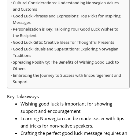
Cultural Considerations: Understanding Norwegian Values
and Customs
Good Luck Phrases and Expressions: Top Picks for Inspiring
Messages
Personalization is Key: Tailoring Your Good Luck Wishes to
the Recipient
Good Luck Gifts: Creative Ideas for Thoughtful Presents
Good Luck Rituals and Superstitions: Exploring Norwegian
Traditions
Spreading Positivity: The Benefits of Wishing Good Luck to
Others
Embracing the Journey to Success with Encouragement and
Support
Key Takeaways
Wishing good luck is important for showing
support and encouragement.
Learning Norwegian can be made easier with tips
and tricks for non-native speakers.
Crafting the perfect good luck message requires an