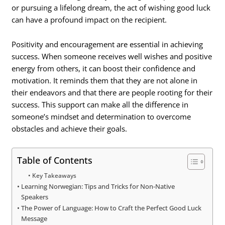
or pursuing a lifelong dream, the act of wishing good luck
can have a profound impact on the recipient.
Positivity and encouragement are essential in achieving
success. When someone receives well wishes and positive
energy from others, it can boost their confidence and
motivation. It reminds them that they are not alone in
their endeavors and that there are people rooting for their
success. This support can make all the difference in
someone’s mindset and determination to overcome
obstacles and achieve their goals.
Table of Contents
Key Takeaways
Learning Norwegian: Tips and Tricks for Non-Native
Speakers
The Power of Language: How to Craft the Perfect Good Luck
Message