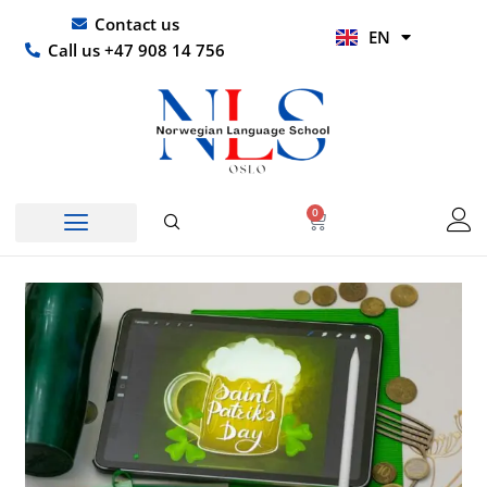
Skip
UR
Contact us
EN
to
HI
Call us +47 908 14 756
content
0
Basket