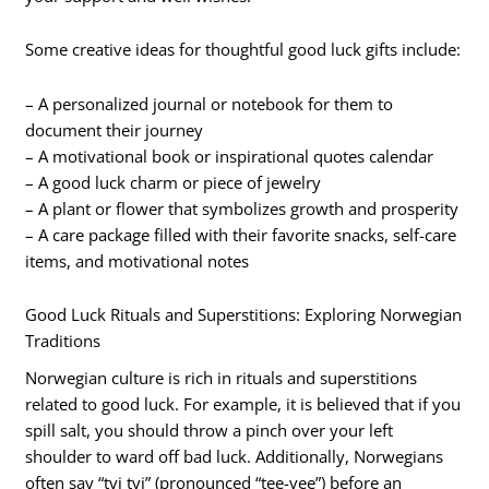
Some creative ideas for thoughtful good luck gifts include:
– A personalized journal or notebook for them to
document their journey
– A motivational book or inspirational quotes calendar
– A good luck charm or piece of jewelry
– A plant or flower that symbolizes growth and prosperity
– A care package filled with their favorite snacks, self-care
items, and motivational notes
Good Luck Rituals and Superstitions: Exploring Norwegian
Traditions
Norwegian culture is rich in rituals and superstitions
related to good luck. For example, it is believed that if you
spill salt, you should throw a pinch over your left
shoulder to ward off bad luck. Additionally, Norwegians
often say “tvi tvi” (pronounced “tee-vee”) before an