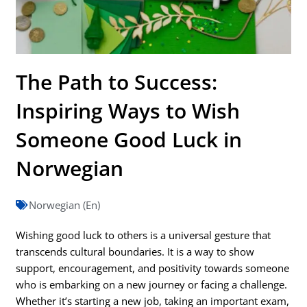
The Path to Success:
Inspiring Ways to Wish
Someone Good Luck in
Norwegian
Norwegian (En)
Wishing good luck to others is a universal gesture that
transcends cultural boundaries. It is a way to show
support, encouragement, and positivity towards someone
who is embarking on a new journey or facing a challenge.
Whether it’s starting a new job, taking an important exam,