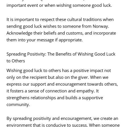
important event or when wishing someone good luck.
It is important to respect these cultural traditions when
sending good luck wishes to someone from Norway.
Acknowledge their beliefs and customs, and incorporate
them into your message if appropriate.
Spreading Positivity: The Benefits of Wishing Good Luck
to Others
Wishing good luck to others has a positive impact not
only on the recipient but also on the giver. When we
express our support and encouragement towards others,
it fosters a sense of connection and empathy. It
strengthens relationships and builds a supportive
community.
By spreading positivity and encouragement, we create an
environment that is conducive to success. When someone