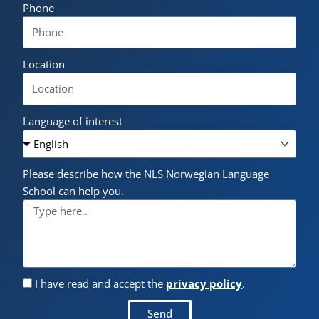
Phone
Location
Language of interest
Please describe how the NLS Norwegian Language
School can help you.
I have read and accept the
privacy policy
.
Send