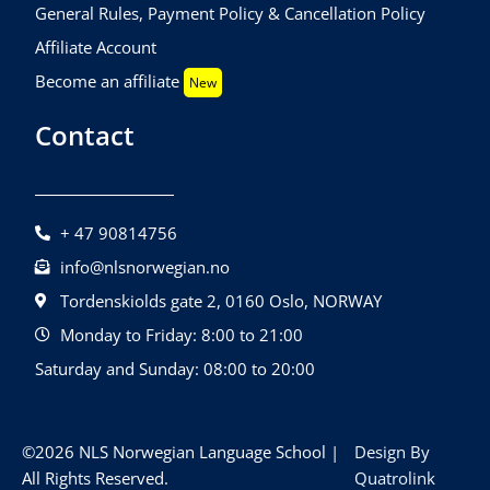
General Rules, Payment Policy & Cancellation Policy
Affiliate Account
Become an affiliate
New
Contact
+ 47 90814756
info@nlsnorwegian.no
Tordenskiolds gate 2, 0160 Oslo, NORWAY
Monday to Friday: 8:00 to 21:00
Saturday and Sunday: 08:00 to 20:00
©2026 NLS Norwegian Language School |
Design By
All Rights Reserved.
Quatrolink