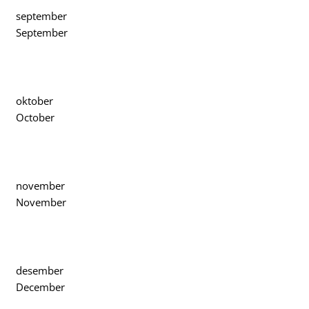
september
September
oktober
October
november
November
desember
December