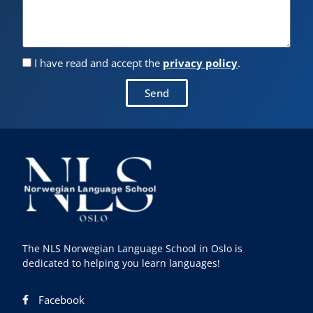
I have read and accept the
privacy policy
.
Send
The NLS Norwegian Language School in Oslo is
dedicated to helping you learn languages!
Facebook