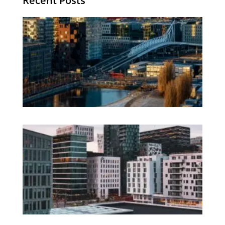
Recent Posts
Th
Di
Be
No
CV
Am
Re
Ho
Fi
Te
Ag
Wo
Os