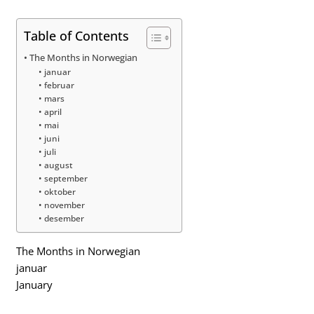
Table of Contents
The Months in Norwegian
januar
februar
mars
april
mai
juni
juli
august
september
oktober
november
desember
The Months in Norwegian
januar
January