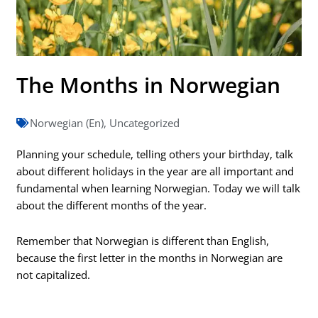
The Months in Norwegian
Norwegian (En)
,
Uncategorized
Planning your schedule, telling others your birthday, talk
about different holidays in the year are all important and
fundamental when learning Norwegian. Today we will talk
about the different months of the year.
Remember that Norwegian is different than English,
because the first letter in the months in Norwegian are
not capitalized.