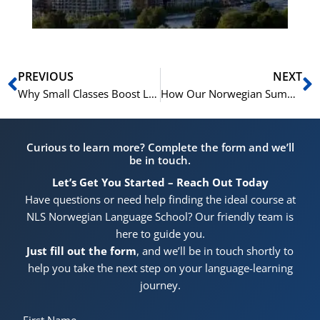
Prev
N
PREVIOUS
NEXT
Why Small Classes Boost Learning in Our Norwegian Summer Courses
How Our Norwegian Summer Courses Can Boost Your Career in Norway
Curious to learn more? Complete the form and we’ll
be in touch.
Let’s Get You Started – Reach Out Today
Have questions or need help finding the ideal course at
NLS Norwegian Language School? Our friendly team is
here to guide you.
Just fill out the form
, and we’ll be in touch shortly to
help you take the next step on your language-learning
journey.