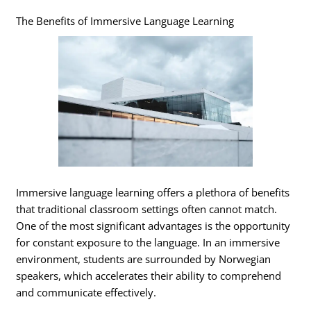
The Benefits of Immersive Language Learning
Immersive language learning offers a plethora of benefits
that traditional classroom settings often cannot match.
One of the most significant advantages is the opportunity
for constant exposure to the language. In an immersive
environment, students are surrounded by Norwegian
speakers, which accelerates their ability to comprehend
and communicate effectively.