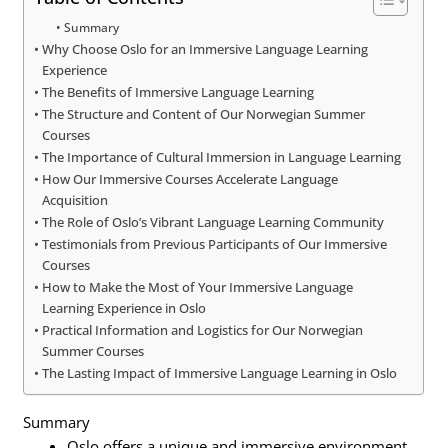
Summary
Why Choose Oslo for an Immersive Language Learning
Experience
The Benefits of Immersive Language Learning
The Structure and Content of Our Norwegian Summer
Courses
The Importance of Cultural Immersion in Language Learning
How Our Immersive Courses Accelerate Language
Acquisition
The Role of Oslo’s Vibrant Language Learning Community
Testimonials from Previous Participants of Our Immersive
Courses
How to Make the Most of Your Immersive Language
Learning Experience in Oslo
Practical Information and Logistics for Our Norwegian
Summer Courses
The Lasting Impact of Immersive Language Learning in Oslo
Summary
Oslo offers a unique and immersive environment