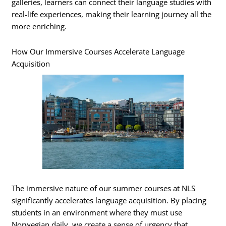
galleries, learners can connect their language studies with
real-life experiences, making their learning journey all the
more enriching.
How Our Immersive Courses Accelerate Language
Acquisition
The immersive nature of our summer courses at NLS
significantly accelerates language acquisition. By placing
students in an environment where they must use
Norwegian daily, we create a sense of urgency that