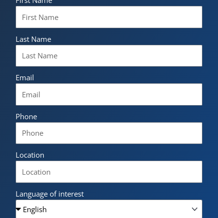
First Name
Last Name
Email
Phone
Location
Language of interest