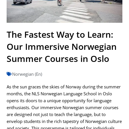
The Fastest Way to Learn:
Our Immersive Norwegian
Summer Courses in Oslo
Norwegian (En)
As the sun graces the skies of Norway during the summer
months, the NLS Norwegian Language School in Oslo
opens its doors to a unique opportunity for language
enthusiasts. Our immersive Norwegian summer courses
are designed not just to teach the language, but to
envelop students in the rich tapestry of Norwegian culture
and society. This programme is tailored for individuals