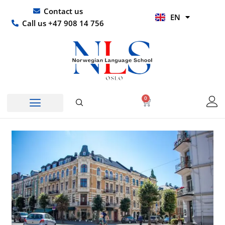
Skip
UR
Contact us
EN
to
HI
Call us +47 908 14 756
content
0
Basket