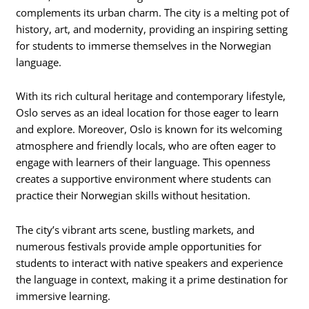
complements its urban charm. The city is a melting pot of
history, art, and modernity, providing an inspiring setting
for students to immerse themselves in the Norwegian
language.
With its rich cultural heritage and contemporary lifestyle,
Oslo serves as an ideal location for those eager to learn
and explore. Moreover, Oslo is known for its welcoming
atmosphere and friendly locals, who are often eager to
engage with learners of their language. This openness
creates a supportive environment where students can
practice their Norwegian skills without hesitation.
The city’s vibrant arts scene, bustling markets, and
numerous festivals provide ample opportunities for
students to interact with native speakers and experience
the language in context, making it a prime destination for
immersive learning.