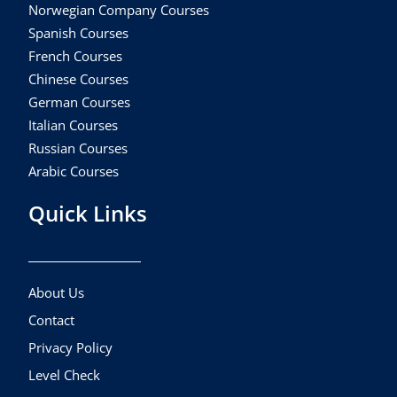
Norwegian Company Courses
Spanish Courses
French Courses
Chinese Courses
German Courses
Italian Courses
Russian Courses
Arabic Courses
Quick Links
About Us
Contact
Privacy Policy
Level Check