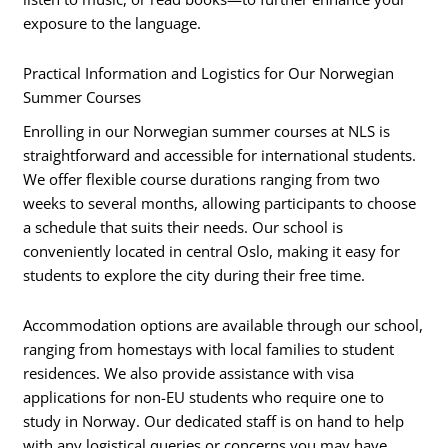
exposure to the language.
Practical Information and Logistics for Our Norwegian
Summer Courses
Enrolling in our Norwegian summer courses at NLS is
straightforward and accessible for international students.
We offer flexible course durations ranging from two
weeks to several months, allowing participants to choose
a schedule that suits their needs. Our school is
conveniently located in central Oslo, making it easy for
students to explore the city during their free time.
Accommodation options are available through our school,
ranging from homestays with local families to student
residences. We also provide assistance with visa
applications for non-EU students who require one to
study in Norway. Our dedicated staff is on hand to help
with any logistical queries or concerns you may have