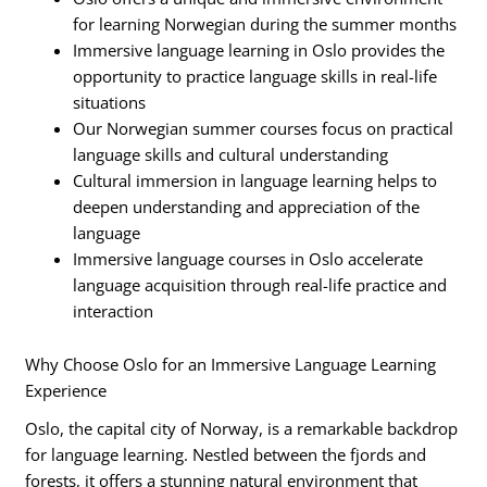
for learning Norwegian during the summer months
Immersive language learning in Oslo provides the
opportunity to practice language skills in real-life
situations
Our Norwegian summer courses focus on practical
language skills and cultural understanding
Cultural immersion in language learning helps to
deepen understanding and appreciation of the
language
Immersive language courses in Oslo accelerate
language acquisition through real-life practice and
interaction
Why Choose Oslo for an Immersive Language Learning
Experience
Oslo, the capital city of Norway, is a remarkable backdrop
for language learning. Nestled between the fjords and
forests, it offers a stunning natural environment that