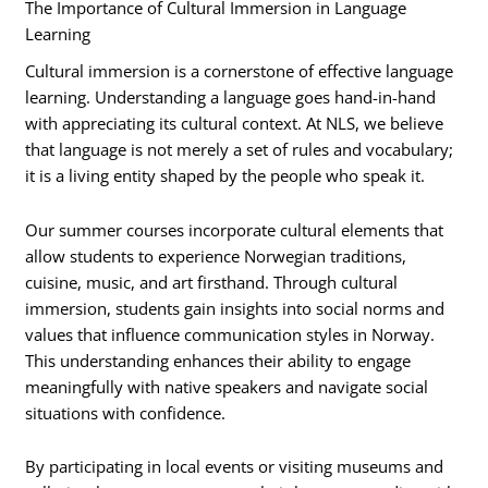
The Importance of Cultural Immersion in Language
Learning
Cultural immersion is a cornerstone of effective language
learning. Understanding a language goes hand-in-hand
with appreciating its cultural context. At NLS, we believe
that language is not merely a set of rules and vocabulary;
it is a living entity shaped by the people who speak it.
Our summer courses incorporate cultural elements that
allow students to experience Norwegian traditions,
cuisine, music, and art firsthand. Through cultural
immersion, students gain insights into social norms and
values that influence communication styles in Norway.
This understanding enhances their ability to engage
meaningfully with native speakers and navigate social
situations with confidence.
By participating in local events or visiting museums and