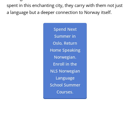
spent in this enchanting city, they carry with them not just
a language but a deeper connection to Norway itself.
Spend Next
Summer in
Oslo, Return
Home Speaking
Norwegian.
Enroll in the
NLS Norwegian
Language
School Summer
Courses.