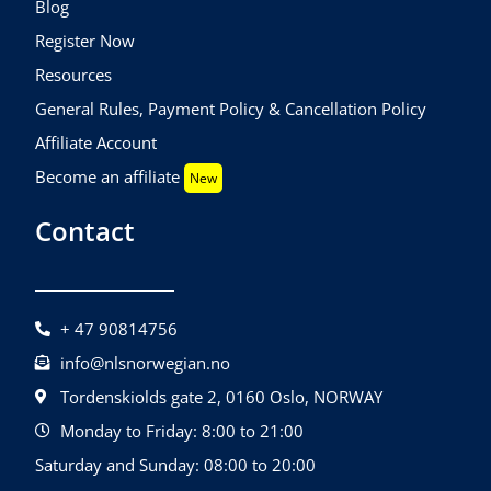
Blog
Register Now
Resources
General Rules, Payment Policy & Cancellation Policy
Affiliate Account
Become an affiliate
New
Contact
+ 47 90814756
info@nlsnorwegian.no
Tordenskiolds gate 2, 0160 Oslo, NORWAY
Monday to Friday: 8:00 to 21:00
Saturday and Sunday: 08:00 to 20:00