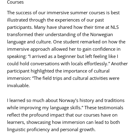
Courses
The success of our immersive summer courses is best
illustrated through the experiences of our past
participants. Many have shared how their time at NLS
transformed their understanding of the Norwegian
language and culture. One student remarked on how the
immersive approach allowed her to gain confidence in
speaking: “I arrived as a beginner but left feeling like I
could hold conversations with locals effortlessly.” Another
participant highlighted the importance of cultural
immersion: “The field trips and cultural activities were
invaluable.
I learned so much about Norway’s history and traditions
while improving my language skills.” These testimonials
reflect the profound impact that our courses have on
learners, showcasing how immersion can lead to both
linguistic proficiency and personal growth.