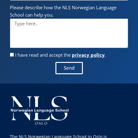
Please describe how the NLS Norwegian Language
School can help you.
I have read and accept the
privacy policy
.
Send
The NLS Norwegian Language School in Oslo is