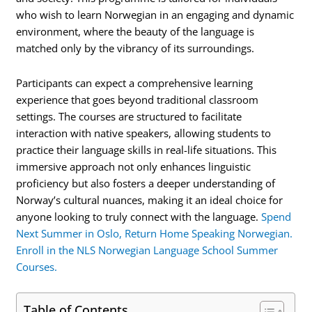
who wish to learn Norwegian in an engaging and dynamic
environment, where the beauty of the language is
matched only by the vibrancy of its surroundings.
Participants can expect a comprehensive learning
experience that goes beyond traditional classroom
settings. The courses are structured to facilitate
interaction with native speakers, allowing students to
practice their language skills in real-life situations. This
immersive approach not only enhances linguistic
proficiency but also fosters a deeper understanding of
Norway’s cultural nuances, making it an ideal choice for
anyone looking to truly connect with the language.
Spend
Next Summer in Oslo, Return Home Speaking Norwegian.
Enroll in the NLS Norwegian Language School Summer
Courses.
Table of Contents