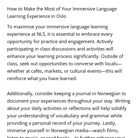
How to Make the Most of Your Immersive Language
Learning Experience in Oslo
To maximise your immersive language learning
experience at NLS, it is essential to embrace every
opportunity for practice and engagement. Actively
participating in class discussions and activities will
enhance your learning process significantly. Outside of
class, seek out opportunities to converse with locals—
whether at cafés, markets, or cultural events—this will
reinforce what you have learned.
Additionally, consider keeping a journal in Norwegian to
document your experiences throughout your stay. Writing
about your daily activities or reflections will help solidify
your understanding of vocabulary and grammar while
providing a personal record of your journey. Lastly,
immerse yourself in Norwegian media—watch films,
listen to music, or read books—to further enhance your