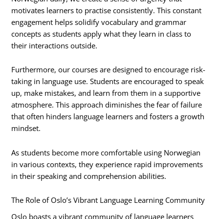
motivates learners to practise consistently. This constant
engagement helps solidify vocabulary and grammar
concepts as students apply what they learn in class to
their interactions outside.
Furthermore, our courses are designed to encourage risk-
taking in language use. Students are encouraged to speak
up, make mistakes, and learn from them in a supportive
atmosphere. This approach diminishes the fear of failure
that often hinders language learners and fosters a growth
mindset.
As students become more comfortable using Norwegian
in various contexts, they experience rapid improvements
in their speaking and comprehension abilities.
The Role of Oslo’s Vibrant Language Learning Community
Oslo boasts a vibrant community of language learners