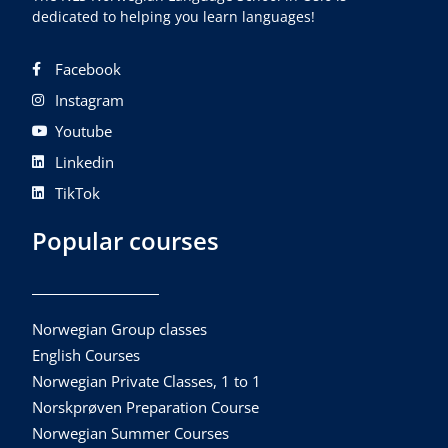
dedicated to helping you learn languages!
Facebook
Instagram
Youtube
Linkedin
TikTok
Popular courses
Norwegian Group classes
English Courses
Norwegian Private Classes, 1 to 1
Norskprøven Preparation Course
Norwegian Summer Courses