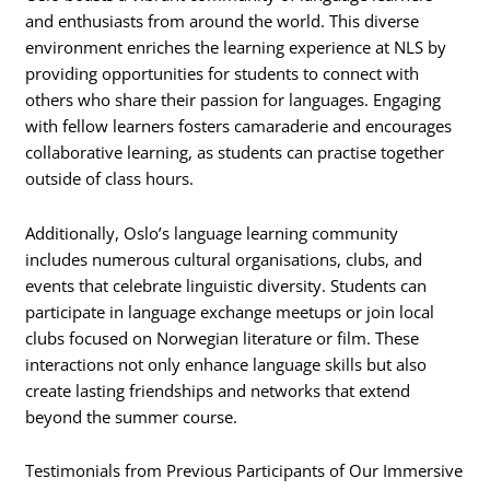
and enthusiasts from around the world. This diverse
environment enriches the learning experience at NLS by
providing opportunities for students to connect with
others who share their passion for languages. Engaging
with fellow learners fosters camaraderie and encourages
collaborative learning, as students can practise together
outside of class hours.
Additionally, Oslo’s language learning community
includes numerous cultural organisations, clubs, and
events that celebrate linguistic diversity. Students can
participate in language exchange meetups or join local
clubs focused on Norwegian literature or film. These
interactions not only enhance language skills but also
create lasting friendships and networks that extend
beyond the summer course.
Testimonials from Previous Participants of Our Immersive