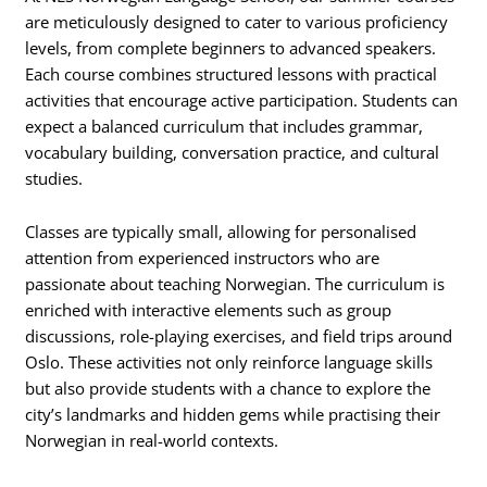
are meticulously designed to cater to various proficiency
levels, from complete beginners to advanced speakers.
Each course combines structured lessons with practical
activities that encourage active participation. Students can
expect a balanced curriculum that includes grammar,
vocabulary building, conversation practice, and cultural
studies.
Classes are typically small, allowing for personalised
attention from experienced instructors who are
passionate about teaching Norwegian. The curriculum is
enriched with interactive elements such as group
discussions, role-playing exercises, and field trips around
Oslo. These activities not only reinforce language skills
but also provide students with a chance to explore the
city’s landmarks and hidden gems while practising their
Norwegian in real-world contexts.