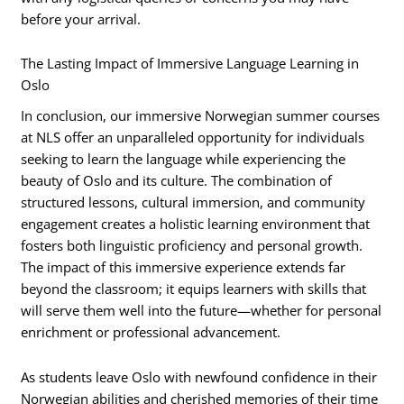
before your arrival.
The Lasting Impact of Immersive Language Learning in
Oslo
In conclusion, our immersive Norwegian summer courses
at NLS offer an unparalleled opportunity for individuals
seeking to learn the language while experiencing the
beauty of Oslo and its culture. The combination of
structured lessons, cultural immersion, and community
engagement creates a holistic learning environment that
fosters both linguistic proficiency and personal growth.
The impact of this immersive experience extends far
beyond the classroom; it equips learners with skills that
will serve them well into the future—whether for personal
enrichment or professional advancement.
As students leave Oslo with newfound confidence in their
Norwegian abilities and cherished memories of their time