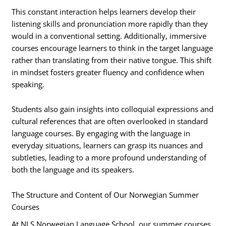
This constant interaction helps learners develop their
listening skills and pronunciation more rapidly than they
would in a conventional setting. Additionally, immersive
courses encourage learners to think in the target language
rather than translating from their native tongue. This shift
in mindset fosters greater fluency and confidence when
speaking.
Students also gain insights into colloquial expressions and
cultural references that are often overlooked in standard
language courses. By engaging with the language in
everyday situations, learners can grasp its nuances and
subtleties, leading to a more profound understanding of
both the language and its speakers.
The Structure and Content of Our Norwegian Summer
Courses
At NLS Norwegian Language School, our summer courses