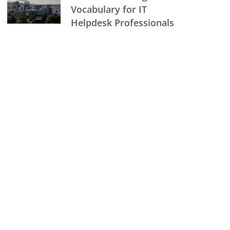
Vocabulary for IT
Helpdesk Professionals