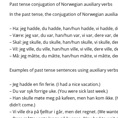
Past tense conjugation of Norwegian auxiliary verbs
In the past tense, the conjugation of Norwegian auxiliar
– Ha: jeg hadde, du hadde, han/hun hadde, vi hadde, 
– Være: jeg var, du var, han/hun var, vi var, dere var, d
– Skal: jeg skulle, du skulle, han/hun skulle, vi skulle, de
– Vil: jeg ville, du ville, han/hun ville, vi ville, dere ville, d
– Må: jeg måtte, du måtte, han/hun måtte, vi måtte, d
Examples of past tense sentences using auxiliary verbs
– Jeg hadde en fin ferie. (I had a nice vacation.)
– Du var syk forrige uke. (You were sick last week.)
– Han skulle møte meg på kafeen, men han kom ikke. (
didn’t come.)
– Vi ville dra på fjelltur i går, men det regnet. (We want