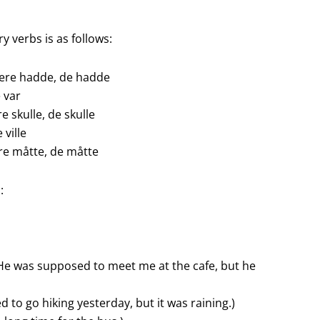
y verbs is as follows:
dere hadde, de hadde
e var
re skulle, de skulle
e ville
ere måtte, de måtte
:
He was supposed to meet me at the cafe, but he
ed to go hiking yesterday, but it was raining.)