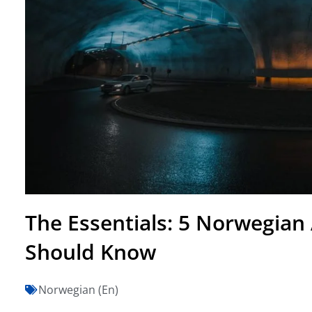
The Essentials: 5 Norwegian 
Should Know
Norwegian (En)