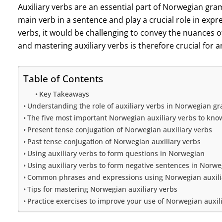
Auxiliary verbs are an essential part of Norwegian gr
main verb in a sentence and play a crucial role in expr
verbs, it would be challenging to convey the nuances 
and mastering auxiliary verbs is therefore crucial for
Table of Contents
Key Takeaways
Understanding the role of auxiliary verbs in Norwegian 
The five most important Norwegian auxiliary verbs to kno
Present tense conjugation of Norwegian auxiliary verbs
Past tense conjugation of Norwegian auxiliary verbs
Using auxiliary verbs to form questions in Norwegian
Using auxiliary verbs to form negative sentences in Norw
Common phrases and expressions using Norwegian auxili
Tips for mastering Norwegian auxiliary verbs
Practice exercises to improve your use of Norwegian auxil