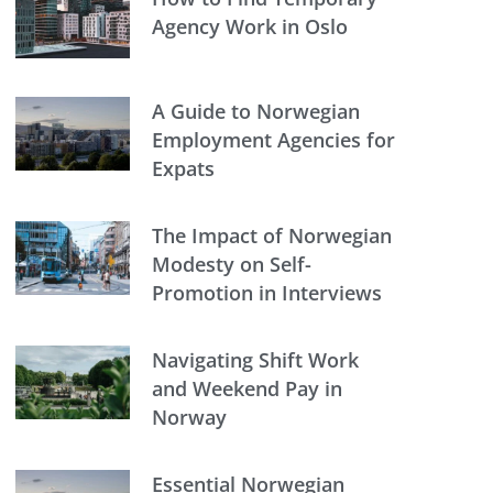
Agency Work in Oslo
A Guide to Norwegian
Employment Agencies for
Expats
The Impact of Norwegian
Modesty on Self-
Promotion in Interviews
Navigating Shift Work
and Weekend Pay in
Norway
Essential Norwegian