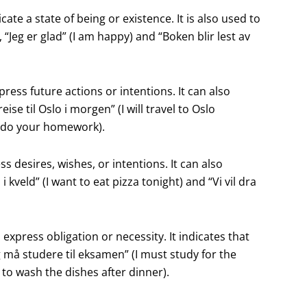
cate a state of being or existence. It is also used to
Jeg er glad” (I am happy) and “Boken blir lest av
express future actions or intentions. It can also
ise til Oslo i morgen” (I will travel to Oslo
t do your homework).
ress desires, wishes, or intentions. It can also
i kveld” (I want to eat pizza tonight) and “Vi vil dra
 express obligation or necessity. It indicates that
 må studere til eksamen” (I must study for the
o wash the dishes after dinner).