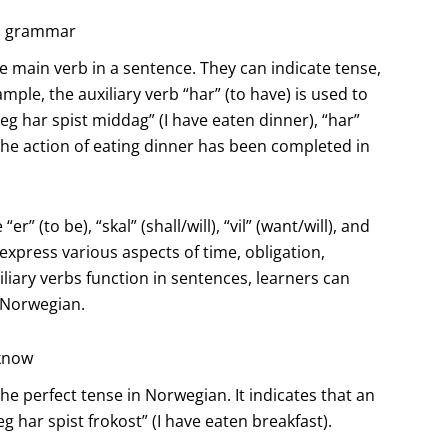
an grammar
e main verb in a sentence. They can indicate tense,
ple, the auxiliary verb “har” (to have) is used to
eg har spist middag” (I have eaten dinner), “har”
 the action of eating dinner has been completed in
 (to be), “skal” (shall/will), “vil” (want/will), and
express various aspects of time, obligation,
liary verbs function in sentences, learners can
 Norwegian.
 know
the perfect tense in Norwegian. It indicates that an
g har spist frokost” (I have eaten breakfast).