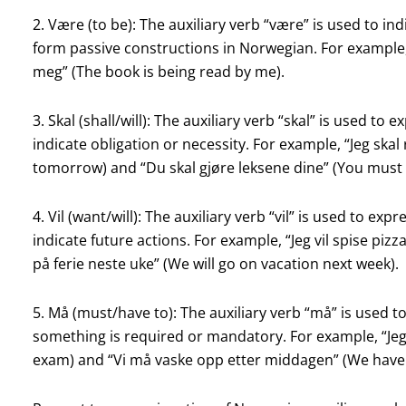
2. Være (to be): The auxiliary verb “være” is used to indi
form passive constructions in Norwegian. For example, “
meg” (The book is being read by me).
3. Skal (shall/will): The auxiliary verb “skal” is used to 
indicate obligation or necessity. For example, “Jeg skal re
tomorrow) and “Du skal gjøre leksene dine” (You mus
4. Vil (want/will): The auxiliary verb “vil” is used to exp
indicate future actions. For example, “Jeg vil spise pizza 
på ferie neste uke” (We will go on vacation next week).
5. Må (must/have to): The auxiliary verb “må” is used to
something is required or mandatory. For example, “Jeg
exam) and “Vi må vaske opp etter middagen” (We have t