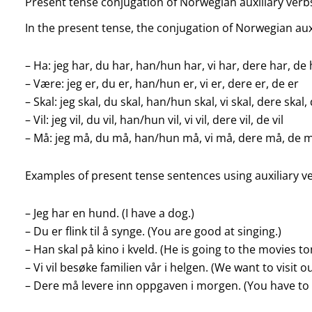
Present tense conjugation of Norwegian auxiliary verb
In the present tense, the conjugation of Norwegian auxil
– Ha: jeg har, du har, han/hun har, vi har, dere har, de
– Være: jeg er, du er, han/hun er, vi er, dere er, de er
– Skal: jeg skal, du skal, han/hun skal, vi skal, dere skal,
– Vil: jeg vil, du vil, han/hun vil, vi vil, dere vil, de vil
– Må: jeg må, du må, han/hun må, vi må, dere må, de 
Examples of present tense sentences using auxiliary v
– Jeg har en hund. (I have a dog.)
– Du er flink til å synge. (You are good at singing.)
– Han skal på kino i kveld. (He is going to the movies to
– Vi vil besøke familien vår i helgen. (We want to visit 
– Dere må levere inn oppgaven i morgen. (You have t