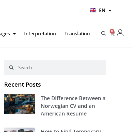
UR
EN
HI
0
Basket
ages
Interpretation
Translation
Search
Search
Recent Posts
The Difference Between a
Norwegian CV and an
American Resume
How to Find Temporary