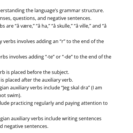
derstanding the language’s grammar structure.
enses, questions, and negative sentences.
are “å være,” “å ha,” “å skulle,” “å ville,” and “å
 verbs involves adding an “r” to the end of the
bs involves adding “-te” or “-de” to the end of the
rb is placed before the subject.
s placed after the auxiliary verb.
 auxiliary verbs include “Jeg skal dra” (I am
not swim).
lude practicing regularly and paying attention to
gian auxiliary verbs include writing sentences
nd negative sentences.