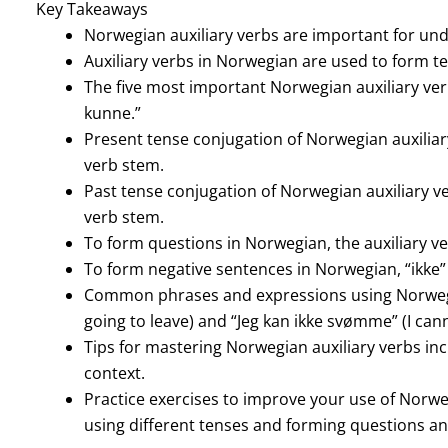
Key Takeaways
Norwegian auxiliary verbs are important for un
Auxiliary verbs in Norwegian are used to form t
The five most important Norwegian auxiliary verbs 
kunne.”
Present tense conjugation of Norwegian auxiliary
verb stem.
Past tense conjugation of Norwegian auxiliary ver
verb stem.
To form questions in Norwegian, the auxiliary ve
To form negative sentences in Norwegian, “ikke” i
Common phrases and expressions using Norwegian
going to leave) and “Jeg kan ikke svømme” (I can
Tips for mastering Norwegian auxiliary verbs inc
context.
Practice exercises to improve your use of Norwe
using different tenses and forming questions a