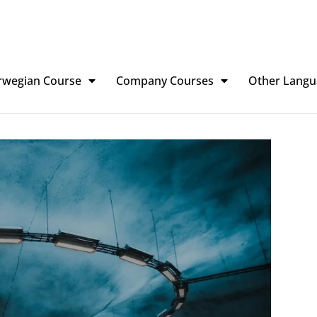
rwegian Course
Company Courses
Other Langu