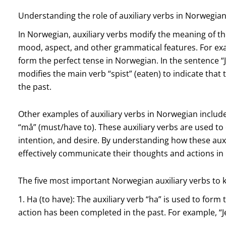
Understanding the role of auxiliary verbs in Norwegi
In Norwegian, auxiliary verbs modify the meaning of th
mood, aspect, and other grammatical features. For exam
form the perfect tense in Norwegian. In the sentence “J
modifies the main verb “spist” (eaten) to indicate that
the past.
Other examples of auxiliary verbs in Norwegian include “er”
“må” (must/have to). These auxiliary verbs are used to 
intention, and desire. By understanding how these auxi
effectively communicate their thoughts and actions in
The five most important Norwegian auxiliary verbs to
1. Ha (to have): The auxiliary verb “ha” is used to form 
action has been completed in the past. For example, “Je