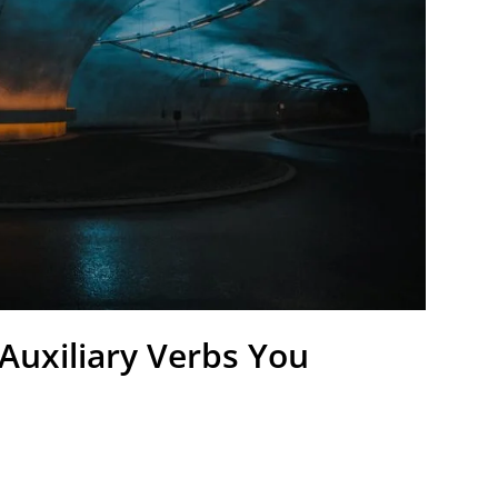
Auxiliary Verbs You