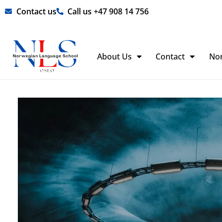
Skip
Contact us
Call us +47 908 14 756
to
content
About Us
Contact
No