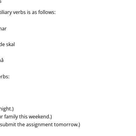
s
iary verbs is as follows:
 har
 de skal
må
erbs:
night.)
our family this weekend.)
o submit the assignment tomorrow.)