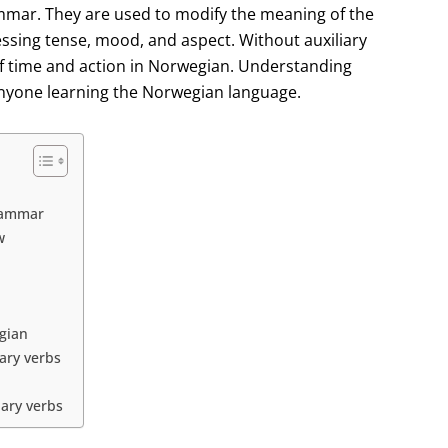
ammar. They are used to modify the meaning of the
essing tense, mood, and aspect. Without auxiliary
of time and action in Norwegian. Understanding
 anyone learning the Norwegian language.
grammar
w
egian
ary verbs
iary verbs