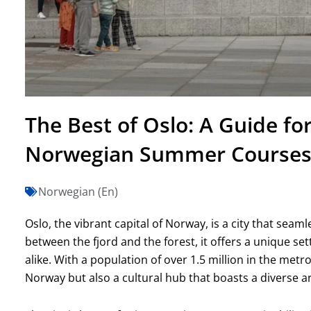
The Best of Oslo: A Guide fo
Norwegian Summer Course
Norwegian (En)
Oslo, the vibrant capital of Norway, is a city that seam
between the fjord and the forest, it offers a unique set
alike. With a population of over 1.5 million in the metro
Norway but also a cultural hub that boasts a diverse ar