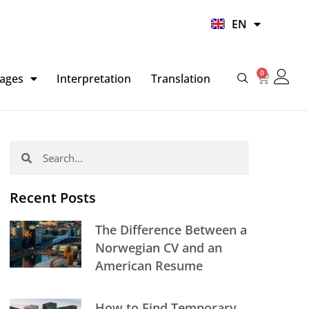
UR
EN
HI
0
Basket
ages
Interpretation
Translation
Search
Search
Recent Posts
The Difference Between a
Norwegian CV and an
American Resume
How to Find Temporary