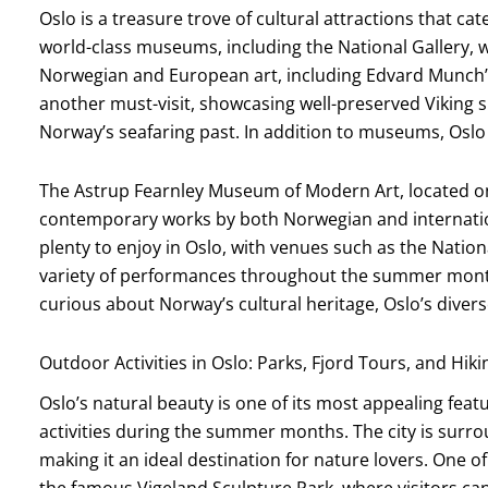
Oslo is a treasure trove of cultural attractions that ca
world-class museums, including the National Gallery, 
Norwegian and European art, including Edvard Munch’s
another must-visit, showcasing well-preserved Viking sh
Norway’s seafaring past. In addition to museums, Oslo 
The Astrup Fearnley Museum of Modern Art, located on
contemporary works by both Norwegian and internationa
plenty to enjoy in Oslo, with venues such as the Natio
variety of performances throughout the summer month
curious about Norway’s cultural heritage, Oslo’s diverse
Outdoor Activities in Oslo: Parks, Fjord Tours, and Hiki
Oslo’s natural beauty is one of its most appealing fea
activities during the summer months. The city is surro
making it an ideal destination for nature lovers. One 
the famous Vigeland Sculpture Park, where visitors ca