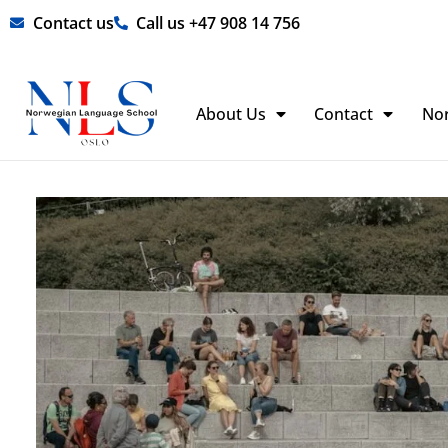
Skip
Contact us
Call us +47 908 14 756
to
content
About Us
Contact
No