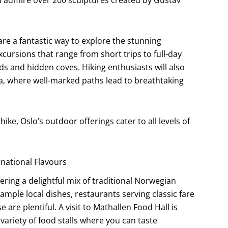
are a fantastic way to explore the stunning
cursions that range from short trips to full-day
ds and hidden coves. Hiking enthusiasts will also
rea, where well-marked paths lead to breathtaking
hike, Oslo’s outdoor offerings cater to all levels of
rnational Flavours
fering a delightful mix of traditional Norwegian
ample local dishes, restaurants serving classic fare
are plentiful. A visit to Mathallen Food Hall is
riety of food stalls where you can taste