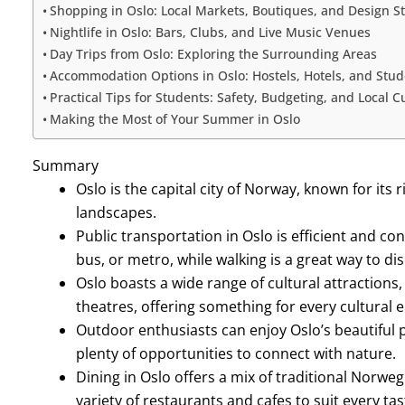
Shopping in Oslo: Local Markets, Boutiques, and Design S
Nightlife in Oslo: Bars, Clubs, and Live Music Venues
Day Trips from Oslo: Exploring the Surrounding Areas
Accommodation Options in Oslo: Hostels, Hotels, and Stu
Practical Tips for Students: Safety, Budgeting, and Local 
Making the Most of Your Summer in Oslo
Summary
Oslo is the capital city of Norway, known for its 
landscapes.
Public transportation in Oslo is efficient and con
bus, or metro, while walking is a great way to d
Oslo boasts a wide range of cultural attractions
theatres, offering something for every cultural e
Outdoor enthusiasts can enjoy Oslo’s beautiful pa
plenty of opportunities to connect with nature.
Dining in Oslo offers a mix of traditional Norweg
variety of restaurants and cafes to suit every ta