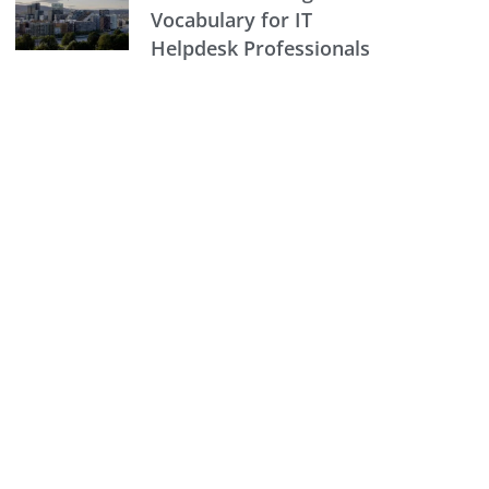
Vocabulary for IT
Helpdesk Professionals