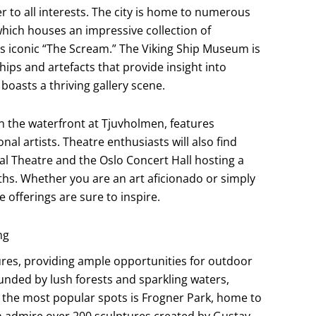
ter to all interests. The city is home to numerous
which houses an impressive collection of
 iconic “The Scream.” The Viking Ship Museum is
ips and artefacts that provide insight into
boasts a thriving gallery scene.
 the waterfront at Tjuvholmen, features
l artists. Theatre enthusiasts will also find
nal Theatre and the Oslo Concert Hall hosting a
s. Whether you are an art aficionado or simply
 offerings are sure to inspire.
ng
tures, providing ample opportunities for outdoor
unded by lush forests and sparkling waters,
of the most popular spots is Frogner Park, home to
n admire over 200 sculptures created by Gustav