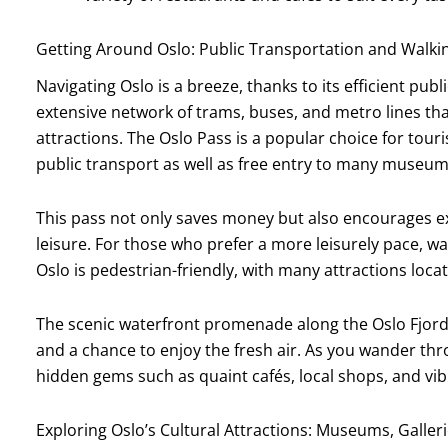
Getting Around Oslo: Public Transportation and Walki
Navigating Oslo is a breeze, thanks to its efficient pub
extensive network of trams, buses, and metro lines t
attractions. The Oslo Pass is a popular choice for touri
public transport as well as free entry to many museum
This pass not only saves money but also encourages ex
leisure. For those who prefer a more leisurely pace, wal
Oslo is pedestrian-friendly, with many attractions loca
The scenic waterfront promenade along the Oslo Fjord is
and a chance to enjoy the fresh air. As you wander thro
hidden gems such as quaint cafés, local shops, and vibran
Exploring Oslo’s Cultural Attractions: Museums, Galler