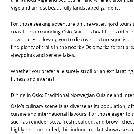
Vigeland amidst beautifully landscaped gardens.
For those seeking adventure on the water, fjord tours 
coastline surrounding Oslo. Various boat tours offer ex
adventures, allowing you to discover picturesque islan
find plenty of trails in the nearby Oslomarka forest a
viewpoints and serene lakes.
Whether you prefer a leisurely stroll or an exhilarating 
fitness and interest.
Dining in Oslo: Traditional Norwegian Cuisine and Inte
Oslo’s culinary scene is as diverse as its population, of
cuisine and international flavours. For those eager to s
such as reindeer stew, fresh seafood, and brown cheese 
highly recommended; this indoor market showcases a va