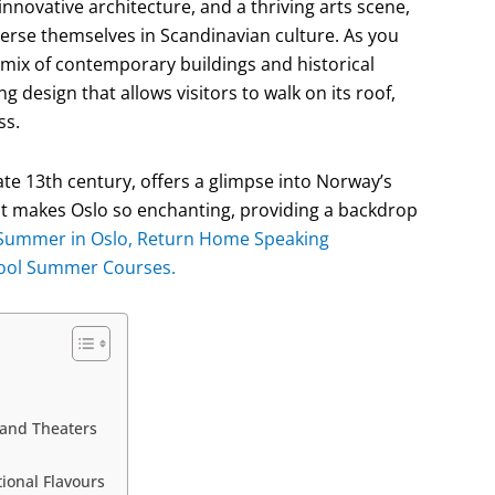
innovative architecture, and a thriving arts scene,
merse themselves in Scandinavian culture. As you
a mix of contemporary buildings and historical
g design that allows visitors to walk on its roof,
ss.
ate 13th century, offers a glimpse into Norway’s
hat makes Oslo so enchanting, providing a backdrop
Summer in Oslo, Return Home Speaking
hool Summer Courses.
 and Theaters
ional Flavours