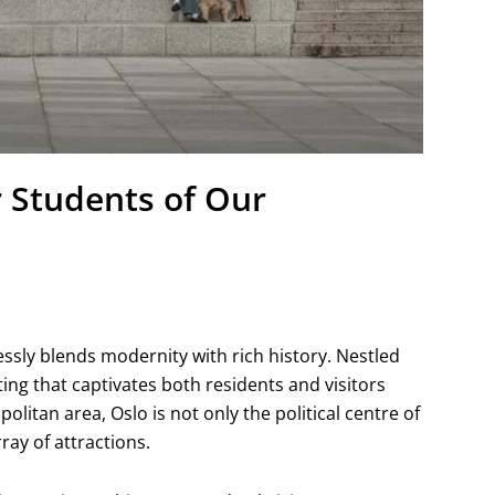
r Students of Our
s
lessly blends modernity with rich history. Nestled
ting that captivates both residents and visitors
politan area, Oslo is not only the political centre of
ray of attractions.