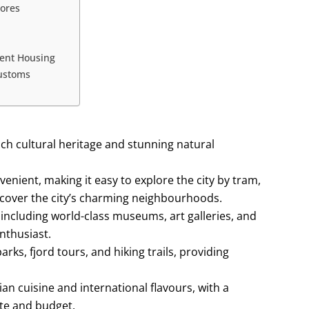
tores
dent Housing
Customs
rich cultural heritage and stunning natural
venient, making it easy to explore the city by tram,
iscover the city’s charming neighbourhoods.
, including world-class museums, art galleries, and
nthusiast.
rks, fjord tours, and hiking trails, providing
ian cuisine and international flavours, with a
ste and budget.