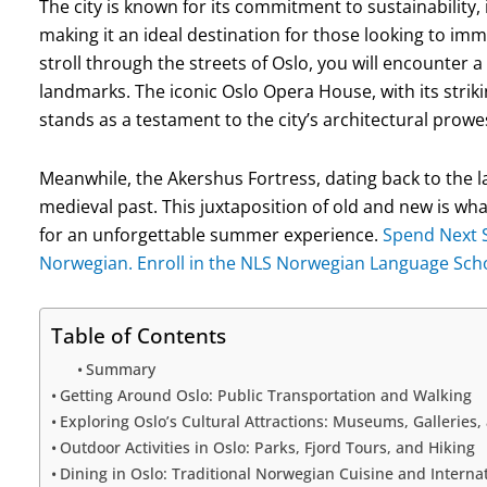
The city is known for its commitment to sustainability, 
making it an ideal destination for those looking to im
stroll through the streets of Oslo, you will encounter 
landmarks. The iconic Oslo Opera House, with its strikin
stands as a testament to the city’s architectural prowe
Meanwhile, the Akershus Fortress, dating back to the l
medieval past. This juxtaposition of old and new is w
for an unforgettable summer experience.
Spend Next 
Norwegian. Enroll in the NLS Norwegian Language Sc
Table of Contents
Summary
Getting Around Oslo: Public Transportation and Walking
Exploring Oslo’s Cultural Attractions: Museums, Galleries,
Outdoor Activities in Oslo: Parks, Fjord Tours, and Hiking
Dining in Oslo: Traditional Norwegian Cuisine and Internat