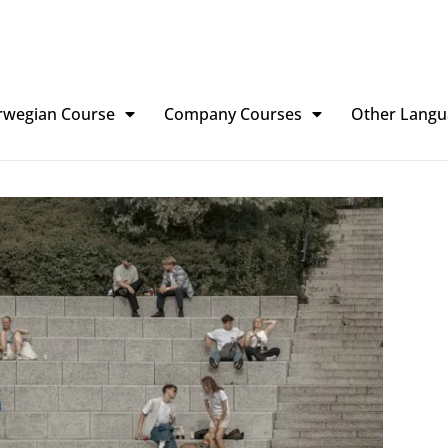
rwegian Course
Company Courses
Other Langu