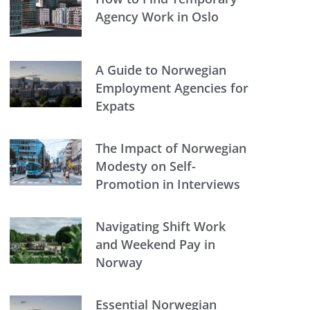
Agency Work in Oslo
A Guide to Norwegian
Employment Agencies for
Expats
The Impact of Norwegian
Modesty on Self-
Promotion in Interviews
Navigating Shift Work
and Weekend Pay in
Norway
Essential Norwegian