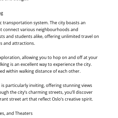
ng
lic transportation system. The city boasts an
hat connect various neighbourhoods and
sts and students alike, offering unlimited travel on
s and attractions.
ploration, allowing you to hop on and off at your
king is an excellent way to experience the city.
ted within walking distance of each other.
 particularly inviting, offering stunning views
ugh the city’s charming streets, you’ll discover
t street art that reflect Oslo’s creative spirit.
ies, and Theaters