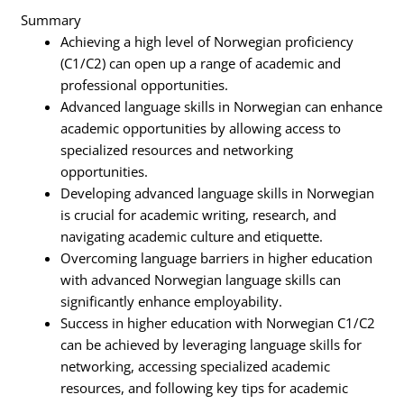
Summary
Achieving a high level of Norwegian proficiency
(C1/C2) can open up a range of academic and
professional opportunities.
Advanced language skills in Norwegian can enhance
academic opportunities by allowing access to
specialized resources and networking
opportunities.
Developing advanced language skills in Norwegian
is crucial for academic writing, research, and
navigating academic culture and etiquette.
Overcoming language barriers in higher education
with advanced Norwegian language skills can
significantly enhance employability.
Success in higher education with Norwegian C1/C2
can be achieved by leveraging language skills for
networking, accessing specialized academic
resources, and following key tips for academic