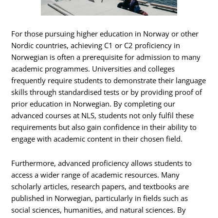
For those pursuing higher education in Norway or other
Nordic countries, achieving C1 or C2 proficiency in
Norwegian is often a prerequisite for admission to many
academic programmes. Universities and colleges
frequently require students to demonstrate their language
skills through standardised tests or by providing proof of
prior education in Norwegian. By completing our
advanced courses at NLS, students not only fulfil these
requirements but also gain confidence in their ability to
engage with academic content in their chosen field.
Furthermore, advanced proficiency allows students to
access a wider range of academic resources. Many
scholarly articles, research papers, and textbooks are
published in Norwegian, particularly in fields such as
social sciences, humanities, and natural sciences. By