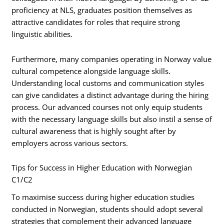
proficiency at NLS, graduates position themselves as
attractive candidates for roles that require strong
linguistic abilities.
Furthermore, many companies operating in Norway value
cultural competence alongside language skills.
Understanding local customs and communication styles
can give candidates a distinct advantage during the hiring
process. Our advanced courses not only equip students
with the necessary language skills but also instil a sense of
cultural awareness that is highly sought after by
employers across various sectors.
Tips for Success in Higher Education with Norwegian
C1/C2
To maximise success during higher education studies
conducted in Norwegian, students should adopt several
strategies that complement their advanced language