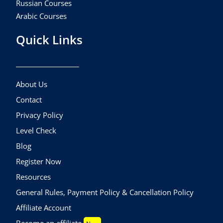
Russian Courses
Arabic Courses
Quick Links
About Us
Contact
Privacy Policy
Level Check
Blog
Register Now
Resources
General Rules, Payment Policy & Cancellation Policy
Affiliate Account
Become an affiliate