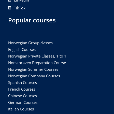
Linkedin
TikTok
Popular courses
Norwegian Group classes
English Courses
Norwegian Private Classes, 1 to 1
Norskprøven Preparation Course
Norwegian Summer Courses
Norwegian Company Courses
Spanish Courses
French Courses
Chinese Courses
German Courses
Italian Courses