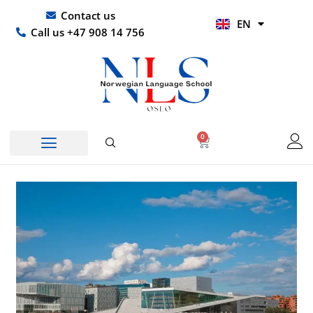
Skip
UR
Contact us
EN
to
HI
Call us +47 908 14 756
content
0
Basket