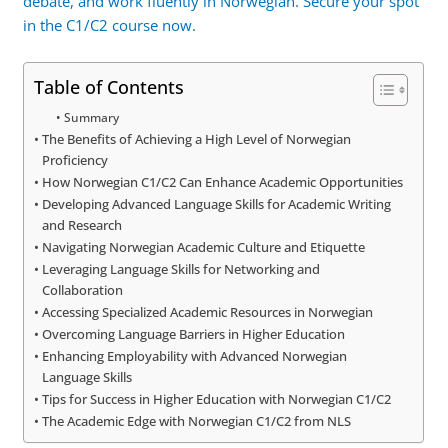
debate, and work fluently in Norwegian. Secure your spot
in the C1/C2 course now.
Table of Contents
Summary
The Benefits of Achieving a High Level of Norwegian
Proficiency
How Norwegian C1/C2 Can Enhance Academic Opportunities
Developing Advanced Language Skills for Academic Writing
and Research
Navigating Norwegian Academic Culture and Etiquette
Leveraging Language Skills for Networking and
Collaboration
Accessing Specialized Academic Resources in Norwegian
Overcoming Language Barriers in Higher Education
Enhancing Employability with Advanced Norwegian
Language Skills
Tips for Success in Higher Education with Norwegian C1/C2
The Academic Edge with Norwegian C1/C2 from NLS