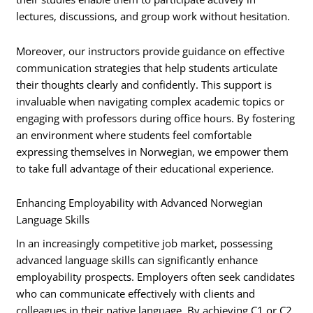
lectures, discussions, and group work without hesitation.
Moreover, our instructors provide guidance on effective
communication strategies that help students articulate
their thoughts clearly and confidently. This support is
invaluable when navigating complex academic topics or
engaging with professors during office hours. By fostering
an environment where students feel comfortable
expressing themselves in Norwegian, we empower them
to take full advantage of their educational experience.
Enhancing Employability with Advanced Norwegian
Language Skills
In an increasingly competitive job market, possessing
advanced language skills can significantly enhance
employability prospects. Employers often seek candidates
who can communicate effectively with clients and
colleagues in their native language. By achieving C1 or C2