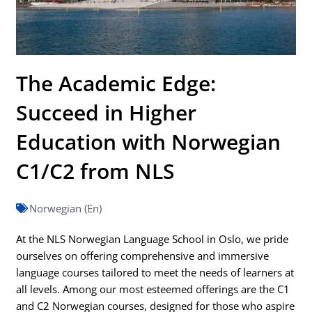
The Academic Edge:
Succeed in Higher
Education with Norwegian
C1/C2 from NLS
Norwegian (En)
At the NLS Norwegian Language School in Oslo, we pride
ourselves on offering comprehensive and immersive
language courses tailored to meet the needs of learners at
all levels. Among our most esteemed offerings are the C1
and C2 Norwegian courses, designed for those who aspire