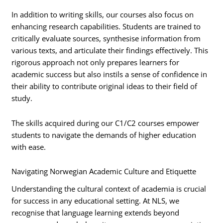
In addition to writing skills, our courses also focus on
enhancing research capabilities. Students are trained to
critically evaluate sources, synthesise information from
various texts, and articulate their findings effectively. This
rigorous approach not only prepares learners for
academic success but also instils a sense of confidence in
their ability to contribute original ideas to their field of
study.
The skills acquired during our C1/C2 courses empower
students to navigate the demands of higher education
with ease.
Navigating Norwegian Academic Culture and Etiquette
Understanding the cultural context of academia is crucial
for success in any educational setting. At NLS, we
recognise that language learning extends beyond