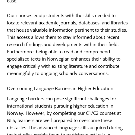
ease.
Our courses equip students with the skills needed to
locate relevant academic journals, databases, and libraries
that house valuable information pertinent to their studies.
This access allows them to stay informed about recent
research findings and developments within their field.
Furthermore, being able to read and comprehend
specialised texts in Norwegian enhances their ability to
engage critically with existing literature and contribute
meaningfully to ongoing scholarly conversations.
Overcoming Language Barriers in Higher Education
Language barriers can pose significant challenges for
international students pursuing higher education in
Norway. However, by completing our C1/C2 courses at
NLS, learners are well-prepared to overcome these
obstacles. The advanced language skills acquired during
their studies enable them to participate actively in