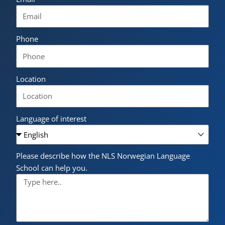
Phone
Location
Language of interest
Please describe how the NLS Norwegian Language
School can help you.