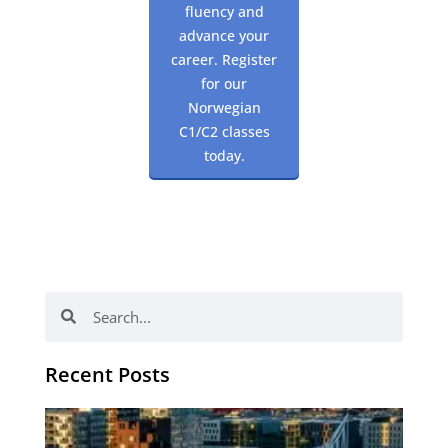
fluency and
advance your
career. Register
for our
Norwegian
C1/C2 classes
today.
Search
Search
Recent Posts
Th
Di