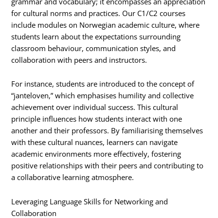
grammar and vocabulary; it encompasses an appreciation
for cultural norms and practices. Our C1/C2 courses
include modules on Norwegian academic culture, where
students learn about the expectations surrounding
classroom behaviour, communication styles, and
collaboration with peers and instructors.
For instance, students are introduced to the concept of
“janteloven,” which emphasises humility and collective
achievement over individual success. This cultural
principle influences how students interact with one
another and their professors. By familiarising themselves
with these cultural nuances, learners can navigate
academic environments more effectively, fostering
positive relationships with their peers and contributing to
a collaborative learning atmosphere.
Leveraging Language Skills for Networking and
Collaboration