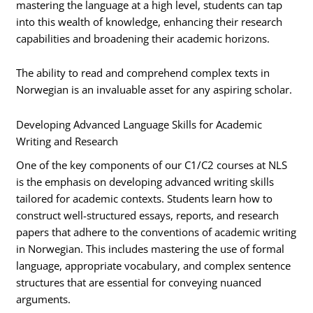
mastering the language at a high level, students can tap
into this wealth of knowledge, enhancing their research
capabilities and broadening their academic horizons.
The ability to read and comprehend complex texts in
Norwegian is an invaluable asset for any aspiring scholar.
Developing Advanced Language Skills for Academic
Writing and Research
One of the key components of our C1/C2 courses at NLS
is the emphasis on developing advanced writing skills
tailored for academic contexts. Students learn how to
construct well-structured essays, reports, and research
papers that adhere to the conventions of academic writing
in Norwegian. This includes mastering the use of formal
language, appropriate vocabulary, and complex sentence
structures that are essential for conveying nuanced
arguments.