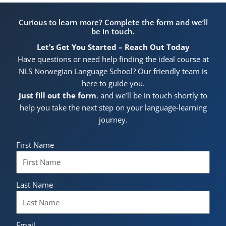
Curious to learn more? Complete the form and we’ll
be in touch.
Let’s Get You Started – Reach Out Today
Have questions or need help finding the ideal course at
NLS Norwegian Language School? Our friendly team is
here to guide you.
Just fill out the form
, and we’ll be in touch shortly to
help you take the next step on your language-learning
journey.
First Name
Last Name
Email