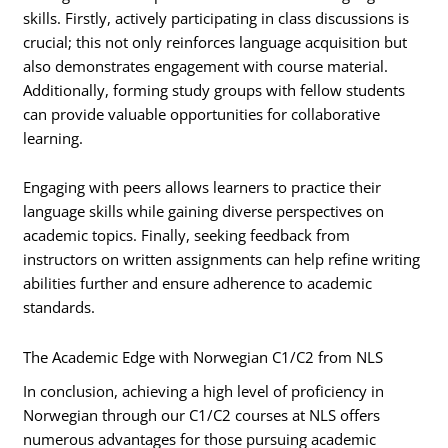
skills. Firstly, actively participating in class discussions is
crucial; this not only reinforces language acquisition but
also demonstrates engagement with course material.
Additionally, forming study groups with fellow students
can provide valuable opportunities for collaborative
learning.
Engaging with peers allows learners to practice their
language skills while gaining diverse perspectives on
academic topics. Finally, seeking feedback from
instructors on written assignments can help refine writing
abilities further and ensure adherence to academic
standards.
The Academic Edge with Norwegian C1/C2 from NLS
In conclusion, achieving a high level of proficiency in
Norwegian through our C1/C2 courses at NLS offers
numerous advantages for those pursuing academic