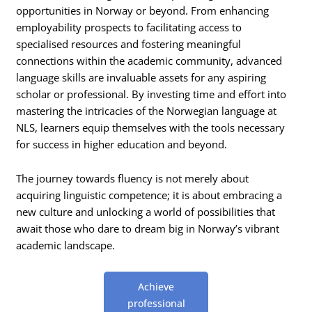
opportunities in Norway or beyond. From enhancing
employability prospects to facilitating access to
specialised resources and fostering meaningful
connections within the academic community, advanced
language skills are invaluable assets for any aspiring
scholar or professional. By investing time and effort into
mastering the intricacies of the Norwegian language at
NLS, learners equip themselves with the tools necessary
for success in higher education and beyond.
The journey towards fluency is not merely about
acquiring linguistic competence; it is about embracing a
new culture and unlocking a world of possibilities that
await those who dare to dream big in Norway’s vibrant
academic landscape.
Achieve
professional