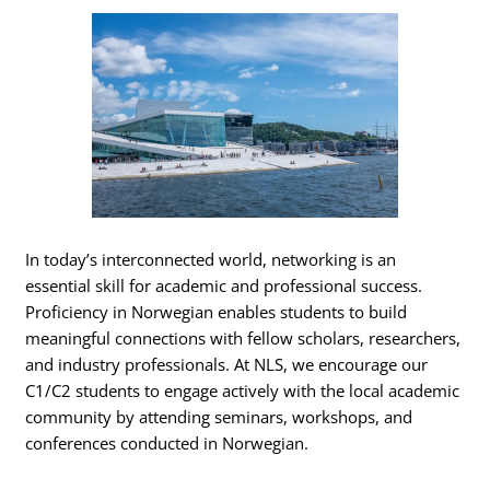
In today’s interconnected world, networking is an
essential skill for academic and professional success.
Proficiency in Norwegian enables students to build
meaningful connections with fellow scholars, researchers,
and industry professionals. At NLS, we encourage our
C1/C2 students to engage actively with the local academic
community by attending seminars, workshops, and
conferences conducted in Norwegian.