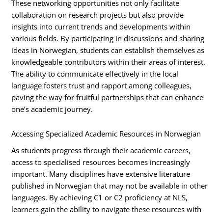
These networking opportunities not only facilitate
collaboration on research projects but also provide
insights into current trends and developments within
various fields. By participating in discussions and sharing
ideas in Norwegian, students can establish themselves as
knowledgeable contributors within their areas of interest.
The ability to communicate effectively in the local
language fosters trust and rapport among colleagues,
paving the way for fruitful partnerships that can enhance
one’s academic journey.
Accessing Specialized Academic Resources in Norwegian
As students progress through their academic careers,
access to specialised resources becomes increasingly
important. Many disciplines have extensive literature
published in Norwegian that may not be available in other
languages. By achieving C1 or C2 proficiency at NLS,
learners gain the ability to navigate these resources with