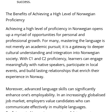
success.
The Benefits of Achieving a High Level of Norwegian
Proficiency
Achieving a high level of proficiency in Norwegian opens
up a myriad of opportunities for personal and
professional growth. For many, mastering the language is
not merely an academic pursuit; it is a gateway to deeper
cultural understanding and integration into Norwegian
society. With C1 and C2 proficiency, learners can engage
meaningfully with native speakers, participate in local
events, and build lasting relationships that enrich their
experience in Norway.
Moreover, advanced language skills can significantly
enhance one’s employability. In an increasingly globalised
job market, employers value candidates who can
communicate effectively in multiple languages.