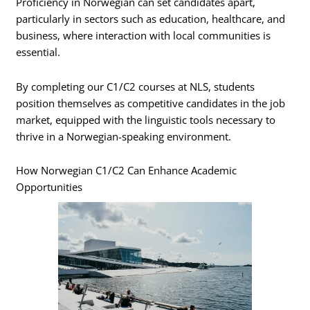
Proficiency in Norwegian can set candidates apart,
particularly in sectors such as education, healthcare, and
business, where interaction with local communities is
essential.
By completing our C1/C2 courses at NLS, students
position themselves as competitive candidates in the job
market, equipped with the linguistic tools necessary to
thrive in a Norwegian-speaking environment.
How Norwegian C1/C2 Can Enhance Academic
Opportunities