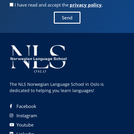
I have read and accept the
privacy policy
.
Send
The NLS Norwegian Language School in Oslo is
dedicated to helping you learn languages!
Facebook
Instagram
Youtube