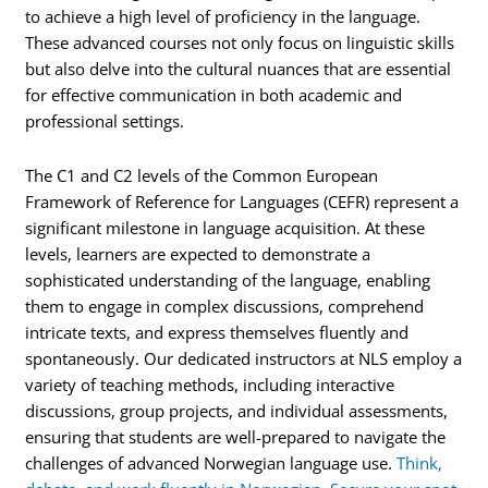
to achieve a high level of proficiency in the language.
These advanced courses not only focus on linguistic skills
but also delve into the cultural nuances that are essential
for effective communication in both academic and
professional settings.
The C1 and C2 levels of the Common European
Framework of Reference for Languages (CEFR) represent a
significant milestone in language acquisition. At these
levels, learners are expected to demonstrate a
sophisticated understanding of the language, enabling
them to engage in complex discussions, comprehend
intricate texts, and express themselves fluently and
spontaneously. Our dedicated instructors at NLS employ a
variety of teaching methods, including interactive
discussions, group projects, and individual assessments,
ensuring that students are well-prepared to navigate the
challenges of advanced Norwegian language use.
Think,