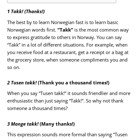
1 Takk! (Thanks!)
The best by to learn Norwegian fast is to learn basic
Norwegian words first.
“Takk”
is the most common way
to express gratitude to others in Norway. You can say
“Takk” in a lot of different situations. For example, when
you receive food at a restaurant, get a receipt or a bag at
the grocery store, when someone compliments you and
so on.
2 Tusen takk!
(Thank you a thousand times!)
When you say “Tusen takk!” it sounds friendlier and more
enthusiastic than just saying “Takk!”. So why not thank
someone a thousand times?
3 Mange takk!
(Many thanks!)
This expression sounds more formal than saying “Tusen