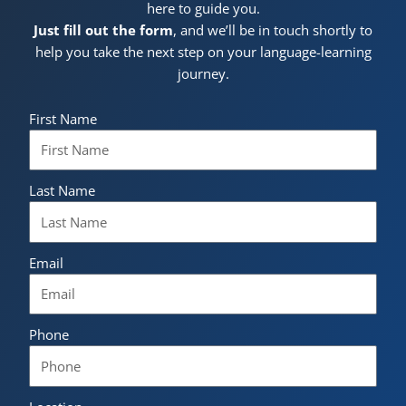
here to guide you.
Just fill out the form
, and we’ll be in touch shortly to
help you take the next step on your language-learning
journey.
First Name
Last Name
Email
Phone