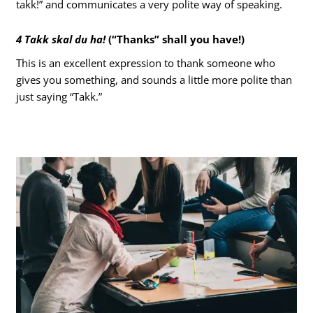
takk!” and communicates a very polite way of speaking.
4 Takk skal du ha!
(“Thanks” shall you have!)
This is an excellent expression to thank someone who
gives you something, and sounds a little more polite than
just saying “Takk.”