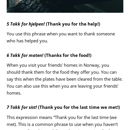
5 Takk for hjelpen!
(Thank you for the help!)
You use this phrase when you want to thank someone
who has helped you.
6 Takk for maten!
(Thanks for the food!)
When you visit your friends’ homes in Norway, you
should thank them for the food they offer you. You can
say this when the plates have been cleared from the table.
You can also use this when you are leaving your friends’
homes.
7 Takk for sist!
(Thank you for the last time we met!)
This expression means “Thank you for the last time (we
met). This is a common phrase to use when you haven’t