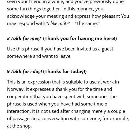
seen your friend in a while, and you’ve previously done
some fun things together. In this manner, you
acknowledge your meeting and express how pleasant You
may respond with “
I like måte
” – “The same.”
8 Takk for meg!
(Thank you for having me here!)
Use this phrase if you have been invited as a guest
somewhere and want to leave.
9 Takk for i dag!
(Thanks for today!)
This is an expression that is suitable to use at work in
Norway. It expresses a thank you for the time and
cooperation that you have spent with someone. The
phrase is used when you have had some time of
interaction. It is not used after changing merely a couple
of passages in a conversation with someone, for example,
at the shop.