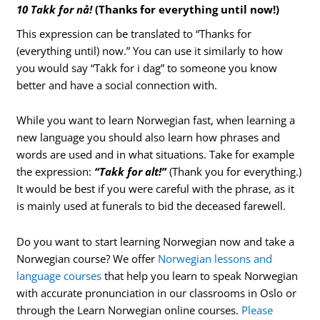
10 Takk for nå!
(Thanks for everything until now!)
This expression can be translated to “Thanks for
(everything until) now.” You can use it similarly to how
you would say “Takk for i dag” to someone you know
better and have a social connection with.
While you want to learn Norwegian fast, when learning a
new language you should also learn how phrases and
words are used and in what situations. Take for example
the expression:
“Takk for alt!”
(Thank you for everything.)
It would be best if you were careful with the phrase, as it
is mainly used at funerals to bid the deceased farewell.
Do you want to start learning Norwegian now and take a
Norwegian course? We offer
Norwegian lessons and
language courses
that help you learn to speak Norwegian
with accurate pronunciation in our classrooms in Oslo or
through the Learn Norwegian online courses.
Please