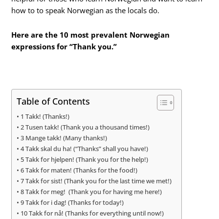
how to to speak Norwegian as the locals do.
Here are the 10 most prevalent Norwegian
expressions for “Thank you.”
Table of Contents
1 Takk! (Thanks!)
2 Tusen takk! (Thank you a thousand times!)
3 Mange takk! (Many thanks!)
4 Takk skal du ha! (“Thanks” shall you have!)
5 Takk for hjelpen! (Thank you for the help!)
6 Takk for maten! (Thanks for the food!)
7 Takk for sist! (Thank you for the last time we met!)
8 Takk for meg! (Thank you for having me here!)
9 Takk for i dag! (Thanks for today!)
10 Takk for nå! (Thanks for everything until now!)