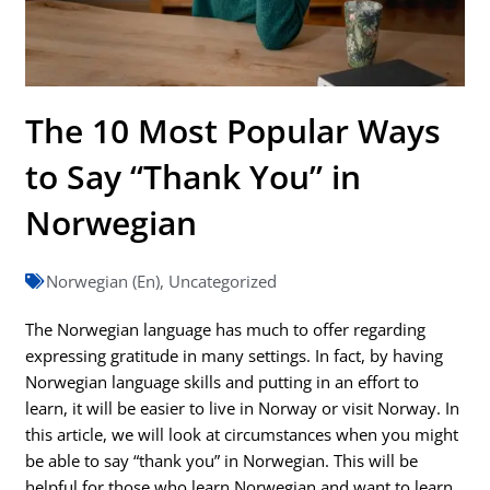
The 10 Most Popular Ways
to Say “Thank You” in
Norwegian
Norwegian (En)
,
Uncategorized
The Norwegian language has much to offer regarding
expressing gratitude in many settings. In fact, by having
Norwegian language skills and putting in an effort to
learn, it will be easier to live in Norway or visit Norway. In
this article, we will look at circumstances when you might
be able to say “thank you” in Norwegian. This will be
helpful for those who learn Norwegian and want to learn