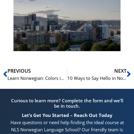
Es
No
Vo
for
He
Pr
Prev
N
PREVIOUS
NEXT
Learn Norwegian: Colors in Norwegian and How to Use Them
10 Ways to Say Hello in Norwegian
Curious to learn more? Complete the form and we’ll
be in touch.
Let’s Get You Started – Reach Out Today
Have questions or need help finding the ideal course at
NLS Norwegian Language School? Our friendly team is