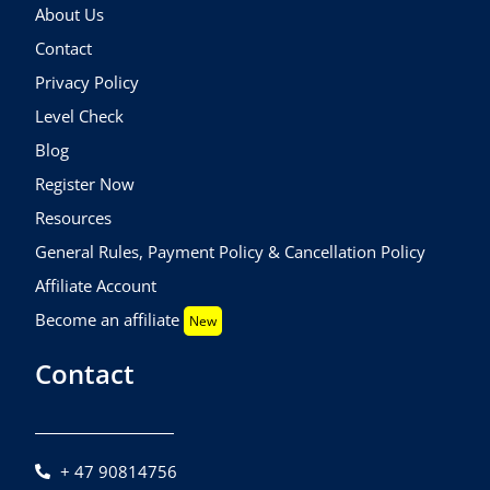
About Us
Contact
Privacy Policy
Level Check
Blog
Register Now
Resources
General Rules, Payment Policy & Cancellation Policy
Affiliate Account
Become an affiliate
New
Contact
+ 47 90814756