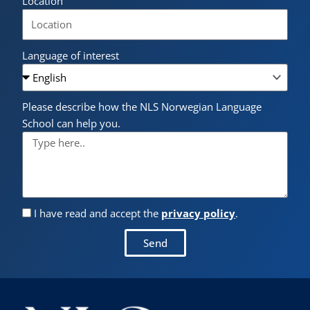
Location
Language of interest
Please describe how the NLS Norwegian Language
School can help you.
I have read and accept the
privacy policy
.
Send