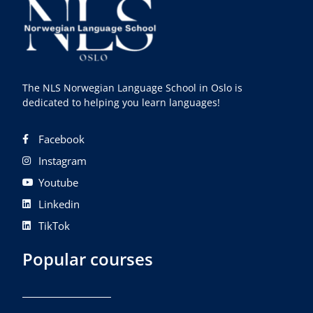
The NLS Norwegian Language School in Oslo is
dedicated to helping you learn languages!
Facebook
Instagram
Youtube
Linkedin
TikTok
Popular courses