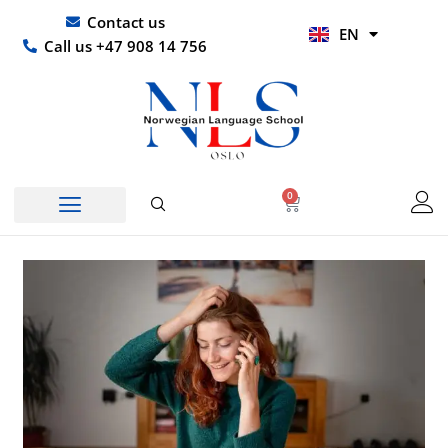
Skip
UR
Contact us
EN
to
HI
Call us +47 908 14 756
content
0
Basket