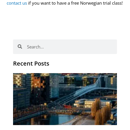
contact us
if you want to have a free Norwegian trial class!
Search
Search
Recent Posts
Th
Di
Be
No
CV
Am
Re