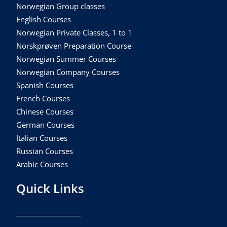
Norwegian Group classes
English Courses
Norwegian Private Classes, 1 to 1
Norskprøven Preparation Course
Norwegian Summer Courses
Norwegian Company Courses
Spanish Courses
French Courses
Chinese Courses
German Courses
Italian Courses
Russian Courses
Arabic Courses
Quick Links