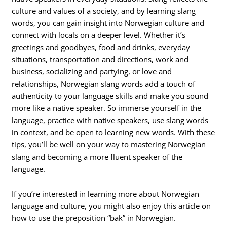
culture and values of a society, and by learning slang
words, you can gain insight into Norwegian culture and
connect with locals on a deeper level. Whether it’s
greetings and goodbyes, food and drinks, everyday
situations, transportation and directions, work and
business, socializing and partying, or love and
relationships, Norwegian slang words add a touch of
authenticity to your language skills and make you sound
more like a native speaker. So immerse yourself in the
language, practice with native speakers, use slang words
in context, and be open to learning new words. With these
tips, you’ll be well on your way to mastering Norwegian
slang and becoming a more fluent speaker of the
language.
If you’re interested in learning more about Norwegian
language and culture, you might also enjoy this article on
how to use the preposition “bak” in Norwegian.