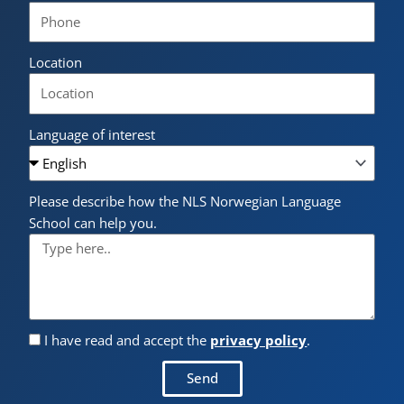
Location
Language of interest
Please describe how the NLS Norwegian Language
School can help you.
I have read and accept the
privacy policy
.
Send