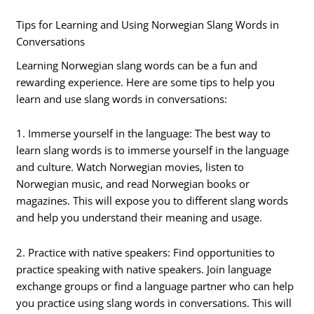
Tips for Learning and Using Norwegian Slang Words in
Conversations
Learning Norwegian slang words can be a fun and
rewarding experience. Here are some tips to help you
learn and use slang words in conversations:
1. Immerse yourself in the language: The best way to
learn slang words is to immerse yourself in the language
and culture. Watch Norwegian movies, listen to
Norwegian music, and read Norwegian books or
magazines. This will expose you to different slang words
and help you understand their meaning and usage.
2. Practice with native speakers: Find opportunities to
practice speaking with native speakers. Join language
exchange groups or find a language partner who can help
you practice using slang words in conversations. This will