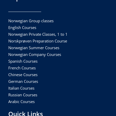
Norwegian Group classes
English Courses
Norwegian Private Classes, 1 to 1
Norskprøven Preparation Course
Norwegian Summer Courses
Norwegian Company Courses
Spanish Courses
French Courses
Chinese Courses
German Courses
Italian Courses
Russian Courses
Arabic Courses
Quick Links