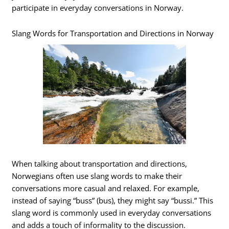
participate in everyday conversations in Norway.
Slang Words for Transportation and Directions in Norway
When talking about transportation and directions,
Norwegians often use slang words to make their
conversations more casual and relaxed. For example,
instead of saying “buss” (bus), they might say “bussi.” This
slang word is commonly used in everyday conversations
and adds a touch of informality to the discussion.