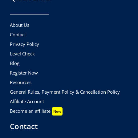
About Us
Contact
Privacy Policy
Level Check
Blog
Register Now
Resources
General Rules, Payment Policy & Cancellation Policy
Affiliate Account
Become an affiliate
New
Contact