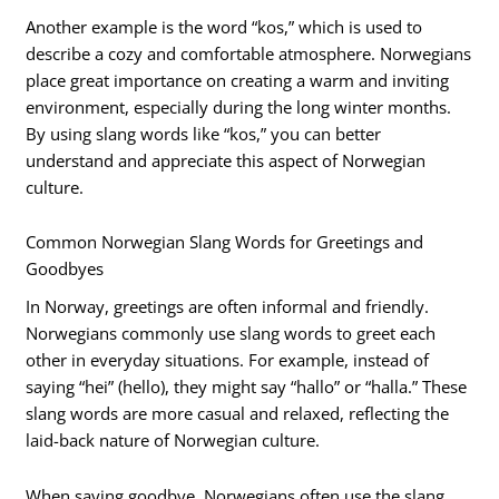
Another example is the word “kos,” which is used to
describe a cozy and comfortable atmosphere. Norwegians
place great importance on creating a warm and inviting
environment, especially during the long winter months.
By using slang words like “kos,” you can better
understand and appreciate this aspect of Norwegian
culture.
Common Norwegian Slang Words for Greetings and
Goodbyes
In Norway, greetings are often informal and friendly.
Norwegians commonly use slang words to greet each
other in everyday situations. For example, instead of
saying “hei” (hello), they might say “hallo” or “halla.” These
slang words are more casual and relaxed, reflecting the
laid-back nature of Norwegian culture.
When saying goodbye, Norwegians often use the slang