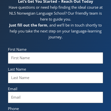
Let’s Get You Started – Reach Out Today
Have questions or need help finding the ideal course at
NLS Norwegian Language School? Our friendly team is
here to guide you.
Just fill out the form
, and we’ll be in touch shortly to
help you take the next step on your language-learning
journey.
First Name
Last Name
Email
Phone