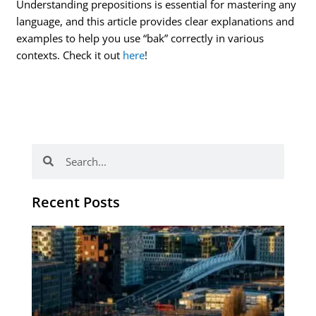
Understanding prepositions is essential for mastering any
language, and this article provides clear explanations and
examples to help you use “bak” correctly in various
contexts. Check it out
here
!
Search
Search
Recent Posts
Th
Di
Be
No
CV