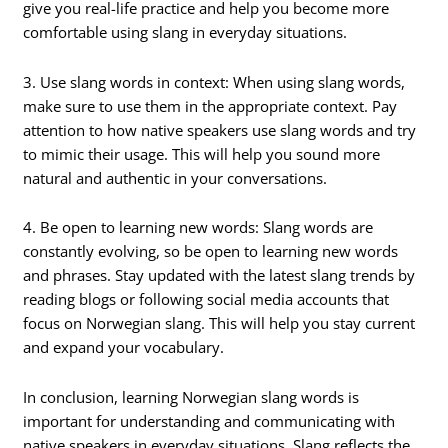
give you real-life practice and help you become more
comfortable using slang in everyday situations.
3. Use slang words in context: When using slang words,
make sure to use them in the appropriate context. Pay
attention to how native speakers use slang words and try
to mimic their usage. This will help you sound more
natural and authentic in your conversations.
4. Be open to learning new words: Slang words are
constantly evolving, so be open to learning new words
and phrases. Stay updated with the latest slang trends by
reading blogs or following social media accounts that
focus on Norwegian slang. This will help you stay current
and expand your vocabulary.
In conclusion, learning Norwegian slang words is
important for understanding and communicating with
native speakers in everyday situations. Slang reflects the