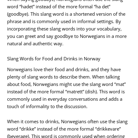
word “hadet” instead of the more formal “ha det”
(goodbye). This slang word is a shortened version of the
phrase and is commonly used in informal settings. By
incorporating these slang words into your vocabulary,
you can greet and say goodbye to Norwegians in a more
natural and authentic way.
Slang Words for Food and Drinks in Norway
Norwegians love their food and drinks, and they have
plenty of slang words to describe them. When talking
about food, Norwegians might use the slang word “mat”
instead of the more formal “matrett” (dish). This word is
commonly used in everyday conversations and adds a
touch of informality to the discussion.
When it comes to drinks, Norwegians often use the slang
word “drikke” instead of the more formal “drikkevare”
(beverage). This word is commonly used when ordering