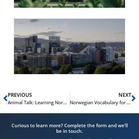
Es
No
Vo
for
He
Pr
Prev
N
PREVIOUS
NEXT
Animal Talk: Learning Norwegian Vocabulary for Animal Lovers
Norwegian Vocabulary for the Weather and Seasons
Curious to learn more? Complete the form and we’ll
be in touch.