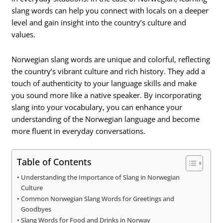
slang words can help you connect with locals on a deeper
level and gain insight into the country’s culture and
values.
Norwegian slang words are unique and colorful, reflecting
the country’s vibrant culture and rich history. They add a
touch of authenticity to your language skills and make
you sound more like a native speaker. By incorporating
slang into your vocabulary, you can enhance your
understanding of the Norwegian language and become
more fluent in everyday conversations.
Table of Contents
Understanding the Importance of Slang in Norwegian
Culture
Common Norwegian Slang Words for Greetings and
Goodbyes
Slang Words for Food and Drinks in Norway