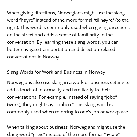
When giving directions, Norwegians might use the slang
word “høyre” instead of the more formal “til høyre” (to the
right). This word is commonly used when giving directions
on the street and adds a sense of familiarity to the
conversation. By learning these slang words, you can
better navigate transportation and direction-related
conversations in Norway.
Slang Words for Work and Business in Norway
Norwegians also use slang in a work or business setting to
add a touch of informality and familiarity to their
conversations. For example, instead of saying “jobb”
(work), they might say “jobben.” This slang word is
commonly used when referring to one’s job or workplace.
When talking about business, Norwegians might use the
slang word “greie” instead of the more formal “avtale”