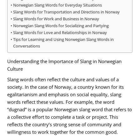
Norwegian Slang Words for Everyday Situations
Slang Words for Transportation and Directions in Norway
Slang Words for Work and Business in Norway
Norwegian Slang Words for Socializing and Partying
Slang Words for Love and Relationships in Norway
Tips for Learning and Using Norwegian Slang Words in
Conversations
Understanding the Importance of Slang in Norwegian
Culture
Slang words often reflect the culture and values of a
society. In the case of Norway, a country known for its
egalitarianism and emphasis on social equality, slang
words reflect these values. For example, the word
“dugnad” is a popular Norwegian slang word that refers to
a collective effort to complete a task or project. This
reflects the country’s strong sense of community and
willingness to work together for the common good.