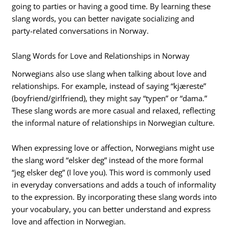
going to parties or having a good time. By learning these
slang words, you can better navigate socializing and
party-related conversations in Norway.
Slang Words for Love and Relationships in Norway
Norwegians also use slang when talking about love and
relationships. For example, instead of saying “kjæreste”
(boyfriend/girlfriend), they might say “typen” or “dama.”
These slang words are more casual and relaxed, reflecting
the informal nature of relationships in Norwegian culture.
When expressing love or affection, Norwegians might use
the slang word “elsker deg” instead of the more formal
“jeg elsker deg” (I love you). This word is commonly used
in everyday conversations and adds a touch of informality
to the expression. By incorporating these slang words into
your vocabulary, you can better understand and express
love and affection in Norwegian.