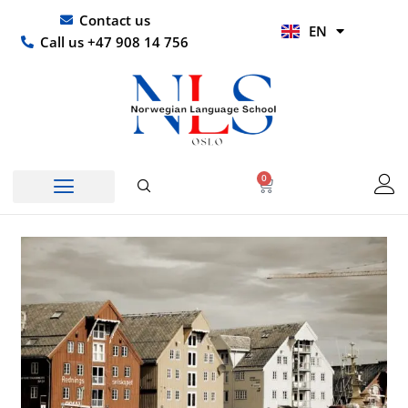
Skip
UR
Contact us
EN
to
HI
Call us +47 908 14 756
content
0
Basket