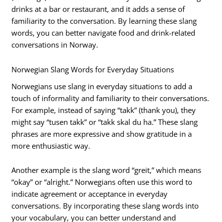
drinks at a bar or restaurant, and it adds a sense of
familiarity to the conversation. By learning these slang
words, you can better navigate food and drink-related
conversations in Norway.
Norwegian Slang Words for Everyday Situations
Norwegians use slang in everyday situations to add a
touch of informality and familiarity to their conversations.
For example, instead of saying “takk” (thank you), they
might say “tusen takk” or “takk skal du ha.” These slang
phrases are more expressive and show gratitude in a
more enthusiastic way.
Another example is the slang word “greit,” which means
“okay” or “alright.” Norwegians often use this word to
indicate agreement or acceptance in everyday
conversations. By incorporating these slang words into
your vocabulary, you can better understand and