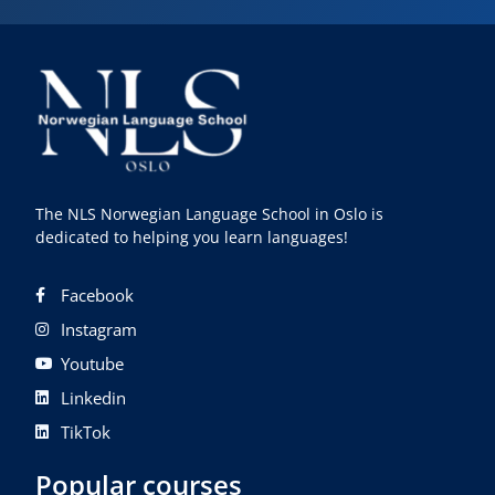
The NLS Norwegian Language School in Oslo is
dedicated to helping you learn languages!
Facebook
Instagram
Youtube
Linkedin
TikTok
Popular courses