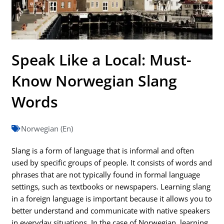
Speak Like a Local: Must-
Know Norwegian Slang
Words
Norwegian (En)
Slang is a form of language that is informal and often
used by specific groups of people. It consists of words and
phrases that are not typically found in formal language
settings, such as textbooks or newspapers. Learning slang
in a foreign language is important because it allows you to
better understand and communicate with native speakers
in everyday situations. In the case of Norwegian, learning