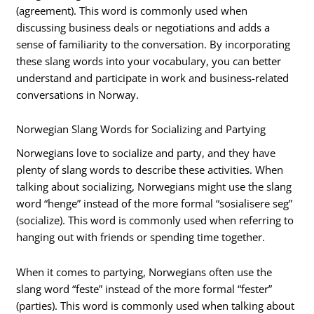
(agreement). This word is commonly used when
discussing business deals or negotiations and adds a
sense of familiarity to the conversation. By incorporating
these slang words into your vocabulary, you can better
understand and participate in work and business-related
conversations in Norway.
Norwegian Slang Words for Socializing and Partying
Norwegians love to socialize and party, and they have
plenty of slang words to describe these activities. When
talking about socializing, Norwegians might use the slang
word “henge” instead of the more formal “sosialisere seg”
(socialize). This word is commonly used when referring to
hanging out with friends or spending time together.
When it comes to partying, Norwegians often use the
slang word “feste” instead of the more formal “fester”
(parties). This word is commonly used when talking about