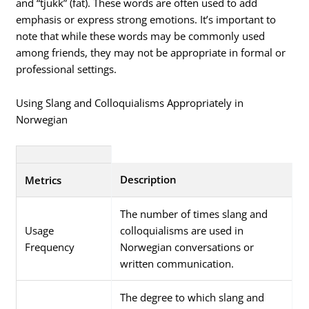
and “tjukk” (fat). These words are often used to add
emphasis or express strong emotions. It’s important to
note that while these words may be commonly used
among friends, they may not be appropriate in formal or
professional settings.
Using Slang and Colloquialisms Appropriately in
Norwegian
Description
Metrics
The number of times slang and
Usage
colloquialisms are used in
Frequency
Norwegian conversations or
written communication.
The degree to which slang and