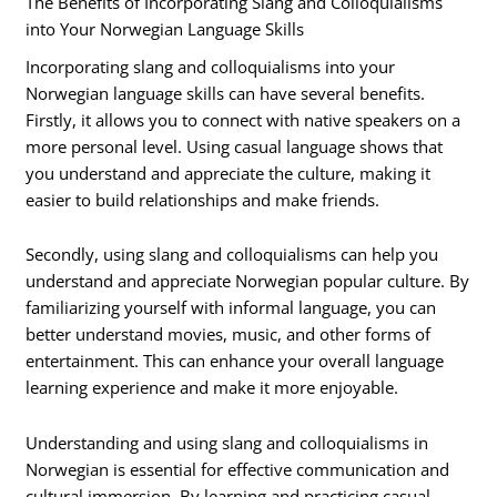
The Benefits of Incorporating Slang and Colloquialisms
into Your Norwegian Language Skills
Incorporating slang and colloquialisms into your
Norwegian language skills can have several benefits.
Firstly, it allows you to connect with native speakers on a
more personal level. Using casual language shows that
you understand and appreciate the culture, making it
easier to build relationships and make friends.
Secondly, using slang and colloquialisms can help you
understand and appreciate Norwegian popular culture. By
familiarizing yourself with informal language, you can
better understand movies, music, and other forms of
entertainment. This can enhance your overall language
learning experience and make it more enjoyable.
Understanding and using slang and colloquialisms in
Norwegian is essential for effective communication and
cultural immersion. By learning and practicing casual