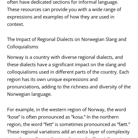
often have dedicated sections for informal language.
These resources can provide you with a wide range of
expressions and examples of how they are used in
context.
The Impact of Regional Dialects on Norwegian Slang and
Colloquialisms
Norway is a country with diverse regional dialects, and
these dialects have a significant impact on the slang and
colloquialisms used in different parts of the country. Each
region has its own unique expressions and
pronunciations, adding to the richness and diversity of the
Norwegian language.
For example, in the western region of Norway, the word
“kose” is often pronounced as “kosa.” In the northern
region, the word “fett” is sometimes pronounced as “fætt.”
These regional variations add an extra layer of complexity