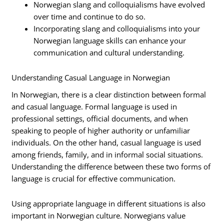
Norwegian slang and colloquialisms have evolved
over time and continue to do so.
Incorporating slang and colloquialisms into your
Norwegian language skills can enhance your
communication and cultural understanding.
Understanding Casual Language in Norwegian
In Norwegian, there is a clear distinction between formal
and casual language. Formal language is used in
professional settings, official documents, and when
speaking to people of higher authority or unfamiliar
individuals. On the other hand, casual language is used
among friends, family, and in informal social situations.
Understanding the difference between these two forms of
language is crucial for effective communication.
Using appropriate language in different situations is also
important in Norwegian culture. Norwegians value