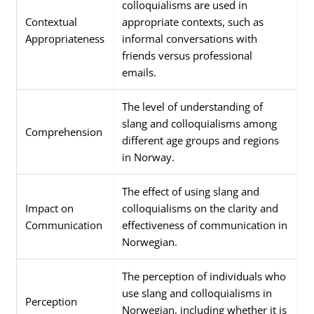
colloquialisms are used in
Contextual
appropriate contexts, such as
Appropriateness
informal conversations with
friends versus professional
emails.
The level of understanding of
slang and colloquialisms among
Comprehension
different age groups and regions
in Norway.
The effect of using slang and
Impact on
colloquialisms on the clarity and
Communication
effectiveness of communication in
Norwegian.
The perception of individuals who
use slang and colloquialisms in
Perception
Norwegian, including whether it is