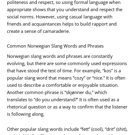
politeness and respect, so using formal language when
appropriate shows that you understand and respect the
social norms. However, using casual language with
friends and acquaintances helps to build rapport and
create a sense of camaraderie.
Common Norwegian Slang Words and Phrases
Norwegian slang words and phrases are constantly
evolving, but there are some commonly used expressions
that have stood the test of time. For example, “kos” is a
popular slang word that means “cozy” or “nice.” It is often
used to describe a comfortable or enjoyable situation.
Another common phrase is “skjønner du,” which
translates to “do you understand?” It is often used as a
rhetorical question or as a way to confirm that the listener
is following along.
Other popular slang words include “fett” (cool), “drit” (shit),