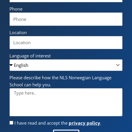
Phone
Location
Language of interest
Please describe how the NLS Norwegian Language
School can help you.
I have read and accept the
privacy policy
.