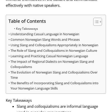
effectively with native speakers.
Table of Contents
Key Takeaways
Understanding Casual Language in Norwegian
Common Norwegian Slang Words and Phrases
Using Slang and Colloquialisms Appropriately in Norwegian
The Role of Slang and Colloquialisms in Norwegian Culture
Learning and Practicing Casual Norwegian Language
The Impact of Regional Dialects on Norwegian Slang and
Colloquialisms
The Evolution of Norwegian Slang and Colloquialisms Over
Time
The Benefits of Incorporating Slang and Colloquialisms into
Your Norwegian Language Skills
Key Takeaways
Slang and colloquialisms are informal language