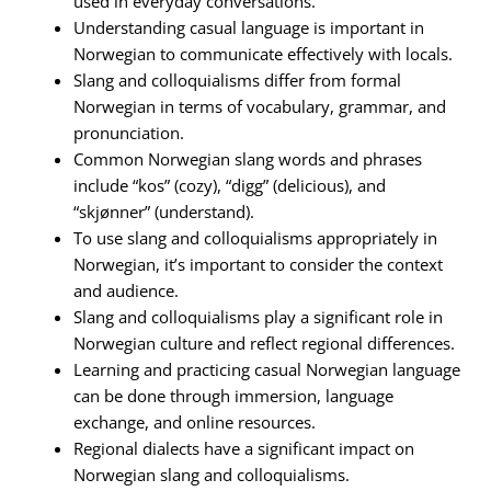
used in everyday conversations.
Understanding casual language is important in
Norwegian to communicate effectively with locals.
Slang and colloquialisms differ from formal
Norwegian in terms of vocabulary, grammar, and
pronunciation.
Common Norwegian slang words and phrases
include “kos” (cozy), “digg” (delicious), and
“skjønner” (understand).
To use slang and colloquialisms appropriately in
Norwegian, it’s important to consider the context
and audience.
Slang and colloquialisms play a significant role in
Norwegian culture and reflect regional differences.
Learning and practicing casual Norwegian language
can be done through immersion, language
exchange, and online resources.
Regional dialects have a significant impact on
Norwegian slang and colloquialisms.