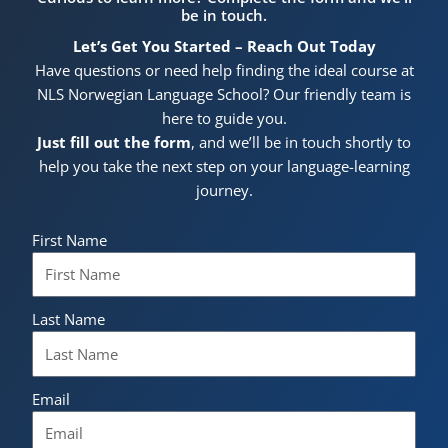
be in touch.
Let’s Get You Started – Reach Out Today
Have questions or need help finding the ideal course at
NLS Norwegian Language School? Our friendly team is
here to guide you.
Just fill out the form
, and we’ll be in touch shortly to
help you take the next step on your language-learning
journey.
First Name
Last Name
Email