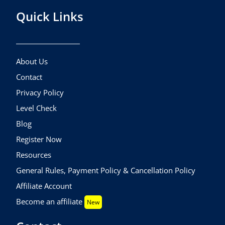
Quick Links
About Us
Contact
Privacy Policy
Level Check
Blog
Register Now
Resources
General Rules, Payment Policy & Cancellation Policy
Affiliate Account
Become an affiliate
New