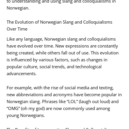
to understanding and using slang and colloquialisms in
Norwegian.
The Evolution of Norwegian Slang and Colloquialisms
Over Time
Like any language, Norwegian slang and colloquialisms
have evolved over time. New expressions are constantly
being created, while others fall out of use. This evolution
is influenced by various factors, such as changes in
popular culture, social trends, and technological
advancements.
For example, with the rise of social media and texting,
new abbreviations and acronyms have become popular in
Norwegian slang. Phrases like “LOL” (laugh out loud) and
“OMG” (oh my god) are now commonly used among
young Norwegians.