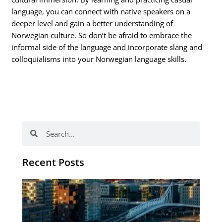
language, you can connect with native speakers on a
deeper level and gain a better understanding of
Norwegian culture. So don’t be afraid to embrace the
informal side of the language and incorporate slang and
colloquialisms into your Norwegian language skills.
Search
Search
Recent Posts
Th
Di
Be
No