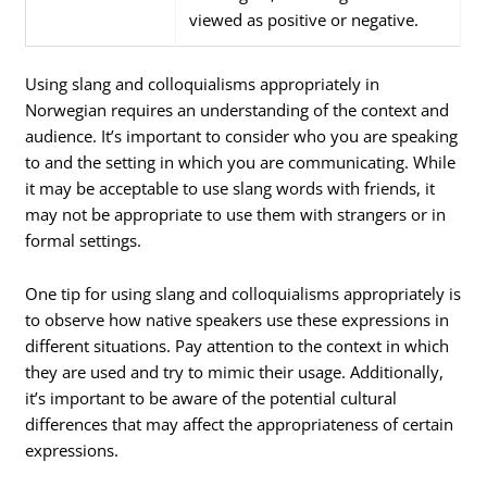
viewed as positive or negative.
Using slang and colloquialisms appropriately in
Norwegian requires an understanding of the context and
audience. It’s important to consider who you are speaking
to and the setting in which you are communicating. While
it may be acceptable to use slang words with friends, it
may not be appropriate to use them with strangers or in
formal settings.
One tip for using slang and colloquialisms appropriately is
to observe how native speakers use these expressions in
different situations. Pay attention to the context in which
they are used and try to mimic their usage. Additionally,
it’s important to be aware of the potential cultural
differences that may affect the appropriateness of certain
expressions.