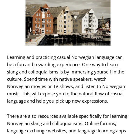
Learning and practicing casual Norwegian language can
be a fun and rewarding experience. One way to learn
slang and colloquialisms is by immersing yourself in the
culture. Spend time with native speakers, watch
Norwegian movies or TV shows, and listen to Norwegian
music. This will expose you to the natural flow of casual
language and help you pick up new expressions.
There are also resources available specifically for learning
Norwegian slang and colloquialisms. Online forums,
language exchange websites, and language learning apps