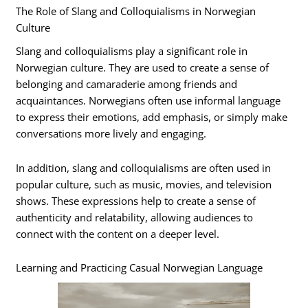
The Role of Slang and Colloquialisms in Norwegian
Culture
Slang and colloquialisms play a significant role in
Norwegian culture. They are used to create a sense of
belonging and camaraderie among friends and
acquaintances. Norwegians often use informal language
to express their emotions, add emphasis, or simply make
conversations more lively and engaging.
In addition, slang and colloquialisms are often used in
popular culture, such as music, movies, and television
shows. These expressions help to create a sense of
authenticity and relatability, allowing audiences to
connect with the content on a deeper level.
Learning and Practicing Casual Norwegian Language