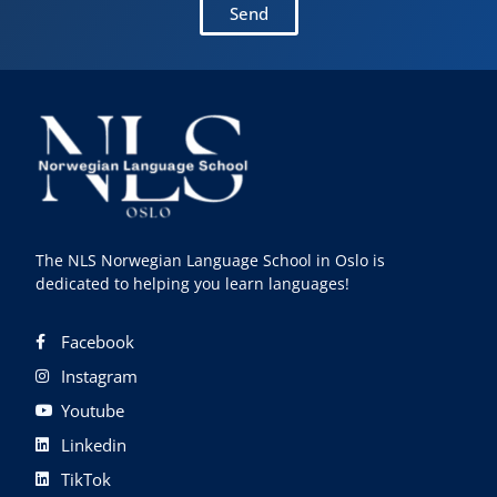
Send
The NLS Norwegian Language School in Oslo is
dedicated to helping you learn languages!
Facebook
Instagram
Youtube
Linkedin
TikTok