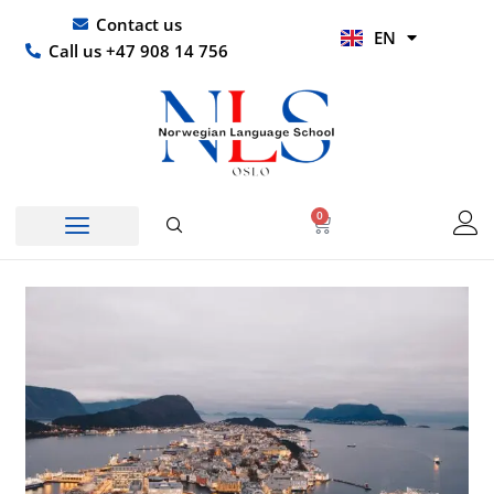
Skip
UR
Contact us
EN
to
HI
Call us +47 908 14 756
content
0
Basket