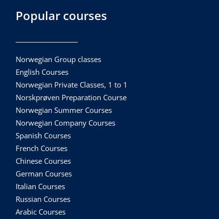
Popular courses
Norwegian Group classes
English Courses
Norwegian Private Classes, 1 to 1
Norskprøven Preparation Course
Norwegian Summer Courses
Norwegian Company Courses
Spanish Courses
French Courses
Chinese Courses
German Courses
Italian Courses
Russian Courses
Arabic Courses