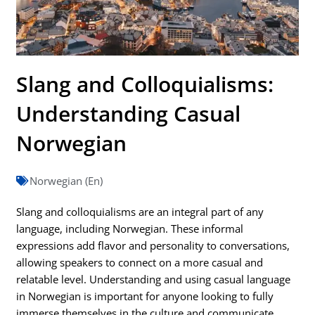
Slang and Colloquialisms:
Understanding Casual
Norwegian
Norwegian (En)
Slang and colloquialisms are an integral part of any
language, including Norwegian. These informal
expressions add flavor and personality to conversations,
allowing speakers to connect on a more casual and
relatable level. Understanding and using casual language
in Norwegian is important for anyone looking to fully
immerse themselves in the culture and communicate