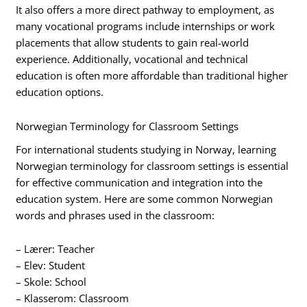
It also offers a more direct pathway to employment, as
many vocational programs include internships or work
placements that allow students to gain real-world
experience. Additionally, vocational and technical
education is often more affordable than traditional higher
education options.
Norwegian Terminology for Classroom Settings
For international students studying in Norway, learning
Norwegian terminology for classroom settings is essential
for effective communication and integration into the
education system. Here are some common Norwegian
words and phrases used in the classroom:
– Lærer: Teacher
– Elev: Student
– Skole: School
– Klasserom: Classroom