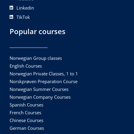
Linkedin
TikTok
Popular courses
Norwegian Group classes
English Courses
Norwegian Private Classes, 1 to 1
Norskprøven Preparation Course
Norwegian Summer Courses
Norwegian Company Courses
Spanish Courses
French Courses
Chinese Courses
German Courses