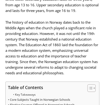
from age 13 to 16. Upper secondary education is optional
and lasts for three years, from age 16 to 19.
The history of education in Norway dates back to the
Middle Ages when the church played a significant role in
providing education. However, it was not until the 19th
century that Norway established a national education
system. The Education Act of 1860 laid the foundation for
a modern education system, emphasizing universal
access to education and the importance of teacher
training. Since then, the Norwegian education system has
undergone several reforms to adapt to changing societal
needs and educational philosophies.
Table of Contents
Key Takeaways
Core Subjects Taught in Norwegian Schools
Elective Courses Offered in Norwegian Schools