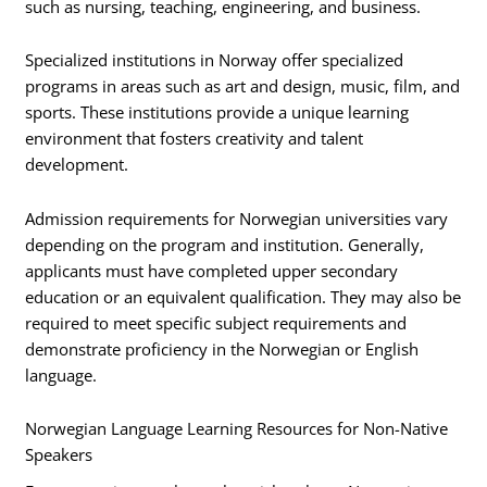
such as nursing, teaching, engineering, and business.
Specialized institutions in Norway offer specialized
programs in areas such as art and design, music, film, and
sports. These institutions provide a unique learning
environment that fosters creativity and talent
development.
Admission requirements for Norwegian universities vary
depending on the program and institution. Generally,
applicants must have completed upper secondary
education or an equivalent qualification. They may also be
required to meet specific subject requirements and
demonstrate proficiency in the Norwegian or English
language.
Norwegian Language Learning Resources for Non-Native
Speakers