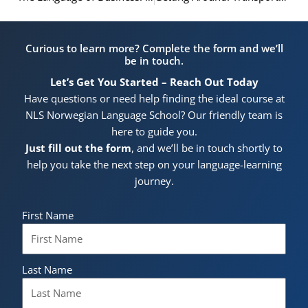
Curious to learn more? Complete the form and we’ll
be in touch.
Let’s Get You Started – Reach Out Today
Have questions or need help finding the ideal course at
NLS Norwegian Language School? Our friendly team is
here to guide you.
Just fill out the form
, and we’ll be in touch shortly to
help you take the next step on your language-learning
journey.
First Name
Last Name