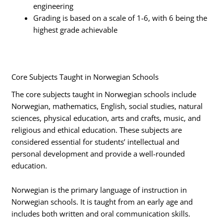
engineering
Grading is based on a scale of 1-6, with 6 being the
highest grade achievable
Core Subjects Taught in Norwegian Schools
The core subjects taught in Norwegian schools include
Norwegian, mathematics, English, social studies, natural
sciences, physical education, arts and crafts, music, and
religious and ethical education. These subjects are
considered essential for students’ intellectual and
personal development and provide a well-rounded
education.
Norwegian is the primary language of instruction in
Norwegian schools. It is taught from an early age and
includes both written and oral communication skills.