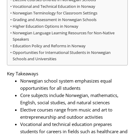
Vocational and Technical Education in Norway
Norwegian Terminology for Classroom Settings
Grading and Assessment in Norwegian Schools
Higher Education Options in Norway
Norwegian Language Learning Resources for Non-Native
Speakers
Education Policy and Reforms in Norway
Opportunities for International Students in Norwegian
Schools and Universities
Key Takeaways
Norwegian school system emphasizes equal
opportunities for all students
Core subjects include Norwegian, mathematics,
English, social studies, and natural sciences
Elective courses range from music and art to
entrepreneurship and outdoor activities
Vocational and technical education prepares
students for careers in fields such as healthcare and