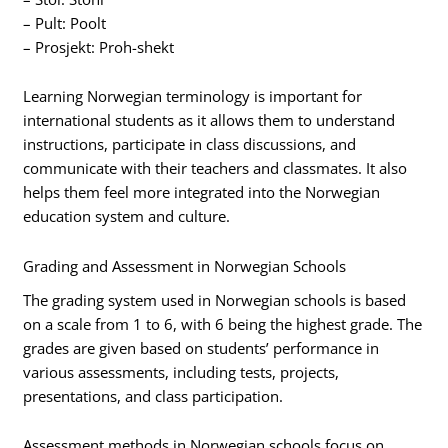
– Pult: Poolt
– Prosjekt: Proh-shekt
Learning Norwegian terminology is important for
international students as it allows them to understand
instructions, participate in class discussions, and
communicate with their teachers and classmates. It also
helps them feel more integrated into the Norwegian
education system and culture.
Grading and Assessment in Norwegian Schools
The grading system used in Norwegian schools is based
on a scale from 1 to 6, with 6 being the highest grade. The
grades are given based on students’ performance in
various assessments, including tests, projects,
presentations, and class participation.
Assessment methods in Norwegian schools focus on