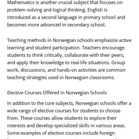
Mathematics is another crucial subject that focuses on
problem-solving and logical thinking. English is
introduced as a second language in primary school and
becomes more advanced in secondary school.
Teaching methods in Norwegian schools emphasize active
learning and student participation. Teachers encourage
students to think critically, collaborate with their peers,
and apply their knowledge to real-life situations. Group
work, discussions, and hands-on activities are common
teaching strategies used in Norwegian classrooms.
Elective Courses Offered in Norwegian Schools
In addition to the core subjects, Norwegian schools offer a
wide range of elective courses for students to choose
from. These courses allow students to explore their
interests and develop specialized skills in various areas.
Some examples of elective courses include foreign