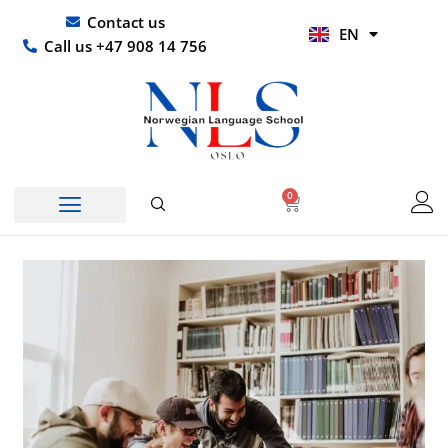
Skip
UR
Contact us
EN
to
HI
Call us +47 908 14 756
content
0
Basket