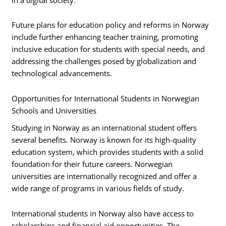
Future plans for education policy and reforms in Norway
include further enhancing teacher training, promoting
inclusive education for students with special needs, and
addressing the challenges posed by globalization and
technological advancements.
Opportunities for International Students in Norwegian
Schools and Universities
Studying in Norway as an international student offers
several benefits. Norway is known for its high-quality
education system, which provides students with a solid
foundation for their future careers. Norwegian
universities are internationally recognized and offer a
wide range of programs in various fields of study.
International students in Norway also have access to
scholarships and financial aid opportunities. The