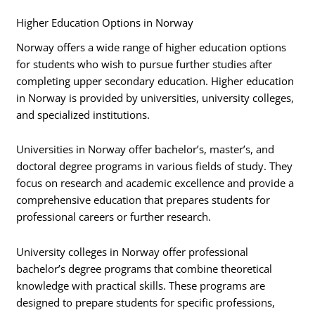
Higher Education Options in Norway
Norway offers a wide range of higher education options
for students who wish to pursue further studies after
completing upper secondary education. Higher education
in Norway is provided by universities, university colleges,
and specialized institutions.
Universities in Norway offer bachelor’s, master’s, and
doctoral degree programs in various fields of study. They
focus on research and academic excellence and provide a
comprehensive education that prepares students for
professional careers or further research.
University colleges in Norway offer professional
bachelor’s degree programs that combine theoretical
knowledge with practical skills. These programs are
designed to prepare students for specific professions,