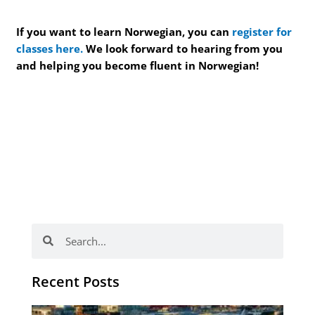
If you want to learn Norwegian, you can
register for
classes here.
We look forward to hearing from you
and helping you become fluent in Norwegian!
Search
Search
Recent Posts
Th