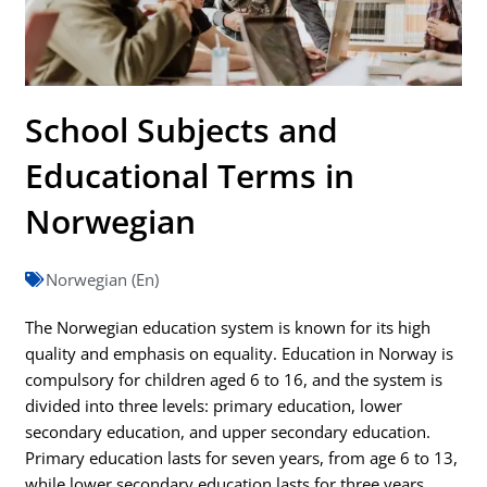
School Subjects and
Educational Terms in
Norwegian
Norwegian (En)
The Norwegian education system is known for its high
quality and emphasis on equality. Education in Norway is
compulsory for children aged 6 to 16, and the system is
divided into three levels: primary education, lower
secondary education, and upper secondary education.
Primary education lasts for seven years, from age 6 to 13,
while lower secondary education lasts for three years,