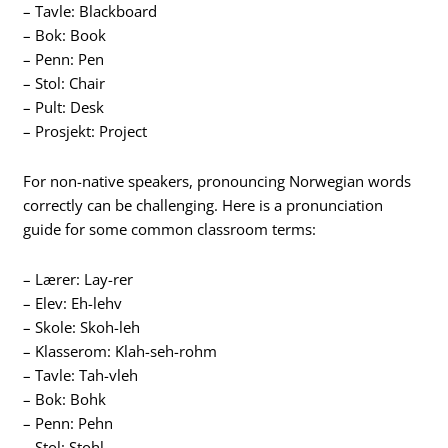
– Tavle: Blackboard
– Bok: Book
– Penn: Pen
– Stol: Chair
– Pult: Desk
– Prosjekt: Project
For non-native speakers, pronouncing Norwegian words
correctly can be challenging. Here is a pronunciation
guide for some common classroom terms:
– Lærer: Lay-rer
– Elev: Eh-lehv
– Skole: Skoh-leh
– Klasserom: Klah-seh-rohm
– Tavle: Tah-vleh
– Bok: Bohk
– Penn: Pehn
– Stol: Stohl