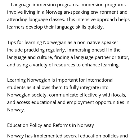
– Language immersion programs: Immersion programs
involve living in a Norwegian-speaking environment and
attending language classes. This intensive approach helps
learners develop their language skills quickly.
Tips for learning Norwegian as a non-native speaker
include practicing regularly, immersing oneself in the
language and culture, finding a language partner or tutor,
and using a variety of resources to enhance learning.
Learning Norwegian is important for international
students as it allows them to fully integrate into
Norwegian society, communicate effectively with locals,
and access educational and employment opportunities in
Norway.
Education Policy and Reforms in Norway
Norway has implemented several education policies and