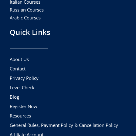
Italian Courses
Russian Courses
Arabic Courses
Quick Links
About Us
Contact
Privacy Policy
Level Check
Blog
Register Now
Resources
General Rules, Payment Policy & Cancellation Policy
Affiliate Account