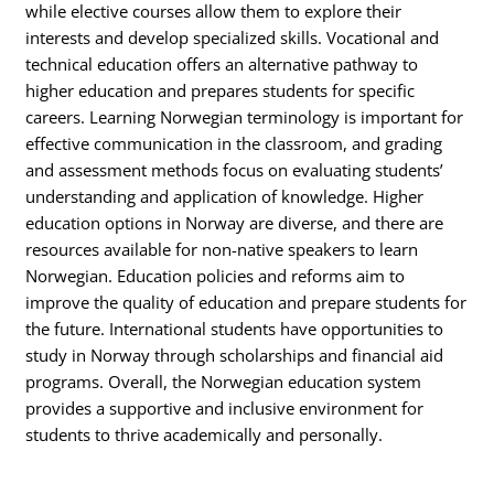
while elective courses allow them to explore their
interests and develop specialized skills. Vocational and
technical education offers an alternative pathway to
higher education and prepares students for specific
careers. Learning Norwegian terminology is important for
effective communication in the classroom, and grading
and assessment methods focus on evaluating students’
understanding and application of knowledge. Higher
education options in Norway are diverse, and there are
resources available for non-native speakers to learn
Norwegian. Education policies and reforms aim to
improve the quality of education and prepare students for
the future. International students have opportunities to
study in Norway through scholarships and financial aid
programs. Overall, the Norwegian education system
provides a supportive and inclusive environment for
students to thrive academically and personally.