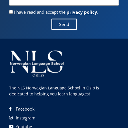
I have read and accept the
privacy policy
.
Send
The NLS Norwegian Language School in Oslo is
dedicated to helping you learn languages!
Facebook
Instagram
Youtube