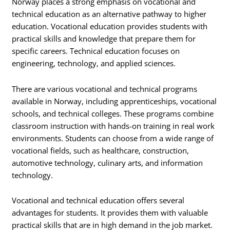
Norway places a strong emphasis on vocational and
technical education as an alternative pathway to higher
education. Vocational education provides students with
practical skills and knowledge that prepare them for
specific careers. Technical education focuses on
engineering, technology, and applied sciences.
There are various vocational and technical programs
available in Norway, including apprenticeships, vocational
schools, and technical colleges. These programs combine
classroom instruction with hands-on training in real work
environments. Students can choose from a wide range of
vocational fields, such as healthcare, construction,
automotive technology, culinary arts, and information
technology.
Vocational and technical education offers several
advantages for students. It provides them with valuable
practical skills that are in high demand in the job market.