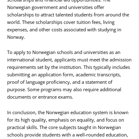
Norwegian government and universities offer
scholarships to attract talented students from around the
world. These scholarships cover tuition fees, living
expenses, and other costs associated with studying in
Norway.
To apply to Norwegian schools and universities as an
international student, applicants must meet the admission
requirements set by the institution. This typically includes
submitting an application form, academic transcripts,
proof of language proficiency, and a statement of
purpose. Some programs may also require additional
documents or entrance exams.
In conclusion, the Norwegian education system is known
for its high quality, emphasis on equality, and focus on
practical skills. The core subjects taught in Norwegian
schools provide students with a well-rounded education,