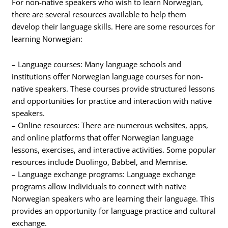
For non-native speakers who wish to learn Norwegian,
there are several resources available to help them
develop their language skills. Here are some resources for
learning Norwegian:
– Language courses: Many language schools and
institutions offer Norwegian language courses for non-
native speakers. These courses provide structured lessons
and opportunities for practice and interaction with native
speakers.
– Online resources: There are numerous websites, apps,
and online platforms that offer Norwegian language
lessons, exercises, and interactive activities. Some popular
resources include Duolingo, Babbel, and Memrise.
– Language exchange programs: Language exchange
programs allow individuals to connect with native
Norwegian speakers who are learning their language. This
provides an opportunity for language practice and cultural
exchange.