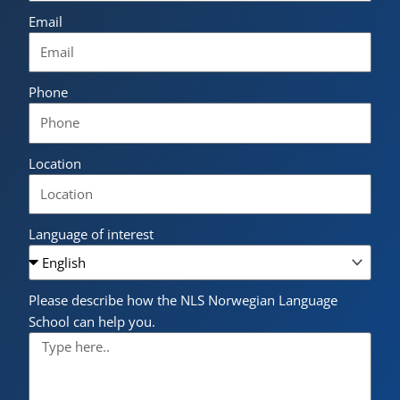
Email
Phone
Location
Language of interest
Please describe how the NLS Norwegian Language
School can help you.