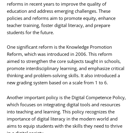
reforms in recent years to improve the quality of
education and address emerging challenges. These
policies and reforms aim to promote equity, enhance
teacher training, foster digital literacy, and prepare
students for the future.
One significant reform is the Knowledge Promotion
Reform, which was introduced in 2006. This reform
aimed to strengthen the core subjects taught in schools,
promote interdisciplinary learning, and emphasize critical
thinking and problem-solving skills. It also introduced a
new grading system based on a scale from 1 to 6.
Another important policy is the Digital Competence Policy,
which focuses on integrating digital tools and resources
into teaching and learning. This policy recognizes the
importance of digital literacy in the modern world and
aims to equip students with the skills they need to thrive
in a digital society.