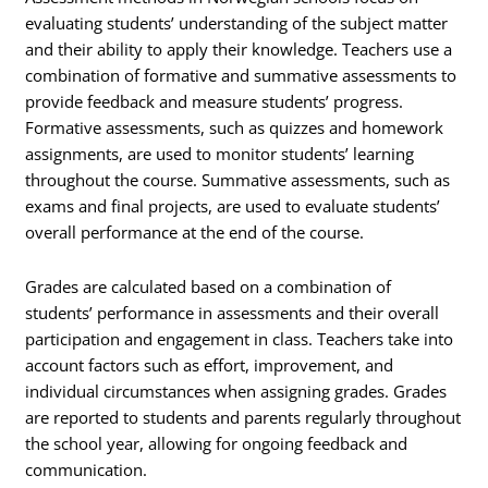
evaluating students’ understanding of the subject matter
and their ability to apply their knowledge. Teachers use a
combination of formative and summative assessments to
provide feedback and measure students’ progress.
Formative assessments, such as quizzes and homework
assignments, are used to monitor students’ learning
throughout the course. Summative assessments, such as
exams and final projects, are used to evaluate students’
overall performance at the end of the course.
Grades are calculated based on a combination of
students’ performance in assessments and their overall
participation and engagement in class. Teachers take into
account factors such as effort, improvement, and
individual circumstances when assigning grades. Grades
are reported to students and parents regularly throughout
the school year, allowing for ongoing feedback and
communication.