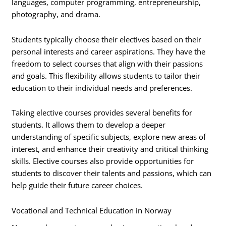
languages, computer programming, entrepreneurship,
photography, and drama.
Students typically choose their electives based on their
personal interests and career aspirations. They have the
freedom to select courses that align with their passions
and goals. This flexibility allows students to tailor their
education to their individual needs and preferences.
Taking elective courses provides several benefits for
students. It allows them to develop a deeper
understanding of specific subjects, explore new areas of
interest, and enhance their creativity and critical thinking
skills. Elective courses also provide opportunities for
students to discover their talents and passions, which can
help guide their future career choices.
Vocational and Technical Education in Norway