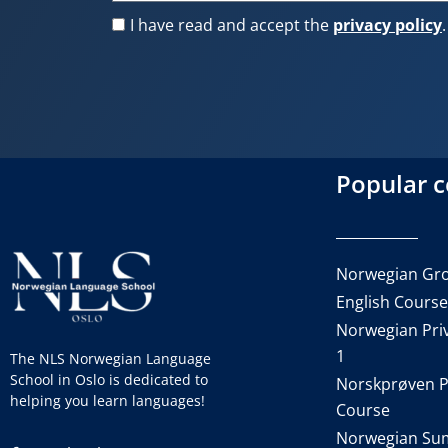
I have read and accept the
privacy policy
.
Popular 
Norwegian Gro
English Cours
Norwegian Priv
1
The NLS Norwegian Language
School in Oslo is dedicated to
Norskprøven P
helping you learn languages!
Course
Norwegian Su