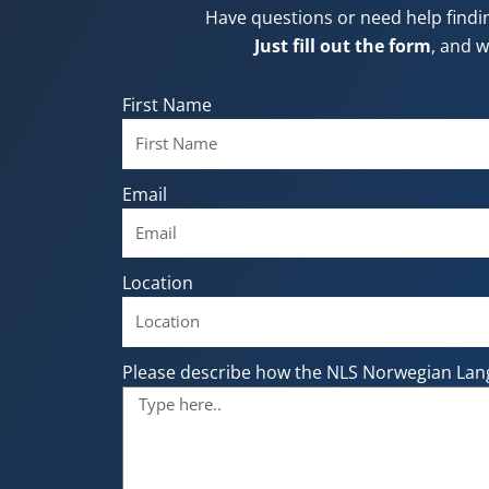
Have questions or need help findi
Just fill out the form
, and w
First Name
Email
Location
Please describe how the NLS Norwegian Lan