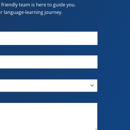
riendly team is here to guide you.
our language-learning journey.