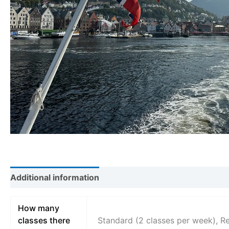
Additional information
How many
classes there
Standard (2 classes per week), R