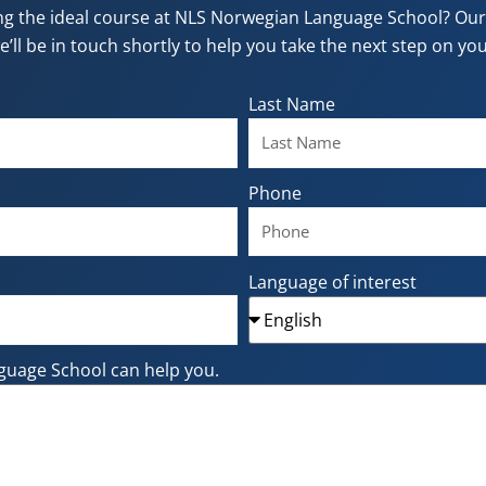
ng the ideal course at NLS Norwegian Language School? Our f
e’ll be in touch shortly to help you take the next step on y
Last Name
Phone
Language of interest
guage School can help you.