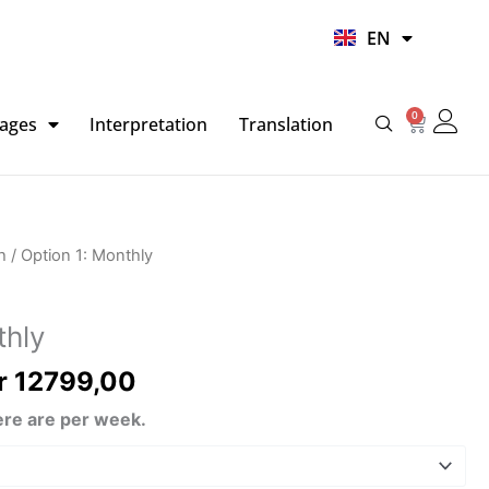
UR
EN
HI
0
Basket
ages
Interpretation
Translation
Price
h
/ Option 1: Monthly
range:
kr 4799,00
thly
through
kr 12799,00
r
12799,00
re are per week.