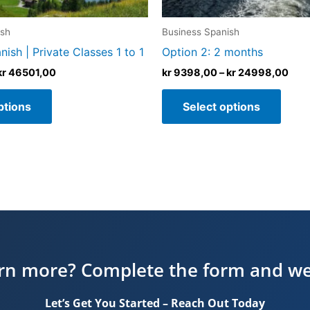
the
the
product
produ
ish
Business Spanish
page
page
ish | Private Classes 1 to 1
Option 2: 2 months
kr
46501,00
kr
9398,00
–
kr
24998,00
ptions
Select options
arn more? Complete the form and we’l
Let’s Get You Started – Reach Out Today