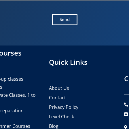
Send
courses
Quick Links
C
up classes
es
About Us
ate Classes, 1 to
Contact
Privacy Policy
reparation
Level Check
Blog
mmer Courses