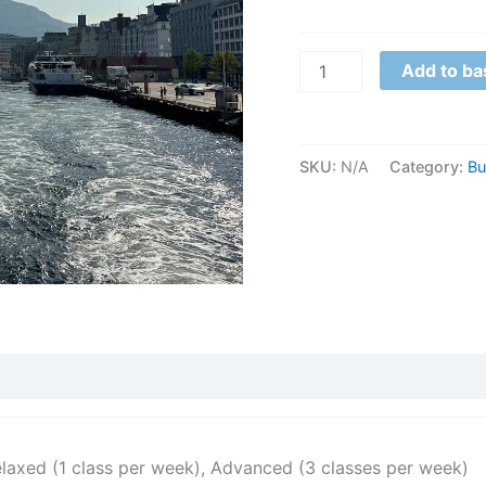
Add to ba
SKU:
N/A
Category:
Bu
elaxed (1 class per week), Advanced (3 classes per week)