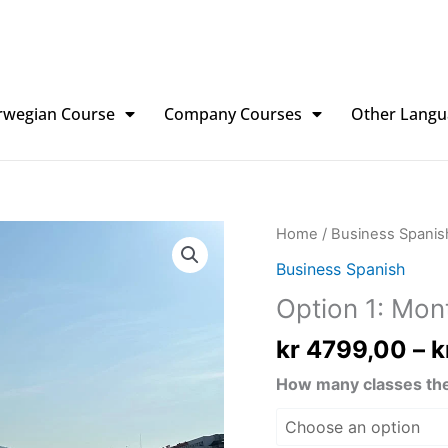
rwegian Course
Company Courses
Other Langu
Option
Home
/
Business Spanis
1:
Business Spanish
Monthly
Option 1: Mon
quantity
kr
4799,00
–
k
How many classes the