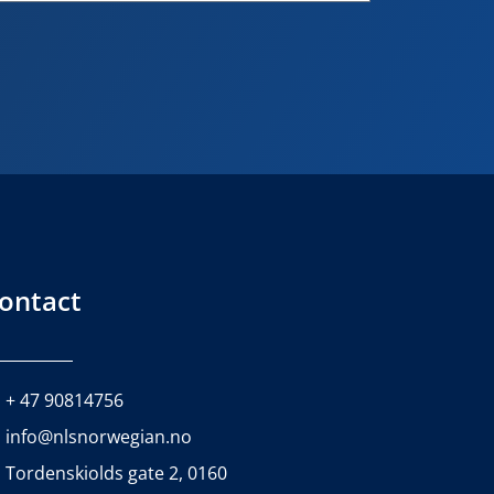
ontact
+ 47 90814756
info@nlsnorwegian.no
Tordenskiolds gate 2, 0160