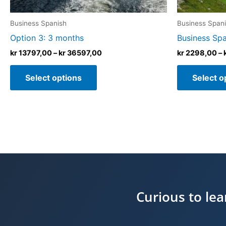
the
product
Business Spanish
Business Span
page
Option 3: 3 months
Business Span
kr
13797,00
–
kr
36597,00
kr
2298,00
–
Select options
Select o
Curious to le