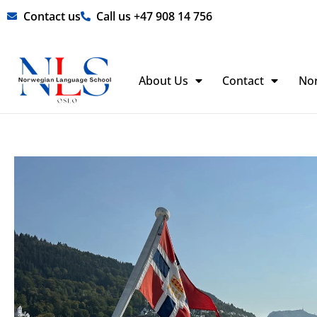
Skip
Contact us
Call us +47 908 14 756
to
content
About Us
Contact
No