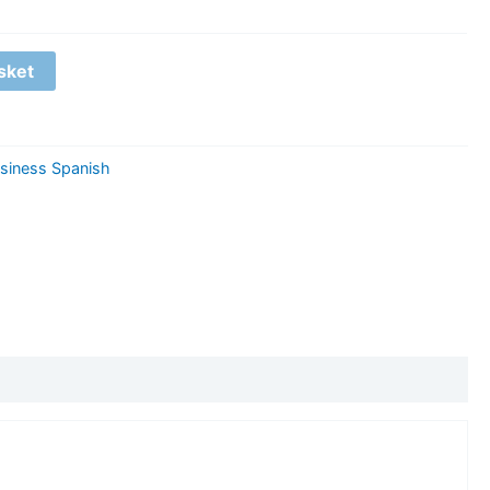
sket
siness Spanish