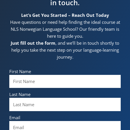
in touch.
Let’s Get You Started – Reach Out Today
Have questions or need help finding the ideal course at
NLS Norwegian Language School? Our friendly team is
here to guide you.
Just fill out the form
, and we’ll be in touch shortly to
help you take the next step on your language-learning
journey.
First Name
Last Name
Email