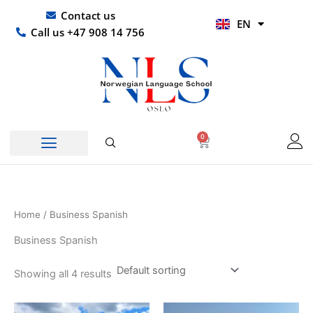
Skip
UR
Contact us
EN
to
HI
Call us +47 908 14 756
content
0
Basket
Home
/ Business Spanish
Business Spanish
Showing all 4 results
Price
Price
This
This