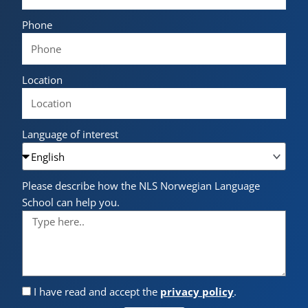
Phone
Location
Language of interest
Please describe how the NLS Norwegian Language
School can help you.
I have read and accept the
privacy policy
.