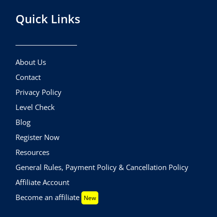
Quick Links
About Us
Contact
Privacy Policy
Level Check
Blog
Register Now
Resources
General Rules, Payment Policy & Cancellation Policy
Affiliate Account
Become an affiliate
New