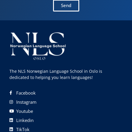
Send
The NLS Norwegian Language School in Oslo is
dedicated to helping you learn languages!
Facebook
Instagram
Youtube
Linkedin
TikTok