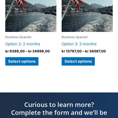
kr 24998,00
kr 365
multiple
multiple
variants.
variants.
The
The
options
options
may
may
be
be
Business Spanish
Business Spanish
chosen
chosen
Option 2: 2 months
Option 3: 3 months
on
on
kr
9398,00
–
kr
24998,00
kr
13797,00
–
kr
36597,00
the
the
product
product
Select options
Select options
page
page
Curious to learn more?
Complete the form and we’ll be