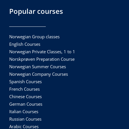
Popular courses
Norwegian Group classes
English Courses
Norwegian Private Classes, 1 to 1
Norskprøven Preparation Course
Norwegian Summer Courses
Norwegian Company Courses
Spanish Courses
French Courses
Chinese Courses
German Courses
Italian Courses
Russian Courses
Arabic Courses