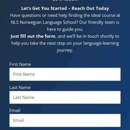
Let’s Get You Started – Reach Out Today
Have questions or need help finding the ideal course at
NLS Norwegian Language School? Our friendly team is
here to guide you.
Just fill out the form
, and we’ll be in touch shortly to
help you take the next step on your language-learning
journey.
First Name
Last Name
Email