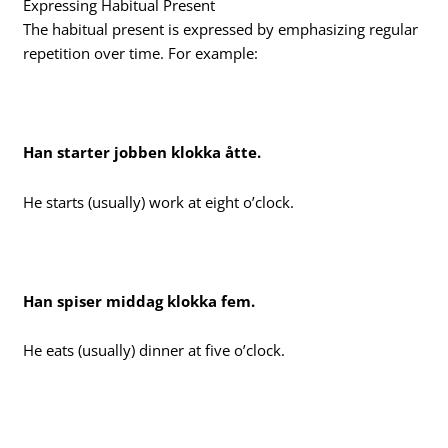
Expressing Habitual Present
The habitual present is expressed by emphasizing regular
repetition over time. For example:
Han starter jobben klokka åtte.
He starts (usually) work at eight o’clock.
Han spiser middag klokka fem.
He eats (usually) dinner at five o’clock.