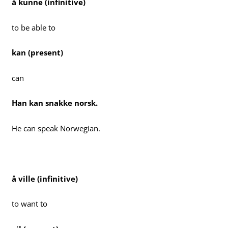
å kunne (infinitive)
to be able to
kan (present)
can
Han kan snakke norsk.
He can speak Norwegian.
å ville (infinitive)
to want to