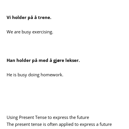
Vi holder på å trene.
We are busy exercising.
Han holder på med å gjøre lekser.
He is busy doing homework.
Using Present Tense to express the future
The present tense is often applied to express a future