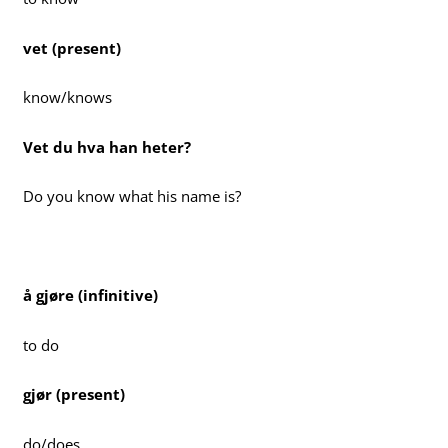
vet (present)
know/knows
Vet du hva han heter?
Do you know what his name is?
å gjøre (infinitive)
to do
gjør (present)
do/does