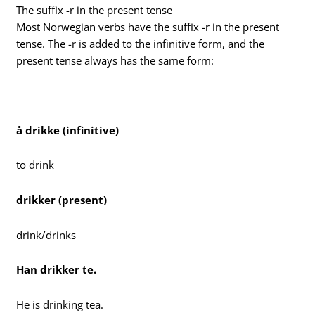
The suffix -r in the present tense
Most Norwegian verbs have the suffix -r in the present
tense. The -r is added to the infinitive form, and the
present tense always has the same form:
å drikke (infinitive)
to drink
drikker (present)
drink/drinks
Han drikker te.
He is drinking tea.