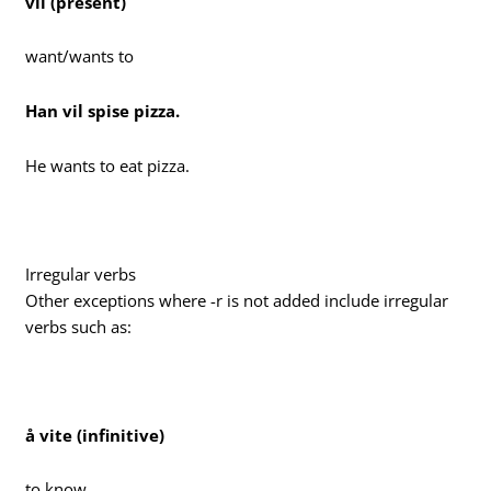
vil (present)
want/wants to
Han vil spise pizza.
He wants to eat pizza.
Irregular verbs
Other exceptions where -r is not added include irregular
verbs such as:
å vite (infinitive)
to know