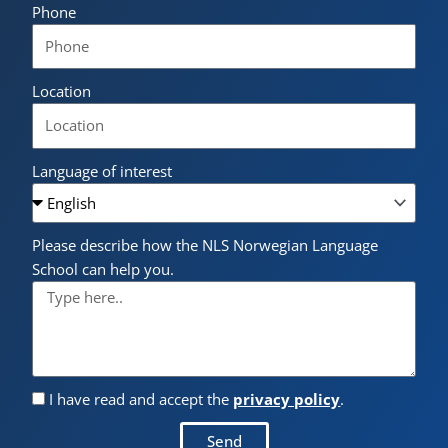
Phone
Location
Language of interest
Please describe how the NLS Norwegian Language
School can help you.
I have read and accept the
privacy policy
.
Send