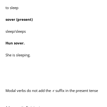
to sleep
sover (present)
sleep/sleeps
Hun sover.
She is sleeping.
Modal verbs do not add the -r suffix in the present tense