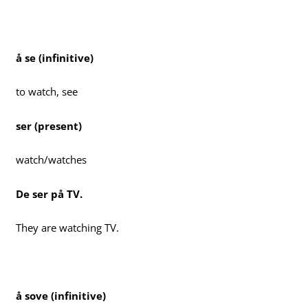
å se (infinitive)
to watch, see
ser (present)
watch/watches
De ser på TV.
They are watching TV.
å sove (infinitive)