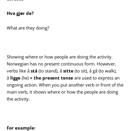
Hva gjør de?
What are they doing?
Showing where or how people are doing the activity.
Norwegian has no present continuous form. However,
verbs like å
stå
(to stand), å
sitte
(to sit), å gå (to walk),
å
ligge
(lie)
+ the present tense
are used to express an
ongoing action. When you put another verb in front of the
main verb, it shows where or how the people are doing
the activity.
For example: