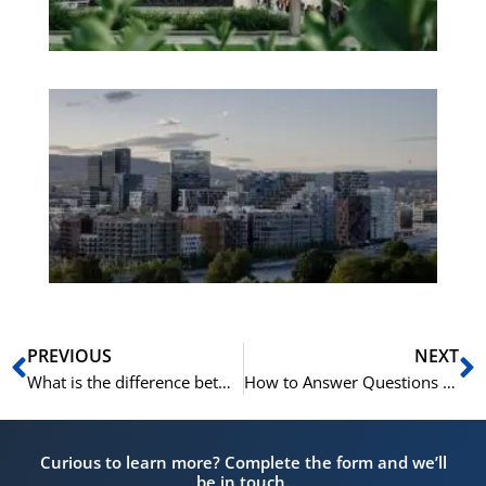
Es
No
Vo
for
He
Pr
Prev
N
PREVIOUS
NEXT
What is the difference between “lite” and “litt” in Norwegian?
How to Answer Questions in Norwegian: Ja, Jo or Nei
Curious to learn more? Complete the form and we’ll
be in touch.