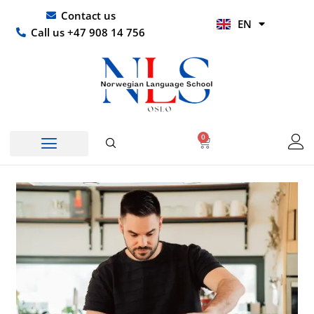
Skip
UR
Contact us
EN
to
HI
Call us +47 908 14 756
content
0
Basket