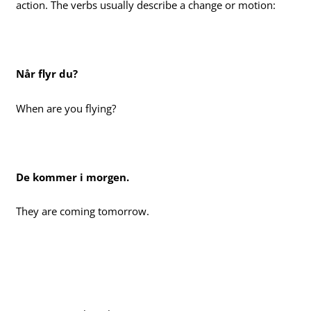
action. The verbs usually describe a change or motion:
Når flyr du?
When are you flying?
De kommer i morgen.
They are coming tomorrow.