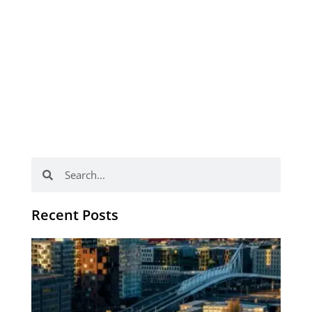
Search
Search
Recent Posts
Th
Di
Be
No