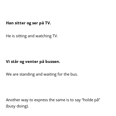
Han sitter og ser på TV.
He is sitting and watching TV.
Vi står og venter på bussen.
We are standing and waiting for the bus.
Another way to express the same is to say “holde på”
(busy doing).