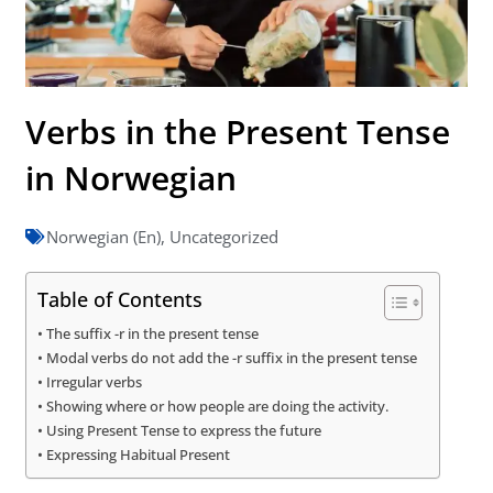
Verbs in the Present Tense
in Norwegian
Norwegian (En)
,
Uncategorized
Table of Contents
The suffix -r in the present tense
Modal verbs do not add the -r suffix in the present tense
Irregular verbs
Showing where or how people are doing the activity.
Using Present Tense to express the future
Expressing Habitual Present