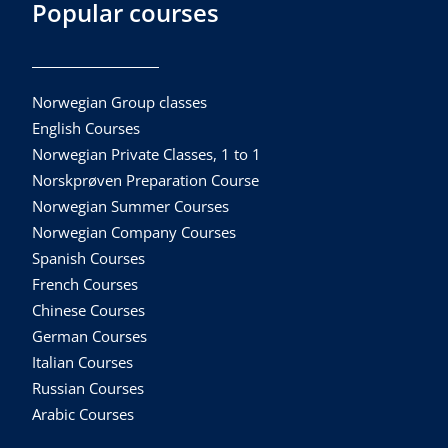
Popular courses
Norwegian Group classes
English Courses
Norwegian Private Classes, 1 to 1
Norskprøven Preparation Course
Norwegian Summer Courses
Norwegian Company Courses
Spanish Courses
French Courses
Chinese Courses
German Courses
Italian Courses
Russian Courses
Arabic Courses