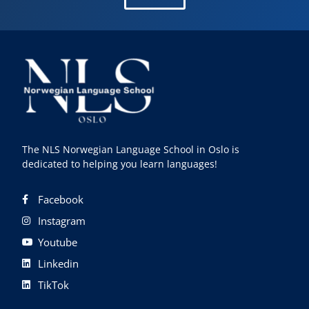
The NLS Norwegian Language School in Oslo is
dedicated to helping you learn languages!
Facebook
Instagram
Youtube
Linkedin
TikTok