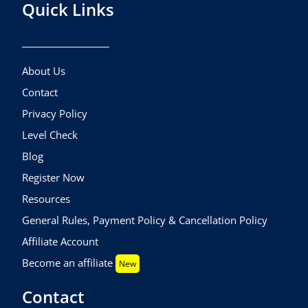
Quick Links
About Us
Contact
Privacy Policy
Level Check
Blog
Register Now
Resources
General Rules, Payment Policy & Cancellation Policy
Affiliate Account
Become an affiliate
New
Contact