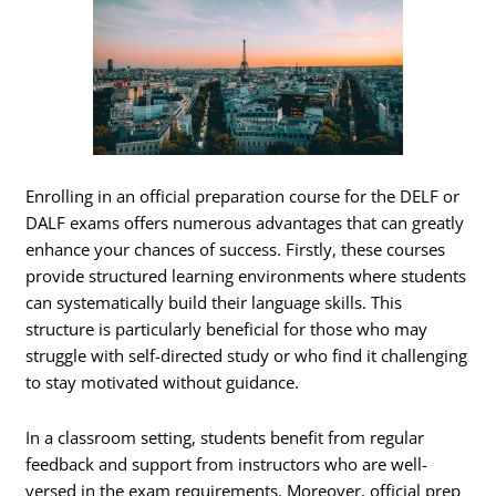
Enrolling in an official preparation course for the DELF or
DALF exams offers numerous advantages that can greatly
enhance your chances of success. Firstly, these courses
provide structured learning environments where students
can systematically build their language skills. This
structure is particularly beneficial for those who may
struggle with self-directed study or who find it challenging
to stay motivated without guidance.
In a classroom setting, students benefit from regular
feedback and support from instructors who are well-
versed in the exam requirements. Moreover, official prep