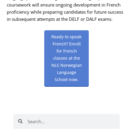
coursework will ensure ongoing development in French
proficiency while preparing candidates for future success
in subsequent attempts at the DELF or DALF exams.
Ready to speak
French? Enroll
for French
classes at the
NLS Norwegian
Language
School now.
Search
Search