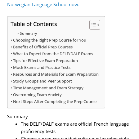
Norwegian Language School now.
Table of Contents
Summary
Choosing the Right Prep Course for You
Benefits of Official Prep Courses
What to Expect from the DELF/DALF Exams
Tips for Effective Exam Preparation
Mock Exams and Practice Tests
Resources and Materials for Exam Preparation
Study Groups and Peer Support
Time Management and Exam Strategy
Overcoming Exam Anxiety
Next Steps After Completing the Prep Course
Summary
The DELF/DALF exams are official French language
proficiency tests
Choose a prep course that suits your learning style