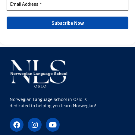
Norwegian Language School in Oslo is
dedicated to helping you learn Norwegian!
F
I
Y
a
n
o
c
s
u