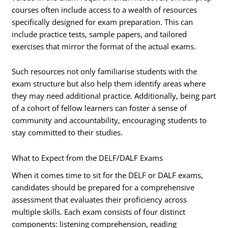
courses often include access to a wealth of resources
specifically designed for exam preparation. This can
include practice tests, sample papers, and tailored
exercises that mirror the format of the actual exams.
Such resources not only familiarise students with the
exam structure but also help them identify areas where
they may need additional practice. Additionally, being part
of a cohort of fellow learners can foster a sense of
community and accountability, encouraging students to
stay committed to their studies.
What to Expect from the DELF/DALF Exams
When it comes time to sit for the DELF or DALF exams,
candidates should be prepared for a comprehensive
assessment that evaluates their proficiency across
multiple skills. Each exam consists of four distinct
components: listening comprehension, reading