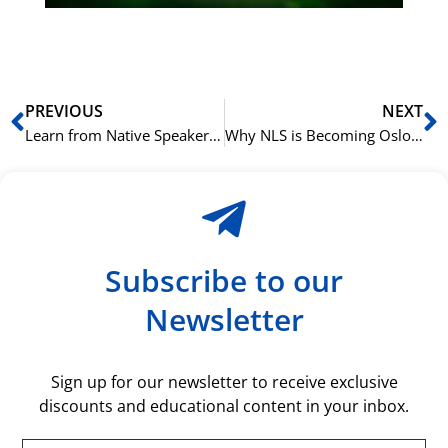
rå
bil
Prev
N
PREVIOUS
NEXT
Learn from Native Speakers: The NLS Advantage for Mastering French
Why NLS is Becoming Oslo’s Top Choice for French Language Courses
Subscribe to our
Newsletter
Sign up for our newsletter to receive exclusive
discounts and educational content in your inbox.