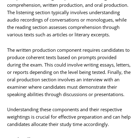
comprehension, written production, and oral production.
The listening section typically involves understanding
audio recordings of conversations or monologues, while
the reading section assesses comprehension through
various texts such as articles or literary excerpts.
The written production component requires candidates to
produce coherent texts based on prompts provided
during the exam. This could involve writing essays, letters,
or reports depending on the level being tested. Finally, the
oral production section involves an interview with an
examiner where candidates must demonstrate their
speaking abilities through discussions or presentations.
Understanding these components and their respective
weightings is crucial for effective preparation and can help
candidates allocate their study time accordingly.