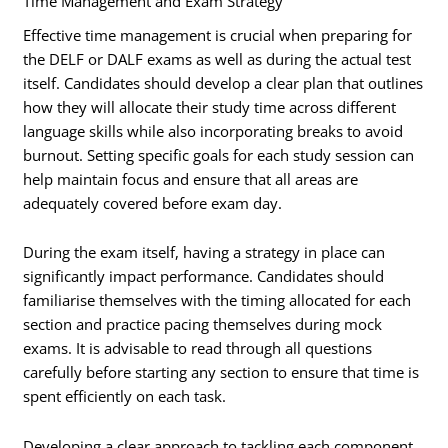
Time Management and Exam Strategy
Effective time management is crucial when preparing for
the DELF or DALF exams as well as during the actual test
itself. Candidates should develop a clear plan that outlines
how they will allocate their study time across different
language skills while also incorporating breaks to avoid
burnout. Setting specific goals for each study session can
help maintain focus and ensure that all areas are
adequately covered before exam day.
During the exam itself, having a strategy in place can
significantly impact performance. Candidates should
familiarise themselves with the timing allocated for each
section and practice pacing themselves during mock
exams. It is advisable to read through all questions
carefully before starting any section to ensure that time is
spent efficiently on each task.
Developing a clear approach to tackling each component