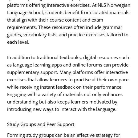
platforms offering interactive exercises. At NLS Norwegian
Language School, students benefit from curated materials
that align with their course content and exam
requirements. These resources often include grammar
guides, vocabulary lists, and practice exercises tailored to
each level.
In addition to traditional textbooks, digital resources such
as language learning apps and online forums can provide
supplementary support. Many platforms offer interactive
exercises that allow learners to practise at their own pace
while receiving instant feedback on their performance.
Engaging with a variety of materials not only enhances
understanding but also keeps learners motivated by
introducing new ways to interact with the language.
Study Groups and Peer Support
Forming study groups can be an effective strategy for