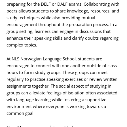
preparing for the DELF or DALF exams. Collaborating with
peers allows students to share knowledge, resources, and
study techniques while also providing mutual
encouragement throughout the preparation process. In a
group setting, learners can engage in discussions that
enhance their speaking skills and clarify doubts regarding
complex topics.
At NLS Norwegian Language School, students are
encouraged to connect with one another outside of class
hours to form study groups. These groups can meet
regularly to practise speaking exercises or review written
assignments together. The social aspect of studying in
groups can alleviate feelings of isolation often associated
with language learning while fostering a supportive
environment where everyone is working towards a
common goal.