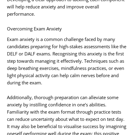
will help reduce anxiety and improve overall
performance.
Overcoming Exam Anxiety
Exam anxiety is a common challenge faced by many
candidates preparing for high-stakes assessments like the
DELF or DALF exams. Recognising this anxiety is the first
step towards managing it effectively. Techniques such as
deep breathing exercises, mindfulness practices, or even
light physical activity can help calm nerves before and
during the exam.
Additionally, thorough preparation can alleviate some
anxiety by instilling confidence in one’s abilities.
Familiarity with the exam format through practice tests
can reduce uncertainty about what to expect on test day.
It may also be beneficial to visualise success by imagining
oneself performing well during the exam; this positive