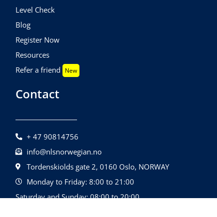
Level Check
Blog
Register Now
Resources
Refer a friend
New
Contact
+ 47 90814756
info@nlsnorwegian.no
Tordenskiolds gate 2, 0160 Oslo, NORWAY
Monday to Friday: 8:00 to 21:00
Saturday and Sunday: 08:00 to 20:00