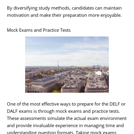
By diversifying study methods, candidates can maintain
motivation and make their preparation more enjoyable.
Mock Exams and Practice Tests
One of the most effective ways to prepare for the DELF or
DALF exams is through mock exams and practice tests.
These assessments simulate the actual exam environment
and provide invaluable experience in managing time and
understanding question formats. Taking mock exams