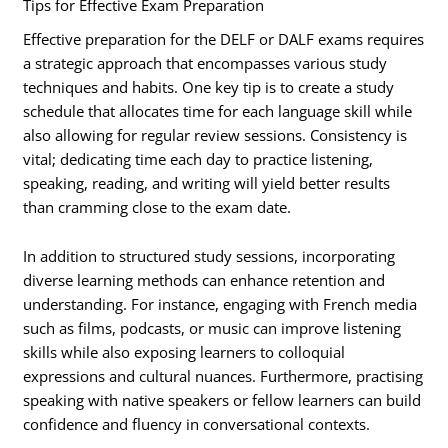
Tips for Effective Exam Preparation
Effective preparation for the DELF or DALF exams requires
a strategic approach that encompasses various study
techniques and habits. One key tip is to create a study
schedule that allocates time for each language skill while
also allowing for regular review sessions. Consistency is
vital; dedicating time each day to practice listening,
speaking, reading, and writing will yield better results
than cramming close to the exam date.
In addition to structured study sessions, incorporating
diverse learning methods can enhance retention and
understanding. For instance, engaging with French media
such as films, podcasts, or music can improve listening
skills while also exposing learners to colloquial
expressions and cultural nuances. Furthermore, practising
speaking with native speakers or fellow learners can build
confidence and fluency in conversational contexts.