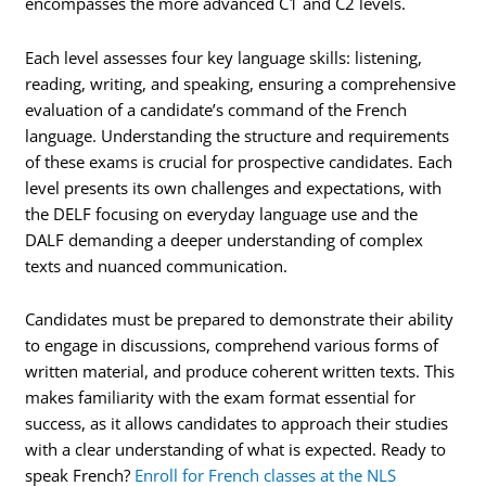
encompasses the more advanced C1 and C2 levels.
Each level assesses four key language skills: listening,
reading, writing, and speaking, ensuring a comprehensive
evaluation of a candidate’s command of the French
language. Understanding the structure and requirements
of these exams is crucial for prospective candidates. Each
level presents its own challenges and expectations, with
the DELF focusing on everyday language use and the
DALF demanding a deeper understanding of complex
texts and nuanced communication.
Candidates must be prepared to demonstrate their ability
to engage in discussions, comprehend various forms of
written material, and produce coherent written texts. This
makes familiarity with the exam format essential for
success, as it allows candidates to approach their studies
with a clear understanding of what is expected. Ready to
speak French?
Enroll for French classes at the NLS