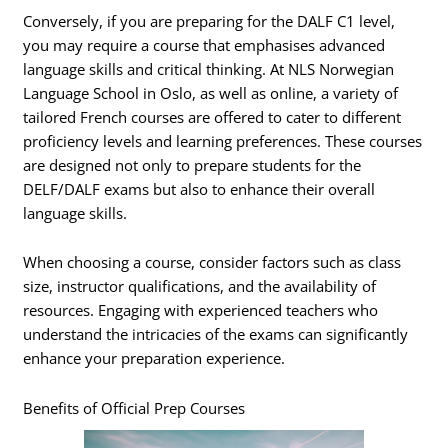
Conversely, if you are preparing for the DALF C1 level,
you may require a course that emphasises advanced
language skills and critical thinking. At NLS Norwegian
Language School in Oslo, as well as online, a variety of
tailored French courses are offered to cater to different
proficiency levels and learning preferences. These courses
are designed not only to prepare students for the
DELF/DALF exams but also to enhance their overall
language skills.
When choosing a course, consider factors such as class
size, instructor qualifications, and the availability of
resources. Engaging with experienced teachers who
understand the intricacies of the exams can significantly
enhance your preparation experience.
Benefits of Official Prep Courses