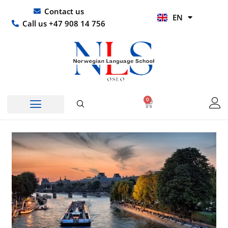
Skip
UR
Contact us
EN
to
HI
Call us +47 908 14 756
content
0
Basket