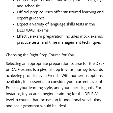
and schedule
Official prep courses offer structured learning and
expert guidance
Expect a variety of language skills tests in the
DELF/DALF exams
Effective exam preparation includes mock exams,
practice tests, and time management techniques
Choosing the Right Prep Course for You
Selecting an appropriate preparation course for the DELF
or DALF exams is a pivotal step in your journey towards
achieving proficiency in French. With numerous options
available, it is essential to consider your current level of
French, your learning style, and your specific goals. For
instance, if you are a beginner aiming for the DELF A1
level, a course that focuses on foundational vocabulary
and basic grammar would be ideal.