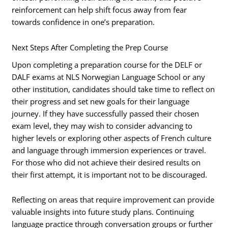
reinforcement can help shift focus away from fear
towards confidence in one’s preparation.
Next Steps After Completing the Prep Course
Upon completing a preparation course for the DELF or
DALF exams at NLS Norwegian Language School or any
other institution, candidates should take time to reflect on
their progress and set new goals for their language
journey. If they have successfully passed their chosen
exam level, they may wish to consider advancing to
higher levels or exploring other aspects of French culture
and language through immersion experiences or travel.
For those who did not achieve their desired results on
their first attempt, it is important not to be discouraged.
Reflecting on areas that require improvement can provide
valuable insights into future study plans. Continuing
language practice through conversation groups or further