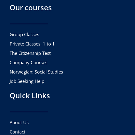
Our courses
e
t
t
b
a
u
o
g
b
o
r
e
k
a
Group Classes
m
Private Classes, 1 to 1
The Citizenship Test
Company Courses
Norwegian: Social Studies
Job Seeking Help
Quick Links
About Us
Contact