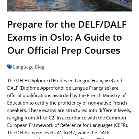
Prepare for the DELF/DALF
Exams in Oslo: A Guide to
Our Official Prep Courses
Language Blog
The DELF (Diplôme d’Études en Langue Française) and
DALF (Diplôme Approfondi de Langue Française) are
official qualifications awarded by the French Ministry of
Education to certify the proficiency of non-native French
speakers. These exams are structured into different levels,
ranging from A1 to C2, in accordance with the Common
European Framework of Reference for Languages (CEFR).
The DELF covers levels A1 to B2, while the DALF