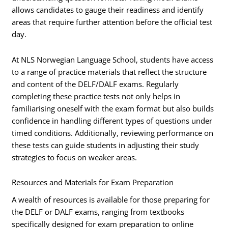
allows candidates to gauge their readiness and identify
areas that require further attention before the official test
day.
At NLS Norwegian Language School, students have access
to a range of practice materials that reflect the structure
and content of the DELF/DALF exams. Regularly
completing these practice tests not only helps in
familiarising oneself with the exam format but also builds
confidence in handling different types of questions under
timed conditions. Additionally, reviewing performance on
these tests can guide students in adjusting their study
strategies to focus on weaker areas.
Resources and Materials for Exam Preparation
A wealth of resources is available for those preparing for
the DELF or DALF exams, ranging from textbooks
specifically designed for exam preparation to online