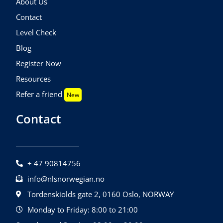
About Us
Contact
Level Check
Blog
Register Now
Resources
Refer a friend
New
Contact
+ 47 90814756
info@nlsnorwegian.no
Tordenskiolds gate 2, 0160 Oslo, NORWAY
Monday to Friday: 8:00 to 21:00