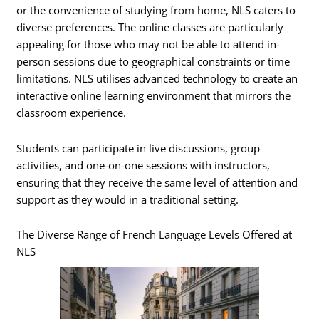
or the convenience of studying from home, NLS caters to
diverse preferences. The online classes are particularly
appealing for those who may not be able to attend in-
person sessions due to geographical constraints or time
limitations. NLS utilises advanced technology to create an
interactive online learning environment that mirrors the
classroom experience.
Students can participate in live discussions, group
activities, and one-on-one sessions with instructors,
ensuring that they receive the same level of attention and
support as they would in a traditional setting.
The Diverse Range of French Language Levels Offered at
NLS