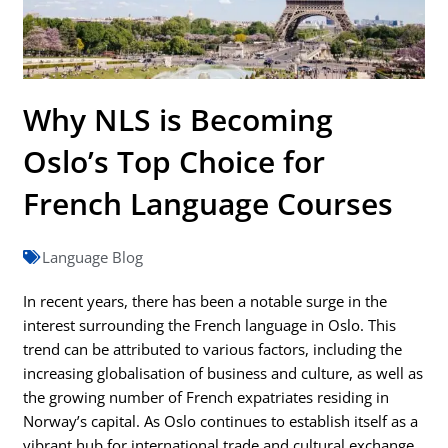
Why NLS is Becoming
Oslo’s Top Choice for
French Language Courses
Language Blog
In recent years, there has been a notable surge in the
interest surrounding the French language in Oslo. This
trend can be attributed to various factors, including the
increasing globalisation of business and culture, as well as
the growing number of French expatriates residing in
Norway’s capital. As Oslo continues to establish itself as a
vibrant hub for international trade and cultural exchange,