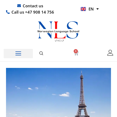
Skip
UR
Contact us
EN
to
HI
Call us +47 908 14 756
content
0
Basket