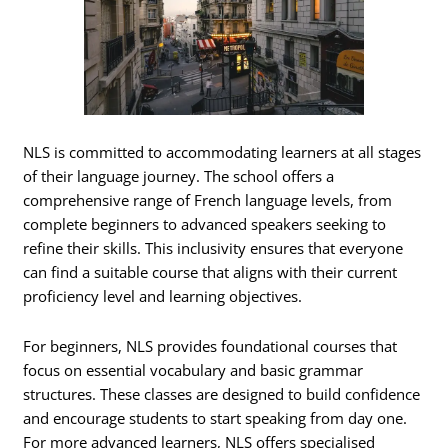
NLS is committed to accommodating learners at all stages
of their language journey. The school offers a
comprehensive range of French language levels, from
complete beginners to advanced speakers seeking to
refine their skills. This inclusivity ensures that everyone
can find a suitable course that aligns with their current
proficiency level and learning objectives.
For beginners, NLS provides foundational courses that
focus on essential vocabulary and basic grammar
structures. These classes are designed to build confidence
and encourage students to start speaking from day one.
For more advanced learners, NLS offers specialised