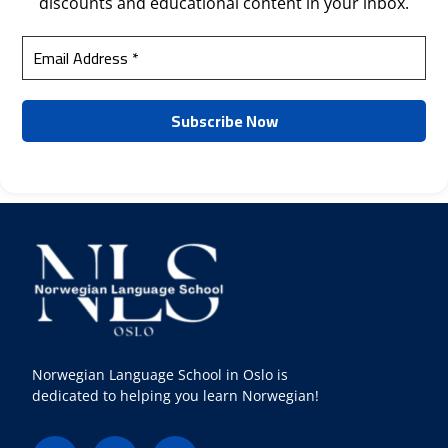
discounts and educational content in your inbox.
Norwegian Language School in Oslo is
dedicated to helping you learn Norwegian!
F
I
Y