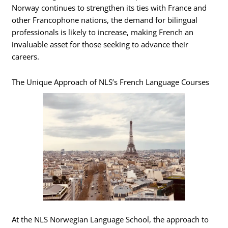
Norway continues to strengthen its ties with France and
other Francophone nations, the demand for bilingual
professionals is likely to increase, making French an
invaluable asset for those seeking to advance their
careers.
The Unique Approach of NLS’s French Language Courses
At the NLS Norwegian Language School, the approach to