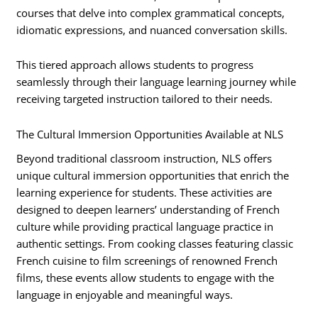
courses that delve into complex grammatical concepts,
idiomatic expressions, and nuanced conversation skills.
This tiered approach allows students to progress
seamlessly through their language learning journey while
receiving targeted instruction tailored to their needs.
The Cultural Immersion Opportunities Available at NLS
Beyond traditional classroom instruction, NLS offers
unique cultural immersion opportunities that enrich the
learning experience for students. These activities are
designed to deepen learners’ understanding of French
culture while providing practical language practice in
authentic settings. From cooking classes featuring classic
French cuisine to film screenings of renowned French
films, these events allow students to engage with the
language in enjoyable and meaningful ways.