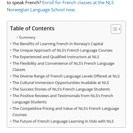
to speak French?
Enroll for French classes at the NLS
Norwegian Language School now.
Table of Contents
Summary
The Benefits of Learning French in Norway’s Capital
The Unique Approach of NLS’s French Language Courses
The Experienced and Qualified Instructors at NLS
The Flexibility and Convenience of NLS’s French Language
Classes
The Diverse Range of French Language Levels Offered at NLS
The Cultural Immersion Opportunities Available at NLS
The Success Stories of NLS’s French Language Students
The Positive Reviews and Testimonials from NLS’s French
Language Students
The Competitive Pricing and Value of NLS’s French Language
Courses
The Future of French Language Learning in Oslo with NLS