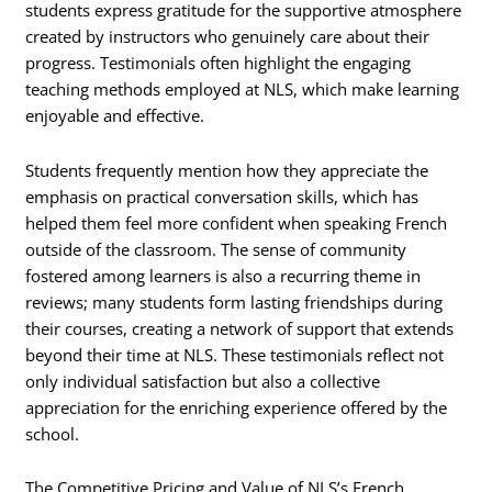
students express gratitude for the supportive atmosphere
created by instructors who genuinely care about their
progress. Testimonials often highlight the engaging
teaching methods employed at NLS, which make learning
enjoyable and effective.
Students frequently mention how they appreciate the
emphasis on practical conversation skills, which has
helped them feel more confident when speaking French
outside of the classroom. The sense of community
fostered among learners is also a recurring theme in
reviews; many students form lasting friendships during
their courses, creating a network of support that extends
beyond their time at NLS. These testimonials reflect not
only individual satisfaction but also a collective
appreciation for the enriching experience offered by the
school.
The Competitive Pricing and Value of NLS’s French