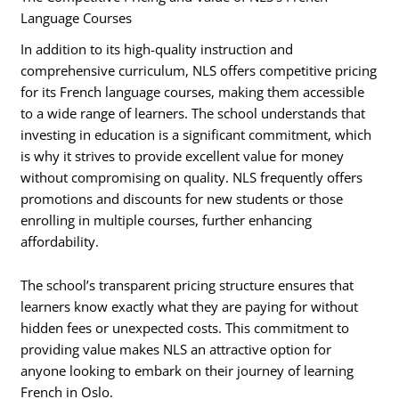
Language Courses
In addition to its high-quality instruction and
comprehensive curriculum, NLS offers competitive pricing
for its French language courses, making them accessible
to a wide range of learners. The school understands that
investing in education is a significant commitment, which
is why it strives to provide excellent value for money
without compromising on quality. NLS frequently offers
promotions and discounts for new students or those
enrolling in multiple courses, further enhancing
affordability.
The school’s transparent pricing structure ensures that
learners know exactly what they are paying for without
hidden fees or unexpected costs. This commitment to
providing value makes NLS an attractive option for
anyone looking to embark on their journey of learning
French in Oslo.