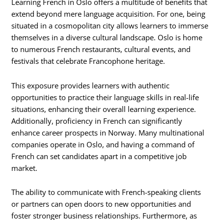
Learning French in Oslo offers a multitude of benefits that
extend beyond mere language acquisition. For one, being
situated in a cosmopolitan city allows learners to immerse
themselves in a diverse cultural landscape. Oslo is home
to numerous French restaurants, cultural events, and
festivals that celebrate Francophone heritage.
This exposure provides learners with authentic
opportunities to practice their language skills in real-life
situations, enhancing their overall learning experience.
Additionally, proficiency in French can significantly
enhance career prospects in Norway. Many multinational
companies operate in Oslo, and having a command of
French can set candidates apart in a competitive job
market.
The ability to communicate with French-speaking clients
or partners can open doors to new opportunities and
foster stronger business relationships. Furthermore, as