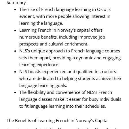
Summary
The rise of French language learning in Oslo is
evident, with more people showing interest in
learning the language.
Learning French in Norway’s capital offers
numerous benefits, including improved job
prospects and cultural enrichment.
NLS’s unique approach to French language courses
sets them apart, providing a dynamic and engaging
learning experience.
NLS boasts experienced and qualified instructors
who are dedicated to helping students achieve their
language learning goals.
The flexibility and convenience of NLS’s French
language classes make it easier for busy individuals
to fit language learning into their schedules.
The Benefits of Learning French in Norway’s Capital