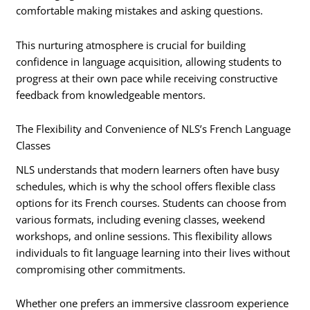
comfortable making mistakes and asking questions.
This nurturing atmosphere is crucial for building
confidence in language acquisition, allowing students to
progress at their own pace while receiving constructive
feedback from knowledgeable mentors.
The Flexibility and Convenience of NLS’s French Language
Classes
NLS understands that modern learners often have busy
schedules, which is why the school offers flexible class
options for its French courses. Students can choose from
various formats, including evening classes, weekend
workshops, and online sessions. This flexibility allows
individuals to fit language learning into their lives without
compromising other commitments.
Whether one prefers an immersive classroom experience