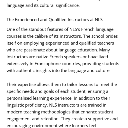
language and its cultural significance.
The Experienced and Qualified Instructors at NLS
One of the standout features of NLS’s French language
courses is the calibre of its instructors. The school prides
itself on employing experienced and qualified teachers
who are passionate about language education. Many
instructors are native French speakers or have lived
extensively in Francophone countries, providing students
with authentic insights into the language and culture.
Their expertise allows them to tailor lessons to meet the
specific needs and goals of each student, ensuring a
personalised learning experience. In addition to their
linguistic proficiency, NLS instructors are trained in
modern teaching methodologies that enhance student
engagement and retention. They create a supportive and
encouraging environment where learners feel