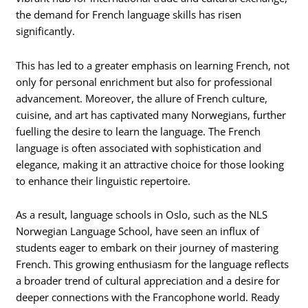
the demand for French language skills has risen
significantly.
This has led to a greater emphasis on learning French, not
only for personal enrichment but also for professional
advancement. Moreover, the allure of French culture,
cuisine, and art has captivated many Norwegians, further
fuelling the desire to learn the language. The French
language is often associated with sophistication and
elegance, making it an attractive choice for those looking
to enhance their linguistic repertoire.
As a result, language schools in Oslo, such as the NLS
Norwegian Language School, have seen an influx of
students eager to embark on their journey of mastering
French. This growing enthusiasm for the language reflects
a broader trend of cultural appreciation and a desire for
deeper connections with the Francophone world. Ready