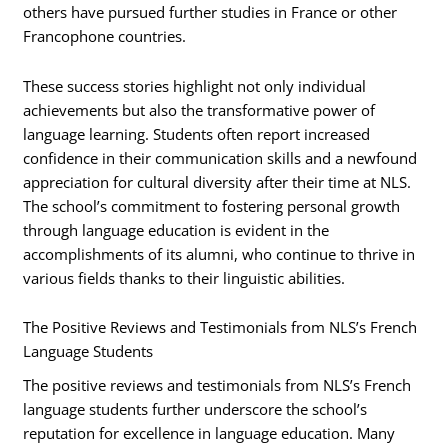
others have pursued further studies in France or other
Francophone countries.
These success stories highlight not only individual
achievements but also the transformative power of
language learning. Students often report increased
confidence in their communication skills and a newfound
appreciation for cultural diversity after their time at NLS.
The school’s commitment to fostering personal growth
through language education is evident in the
accomplishments of its alumni, who continue to thrive in
various fields thanks to their linguistic abilities.
The Positive Reviews and Testimonials from NLS’s French
Language Students
The positive reviews and testimonials from NLS’s French
language students further underscore the school’s
reputation for excellence in language education. Many