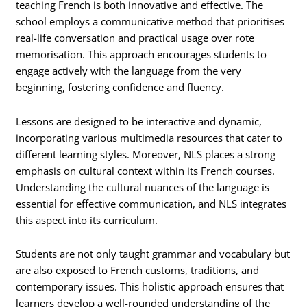
teaching French is both innovative and effective. The
school employs a communicative method that prioritises
real-life conversation and practical usage over rote
memorisation. This approach encourages students to
engage actively with the language from the very
beginning, fostering confidence and fluency.
Lessons are designed to be interactive and dynamic,
incorporating various multimedia resources that cater to
different learning styles. Moreover, NLS places a strong
emphasis on cultural context within its French courses.
Understanding the cultural nuances of the language is
essential for effective communication, and NLS integrates
this aspect into its curriculum.
Students are not only taught grammar and vocabulary but
are also exposed to French customs, traditions, and
contemporary issues. This holistic approach ensures that
learners develop a well-rounded understanding of the