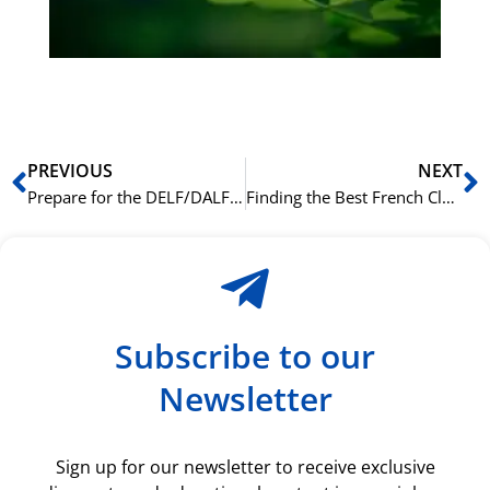
du
ki
rå
bil
Prev
N
PREVIOUS
NEXT
Prepare for the DELF/DALF Exams in Oslo: A Guide to Our Official Prep Courses
Finding the Best French Class in Oslo: A Guide for Expats and Locals
Subscribe to our
Newsletter
Sign up for our newsletter to receive exclusive