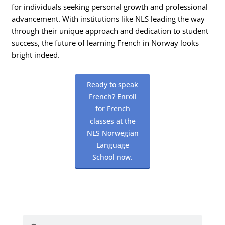
for individuals seeking personal growth and professional
advancement. With institutions like NLS leading the way
through their unique approach and dedication to student
success, the future of learning French in Norway looks
bright indeed.
Ready to speak
French? Enroll
for French
classes at the
NLS Norwegian
Language
School now.
Search
Search