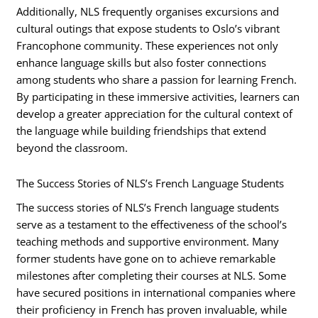
Additionally, NLS frequently organises excursions and
cultural outings that expose students to Oslo’s vibrant
Francophone community. These experiences not only
enhance language skills but also foster connections
among students who share a passion for learning French.
By participating in these immersive activities, learners can
develop a greater appreciation for the cultural context of
the language while building friendships that extend
beyond the classroom.
The Success Stories of NLS’s French Language Students
The success stories of NLS’s French language students
serve as a testament to the effectiveness of the school’s
teaching methods and supportive environment. Many
former students have gone on to achieve remarkable
milestones after completing their courses at NLS. Some
have secured positions in international companies where
their proficiency in French has proven invaluable, while