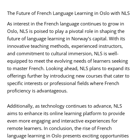
The Future of French Language Learning in Oslo with NLS
As interest in the French language continues to grow in
Oslo, NLS is poised to play a pivotal role in shaping the
future of language learning in Norway’s capital. With its
innovative teaching methods, experienced instructors,
and commitment to cultural immersion, NLS is well-
equipped to meet the evolving needs of learners seeking
to master French. Looking ahead, NLS plans to expand its
offerings further by introducing new courses that cater to
specific interests or professional fields where French
proficiency is advantageous.
Additionally, as technology continues to advance, NLS
aims to enhance its online learning platform to provide
even more engaging and interactive experiences for
remote learners. In conclusion, the rise of French
language learning in Oslo presents exciting opportunities