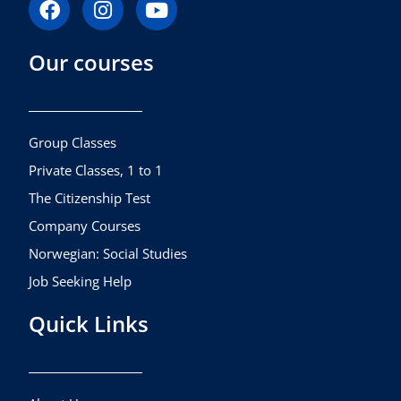
a
n
o
c
s
u
Our courses
e
t
t
b
a
u
o
g
b
o
r
e
k
a
Group Classes
m
Private Classes, 1 to 1
The Citizenship Test
Company Courses
Norwegian: Social Studies
Job Seeking Help
Quick Links