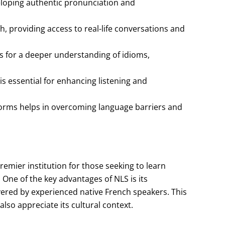
veloping authentic pronunciation and
, providing access to real-life conversations and
s for a deeper understanding of idioms,
s essential for enhancing listening and
 norms helps in overcoming language barriers and
mier institution for those seeking to learn
 One of the key advantages of NLS is its
vered by experienced native French speakers. This
lso appreciate its cultural context.