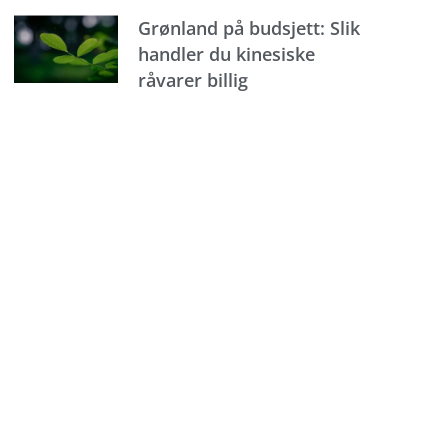
Grønland på budsjett: Slik
handler du kinesiske
råvarer billig