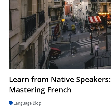
Learn from Native Speakers
Mastering French
Language Blog