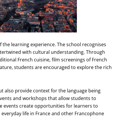
f the learning experience. The school recognises
intertwined with cultural understanding. Through
aditional French cuisine, film screenings of French
ature, students are encouraged to explore the rich
t also provide context for the language being
events and workshops that allow students to
se events create opportunities for learners to
nto everyday life in France and other Francophone