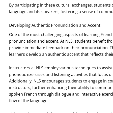
By participating in these cultural exchanges, student
language and its speakers, fostering a sense of commu
Developing Authentic Pronunciation and Accent
One of the most challenging aspects of learning Frenc
pronunciation and accent. At NLS, students benefit fr
provide immediate feedback on their pronunciation. Thi
learners develop an authentic accent that reflects th
Instructors at NLS employ various techniques to assist 
phonetic exercises and listening activities that focus o
Additionally, NLS encourages students to engage in co
instructors, further enhancing their ability to commun
spoken French through dialogue and interactive exerc
flow of the language.