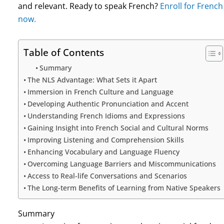
and relevant. Ready to speak French?
Enroll for Frenc
now.
Table of Contents
Summary
The NLS Advantage: What Sets it Apart
Immersion in French Culture and Language
Developing Authentic Pronunciation and Accent
Understanding French Idioms and Expressions
Gaining Insight into French Social and Cultural Norms
Improving Listening and Comprehension Skills
Enhancing Vocabulary and Language Fluency
Overcoming Language Barriers and Miscommunications
Access to Real-life Conversations and Scenarios
The Long-term Benefits of Learning from Native Speakers
Summary