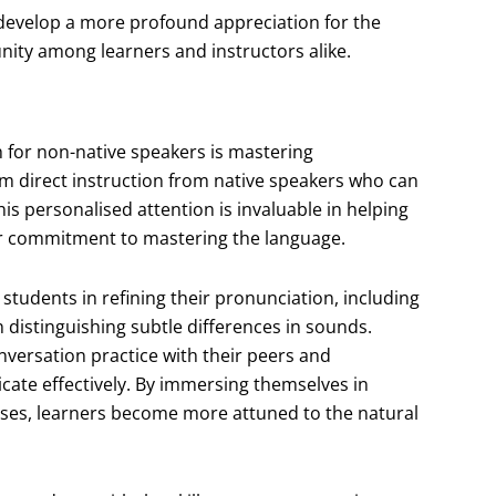
s develop a more profound appreciation for the
nity among learners and instructors alike.
h for non-native speakers is mastering
om direct instruction from native speakers who can
s personalised attention is invaluable in helping
eir commitment to mastering the language.
students in refining their pronunciation, including
n distinguishing subtle differences in sounds.
nversation practice with their peers and
icate effectively. By immersing themselves in
ises, learners become more attuned to the natural