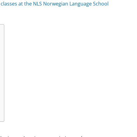
h classes at the NLS Norwegian Language School