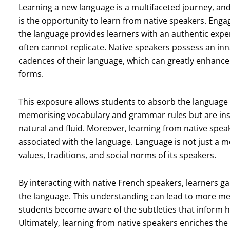
Learning a new language is a multifaceted journey, and 
is the opportunity to learn from native speakers. Eng
the language provides learners with an authentic expe
often cannot replicate. Native speakers possess an in
cadences of their language, which can greatly enhance
forms.
This exposure allows students to absorb the language i
memorising vocabulary and grammar rules but are ins
natural and fluid. Moreover, learning from native spea
associated with the language. Language is not just a me
values, traditions, and social norms of its speakers.
By interacting with native French speakers, learners ga
the language. This understanding can lead to more mea
students become aware of the subtleties that inform h
Ultimately, learning from native speakers enriches th