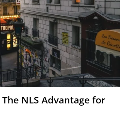
: The NLS Advantage for