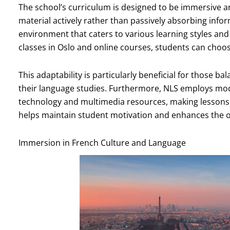
The school’s curriculum is designed to be immersive an
material actively rather than passively absorbing inform
environment that caters to various learning styles and
classes in Oslo and online courses, students can choos
This adaptability is particularly beneficial for those
their language studies. Furthermore, NLS employs mo
technology and multimedia resources, making lessons
helps maintain student motivation and enhances the ov
Immersion in French Culture and Language