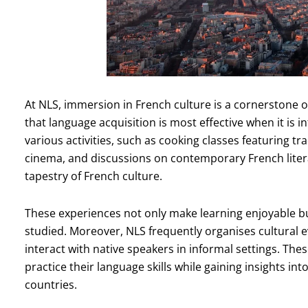
At NLS, immersion in French culture is a cornerstone o
that language acquisition is most effective when it is 
various activities, such as cooking classes featuring tr
cinema, and discussions on contemporary French liter
tapestry of French culture.
These experiences not only make learning enjoyable bu
studied. Moreover, NLS frequently organises cultural 
interact with native speakers in informal settings. The
practice their language skills while gaining insights i
countries.