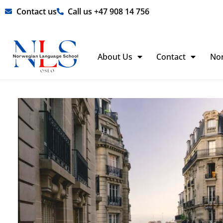
Skip
Contact us
Call us +47 908 14 756
to
content
About Us
Contact
No