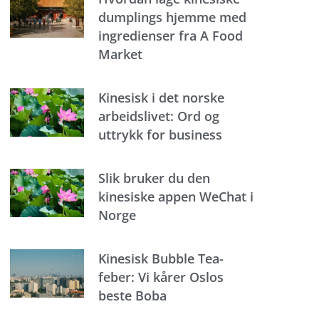
dumplings hjemme med
ingredienser fra A Food
Market
Kinesisk i det norske
arbeidslivet: Ord og
uttrykk for business
Slik bruker du den
kinesiske appen WeChat i
Norge
Kinesisk Bubble Tea-
feber: Vi kårer Oslos
beste Boba