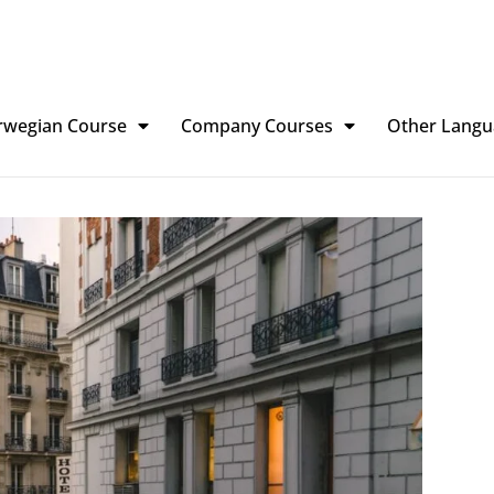
rwegian Course
Company Courses
Other Langu