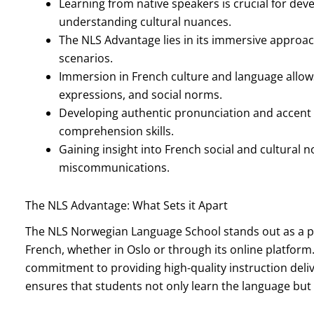
Learning from native speakers is crucial for de
understanding cultural nuances.
The NLS Advantage lies in its immersive approach
scenarios.
Immersion in French culture and language allow
expressions, and social norms.
Developing authentic pronunciation and accent i
comprehension skills.
Gaining insight into French social and cultural
miscommunications.
The NLS Advantage: What Sets it Apart
The NLS Norwegian Language School stands out as a pre
French, whether in Oslo or through its online platform.
commitment to providing high-quality instruction deli
ensures that students not only learn the language but a