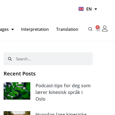
UR
EN
HI
0
Basket
ages
Interpretation
Translation
Search
Search
Recent Posts
Podcast-tips for deg som
lærer kinesisk språk i
Oslo
Hvordan lage kinesiske