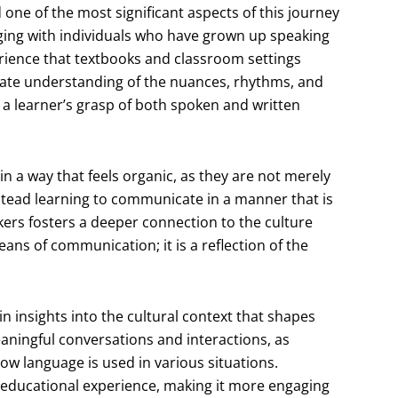
one of the most significant aspects of this journey
aging with individuals who have grown up speaking
rience that textbooks and classroom settings
nate understanding of the nuances, rhythms, and
 a learner’s grasp of both spoken and written
n a way that feels organic, as they are not merely
tead learning to communicate in a manner that is
kers fosters a deeper connection to the culture
ans of communication; it is a reflection of the
in insights into the cultural context that shapes
ningful conversations and interactions, as
ow language is used in various situations.
e educational experience, making it more engaging