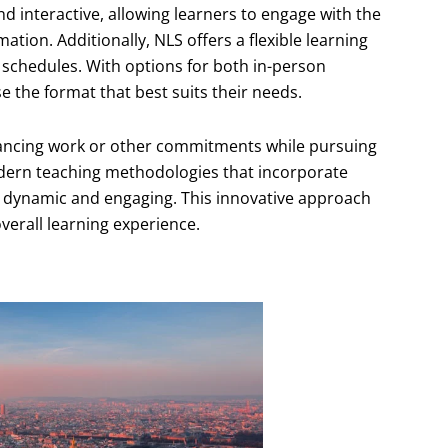
d interactive, allowing learners to engage with the
ation. Additionally, NLS offers a flexible learning
 schedules. With options for both in-person
e the format that best suits their needs.
 balancing work or other commitments while pursuing
dern teaching methodologies that incorporate
 dynamic and engaging. This innovative approach
erall learning experience.