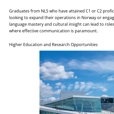
Graduates from NLS who have attained C1 or C2 profic
looking to expand their operations in Norway or engag
language mastery and cultural insight can lead to role
where effective communication is paramount.
Higher Education and Research Opportunities