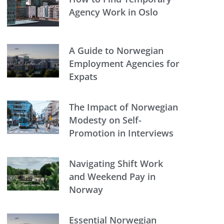
Agency Work in Oslo
A Guide to Norwegian
Employment Agencies for
Expats
The Impact of Norwegian
Modesty on Self-
Promotion in Interviews
Navigating Shift Work
and Weekend Pay in
Norway
Essential Norwegian