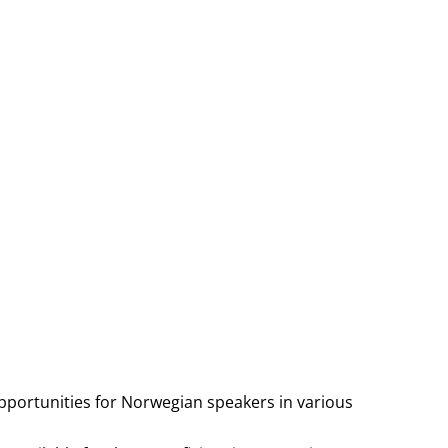
pportunities for Norwegian speakers in various