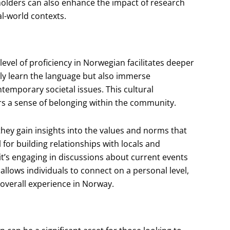
eholders can also enhance the impact of research
al-world contexts.
level of proficiency in Norwegian facilitates deeper
only learn the language but also immerse
temporary societal issues. This cultural
rs a sense of belonging within the community.
hey gain insights into the values and norms that
for building relationships with locals and
 it’s engaging in discussions about current events
 allows individuals to connect on a personal level,
 overall experience in Norway.