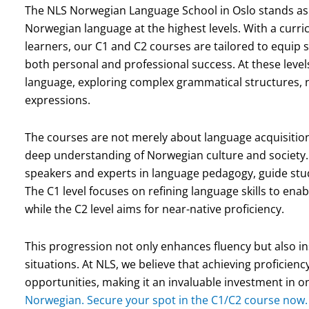
The NLS Norwegian Language School in Oslo stands as 
Norwegian language at the highest levels. With a curr
learners, our C1 and C2 courses are tailored to equip 
both personal and professional success. At these levels,
language, exploring complex grammatical structures, 
expressions.
The courses are not merely about language acquisition
deep understanding of Norwegian culture and society.
speakers and experts in language pedagogy, guide stu
The C1 level focuses on refining language skills to enab
while the C2 level aims for near-native proficiency.
This progression not only enhances fluency but also ins
situations. At NLS, we believe that achieving proficienc
opportunities, making it an invaluable investment in o
Norwegian. Secure your spot in the C1/C2 course now.