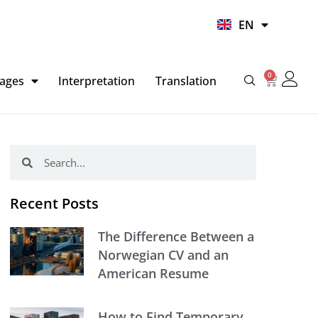
UR
EN
HI
0
Basket
ages
Interpretation
Translation
Search
Search
Recent Posts
The Difference Between a
Norwegian CV and an
American Resume
How to Find Temporary