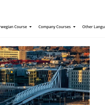
rwegian Course
Company Courses
Other Langu