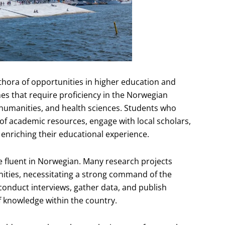
thora of opportunities in higher education and
s that require proficiency in the Norwegian
s, humanities, and health sciences. Students who
f academic resources, engage with local scholars,
 enriching their educational experience.
 fluent in Norwegian. Many research projects
nities, necessitating a strong command of the
conduct interviews, gather data, and publish
f knowledge within the country.