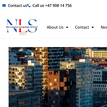
Skip
Contact us
Call us +47 908 14 756
to
content
About Us
Contact
No