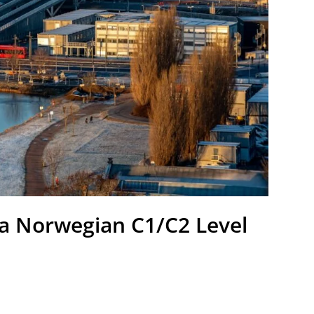
a Norwegian C1/C2 Level