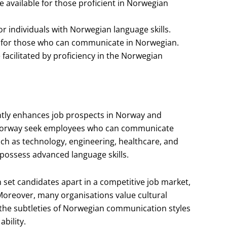
 available for those proficient in Norwegian
or individuals with Norwegian language skills.
 for those who can communicate in Norwegian.
acilitated by proficiency in the Norwegian
cantly enhances job prospects in Norway and
 Norway seek employees who can communicate
such as technology, engineering, healthcare, and
 possess advanced language skills.
 set candidates apart in a competitive job market,
Moreover, many organisations value cultural
the subtleties of Norwegian communication styles
ability.