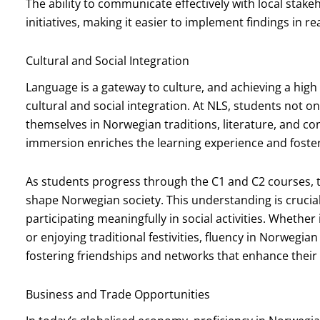
The ability to communicate effectively with local stak
initiatives, making it easier to implement findings in re
Cultural and Social Integration
Language is a gateway to culture, and achieving a high 
cultural and social integration. At NLS, students not 
themselves in Norwegian traditions, literature, and con
immersion enriches the learning experience and foste
As students progress through the C1 and C2 courses, t
shape Norwegian society. This understanding is crucial 
participating meaningfully in social activities. Whether
or enjoying traditional festivities, fluency in Norwegian
fostering friendships and networks that enhance their
Business and Trade Opportunities