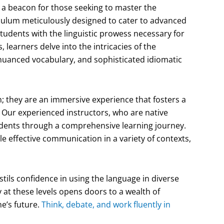
a beacon for those seeking to master the
iculum meticulously designed to cater to advanced
students with the linguistic prowess necessary for
 learners delve into the intricacies of the
nuanced vocabulary, and sophisticated idiomatic
; they are an immersive experience that fosters a
 Our experienced instructors, who are native
dents through a comprehensive learning journey.
le effective communication in a variety of contexts,
tils confidence in using the language in diverse
y at these levels opens doors to a wealth of
ne’s future.
Think, debate, and work fluently in