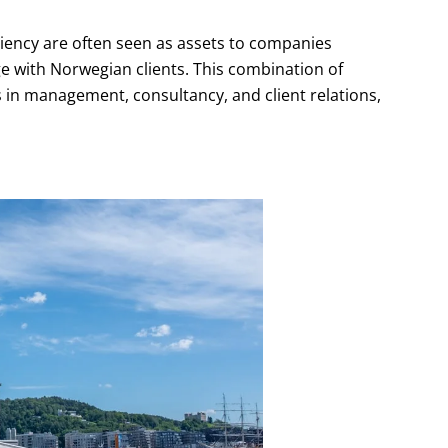
iency are often seen as assets to companies
e with Norwegian clients. This combination of
s in management, consultancy, and client relations,