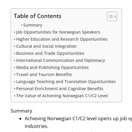
Table of Contents
Summary
Job Opportunities for Norwegian Speakers
Higher Education and Research Opportunities
Cultural and Social Integration
Business and Trade Opportunities
International Communication and Diplomacy
Media and Publishing Opportunities
Travel and Tourism Benefits
Language Teaching and Translation Opportunities
Personal Enrichment and Cognitive Benefits
The Value of Achieving Norwegian C1/C2 Level
Summary
Achieving Norwegian C1/C2 level opens up job o
industries.