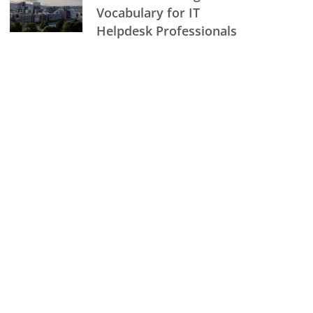
Vocabulary for IT
Helpdesk Professionals