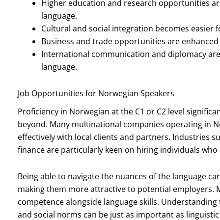
Higher education and research opportunities are
language.
Cultural and social integration becomes easier f
Business and trade opportunities are enhanced
International communication and diplomacy are f
language.
Job Opportunities for Norwegian Speakers
Proficiency in Norwegian at the C1 or C2 level signifi
beyond. Many multinational companies operating in
effectively with local clients and partners. Industries 
finance are particularly keen on hiring individuals who
Being able to navigate the nuances of the language can
making them more attractive to potential employers. 
competence alongside language skills. Understanding 
and social norms can be just as important as linguistic 