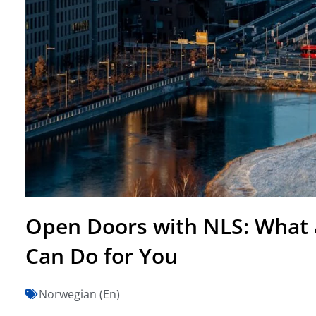
Open Doors with NLS: What 
Can Do for You
Norwegian (En)