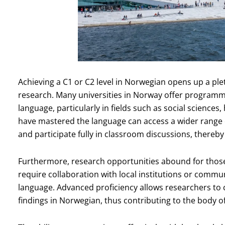
Achieving a C1 or C2 level in Norwegian opens up a ple
research. Many universities in Norway offer programme
language, particularly in fields such as social science
have mastered the language can access a wider range o
and participate fully in classroom discussions, thereby
Furthermore, research opportunities abound for those
require collaboration with local institutions or commu
language. Advanced proficiency allows researchers to 
findings in Norwegian, thus contributing to the body o