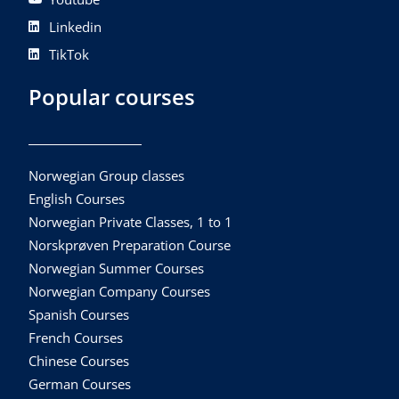
Linkedin
TikTok
Popular courses
Norwegian Group classes
English Courses
Norwegian Private Classes, 1 to 1
Norskprøven Preparation Course
Norwegian Summer Courses
Norwegian Company Courses
Spanish Courses
French Courses
Chinese Courses
German Courses