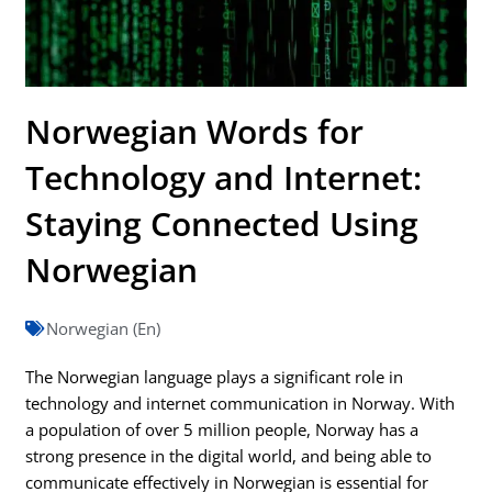
Norwegian Words for
Technology and Internet:
Staying Connected Using
Norwegian
Norwegian (En)
The Norwegian language plays a significant role in
technology and internet communication in Norway. With
a population of over 5 million people, Norway has a
strong presence in the digital world, and being able to
communicate effectively in Norwegian is essential for