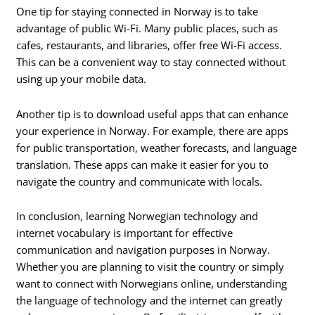
One tip for staying connected in Norway is to take
advantage of public Wi-Fi. Many public places, such as
cafes, restaurants, and libraries, offer free Wi-Fi access.
This can be a convenient way to stay connected without
using up your mobile data.
Another tip is to download useful apps that can enhance
your experience in Norway. For example, there are apps
for public transportation, weather forecasts, and language
translation. These apps can make it easier for you to
navigate the country and communicate with locals.
In conclusion, learning Norwegian technology and
internet vocabulary is important for effective
communication and navigation purposes in Norway.
Whether you are planning to visit the country or simply
want to connect with Norwegians online, understanding
the language of technology and the internet can greatly