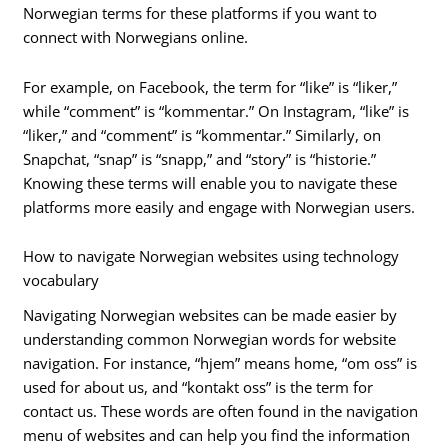
Norwegian terms for these platforms if you want to
connect with Norwegians online.
For example, on Facebook, the term for “like” is “liker,”
while “comment” is “kommentar.” On Instagram, “like” is
“liker,” and “comment” is “kommentar.” Similarly, on
Snapchat, “snap” is “snapp,” and “story” is “historie.”
Knowing these terms will enable you to navigate these
platforms more easily and engage with Norwegian users.
How to navigate Norwegian websites using technology
vocabulary
Navigating Norwegian websites can be made easier by
understanding common Norwegian words for website
navigation. For instance, “hjem” means home, “om oss” is
used for about us, and “kontakt oss” is the term for
contact us. These words are often found in the navigation
menu of websites and can help you find the information