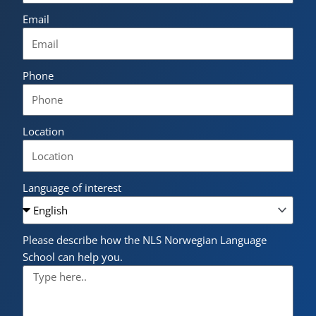
Email
Phone
Location
Language of interest
Please describe how the NLS Norwegian Language
School can help you.