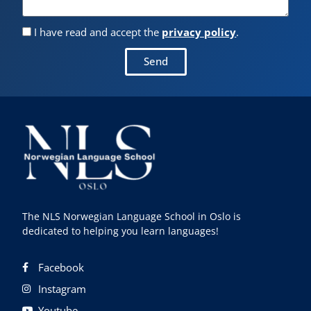
I have read and accept the
privacy policy
.
Send
The NLS Norwegian Language School in Oslo is
dedicated to helping you learn languages!
Facebook
Instagram
Youtube