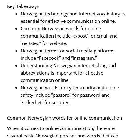
Key Takeaways
Norwegian technology and internet vocabulary is
essential for effective communication online.
Common Norwegian words for online
communication include “e-post” for email and
“nettsted” for website.
Norwegian terms for social media platforms
include “Facebook” and “Instagram.”
Understanding Norwegian internet slang and
abbreviations is important for effective
communication online.
Norwegian words for cybersecurity and online
safety include “passord” for password and
“sikkerhet” for security.
Common Norwegian words for online communication
When it comes to online communication, there are
several basic Norwegian phrases and words that can