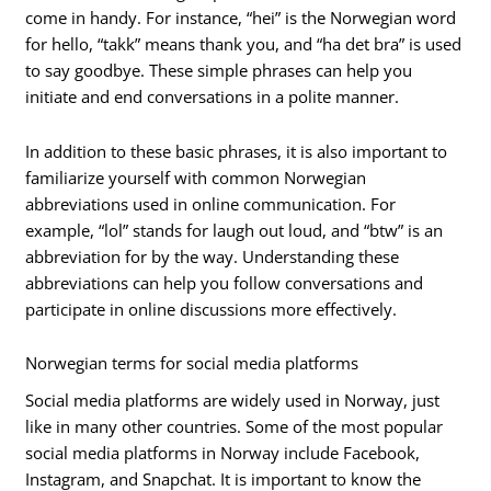
come in handy. For instance, “hei” is the Norwegian word
for hello, “takk” means thank you, and “ha det bra” is used
to say goodbye. These simple phrases can help you
initiate and end conversations in a polite manner.
In addition to these basic phrases, it is also important to
familiarize yourself with common Norwegian
abbreviations used in online communication. For
example, “lol” stands for laugh out loud, and “btw” is an
abbreviation for by the way. Understanding these
abbreviations can help you follow conversations and
participate in online discussions more effectively.
Norwegian terms for social media platforms
Social media platforms are widely used in Norway, just
like in many other countries. Some of the most popular
social media platforms in Norway include Facebook,
Instagram, and Snapchat. It is important to know the