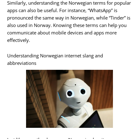
Similarly, understanding the Norwegian terms for popular
apps can also be useful. For instance, “WhatsApp” is
pronounced the same way in Norwegian, while “Tinder” is
also used in Norway. Knowing these terms can help you
communicate about mobile devices and apps more
effectively.
Understanding Norwegian internet slang and
abbreviations