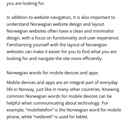
you are looking for.
In addition to website navigation, it is also important to
understand Norwegian website design and layout.
Norwegian websites often have a clean and minimalist
design, with a focus on functionality and user experience.
Familiarizing yourself with the layout of Norwegian
websites can make it easier for you to find what you are
looking for and navigate the site more efficiently.
Norwegian words for mobile devices and apps
Mobile devices and apps are an integral part of everyday
life in Norway, just like in many other countries. Knowing
common Norwegian words for mobile devices can be
helpful when communicating about technology. For
example, “mobiltelefon” is the Norwegian word for mobile
phone, while “nettbrett” is used for tablet.