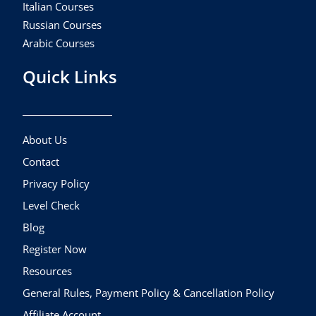
Italian Courses
Russian Courses
Arabic Courses
Quick Links
About Us
Contact
Privacy Policy
Level Check
Blog
Register Now
Resources
General Rules, Payment Policy & Cancellation Policy
Affiliate Account