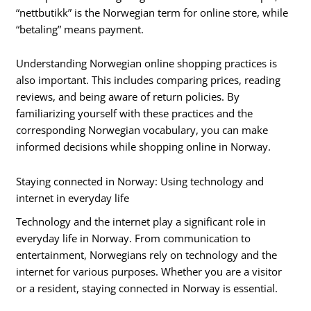
“nettbutikk” is the Norwegian term for online store, while
“betaling” means payment.
Understanding Norwegian online shopping practices is
also important. This includes comparing prices, reading
reviews, and being aware of return policies. By
familiarizing yourself with these practices and the
corresponding Norwegian vocabulary, you can make
informed decisions while shopping online in Norway.
Staying connected in Norway: Using technology and
internet in everyday life
Technology and the internet play a significant role in
everyday life in Norway. From communication to
entertainment, Norwegians rely on technology and the
internet for various purposes. Whether you are a visitor
or a resident, staying connected in Norway is essential.