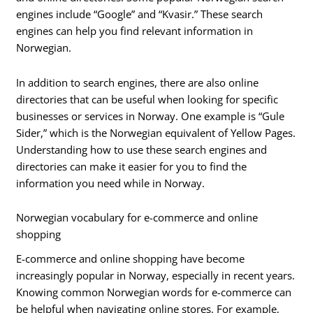
engines include “Google” and “Kvasir.” These search
engines can help you find relevant information in
Norwegian.
In addition to search engines, there are also online
directories that can be useful when looking for specific
businesses or services in Norway. One example is “Gule
Sider,” which is the Norwegian equivalent of Yellow Pages.
Understanding how to use these search engines and
directories can make it easier for you to find the
information you need while in Norway.
Norwegian vocabulary for e-commerce and online
shopping
E-commerce and online shopping have become
increasingly popular in Norway, especially in recent years.
Knowing common Norwegian words for e-commerce can
be helpful when navigating online stores. For example,