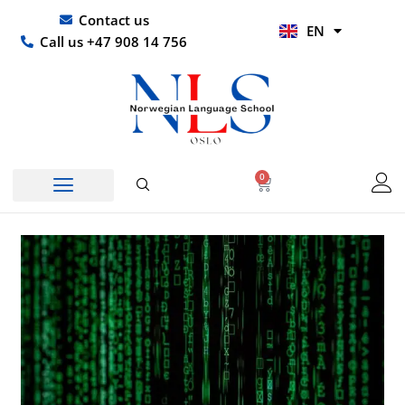
Skip
UR
Contact us
EN
to
HI
Call us +47 908 14 756
content
0
Basket