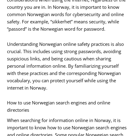
country you are in. In Norway, it is important to know
common Norwegian words for cybersecurity and online
safety. For example, “sikkerhet” means security, while
“passord” is the Norwegian word for password.
Understanding Norwegian online safety practices is also
crucial. This includes using strong passwords, avoiding
suspicious links, and being cautious when sharing
personal information online. By familiarizing yourself
with these practices and the corresponding Norwegian
vocabulary, you can protect yourself while using the
internet in Norway.
How to use Norwegian search engines and online
directories
When searching for information online in Norway, it is
important to know how to use Norwegian search engines
and online directories. Some popular Norwegian search