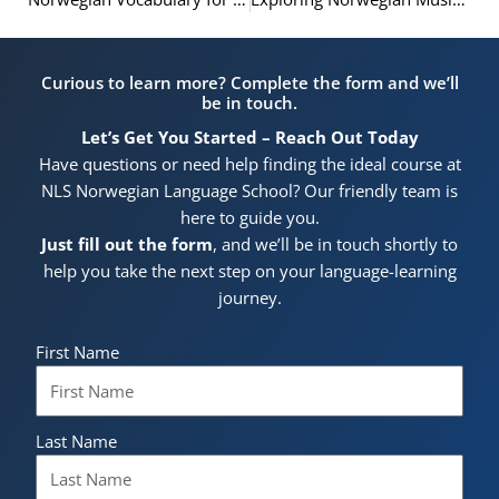
Curious to learn more? Complete the form and we’ll
be in touch.
Let’s Get You Started – Reach Out Today
Have questions or need help finding the ideal course at
NLS Norwegian Language School? Our friendly team is
here to guide you.
Just fill out the form
, and we’ll be in touch shortly to
help you take the next step on your language-learning
journey.
First Name
Last Name