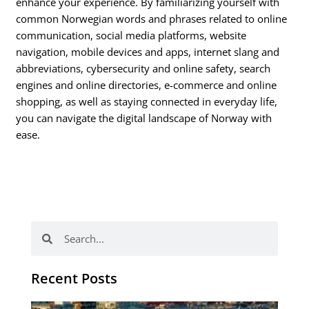
enhance your experience. By familiarizing yourself with
common Norwegian words and phrases related to online
communication, social media platforms, website
navigation, mobile devices and apps, internet slang and
abbreviations, cybersecurity and online safety, search
engines and online directories, e-commerce and online
shopping, as well as staying connected in everyday life,
you can navigate the digital landscape of Norway with
ease.
Search
Search
Recent Posts