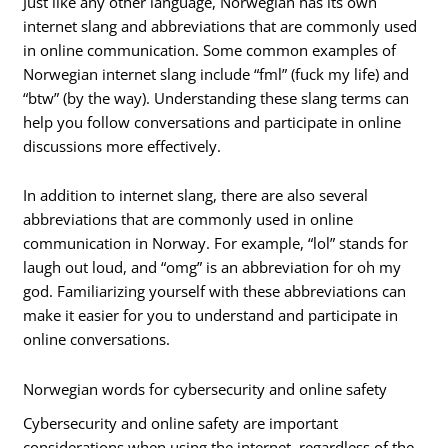
Just like any other language, Norwegian has its own
internet slang and abbreviations that are commonly used
in online communication. Some common examples of
Norwegian internet slang include “fml” (fuck my life) and
“btw” (by the way). Understanding these slang terms can
help you follow conversations and participate in online
discussions more effectively.
In addition to internet slang, there are also several
abbreviations that are commonly used in online
communication in Norway. For example, “lol” stands for
laugh out loud, and “omg” is an abbreviation for oh my
god. Familiarizing yourself with these abbreviations can
make it easier for you to understand and participate in
online conversations.
Norwegian words for cybersecurity and online safety
Cybersecurity and online safety are important
considerations when using the internet, regardless of the