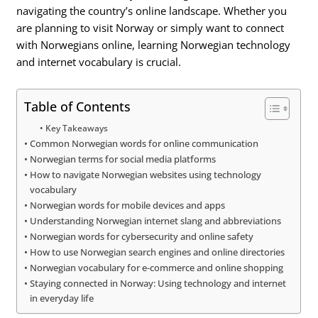
navigating the country’s online landscape. Whether you
are planning to visit Norway or simply want to connect
with Norwegians online, learning Norwegian technology
and internet vocabulary is crucial.
Table of Contents
Key Takeaways
Common Norwegian words for online communication
Norwegian terms for social media platforms
How to navigate Norwegian websites using technology
vocabulary
Norwegian words for mobile devices and apps
Understanding Norwegian internet slang and abbreviations
Norwegian words for cybersecurity and online safety
How to use Norwegian search engines and online directories
Norwegian vocabulary for e-commerce and online shopping
Staying connected in Norway: Using technology and internet
in everyday life