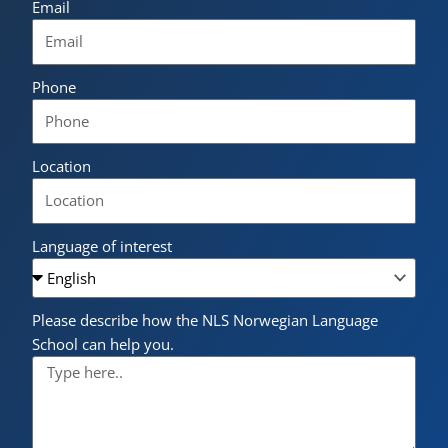
Email
Phone
Location
Language of interest
Please describe how the NLS Norwegian Language
School can help you.