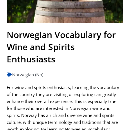
Norwegian Vocabulary for
Wine and Spirits
Enthusiasts
Norwegian (No)
For wine and spirits enthusiasts, learning the vocabulary
of the country they are visiting or exploring can greatly
enhance their overall experience. This is especially true
for those who are interested in Norwegian wine and
spirits. Norway has a rich and diverse wine and spirits
culture, with unique terminology and traditions that are
worth exploring. By learning Norwegian vocabulary