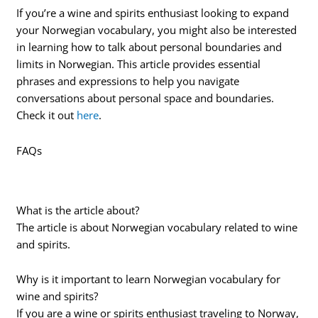
If you’re a wine and spirits enthusiast looking to expand
your Norwegian vocabulary, you might also be interested
in learning how to talk about personal boundaries and
limits in Norwegian. This article provides essential
phrases and expressions to help you navigate
conversations about personal space and boundaries.
Check it out
here
.
FAQs
What is the article about?
The article is about Norwegian vocabulary related to wine
and spirits.
Why is it important to learn Norwegian vocabulary for
wine and spirits?
If you are a wine or spirits enthusiast traveling to Norway,