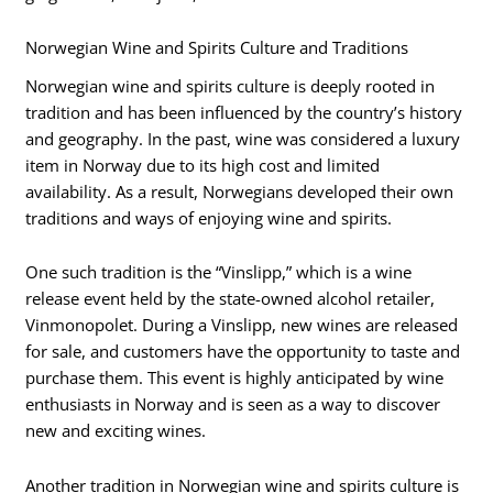
Norwegian Wine and Spirits Culture and Traditions
Norwegian wine and spirits culture is deeply rooted in
tradition and has been influenced by the country’s history
and geography. In the past, wine was considered a luxury
item in Norway due to its high cost and limited
availability. As a result, Norwegians developed their own
traditions and ways of enjoying wine and spirits.
One such tradition is the “Vinslipp,” which is a wine
release event held by the state-owned alcohol retailer,
Vinmonopolet. During a Vinslipp, new wines are released
for sale, and customers have the opportunity to taste and
purchase them. This event is highly anticipated by wine
enthusiasts in Norway and is seen as a way to discover
new and exciting wines.
Another tradition in Norwegian wine and spirits culture is