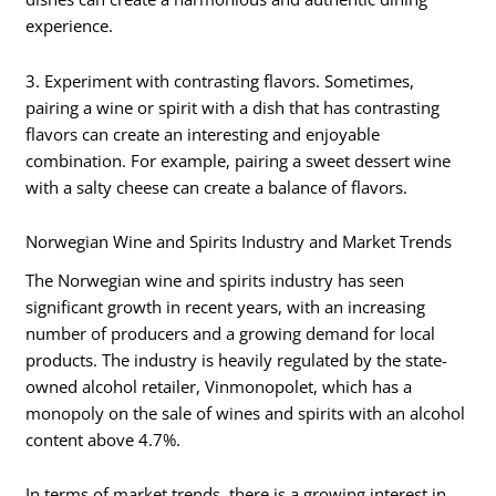
experience.
3. Experiment with contrasting flavors. Sometimes,
pairing a wine or spirit with a dish that has contrasting
flavors can create an interesting and enjoyable
combination. For example, pairing a sweet dessert wine
with a salty cheese can create a balance of flavors.
Norwegian Wine and Spirits Industry and Market Trends
The Norwegian wine and spirits industry has seen
significant growth in recent years, with an increasing
number of producers and a growing demand for local
products. The industry is heavily regulated by the state-
owned alcohol retailer, Vinmonopolet, which has a
monopoly on the sale of wines and spirits with an alcohol
content above 4.7%.
In terms of market trends, there is a growing interest in