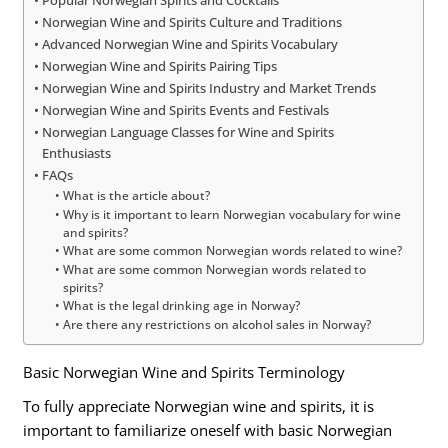
Popular Norwegian Spirits and Cocktails
Norwegian Wine and Spirits Culture and Traditions
Advanced Norwegian Wine and Spirits Vocabulary
Norwegian Wine and Spirits Pairing Tips
Norwegian Wine and Spirits Industry and Market Trends
Norwegian Wine and Spirits Events and Festivals
Norwegian Language Classes for Wine and Spirits
Enthusiasts
FAQs
What is the article about?
Why is it important to learn Norwegian vocabulary for wine
and spirits?
What are some common Norwegian words related to wine?
What are some common Norwegian words related to
spirits?
What is the legal drinking age in Norway?
Are there any restrictions on alcohol sales in Norway?
Basic Norwegian Wine and Spirits Terminology
To fully appreciate Norwegian wine and spirits, it is
important to familiarize oneself with basic Norwegian