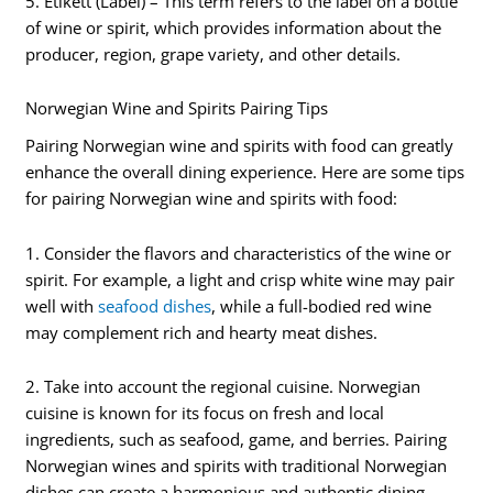
5. Etikett (Label) – This term refers to the label on a bottle
of wine or spirit, which provides information about the
producer, region, grape variety, and other details.
Norwegian Wine and Spirits Pairing Tips
Pairing Norwegian wine and spirits with food can greatly
enhance the overall dining experience. Here are some tips
for pairing Norwegian wine and spirits with food:
1. Consider the flavors and characteristics of the wine or
spirit. For example, a light and crisp white wine may pair
well with
seafood dishes
, while a full-bodied red wine
may complement rich and hearty meat dishes.
2. Take into account the regional cuisine. Norwegian
cuisine is known for its focus on fresh and local
ingredients, such as seafood, game, and berries. Pairing
Norwegian wines and spirits with traditional Norwegian
dishes can create a harmonious and authentic dining