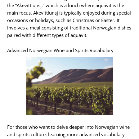
the “Akevittlunsj,” which is a lunch where aquavit is the
main focus. Akevittlunsj is typically enjoyed during special
occasions or holidays, such as Christmas or Easter. It
involves a meal consisting of traditional Norwegian dishes
paired with different types of aquavit.
Advanced Norwegian Wine and Spirits Vocabulary
For those who want to delve deeper into Norwegian wine
and spirits culture, learning more advanced vocabulary