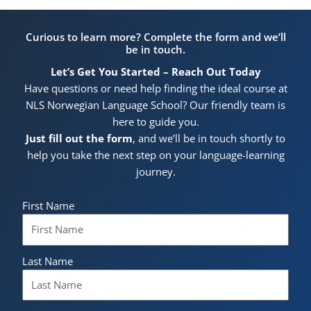
Curious to learn more? Complete the form and we’ll
be in touch.
Let’s Get You Started – Reach Out Today
Have questions or need help finding the ideal course at
NLS Norwegian Language School? Our friendly team is
here to guide you.
Just fill out the form
, and we’ll be in touch shortly to
help you take the next step on your language-learning
journey.
First Name
Last Name