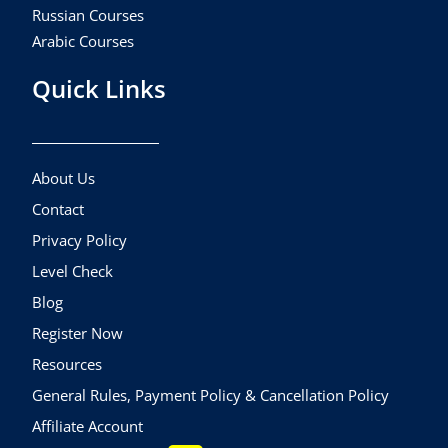
Russian Courses
Arabic Courses
Quick Links
About Us
Contact
Privacy Policy
Level Check
Blog
Register Now
Resources
General Rules, Payment Policy & Cancellation Policy
Affiliate Account