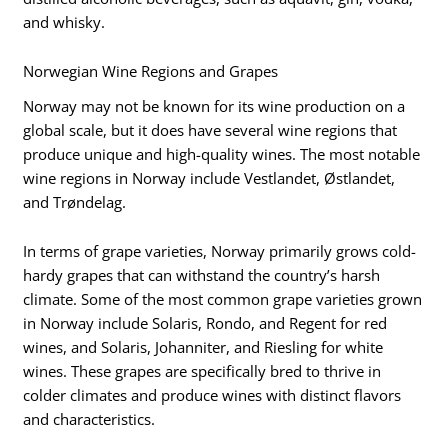
and whisky.
Norwegian Wine Regions and Grapes
Norway may not be known for its wine production on a
global scale, but it does have several wine regions that
produce unique and high-quality wines. The most notable
wine regions in Norway include Vestlandet, Østlandet,
and Trøndelag.
In terms of grape varieties, Norway primarily grows cold-
hardy grapes that can withstand the country’s harsh
climate. Some of the most common grape varieties grown
in Norway include Solaris, Rondo, and Regent for red
wines, and Solaris, Johanniter, and Riesling for white
wines. These grapes are specifically bred to thrive in
colder climates and produce wines with distinct flavors
and characteristics.