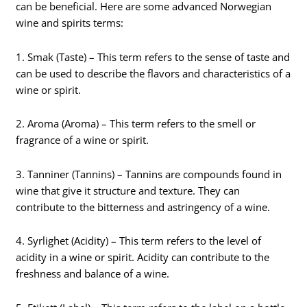
can be beneficial. Here are some advanced Norwegian
wine and spirits terms:
1. Smak (Taste) – This term refers to the sense of taste and
can be used to describe the flavors and characteristics of a
wine or spirit.
2. Aroma (Aroma) – This term refers to the smell or
fragrance of a wine or spirit.
3. Tanniner (Tannins) – Tannins are compounds found in
wine that give it structure and texture. They can
contribute to the bitterness and astringency of a wine.
4. Syrlighet (Acidity) – This term refers to the level of
acidity in a wine or spirit. Acidity can contribute to the
freshness and balance of a wine.