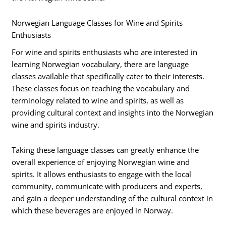
Norwegian Language Classes for Wine and Spirits
Enthusiasts
For wine and spirits enthusiasts who are interested in
learning Norwegian vocabulary, there are language
classes available that specifically cater to their interests.
These classes focus on teaching the vocabulary and
terminology related to wine and spirits, as well as
providing cultural context and insights into the Norwegian
wine and spirits industry.
Taking these language classes can greatly enhance the
overall experience of enjoying Norwegian wine and
spirits. It allows enthusiasts to engage with the local
community, communicate with producers and experts,
and gain a deeper understanding of the cultural context in
which these beverages are enjoyed in Norway.