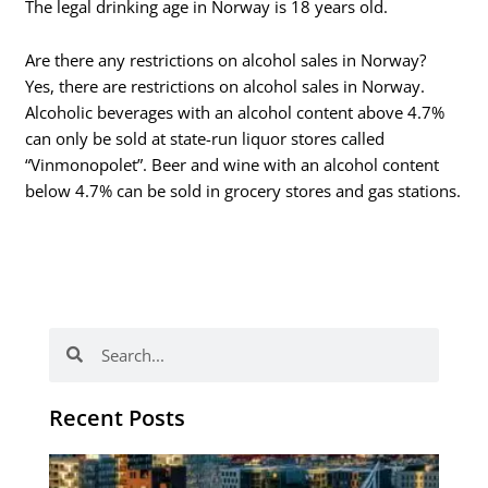
The legal drinking age in Norway is 18 years old.
Are there any restrictions on alcohol sales in Norway?
Yes, there are restrictions on alcohol sales in Norway.
Alcoholic beverages with an alcohol content above 4.7%
can only be sold at state-run liquor stores called
“Vinmonopolet”. Beer and wine with an alcohol content
below 4.7% can be sold in grocery stores and gas stations.
Search
Search
Recent Posts
Th