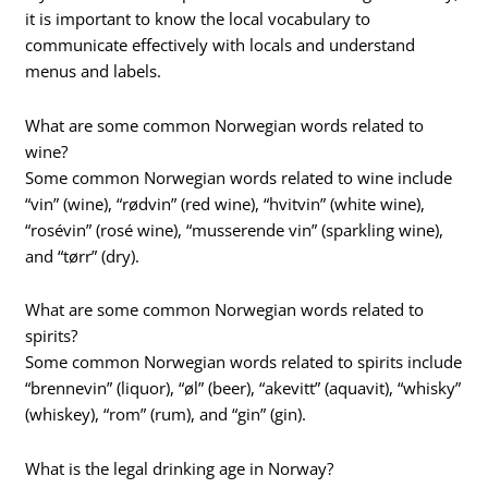
it is important to know the local vocabulary to
communicate effectively with locals and understand
menus and labels.
What are some common Norwegian words related to
wine?
Some common Norwegian words related to wine include
“vin” (wine), “rødvin” (red wine), “hvitvin” (white wine),
“rosévin” (rosé wine), “musserende vin” (sparkling wine),
and “tørr” (dry).
What are some common Norwegian words related to
spirits?
Some common Norwegian words related to spirits include
“brennevin” (liquor), “øl” (beer), “akevitt” (aquavit), “whisky”
(whiskey), “rom” (rum), and “gin” (gin).
What is the legal drinking age in Norway?