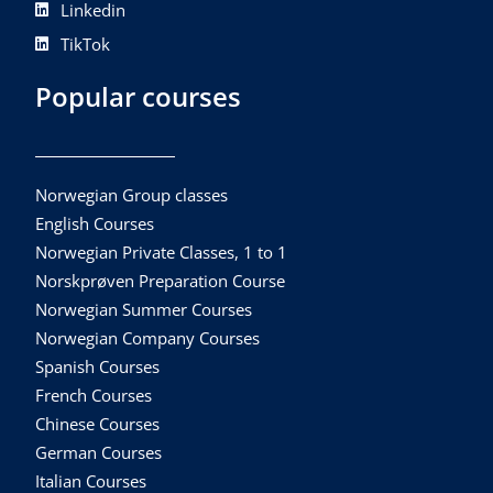
Linkedin
TikTok
Popular courses
Norwegian Group classes
English Courses
Norwegian Private Classes, 1 to 1
Norskprøven Preparation Course
Norwegian Summer Courses
Norwegian Company Courses
Spanish Courses
French Courses
Chinese Courses
German Courses
Italian Courses