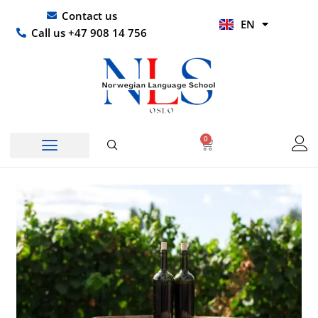
Skip
UR
Contact us
EN
to
HI
Call us +47 908 14 756
content
0
Basket