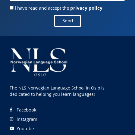
I have read and accept the
privacy policy
.
Send
The NLS Norwegian Language School in Oslo is
dedicated to helping you learn languages!
Facebook
Instagram
Youtube