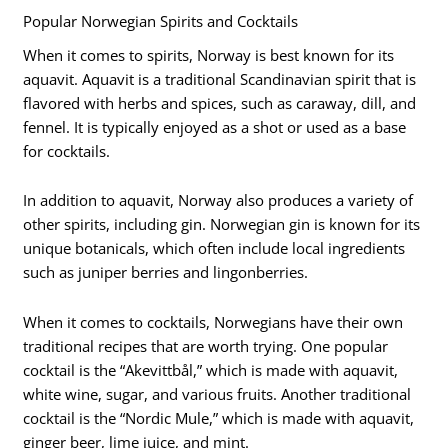
Popular Norwegian Spirits and Cocktails
When it comes to spirits, Norway is best known for its
aquavit. Aquavit is a traditional Scandinavian spirit that is
flavored with herbs and spices, such as caraway, dill, and
fennel. It is typically enjoyed as a shot or used as a base
for cocktails.
In addition to aquavit, Norway also produces a variety of
other spirits, including gin. Norwegian gin is known for its
unique botanicals, which often include local ingredients
such as juniper berries and lingonberries.
When it comes to cocktails, Norwegians have their own
traditional recipes that are worth trying. One popular
cocktail is the “Akevittbål,” which is made with aquavit,
white wine, sugar, and various fruits. Another traditional
cocktail is the “Nordic Mule,” which is made with aquavit,
ginger beer, lime juice, and mint.