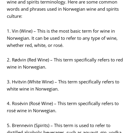
wine and spirits terminology. Here are some common
words and phrases used in Norwegian wine and spirits
culture:
1. Vin (Wine) – This is the most basic term for wine in
Norwegian. It can be used to refer to any type of wine,
whether red, white, or rosé.
2. Rødvin (Red Wine) – This term specifically refers to red
wine in Norwegian.
3. Hvitvin (White Wine) – This term specifically refers to
white wine in Norwegian.
4. Rosévin (Rosé Wine) – This term specifically refers to
rosé wine in Norwegian.
5. Brennevin (Spirits) – This term is used to refer to
distilled alcoholic beverages, such as aquavit, gin, vodka,