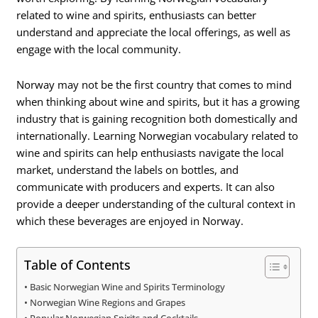
related to wine and spirits, enthusiasts can better
understand and appreciate the local offerings, as well as
engage with the local community.
Norway may not be the first country that comes to mind
when thinking about wine and spirits, but it has a growing
industry that is gaining recognition both domestically and
internationally. Learning Norwegian vocabulary related to
wine and spirits can help enthusiasts navigate the local
market, understand the labels on bottles, and
communicate with producers and experts. It can also
provide a deeper understanding of the cultural context in
which these beverages are enjoyed in Norway.
Table of Contents
Basic Norwegian Wine and Spirits Terminology
Norwegian Wine Regions and Grapes