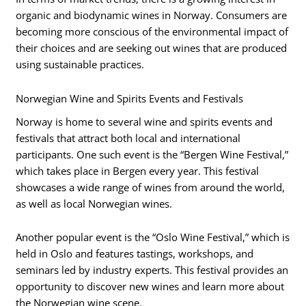
organic and biodynamic wines in Norway. Consumers are
becoming more conscious of the environmental impact of
their choices and are seeking out wines that are produced
using sustainable practices.
Norwegian Wine and Spirits Events and Festivals
Norway is home to several wine and spirits events and
festivals that attract both local and international
participants. One such event is the “Bergen Wine Festival,”
which takes place in Bergen every year. This festival
showcases a wide range of wines from around the world,
as well as local Norwegian wines.
Another popular event is the “Oslo Wine Festival,” which is
held in Oslo and features tastings, workshops, and
seminars led by industry experts. This festival provides an
opportunity to discover new wines and learn more about
the Norwegian wine scene.