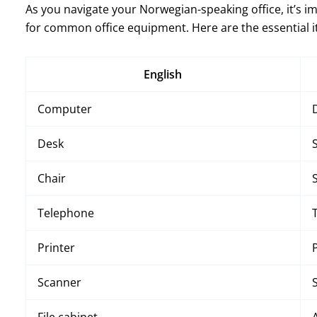
As you navigate your Norwegian-speaking office, it’s 
for common office equipment. Here are the essential 
English
Computer
Desk
Chair
Telephone
Printer
Scanner