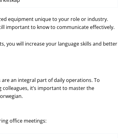
Arkivskap
ized equipment unique to your role or industry.
ill important to know to communicate effectively.
 you will increase your language skills and better
are an integral part of daily operations. To
colleagues, it’s important to master the
Norwegian.
ing office meetings: