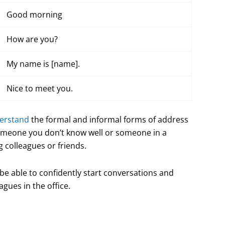
Good morning
How are you?
My name is [name].
Nice to meet you.
derstand
the formal and informal forms of address
omeone you don’t know well or someone in a
 colleagues or friends.
 be able to confidently start conversations and
gues in the office.