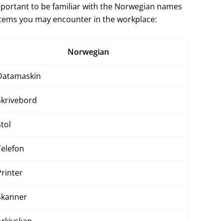
important to be familiar with the Norwegian names
items you may encounter in the workplace:
Norwegian
Datamaskin
Skrivebord
Stol
Telefon
Printer
Skanner