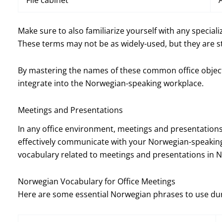
File cabinet
Make sure to also familiarize yourself with any special
These terms may not be as widely-used, but they are st
By mastering the names of these common office objects,
integrate into the Norwegian-speaking workplace.
Meetings and Presentations
In any office environment, meetings and presentations 
effectively communicate with your Norwegian-speaking 
vocabulary related to meetings and presentations in 
Norwegian Vocabulary for Office Meetings
Here are some essential Norwegian phrases to use dur