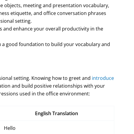
ce objects, meeting and presentation vocabulary,
ess etiquette, and office conversation phrases
sional setting.
ls and enhance your overall productivity in the
u a good foundation to build your vocabulary and
ssional setting. Knowing how to greet and
introduce
ation and build positive relationships with your
ssions used in the office environment:
English Translation
Hello