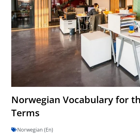
Norwegian Vocabulary for the
Terms
Norwegian (En)