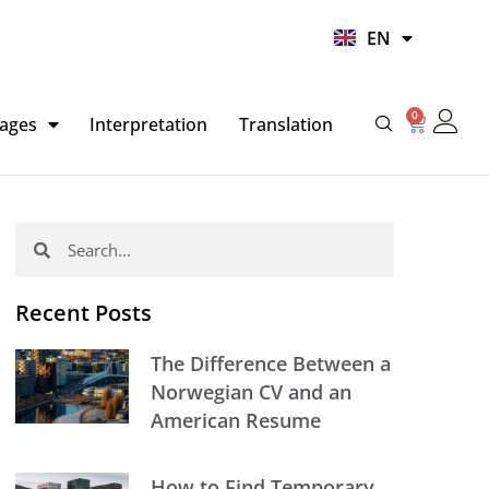
UR
EN
HI
0
Basket
ages
Interpretation
Translation
Search
Search
Recent Posts
The Difference Between a
Norwegian CV and an
American Resume
How to Find Temporary