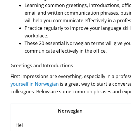
Learning common greetings, introductions, offi
email and written communication phrases, busin
will help you communicate effectively in a profes
Practice regularly to improve your language skil
workplace.
These 20 essential Norwegian terms will give yo
communicate effectively in the office.
Greetings and Introductions
First impressions are everything, especially in a profe
yourself in Norwegian
is a great way to start a convers
colleagues. Below are some common phrases and expre
Norwegian
Hei