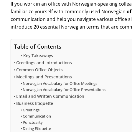
If you work in an office with Norwegian-speaking colleag
familiarize yourself with commonly used Norwegian
of
communication and help you navigate various office situ
introduce 20 essential Norwegian terms that are commo
Table of Contents
Key Takeaways
Greetings and Introductions
Common Office Objects
Meetings and Presentations
Norwegian Vocabulary for Office Meetings
Norwegian Vocabulary for Office Presentations
Email and Written Communication
Business Etiquette
Greetings
Communication
Punctuality
Dining Etiquette