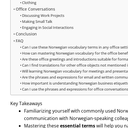
Clothing
Office Conversations
Discussing Work Projects
Making Small Talk
Engaging in Social Interactions
Conclusion
FAQ
Can I use these Norwegian vocabulary terms in any office sett
How can mastering Norwegian vocabulary for the office benef
Are these office greetings and introductions suitable for forma
Can I find translations for other office objects not mentioned i
Will learning Norwegian vocabulary for meetings and presentat
Are the phrases and expressions for email and written communi
How important is understanding Norwegian business etiquette 
Can I use the phrases and expressions for office conversations
Key Takeaways
Familiarizing yourself with commonly used Nor
communication with Norwegian-speaking colleagu
Mastering these
essential terms
will help you n