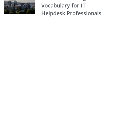
Vocabulary for IT
Helpdesk Professionals