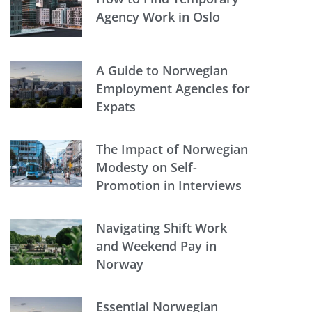
Agency Work in Oslo
A Guide to Norwegian
Employment Agencies for
Expats
The Impact of Norwegian
Modesty on Self-
Promotion in Interviews
Navigating Shift Work
and Weekend Pay in
Norway
Essential Norwegian