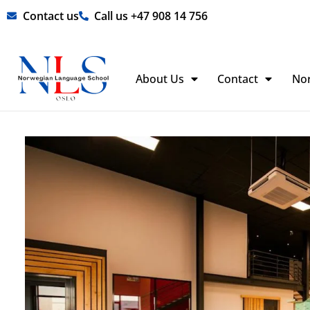
Skip
Contact us
Call us +47 908 14 756
to
content
About Us
Contact
No