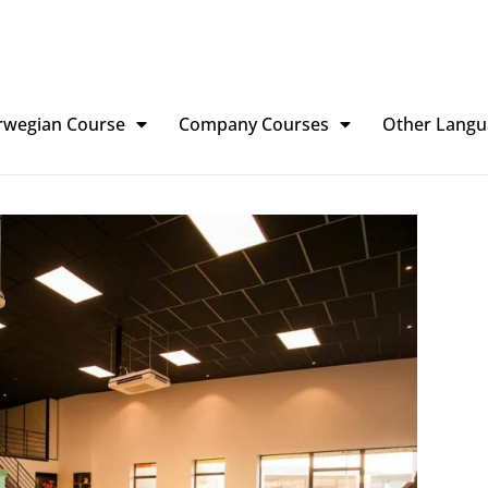
rwegian Course
Company Courses
Other Langu