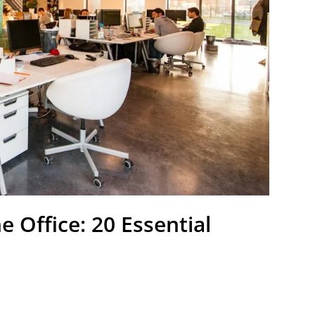
 Office: 20 Essential