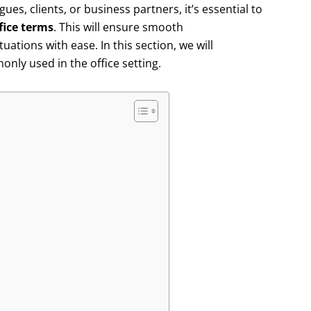
ues, clients, or business partners, it’s essential to
fice terms
. This will ensure smooth
ations with ease. In this section, we will
nly used in the office setting.