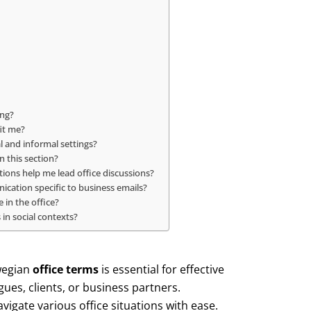
ing?
it me?
l and informal settings?
n this section?
ions help me lead office discussions?
cation specific to business emails?
in the office?
 in social contexts?
wegian
office terms
is essential for effective
es, clients, or business partners.
avigate various office situations with ease.