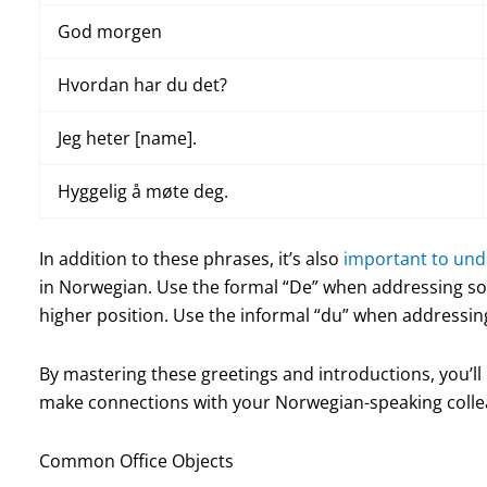
God morgen
Hvordan har du det?
Jeg heter [name].
Hyggelig å møte deg.
In addition to these phrases, it’s also
important to un
in Norwegian. Use the formal “De” when addressing s
higher position. Use the informal “du” when addressing
By mastering these greetings and introductions, you’ll
make connections with your Norwegian-speaking collea
Common Office Objects