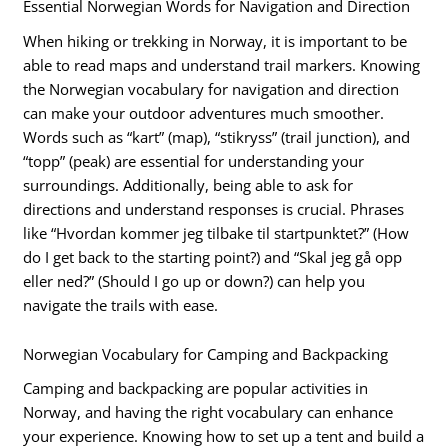
Essential Norwegian Words for Navigation and Direction
When hiking or trekking in Norway, it is important to be
able to read maps and understand trail markers. Knowing
the Norwegian vocabulary for navigation and direction
can make your outdoor adventures much smoother.
Words such as “kart” (map), “stikryss” (trail junction), and
“topp” (peak) are essential for understanding your
surroundings. Additionally, being able to ask for
directions and understand responses is crucial. Phrases
like “Hvordan kommer jeg tilbake til startpunktet?” (How
do I get back to the starting point?) and “Skal jeg gå opp
eller ned?” (Should I go up or down?) can help you
navigate the trails with ease.
Norwegian Vocabulary for Camping and Backpacking
Camping and backpacking are popular activities in
Norway, and having the right vocabulary can enhance
your experience. Knowing how to set up a tent and build a