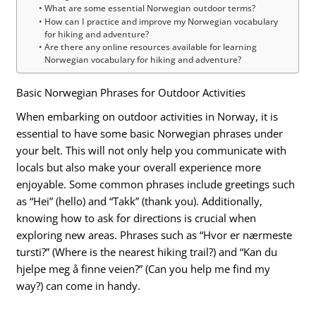
What are some essential Norwegian outdoor terms?
How can I practice and improve my Norwegian vocabulary
for hiking and adventure?
Are there any online resources available for learning
Norwegian vocabulary for hiking and adventure?
Basic Norwegian Phrases for Outdoor Activities
When embarking on outdoor activities in Norway, it is
essential to have some basic Norwegian phrases under
your belt. This will not only help you communicate with
locals but also make your overall experience more
enjoyable. Some common phrases include greetings such
as “Hei” (hello) and “Takk” (thank you). Additionally,
knowing how to ask for directions is crucial when
exploring new areas. Phrases such as “Hvor er nærmeste
tursti?” (Where is the nearest hiking trail?) and “Kan du
hjelpe meg å finne veien?” (Can you help me find my
way?) can come in handy.