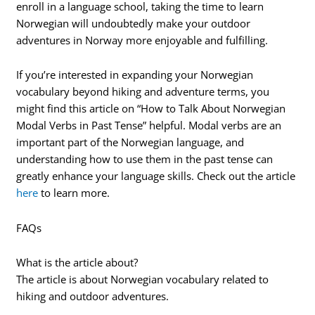
enroll in a language school, taking the time to learn
Norwegian will undoubtedly make your outdoor
adventures in Norway more enjoyable and fulfilling.
If you’re interested in expanding your Norwegian
vocabulary beyond hiking and adventure terms, you
might find this article on “How to Talk About Norwegian
Modal Verbs in Past Tense” helpful. Modal verbs are an
important part of the Norwegian language, and
understanding how to use them in the past tense can
greatly enhance your language skills. Check out the article
here
to learn more.
FAQs
What is the article about?
The article is about Norwegian vocabulary related to
hiking and outdoor adventures.