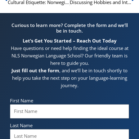
Cultural Etiquette: Norwegian Phrases for Polite Conversation
Discussing Hobbies and Interests in Norwegian
Curious to learn more? Complete the form and we’ll
be in touch.
Let’s Get You Started – Reach Out Today
Have questions or need help finding the ideal course at
NLS Norwegian Language School? Our friendly team is
here to guide you.
Just fill out the form
, and we’ll be in touch shortly to
help you take the next step on your language-learning
journey.
First Name
Last Name