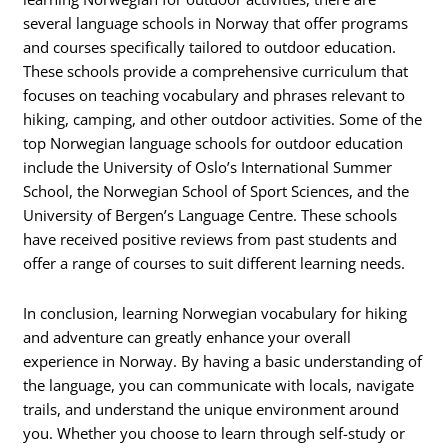
several language schools in Norway that offer programs
and courses specifically tailored to outdoor education.
These schools provide a comprehensive curriculum that
focuses on teaching vocabulary and phrases relevant to
hiking, camping, and other outdoor activities. Some of the
top Norwegian language schools for outdoor education
include the University of Oslo’s International Summer
School, the Norwegian School of Sport Sciences, and the
University of Bergen’s Language Centre. These schools
have received positive reviews from past students and
offer a range of courses to suit different learning needs.
In conclusion, learning Norwegian vocabulary for hiking
and adventure can greatly enhance your overall
experience in Norway. By having a basic understanding of
the language, you can communicate with locals, navigate
trails, and understand the unique environment around
you. Whether you choose to learn through self-study or