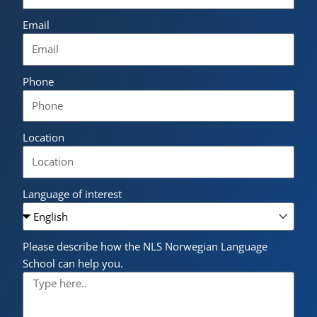
Email
Phone
Location
Language of interest
Please describe how the NLS Norwegian Language
School can help you.