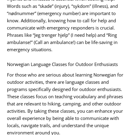
Words such as “skade” (injury), “sykdom” (illness), and
“nødnummer” (emergency number) are important to
know. Additionally, knowing how to call for help and
communicate with emergency responders is crucial.
Phrases like “Jeg trenger hjelp” (I need help) and “Ring
ambulanse!” (Call an ambulance!) can be life-saving in
emergency situations.
Norwegian Language Classes for Outdoor Enthusiasts
For those who are serious about learning Norwegian for
outdoor activities, there are language classes and
programs specifically designed for outdoor enthusiasts.
These classes focus on teaching vocabulary and phrases
that are relevant to hiking, camping, and other outdoor
activities. By taking these classes, you can enhance your
overall experience by being able to communicate with
locals, navigate trails, and understand the unique
environment around you.