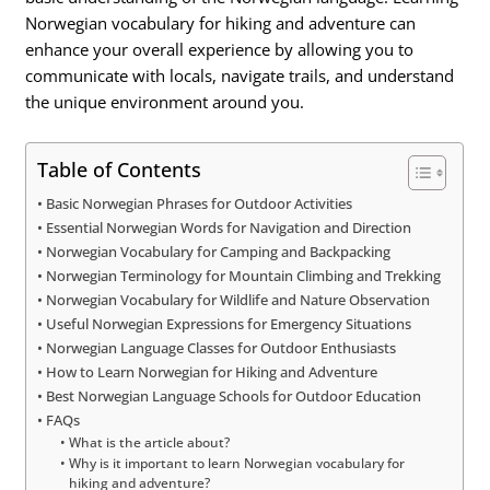
Norwegian vocabulary for hiking and adventure can
enhance your overall experience by allowing you to
communicate with locals, navigate trails, and understand
the unique environment around you.
Table of Contents
Basic Norwegian Phrases for Outdoor Activities
Essential Norwegian Words for Navigation and Direction
Norwegian Vocabulary for Camping and Backpacking
Norwegian Terminology for Mountain Climbing and Trekking
Norwegian Vocabulary for Wildlife and Nature Observation
Useful Norwegian Expressions for Emergency Situations
Norwegian Language Classes for Outdoor Enthusiasts
How to Learn Norwegian for Hiking and Adventure
Best Norwegian Language Schools for Outdoor Education
FAQs
What is the article about?
Why is it important to learn Norwegian vocabulary for
hiking and adventure?