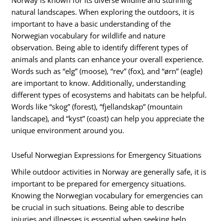
Norway is known for its diverse wildlife and stunning
natural landscapes. When exploring the outdoors, it is
important to have a basic understanding of the
Norwegian vocabulary for wildlife and nature
observation. Being able to identify different types of
animals and plants can enhance your overall experience.
Words such as “elg” (moose), “rev” (fox), and “ørn” (eagle)
are important to know. Additionally, understanding
different types of ecosystems and habitats can be helpful.
Words like “skog” (forest), “fjellandskap” (mountain
landscape), and “kyst” (coast) can help you appreciate the
unique environment around you.
Useful Norwegian Expressions for Emergency Situations
While outdoor activities in Norway are generally safe, it is
important to be prepared for emergency situations.
Knowing the Norwegian vocabulary for emergencies can
be crucial in such situations. Being able to describe
injuries and illnesses is essential when seeking help.