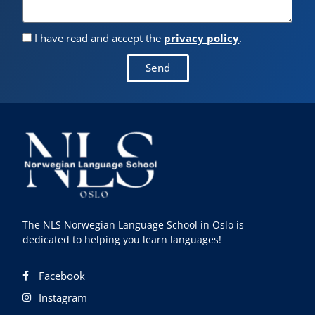
I have read and accept the
privacy policy
.
Send
The NLS Norwegian Language School in Oslo is
dedicated to helping you learn languages!
Facebook
Instagram