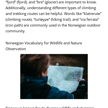
“fjord” (fjord), and “bre” (glacier) are important to know.
Additionally, understanding different types of climbing
and trekking routes can be helpful. Words like “klatrerute”
(climbing route), “turløype” (hiking trail), and “via ferrata”
(iron path) are commonly used in the Norwegian outdoor
community.
Norwegian Vocabulary for Wildlife and Nature
Observation