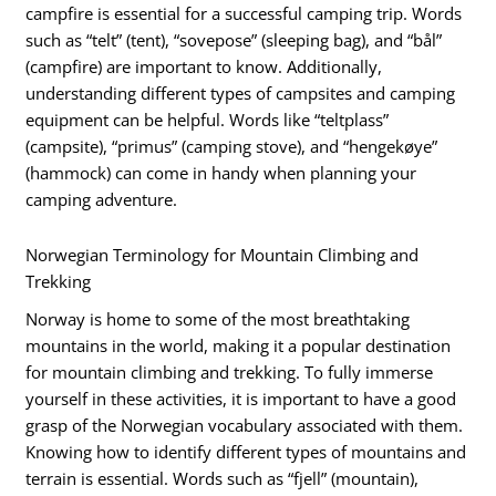
campfire is essential for a successful camping trip. Words
such as “telt” (tent), “sovepose” (sleeping bag), and “bål”
(campfire) are important to know. Additionally,
understanding different types of campsites and camping
equipment can be helpful. Words like “teltplass”
(campsite), “primus” (camping stove), and “hengekøye”
(hammock) can come in handy when planning your
camping adventure.
Norwegian Terminology for Mountain Climbing and
Trekking
Norway is home to some of the most breathtaking
mountains in the world, making it a popular destination
for mountain climbing and trekking. To fully immerse
yourself in these activities, it is important to have a good
grasp of the Norwegian vocabulary associated with them.
Knowing how to identify different types of mountains and
terrain is essential. Words such as “fjell” (mountain),