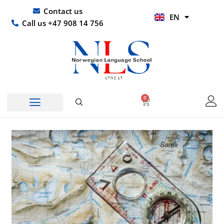
Skip
UR
Contact us
EN
to
HI
Call us +47 908 14 756
content
0
Basket