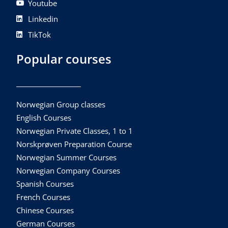
Youtube
Linkedin
TikTok
Popular courses
Norwegian Group classes
English Courses
Norwegian Private Classes, 1 to 1
Norskprøven Preparation Course
Norwegian Summer Courses
Norwegian Company Courses
Spanish Courses
French Courses
Chinese Courses
German Courses