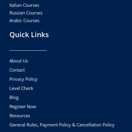
Italian Courses
Russian Courses
Arabic Courses
Quick Links
About Us
Contact
Privacy Policy
Level Check
Blog
Register Now
Resources
General Rules, Payment Policy & Cancellation Policy