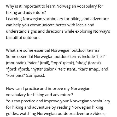
Why is it important to learn Norwegian vocabulary for
hiking and adventure?
Learning Norwegian vocabulary for hiking and adventure
can help you communicate better with locals and
understand signs and directions while exploring Norway’s
beautiful outdoors.
What are some essential Norwegian outdoor terms?
Some essential Norwegian outdoor terms include “fjell”
(mountain), “stien” (trail), “topp” (peak), “skog” (forest),
“fjord” (fjord), “hytte” (cabin), “telt” (tent), “kart” (map), and
“kompass” (compass).
How can I practice and improve my Norwegian
vocabulary for hiking and adventure?
You can practice and improve your Norwegian vocabulary
for hiking and adventure by reading Norwegian hiking
guides, watching Norwegian outdoor adventure videos,