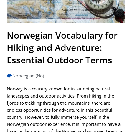
Norwegian Vocabulary for
Hiking and Adventure:
Essential Outdoor Terms
Norwegian (No)
Norway is a country known for its stunning natural
landscapes and outdoor activities. From hiking in the
fjords to trekking through the mountains, there are
endless opportunities for adventure in this beautiful
country. However, to fully immerse yourself in the
Norwegian outdoor experience, it is important to have a
basic understanding of the Norwegian language. Learning