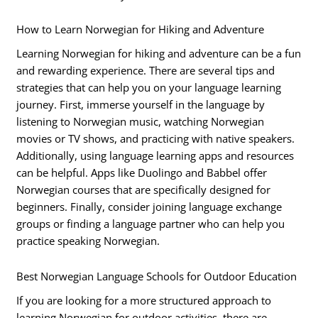
How to Learn Norwegian for Hiking and Adventure
Learning Norwegian for hiking and adventure can be a fun
and rewarding experience. There are several tips and
strategies that can help you on your language learning
journey. First, immerse yourself in the language by
listening to Norwegian music, watching Norwegian
movies or TV shows, and practicing with native speakers.
Additionally, using language learning apps and resources
can be helpful. Apps like Duolingo and Babbel offer
Norwegian courses that are specifically designed for
beginners. Finally, consider joining language exchange
groups or finding a language partner who can help you
practice speaking Norwegian.
Best Norwegian Language Schools for Outdoor Education
If you are looking for a more structured approach to
learning Norwegian for outdoor activities, there are