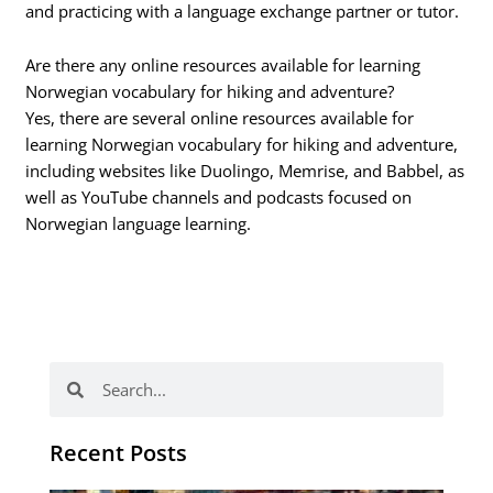
and practicing with a language exchange partner or tutor.
Are there any online resources available for learning
Norwegian vocabulary for hiking and adventure?
Yes, there are several online resources available for
learning Norwegian vocabulary for hiking and adventure,
including websites like Duolingo, Memrise, and Babbel, as
well as YouTube channels and podcasts focused on
Norwegian language learning.
Search
Search
Recent Posts