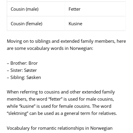
Cousin (male)
Fetter
Cousin (female)
Kusine
Moving on to siblings and extended family members, here
are some vocabulary words in Norwegian:
– Brother: Bror
– Sister: Søster
– Sibling: Søsken
When referring to cousins and other extended family
members, the word “fetter” is used for male cousins,
while “kusine” is used for female cousins. The word
“slektning” can be used as a general term for relatives.
Vocabulary for romantic relationships in Norwegian