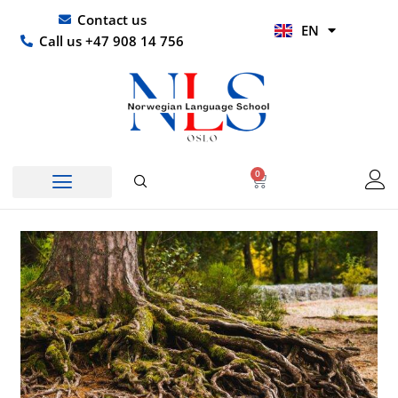
Skip
UR
Contact us
EN
to
HI
Call us +47 908 14 756
content
0
Basket
Norwegian Course
Company Courses
Other Languages