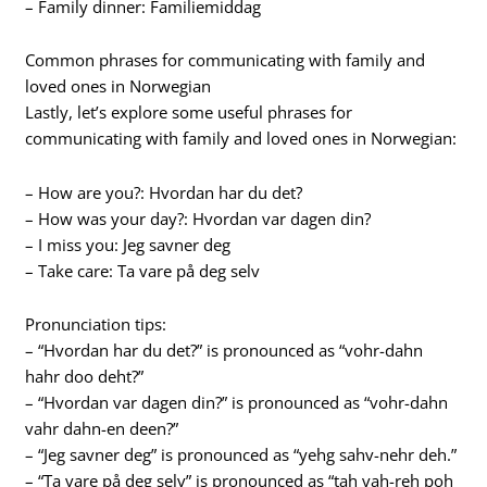
– Family dinner: Familiemiddag
Common phrases for communicating with family and
loved ones in Norwegian
Lastly, let’s explore some useful phrases for
communicating with family and loved ones in Norwegian:
– How are you?: Hvordan har du det?
– How was your day?: Hvordan var dagen din?
– I miss you: Jeg savner deg
– Take care: Ta vare på deg selv
Pronunciation tips:
– “Hvordan har du det?” is pronounced as “vohr-dahn
hahr doo deht?”
– “Hvordan var dagen din?” is pronounced as “vohr-dahn
vahr dahn-en deen?”
– “Jeg savner deg” is pronounced as “yehg sahv-nehr deh.”
– “Ta vare på deg selv” is pronounced as “tah vah-reh poh