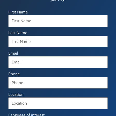
First Name
Last Name
Email
Phone
Location
Language of interest