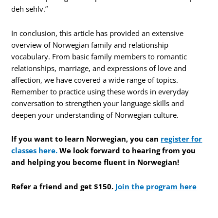
deh sehlv.”
In conclusion, this article has provided an extensive
overview of Norwegian family and relationship
vocabulary. From basic family members to romantic
relationships, marriage, and expressions of love and
affection, we have covered a wide range of topics.
Remember to practice using these words in everyday
conversation to strengthen your language skills and
deepen your understanding of Norwegian culture.
If you want to learn Norwegian, you can
register for
classes here.
We look forward to hearing from you
and helping you become fluent in Norwegian!
Refer a friend and get $150.
Join the program here