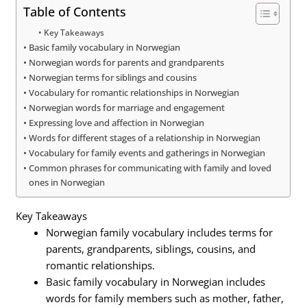
Table of Contents
Key Takeaways
Basic family vocabulary in Norwegian
Norwegian words for parents and grandparents
Norwegian terms for siblings and cousins
Vocabulary for romantic relationships in Norwegian
Norwegian words for marriage and engagement
Expressing love and affection in Norwegian
Words for different stages of a relationship in Norwegian
Vocabulary for family events and gatherings in Norwegian
Common phrases for communicating with family and loved
ones in Norwegian
Key Takeaways
Norwegian family vocabulary includes terms for
parents, grandparents, siblings, cousins, and
romantic relationships.
Basic family vocabulary in Norwegian includes
words for family members such as mother, father,