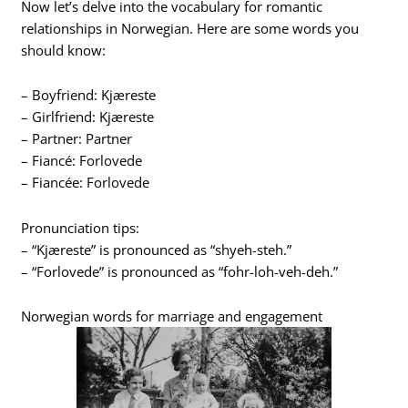
Now let’s delve into the vocabulary for romantic
relationships in Norwegian. Here are some words you
should know:
– Boyfriend: Kjæreste
– Girlfriend: Kjæreste
– Partner: Partner
– Fiancé: Forlovede
– Fiancée: Forlovede
Pronunciation tips:
– “Kjæreste” is pronounced as “shyeh-steh.”
– “Forlovede” is pronounced as “fohr-loh-veh-deh.”
Norwegian words for marriage and engagement