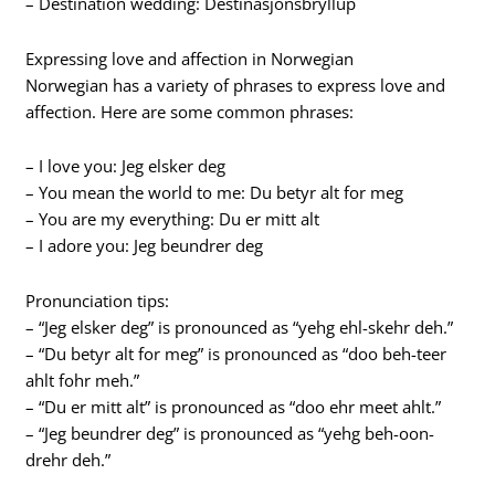
– Destination wedding: Destinasjonsbryllup
Expressing love and affection in Norwegian
Norwegian has a variety of phrases to express love and
affection. Here are some common phrases:
– I love you: Jeg elsker deg
– You mean the world to me: Du betyr alt for meg
– You are my everything: Du er mitt alt
– I adore you: Jeg beundrer deg
Pronunciation tips:
– “Jeg elsker deg” is pronounced as “yehg ehl-skehr deh.”
– “Du betyr alt for meg” is pronounced as “doo beh-teer
ahlt fohr meh.”
– “Du er mitt alt” is pronounced as “doo ehr meet ahlt.”
– “Jeg beundrer deg” is pronounced as “yehg beh-oon-
drehr deh.”