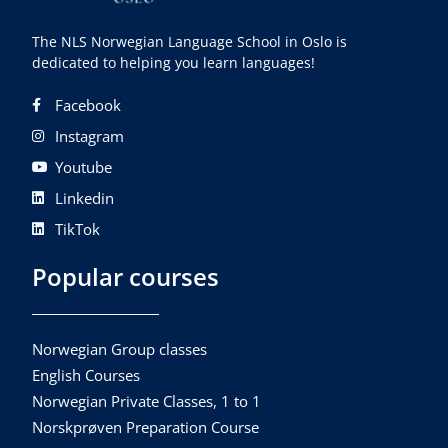
The NLS Norwegian Language School in Oslo is
dedicated to helping you learn languages!
Facebook
Instagram
Youtube
Linkedin
TikTok
Popular courses
Norwegian Group classes
English Courses
Norwegian Private Classes, 1 to 1
Norskprøven Preparation Course