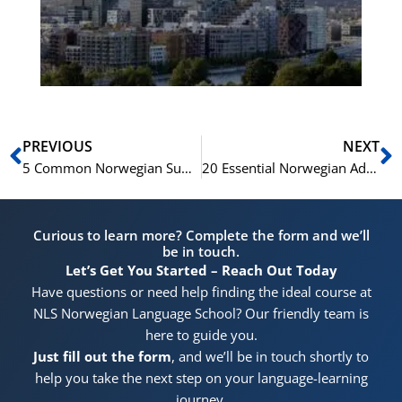
for
He
Pr
Prev
N
PREVIOUS
NEXT
5 Common Norwegian Suffixes and Their Usage
20 Essential Norwegian Adjectives for Everyday Conversation
Curious to learn more? Complete the form and we’ll
be in touch.
Let’s Get You Started – Reach Out Today
Have questions or need help finding the ideal course at
NLS Norwegian Language School? Our friendly team is
here to guide you.
Just fill out the form
, and we’ll be in touch shortly to
help you take the next step on your language-learning
journey.