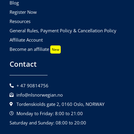
Blog
Register Now
Resources
General Rules, Payment Policy & Cancellation Policy
Affiliate Account
Become an affiliate
New
Contact
+ 47 90814756
info@nlsnorwegian.no
Tordenskiolds gate 2, 0160 Oslo, NORWAY
Monday to Friday: 8:00 to 21:00
Saturday and Sunday: 08:00 to 20:00