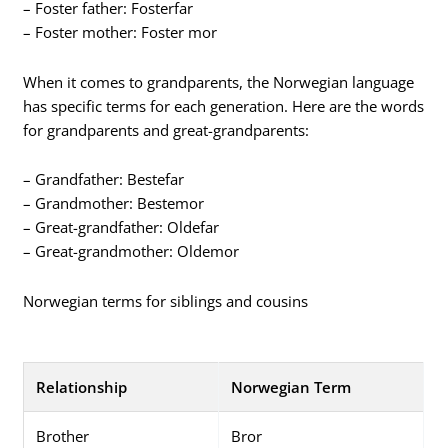
– Foster father: Fosterfar
– Foster mother: Foster mor
When it comes to grandparents, the Norwegian language
has specific terms for each generation. Here are the words
for grandparents and great-grandparents:
– Grandfather: Bestefar
– Grandmother: Bestemor
– Great-grandfather: Oldefar
– Great-grandmother: Oldemor
Norwegian terms for siblings and cousins
Relationship
Norwegian Term
Brother
Bror