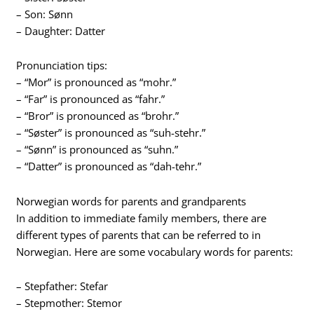
– Son: Sønn
– Daughter: Datter
Pronunciation tips:
– “Mor” is pronounced as “mohr.”
– “Far” is pronounced as “fahr.”
– “Bror” is pronounced as “brohr.”
– “Søster” is pronounced as “suh-stehr.”
– “Sønn” is pronounced as “suhn.”
– “Datter” is pronounced as “dah-tehr.”
Norwegian words for parents and grandparents
In addition to immediate family members, there are
different types of parents that can be referred to in
Norwegian. Here are some vocabulary words for parents:
– Stepfather: Stefar
– Stepmother: Stemor