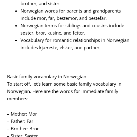
brother, and sister.
Norwegian words for parents and grandparents
include mor, far, bestemor, and bestefar.
Norwegian terms for siblings and cousins include
søster, bror, kusine, and fetter.
Vocabulary for romantic relationships in Norwegian
includes kjæreste, elsker, and partner.
Basic family vocabulary in Norwegian
To start off, let’s learn some basic family vocabulary in
Norwegian. Here are the words for immediate family
members:
– Mother: Mor
– Father: Far
– Brother: Bror
– Sister: Søster