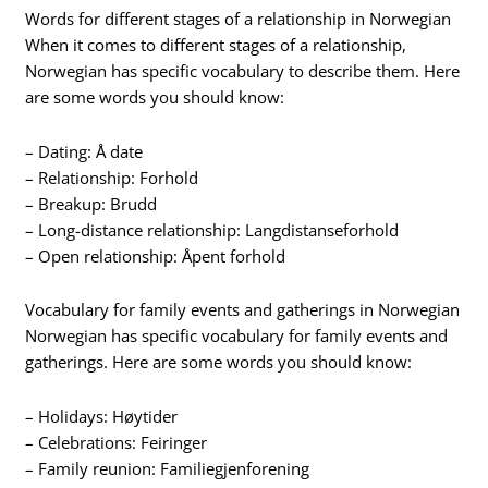
Words for different stages of a relationship in Norwegian
When it comes to different stages of a relationship,
Norwegian has specific vocabulary to describe them. Here
are some words you should know:
– Dating: Å date
– Relationship: Forhold
– Breakup: Brudd
– Long-distance relationship: Langdistanseforhold
– Open relationship: Åpent forhold
Vocabulary for family events and gatherings in Norwegian
Norwegian has specific vocabulary for family events and
gatherings. Here are some words you should know:
– Holidays: Høytider
– Celebrations: Feiringer
– Family reunion: Familiegjenforening