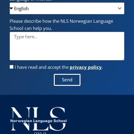
Please describe how the NLS Norwegian Language
School can help you.
I have read and accept the
privacy policy
.
Send