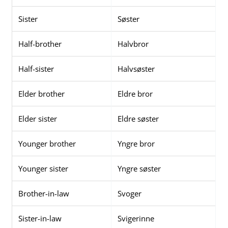
Sister
Søster
Half-brother
Halvbror
Half-sister
Halvsøster
Elder brother
Eldre bror
Elder sister
Eldre søster
Younger brother
Yngre bror
Younger sister
Yngre søster
Brother-in-law
Svoger
Sister-in-law
Svigerinne