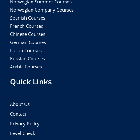
Norwegian Summer Courses
Norwegian Company Courses
Spanish Courses
French Courses
Chinese Courses
German Courses
Italian Courses
Russian Courses
Arabic Courses
Quick Links
About Us
Contact
Privacy Policy
Level Check