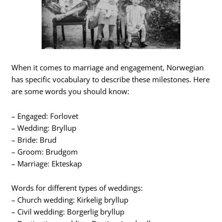
When it comes to marriage and engagement, Norwegian
has specific vocabulary to describe these milestones. Here
are some words you should know:
– Engaged: Forlovet
– Wedding: Bryllup
– Bride: Brud
– Groom: Brudgom
– Marriage: Ekteskap
Words for different types of weddings:
– Church wedding: Kirkelig bryllup
– Civil wedding: Borgerlig bryllup