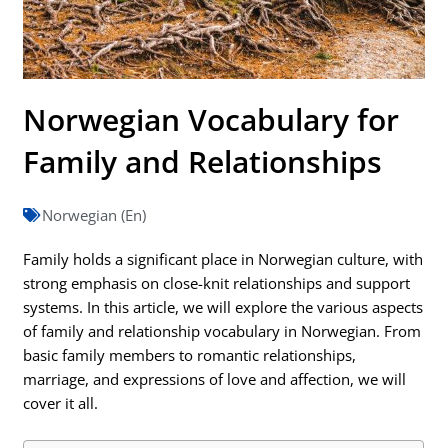
Norwegian Vocabulary for
Family and Relationships
Norwegian (En)
Family holds a significant place in Norwegian culture, with
strong emphasis on close-knit relationships and support
systems. In this article, we will explore the various aspects
of family and relationship vocabulary in Norwegian. From
basic family members to romantic relationships,
marriage, and expressions of love and affection, we will
cover it all.