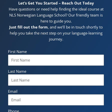
Let’s Get You Started – Reach Out Today
Have questions or need help finding the ideal course at
NLS Norwegian Language School? Our friendly team is
here to guide you.
Just fill out the form
, and we’ll be in touch shortly to
help you take the next step on your language-learning
journey.
First Name
Last Name
Email
Phone