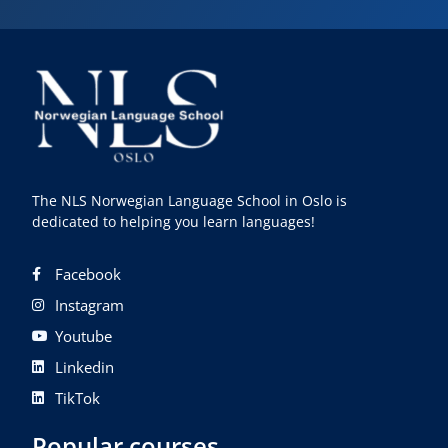
The NLS Norwegian Language School in Oslo is
dedicated to helping you learn languages!
Facebook
Instagram
Youtube
Linkedin
TikTok
Popular courses