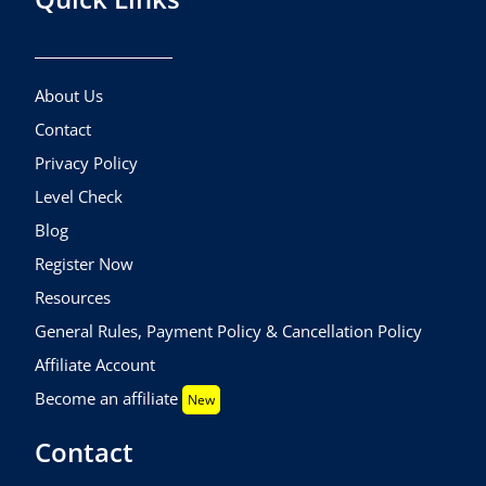
About Us
Contact
Privacy Policy
Level Check
Blog
Register Now
Resources
General Rules, Payment Policy & Cancellation Policy
Affiliate Account
Become an affiliate
New
Contact