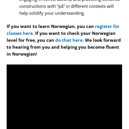
constructions with “på” in different contexts will
help solidify your understanding.
If you want to learn Norwegian, you can
register for
classes here.
If you want to check your Norwegian
level for free, you can
do that here.
We look forward
to hearing from you and helping you become fluent
in Norwegian!