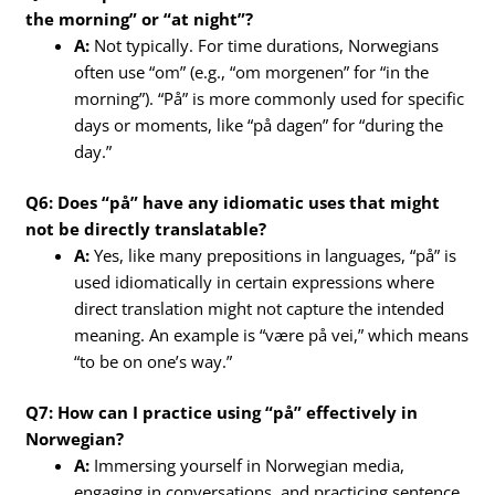
the morning” or “at night”?
A:
Not typically. For time durations, Norwegians
often use “om” (e.g., “om morgenen” for “in the
morning”). “På” is more commonly used for specific
days or moments, like “på dagen” for “during the
day.”
Q6: Does “på” have any idiomatic uses that might
not be directly translatable?
A:
Yes, like many prepositions in languages, “på” is
used idiomatically in certain expressions where
direct translation might not capture the intended
meaning. An example is “være på vei,” which means
“to be on one’s way.”
Q7: How can I practice using “på” effectively in
Norwegian?
A:
Immersing yourself in Norwegian media,
engaging in conversations, and practicing sentence