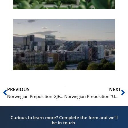
Es
No
Vo
for
He
Pr
Prev
N
PREVIOUS
NEXT
Norwegian Preposition GJENNOM Explained in Detail – with Examples A1-B1
Norwegian Preposition “UNDER” Explained in Detail – With Examples A1-B1
Curious to learn more? Complete the form and we’ll
be in touch.