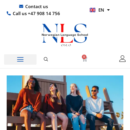
Skip
UR
Contact us
EN
to
HI
Call us +47 908 14 756
content
0
Basket