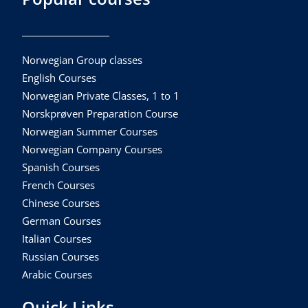
Norwegian Group classes
English Courses
Norwegian Private Classes, 1 to 1
Norskprøven Preparation Course
Norwegian Summer Courses
Norwegian Company Courses
Spanish Courses
French Courses
Chinese Courses
German Courses
Italian Courses
Russian Courses
Arabic Courses
Quick Links