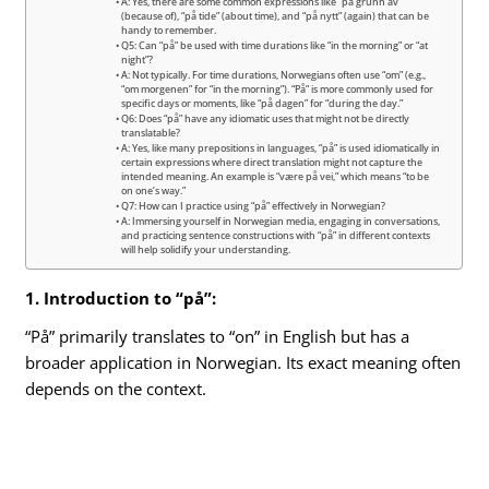
A: Yes, there are some common expressions like “på grunn av”
(because of), “på tide” (about time), and “på nytt” (again) that can be
handy to remember.
Q5: Can “på” be used with time durations like “in the morning” or “at
night”?
A: Not typically. For time durations, Norwegians often use “om” (e.g.,
“om morgenen” for “in the morning”). “På” is more commonly used for
specific days or moments, like “på dagen” for “during the day.”
Q6: Does “på” have any idiomatic uses that might not be directly
translatable?
A: Yes, like many prepositions in languages, “på” is used idiomatically in
certain expressions where direct translation might not capture the
intended meaning. An example is “være på vei,” which means “to be
on one’s way.”
Q7: How can I practice using “på” effectively in Norwegian?
A: Immersing yourself in Norwegian media, engaging in conversations,
and practicing sentence constructions with “på” in different contexts
will help solidify your understanding.
1. Introduction to “på”:
“På” primarily translates to “on” in English but has a
broader application in Norwegian. Its exact meaning often
depends on the context.