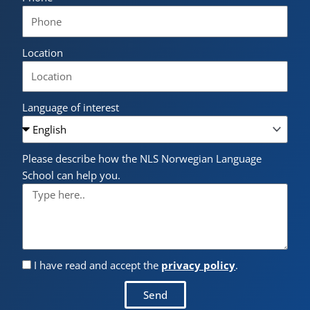
Location
Language of interest
Please describe how the NLS Norwegian Language
School can help you.
I have read and accept the
privacy policy
.
Send