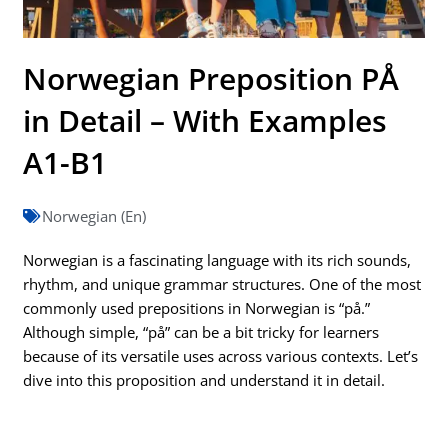
Norwegian Preposition PÅ
in Detail – With Examples
A1-B1
Norwegian (En)
Norwegian is a fascinating language with its rich sounds,
rhythm, and unique grammar structures. One of the most
commonly used prepositions in Norwegian is “på.”
Although simple, “på” can be a bit tricky for learners
because of its versatile uses across various contexts. Let’s
dive into this proposition and understand it in detail.