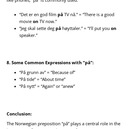
like phones, “på” is commonly used.
“Det er en god film
på
TV nå.” = “There is a good
movie
on
TV now.”
“Jeg skal sette deg
på
høyttaler.” = “I’ll put you
on
speaker.”
8. Some Common Expressions with “på”:
“På grunn av” = “Because of”
“På tide” = “About time”
“På nytt” = “Again” or “anew”
Conclusion:
The Norwegian preposition “på” plays a central role in the