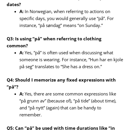
dates?
A:
In Norwegian, when referring to actions on
specific days, you would generally use “på”. For
instance, “på søndag” means “on Sunday.”
Q3: Is using “på” when referring to clothing
common?
A:
Yes, “på” is often used when discussing what
someone is wearing. For instance, “Hun har en kjole
på seg” translates to “She has a dress on.”
Q4: Should I memorize any fixed expressions with
“på”?
A:
Yes, there are some common expressions like
“på grunn av” (because of), “på tide” (about time),
and “på nytt” (again) that can be handy to
remember.
Q5: Can “på” be used with time durations like “in