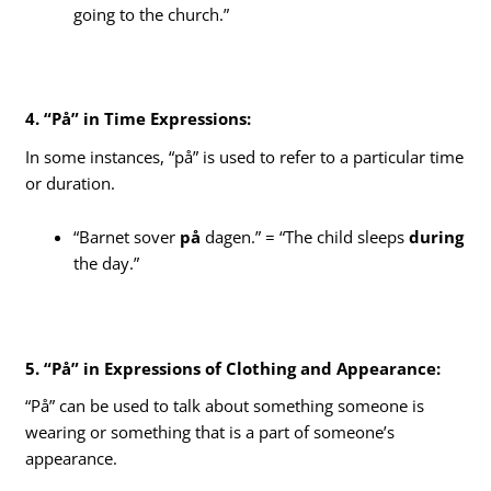
going to the church.”
4. “På” in Time Expressions:
In some instances, “på” is used to refer to a particular time
or duration.
“Barnet sover
på
dagen.” = “The child sleeps
during
the day.”
5. “På” in Expressions of Clothing and Appearance:
“På” can be used to talk about something someone is
wearing or something that is a part of someone’s
appearance.