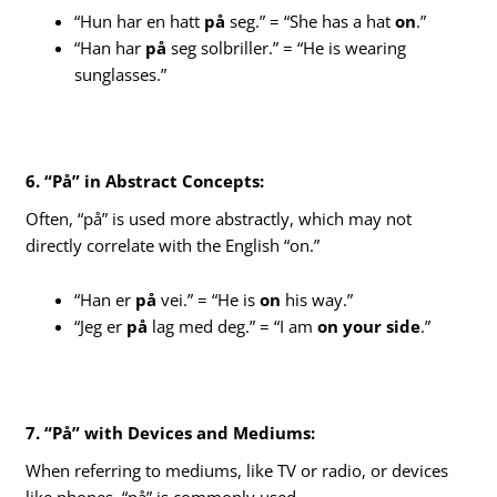
“Hun har en hatt
på
seg.” = “She has a hat
on
.”
“Han har
på
seg solbriller.” = “He is wearing
sunglasses.”
6. “På” in Abstract Concepts:
Often, “på” is used more abstractly, which may not
directly correlate with the English “on.”
“Han er
på
vei.” = “He is
on
his way.”
“Jeg er
på
lag med deg.” = “I am
on your side
.”
7. “På” with Devices and Mediums:
When referring to mediums, like TV or radio, or devices