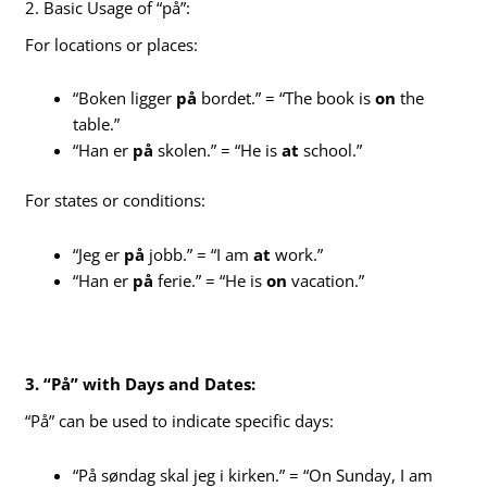
2. Basic Usage of “på”:
For locations or places:
“Boken ligger
på
bordet.” = “The book is
on
the
table.”
“Han er
på
skolen.” = “He is
at
school.”
For states or conditions:
“Jeg er
på
jobb.” = “I am
at
work.”
“Han er
på
ferie.” = “He is
on
vacation.”
3. “På” with Days and Dates:
“På” can be used to indicate specific days:
“På søndag skal jeg i kirken.” = “On Sunday, I am