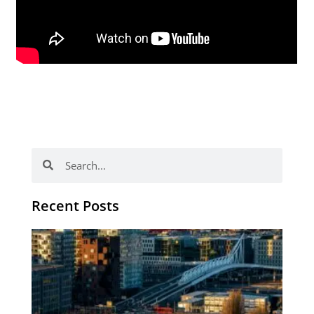
Search
Search
Recent Posts
Th
Di
Be
No
CV