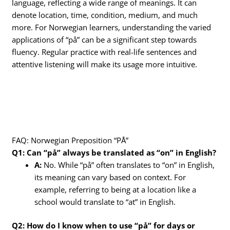
language, reflecting a wide range of meanings. It can
denote location, time, condition, medium, and much
more. For Norwegian learners, understanding the varied
applications of “på” can be a significant step towards
fluency. Regular practice with real-life sentences and
attentive listening will make its usage more intuitive.
FAQ: Norwegian Preposition “PÅ”
Q1: Can “på” always be translated as “on” in English?
A:
No. While “på” often translates to “on” in English,
its meaning can vary based on context. For
example, referring to being at a location like a
school would translate to “at” in English.
Q2: How do I know when to use “på” for days or