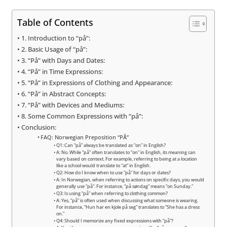
Table of Contents
1. Introduction to “på”:
2. Basic Usage of “på”:
3. “På” with Days and Dates:
4. “På” in Time Expressions:
5. “På” in Expressions of Clothing and Appearance:
6. “På” in Abstract Concepts:
7. “På” with Devices and Mediums:
8. Some Common Expressions with “på”:
Conclusion:
FAQ: Norwegian Preposition “PÅ”
Q1: Can “på” always be translated as “on” in English?
A: No. While “på” often translates to “on” in English, its meaning can
vary based on context. For example, referring to being at a location
like a school would translate to “at” in English.
Q2: How do I know when to use “på” for days or dates?
A: In Norwegian, when referring to actions on specific days, you would
generally use “på”. For instance, “på søndag” means “on Sunday.”
Q3: Is using “på” when referring to clothing common?
A: Yes, “på” is often used when discussing what someone is wearing.
For instance, “Hun har en kjole på seg” translates to “She has a dress
on.”
Q4: Should I memorize any fixed expressions with “på”?