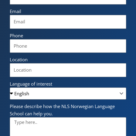
Email
Phone
Location
Language of interest
Please describe how the NLS Norwegian Language
School can help you.