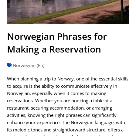
Norwegian Phrases for
Making a Reservation
Norwegian (En)
When planning a trip to Norway, one of the essential skills
to acquire is the ability to communicate effectively in
Norwegian, especially when it comes to making
reservations. Whether you are booking a table at a
restaurant, securing accommodation, or arranging
activities, knowing the right phrases can significantly
enhance your experience. The Norwegian language, with
its melodic tones and straightforward structure, offers a