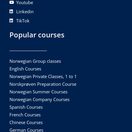
Youtube
Linkedin
TikTok
Popular courses
Norwegian Group classes
English Courses
Norwegian Private Classes, 1 to 1
Norskprøven Preparation Course
Norwegian Summer Courses
Norwegian Company Courses
Spanish Courses
French Courses
Chinese Courses
German Courses