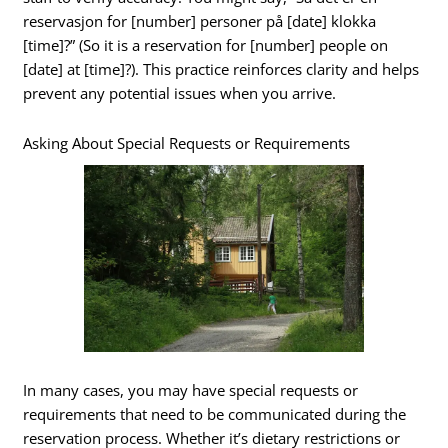
reservasjon for [number] personer på [date] klokka
[time]?” (So it is a reservation for [number] people on
[date] at [time]?). This practice reinforces clarity and helps
prevent any potential issues when you arrive.
Asking About Special Requests or Requirements
In many cases, you may have special requests or
requirements that need to be communicated during the
reservation process. Whether it’s dietary restrictions or