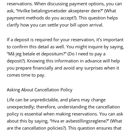
reservations. When discussing payment options, you can
ask, “Hvilke betalingsmetoder aksepterer dere?” (What
payment methods do you accept?). This question helps
clarify how you can settle your bill upon arrival.
If a deposit is required for your reservation, it’s important
to confirm this detail as well. You might inquire by saying,
“Må jeg betale et depositum?” (Do I need to pay a
deposit?). Knowing this information in advance will help
you prepare financially and avoid any surprises when it
comes time to pay.
Asking About Cancellation Policy
Life can be unpredictable, and plans may change
unexpectedly; therefore, understanding the cancellation
policy is essential when making reservations. You can ask
about this by saying, “Hva er avbestillingsreglene?” (What
are the cancellation policies?). This question ensures that