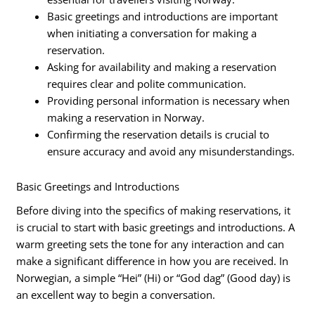
Basic greetings and introductions are important
when initiating a conversation for making a
reservation.
Asking for availability and making a reservation
requires clear and polite communication.
Providing personal information is necessary when
making a reservation in Norway.
Confirming the reservation details is crucial to
ensure accuracy and avoid any misunderstandings.
Basic Greetings and Introductions
Before diving into the specifics of making reservations, it
is crucial to start with basic greetings and introductions. A
warm greeting sets the tone for any interaction and can
make a significant difference in how you are received. In
Norwegian, a simple “Hei” (Hi) or “God dag” (Good day) is
an excellent way to begin a conversation.