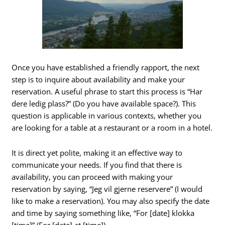
Once you have established a friendly rapport, the next
step is to inquire about availability and make your
reservation. A useful phrase to start this process is “Har
dere ledig plass?” (Do you have available space?). This
question is applicable in various contexts, whether you
are looking for a table at a restaurant or a room in a hotel.
It is direct yet polite, making it an effective way to
communicate your needs. If you find that there is
availability, you can proceed with making your
reservation by saying, “Jeg vil gjerne reservere” (I would
like to make a reservation). You may also specify the date
and time by saying something like, “For [date] klokka
[time]” (For [date] at [time]).