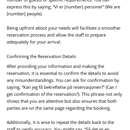
express this by saying, “Vi er [number] personer” (We are
[number] people).
Being upfront about your needs will facilitate a smoother
reservation process and allow the staff to prepare
adequately for your arrival.
Confirming the Reservation Details
After providing your information and making the
reservation, it is essential to confirm the details to avoid
any misunderstandings. You can ask for confirmation by
saying, “Kan jeg få bekreftelse på reservasjonen?” (Can I
get confirmation of the reservation?). This phrase not only
shows that you are attentive but also ensures that both
parties are on the same page regarding the booking.
Additionally, it is wise to repeat the details back to the
staff to verify accuracy. You might say, “Så det er en