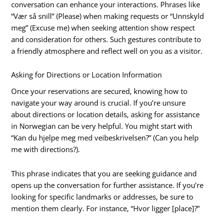
conversation can enhance your interactions. Phrases like
“Vær så snill” (Please) when making requests or “Unnskyld
meg” (Excuse me) when seeking attention show respect
and consideration for others. Such gestures contribute to
a friendly atmosphere and reflect well on you as a visitor.
Asking for Directions or Location Information
Once your reservations are secured, knowing how to
navigate your way around is crucial. If you’re unsure
about directions or location details, asking for assistance
in Norwegian can be very helpful. You might start with
“Kan du hjelpe meg med veibeskrivelsen?” (Can you help
me with directions?).
This phrase indicates that you are seeking guidance and
opens up the conversation for further assistance. If you’re
looking for specific landmarks or addresses, be sure to
mention them clearly. For instance, “Hvor ligger [place]?”