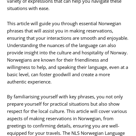
variety of expressions that can help you navigate these
situations with ease.
This article will guide you through essential Norwegian
phrases that will assist you in making reservations,
ensuring that your interactions are smooth and enjoyable.
Understanding the nuances of the language can also
provide insight into the culture and hospitality of Norway.
Norwegians are known for their friendliness and
willingness to help, and speaking their language, even at a
basic level, can foster goodwill and create a more
authentic experience.
By familiarising yourself with key phrases, you not only
prepare yourself for practical situations but also show
respect for the local culture. This article will cover various
aspects of making reservations in Norwegian, from
greetings to confirming details, ensuring you are well-
equipped for your travels. The NLS Norwegian Language