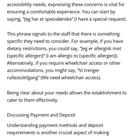
accessibility needs, expressing these concerns is vital for
ensuring a comfortable experience. You can start by
saying, “Jeg har et spesialønske” (I have a special request).
This phrase signals to the staff that there is something
specific they need to consider. For example, if you have
dietary restrictions, you could say, “Jeg er allergisk mot
[specific allergen]” (I am allergic to [specific allergen]).
Alternatively, if you require wheelchair access or other
accommodations, you might say, “Vi trenger
rullestoltilgang” (We need wheelchair access).
Being clear about your needs allows the establishment to
cater to them effectively.
Discussing Payment and Deposit
Understanding payment methods and deposit
requirements is another crucial aspect of making