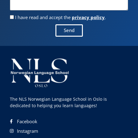
I have read and accept the
privacy policy
.
Send
The NLS Norwegian Language School in Oslo is
dedicated to helping you learn languages!
Facebook
Instagram