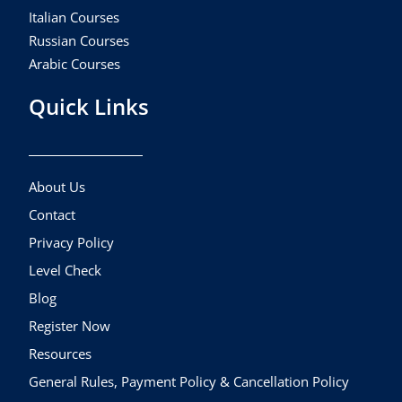
Italian Courses
Russian Courses
Arabic Courses
Quick Links
About Us
Contact
Privacy Policy
Level Check
Blog
Register Now
Resources
General Rules, Payment Policy & Cancellation Policy