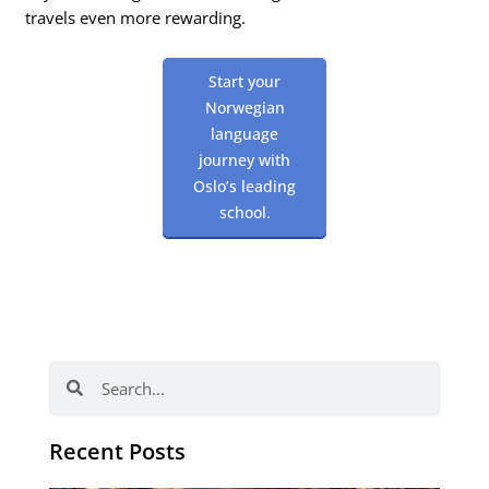
travels even more rewarding.
Start your
Norwegian
language
journey with
Oslo’s leading
school.
Search
Search
Recent Posts