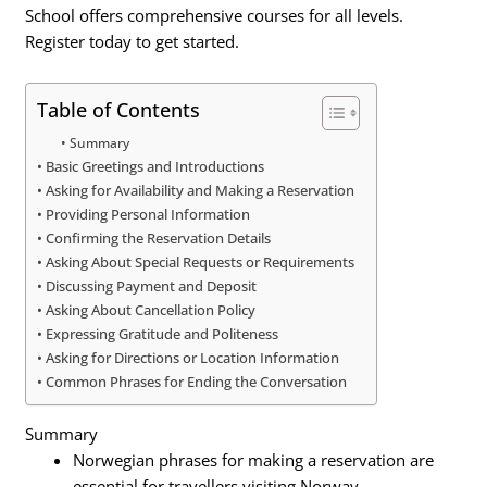
School offers comprehensive courses for all levels.
Register today to get started.
Table of Contents
Summary
Basic Greetings and Introductions
Asking for Availability and Making a Reservation
Providing Personal Information
Confirming the Reservation Details
Asking About Special Requests or Requirements
Discussing Payment and Deposit
Asking About Cancellation Policy
Expressing Gratitude and Politeness
Asking for Directions or Location Information
Common Phrases for Ending the Conversation
Summary
Norwegian phrases for making a reservation are
essential for travellers visiting Norway.