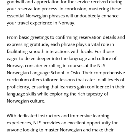
goodwill and appreciation for the service received during
your reservation process. In conclusion, mastering these
essential Norwegian phrases will undoubtedly enhance
your travel experience in Norway.
From basic greetings to confirming reservation details and
expressing gratitude, each phrase plays a vital role in
facilitating smooth interactions with locals. For those
eager to delve deeper into the language and culture of
Norway, consider enrolling in courses at the NLS
Norwegian Language School in Oslo. Their comprehensive
curriculum offers tailored lessons that cater to all levels of
proficiency, ensuring that learners gain confidence in their
language skills while exploring the rich tapestry of
Norwegian culture.
With dedicated instructors and immersive learning
experiences, NLS provides an excellent opportunity for
anyone looking to master Norwegian and make their