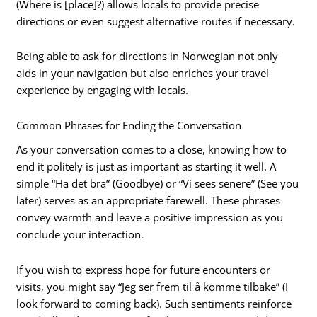
(Where is [place]?) allows locals to provide precise
directions or even suggest alternative routes if necessary.
Being able to ask for directions in Norwegian not only
aids in your navigation but also enriches your travel
experience by engaging with locals.
Common Phrases for Ending the Conversation
As your conversation comes to a close, knowing how to
end it politely is just as important as starting it well. A
simple “Ha det bra” (Goodbye) or “Vi sees senere” (See you
later) serves as an appropriate farewell. These phrases
convey warmth and leave a positive impression as you
conclude your interaction.
If you wish to express hope for future encounters or
visits, you might say “Jeg ser frem til å komme tilbake” (I
look forward to coming back). Such sentiments reinforce