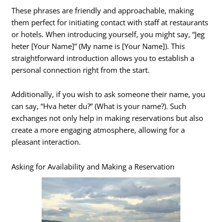
These phrases are friendly and approachable, making
them perfect for initiating contact with staff at restaurants
or hotels. When introducing yourself, you might say, “Jeg
heter [Your Name]” (My name is [Your Name]). This
straightforward introduction allows you to establish a
personal connection right from the start.
Additionally, if you wish to ask someone their name, you
can say, “Hva heter du?” (What is your name?). Such
exchanges not only help in making reservations but also
create a more engaging atmosphere, allowing for a
pleasant interaction.
Asking for Availability and Making a Reservation