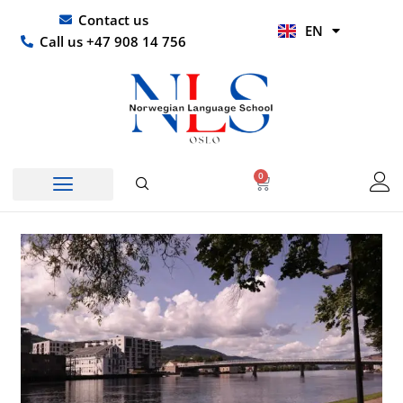
Skip
UR
Contact us
EN
to
HI
Call us +47 908 14 756
content
0
Basket