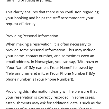
This clarity ensures that there is no confusion regarding
your booking and helps the staff accommodate your
request efficiently.
Providing Personal Information
When making a reservation, it is often necessary to
provide some personal information. This may include
your name, contact number, and sometimes even an
email address. In Norwegian, you can say, “Mitt navn er
[Your Name]” (My name is [Your Name]) followed by
“Telefonnummeret mitt er [Your Phone Number]” (My
phone number is [Your Phone Number]).
Providing this information clearly will help ensure that
your reservation is correctly recorded. In some cases,
establishments may ask for additional details such as the
number of guests or specific requirements. You can