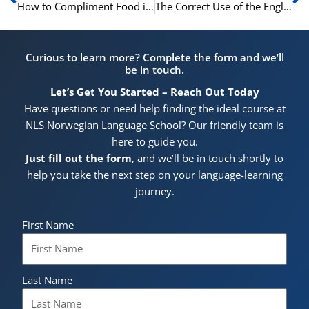
How to Compliment Food in Norwegian
The Correct Use of the English Infinitive of Purpose
Curious to learn more? Complete the form and we’ll
be in touch.
Let’s Get You Started – Reach Out Today
Have questions or need help finding the ideal course at
NLS Norwegian Language School? Our friendly team is
here to guide you.
Just fill out the form
, and we’ll be in touch shortly to
help you take the next step on your language-learning
journey.
First Name
Last Name