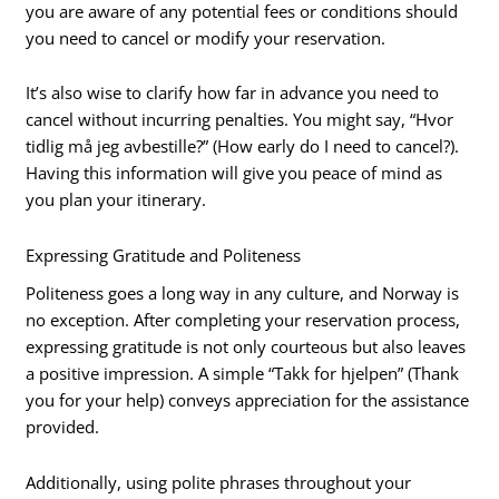
you are aware of any potential fees or conditions should
you need to cancel or modify your reservation.
It’s also wise to clarify how far in advance you need to
cancel without incurring penalties. You might say, “Hvor
tidlig må jeg avbestille?” (How early do I need to cancel?).
Having this information will give you peace of mind as
you plan your itinerary.
Expressing Gratitude and Politeness
Politeness goes a long way in any culture, and Norway is
no exception. After completing your reservation process,
expressing gratitude is not only courteous but also leaves
a positive impression. A simple “Takk for hjelpen” (Thank
you for your help) conveys appreciation for the assistance
provided.
Additionally, using polite phrases throughout your