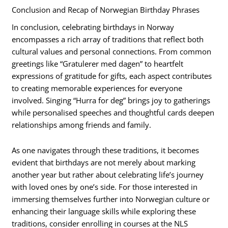
Conclusion and Recap of Norwegian Birthday Phrases
In conclusion, celebrating birthdays in Norway
encompasses a rich array of traditions that reflect both
cultural values and personal connections. From common
greetings like “Gratulerer med dagen” to heartfelt
expressions of gratitude for gifts, each aspect contributes
to creating memorable experiences for everyone
involved. Singing “Hurra for deg” brings joy to gatherings
while personalised speeches and thoughtful cards deepen
relationships among friends and family.
As one navigates through these traditions, it becomes
evident that birthdays are not merely about marking
another year but rather about celebrating life’s journey
with loved ones by one’s side. For those interested in
immersing themselves further into Norwegian culture or
enhancing their language skills while exploring these
traditions, consider enrolling in courses at the NLS