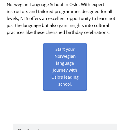
Norwegian Language School in Oslo. With expert
instructors and tailored programmes designed for all
levels, NLS offers an excellent opportunity to learn not
just the language but also gain insights into cultural
practices like these cherished birthday celebrations.
Start your
Norwegian
language
journey with
Oslo’s leading
school.
Search
Search