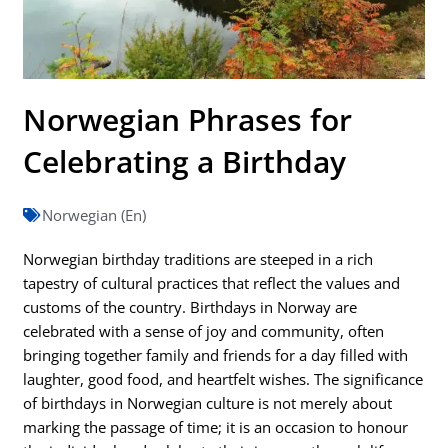
Norwegian Phrases for
Celebrating a Birthday
Norwegian (En)
Norwegian birthday traditions are steeped in a rich
tapestry of cultural practices that reflect the values and
customs of the country. Birthdays in Norway are
celebrated with a sense of joy and community, often
bringing together family and friends for a day filled with
laughter, good food, and heartfelt wishes. The significance
of birthdays in Norwegian culture is not merely about
marking the passage of time; it is an occasion to honour