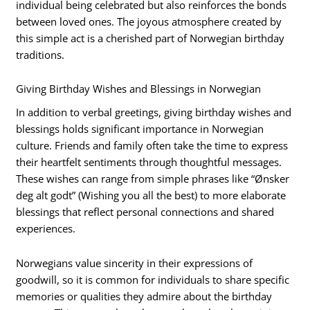
individual being celebrated but also reinforces the bonds
between loved ones. The joyous atmosphere created by
this simple act is a cherished part of Norwegian birthday
traditions.
Giving Birthday Wishes and Blessings in Norwegian
In addition to verbal greetings, giving birthday wishes and
blessings holds significant importance in Norwegian
culture. Friends and family often take the time to express
their heartfelt sentiments through thoughtful messages.
These wishes can range from simple phrases like “Ønsker
deg alt godt” (Wishing you all the best) to more elaborate
blessings that reflect personal connections and shared
experiences.
Norwegians value sincerity in their expressions of
goodwill, so it is common for individuals to share specific
memories or qualities they admire about the birthday