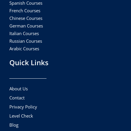
Spanish Courses
French Courses
Chinese Courses
German Courses
Italian Courses
Russian Courses
Arabic Courses
Quick Links
About Us
Contact
Privacy Policy
Level Check
Blog