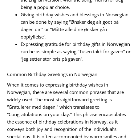
being a popular choice.
Giving birthday wishes and blessings in Norwegian
can be done by saying “Ønsker deg alt godt på
dagen din” or “Måtte alle dine ønsker gå i
oppfyllelse”.
Expressing gratitude for birthday gifts in Norwegian
can be as simple as saying “Tusen takk for gaven” or
“Jeg setter stor pris på gaven”.
Common Birthday Greetings in Norwegian
When it comes to expressing birthday wishes in
Norwegian, there are several common phrases that are
widely used. The most straightforward greeting is
“Gratulerer med dagen,” which translates to
“Congratulations on your day.” This phrase encapsulates
the essence of birthday celebrations in Norway, as it
conveys both joy and recognition of the individual’s
special day. It is often accompanied by warm smiles and