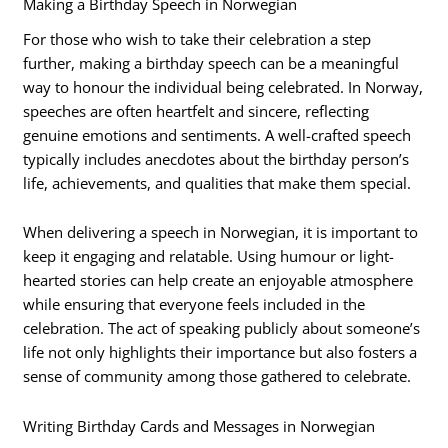
Making a Birthday Speech in Norwegian
For those who wish to take their celebration a step
further, making a birthday speech can be a meaningful
way to honour the individual being celebrated. In Norway,
speeches are often heartfelt and sincere, reflecting
genuine emotions and sentiments. A well-crafted speech
typically includes anecdotes about the birthday person’s
life, achievements, and qualities that make them special.
When delivering a speech in Norwegian, it is important to
keep it engaging and relatable. Using humour or light-
hearted stories can help create an enjoyable atmosphere
while ensuring that everyone feels included in the
celebration. The act of speaking publicly about someone’s
life not only highlights their importance but also fosters a
sense of community among those gathered to celebrate.
Writing Birthday Cards and Messages in Norwegian