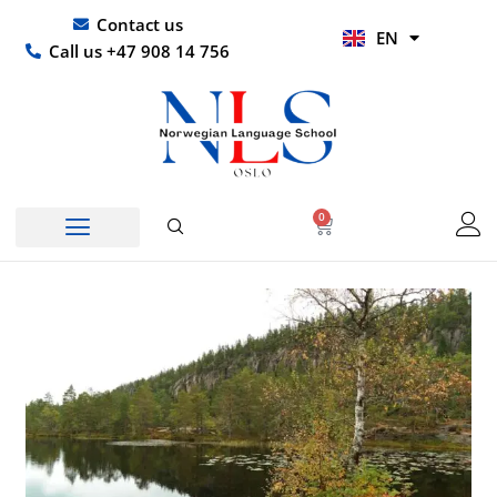
Skip
UR
Contact us
EN
to
HI
Call us +47 908 14 756
content
0
Basket