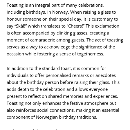
Toasting is an integral part of many celebrations,
including birthdays, in Norway. When raising a glass to
honour someone on their special day, it is customary to
say “Skål!” which translates to “Cheers!” This exclamation
is often accompanied by clinking glasses, creating a
moment of camaraderie among guests. The act of toasting
serves as a way to acknowledge the significance of the
occasion while fostering a sense of togetherness.
In addition to the standard toast, it is common for
individuals to offer personalised remarks or anecdotes
about the birthday person before raising their glass. This
adds depth to the celebration and allows everyone
present to reflect on shared memories and experiences.
Toasting not only enhances the festive atmosphere but
also reinforces social connections, making it an essential
component of Norwegian birthday traditions.