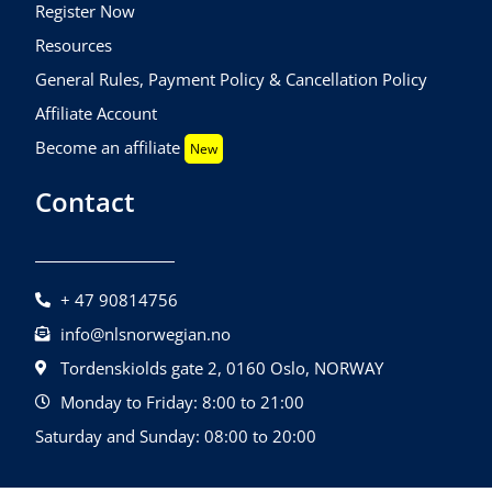
Register Now
Resources
General Rules, Payment Policy & Cancellation Policy
Affiliate Account
Become an affiliate
New
Contact
+ 47 90814756
info@nlsnorwegian.no
Tordenskiolds gate 2, 0160 Oslo, NORWAY
Monday to Friday: 8:00 to 21:00
Saturday and Sunday: 08:00 to 20:00