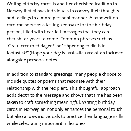
Writing birthday cards is another cherished tradition in
Norway that allows individuals to convey their thoughts
and feelings in a more personal manner. A handwritten
card can serve as a lasting keepsake for the birthday
person, filled with heartfelt messages that they can
cherish for years to come. Common phrases such as
“Gratulerer med dagen!” or “Håper dagen din blir
fantastisk!” (Hope your day is fantastic!) are often included
alongside personal notes.
In addition to standard greetings, many people choose to
include quotes or poems that resonate with their
relationship with the recipient. This thoughtful approach
adds depth to the message and shows that time has been
taken to craft something meaningful. Writing birthday
cards in Norwegian not only enhances the personal touch
but also allows individuals to practice their language skills
while celebrating important milestones.