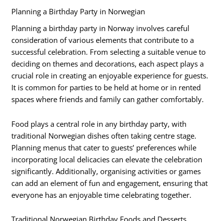
Planning a Birthday Party in Norwegian
Planning a birthday party in Norway involves careful
consideration of various elements that contribute to a
successful celebration. From selecting a suitable venue to
deciding on themes and decorations, each aspect plays a
crucial role in creating an enjoyable experience for guests.
It is common for parties to be held at home or in rented
spaces where friends and family can gather comfortably.
Food plays a central role in any birthday party, with
traditional Norwegian dishes often taking centre stage.
Planning menus that cater to guests’ preferences while
incorporating local delicacies can elevate the celebration
significantly. Additionally, organising activities or games
can add an element of fun and engagement, ensuring that
everyone has an enjoyable time celebrating together.
Traditional Norwegian Birthday Foods and Desserts