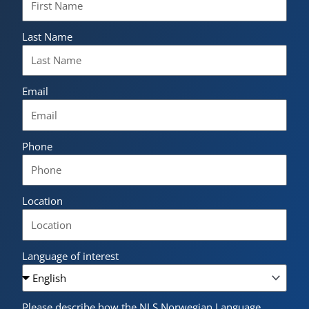
Last Name
Email
Phone
Location
Language of interest
Please describe how the NLS Norwegian Language