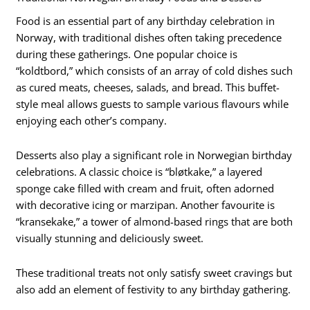
Food is an essential part of any birthday celebration in
Norway, with traditional dishes often taking precedence
during these gatherings. One popular choice is
“koldtbord,” which consists of an array of cold dishes such
as cured meats, cheeses, salads, and bread. This buffet-
style meal allows guests to sample various flavours while
enjoying each other’s company.
Desserts also play a significant role in Norwegian birthday
celebrations. A classic choice is “bløtkake,” a layered
sponge cake filled with cream and fruit, often adorned
with decorative icing or marzipan. Another favourite is
“kransekake,” a tower of almond-based rings that are both
visually stunning and deliciously sweet.
These traditional treats not only satisfy sweet cravings but
also add an element of festivity to any birthday gathering.