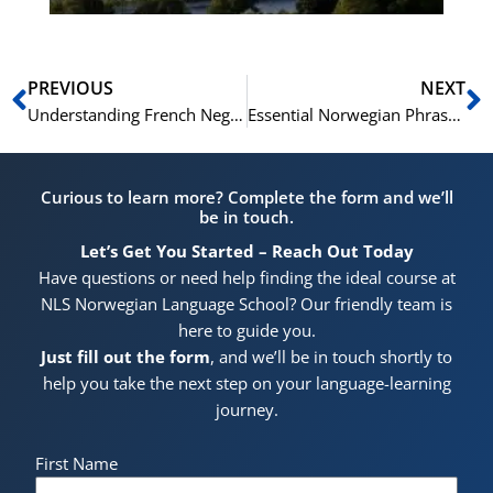
Prev
N
PREVIOUS
NEXT
Understanding French Negation with ‘ne…pas’
Essential Norwegian Phrases for Hiking in the Mountains (På tur)
Curious to learn more? Complete the form and we’ll
be in touch.
Let’s Get You Started – Reach Out Today
Have questions or need help finding the ideal course at
NLS Norwegian Language School? Our friendly team is
here to guide you.
Just fill out the form
, and we’ll be in touch shortly to
help you take the next step on your language-learning
journey.
First Name