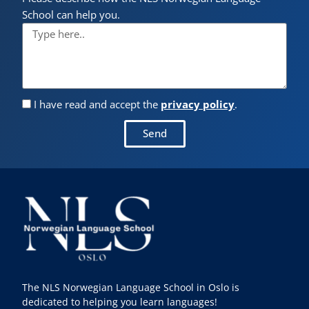
School can help you.
I have read and accept the
privacy policy
.
Send
The NLS Norwegian Language School in Oslo is
dedicated to helping you learn languages!