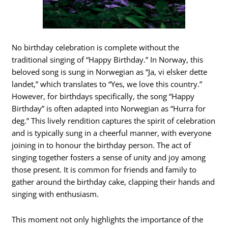
No birthday celebration is complete without the
traditional singing of “Happy Birthday.” In Norway, this
beloved song is sung in Norwegian as “Ja, vi elsker dette
landet,” which translates to “Yes, we love this country.”
However, for birthdays specifically, the song “Happy
Birthday” is often adapted into Norwegian as “Hurra for
deg.” This lively rendition captures the spirit of celebration
and is typically sung in a cheerful manner, with everyone
joining in to honour the birthday person. The act of
singing together fosters a sense of unity and joy among
those present. It is common for friends and family to
gather around the birthday cake, clapping their hands and
singing with enthusiasm.
This moment not only highlights the importance of the