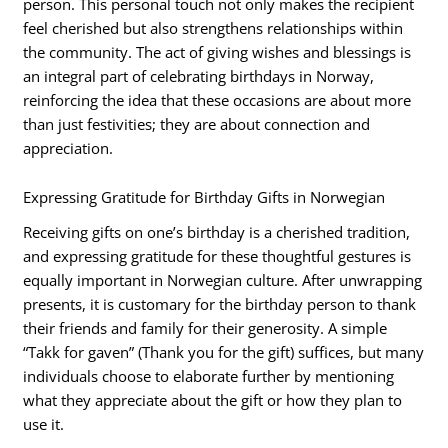
person. This personal touch not only makes the recipient
feel cherished but also strengthens relationships within
the community. The act of giving wishes and blessings is
an integral part of celebrating birthdays in Norway,
reinforcing the idea that these occasions are about more
than just festivities; they are about connection and
appreciation.
Expressing Gratitude for Birthday Gifts in Norwegian
Receiving gifts on one’s birthday is a cherished tradition,
and expressing gratitude for these thoughtful gestures is
equally important in Norwegian culture. After unwrapping
presents, it is customary for the birthday person to thank
their friends and family for their generosity. A simple
“Takk for gaven” (Thank you for the gift) suffices, but many
individuals choose to elaborate further by mentioning
what they appreciate about the gift or how they plan to
use it.