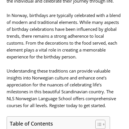
the individual and celebrate their journey through life.
In Norway, birthdays are typically celebrated with a blend
of modern and traditional elements. While many aspects
of birthday celebrations have been influenced by global
trends, there remains a strong adherence to local
customs. From the decorations to the food served, each
element plays a vital role in creating a memorable
experience for the birthday person.
Understanding these traditions can provide valuable
insights into Norwegian culture and enhance one’s
appreciation for the nuances of celebrating life’s
milestones in this beautiful Scandinavian country. The
NLS Norwegian Language School offers comprehensive
courses for all levels. Register today to get started.
Table of Contents