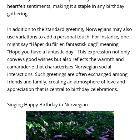
heartfelt sentiments, making it a staple in any birthday
gathering.
In addition to the standard greeting, Norwegians may also
use variations to add a personal touch. For instance, one
might say “Håper du får en fantastisk dag!” meaning
“Hope you have a fantastic day!” This expression not only
conveys good wishes but also reflects the warmth and
camaraderie that characterises Norwegian social
interactions. Such greetings are often exchanged among
friends and family, creating an atmosphere of love and
appreciation that is central to birthday celebrations.
Singing Happy Birthday in Norwegian