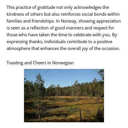
This practice of gratitude not only acknowledges the
kindness of others but also reinforces social bonds within
families and friendships. In Norway, showing appreciation
is seen as a reflection of good manners and respect for
those who have taken the time to celebrate with you. By
expressing thanks, individuals contribute to a positive
atmosphere that enhances the overall joy of the occasion.
Toasting and Cheers in Norwegian