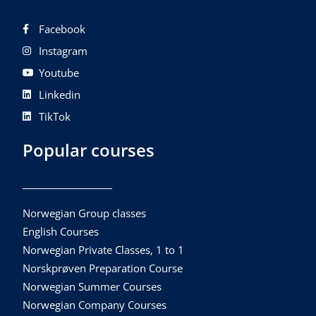
Facebook
Instagram
Youtube
Linkedin
TikTok
Popular courses
Norwegian Group classes
English Courses
Norwegian Private Classes, 1 to 1
Norskprøven Preparation Course
Norwegian Summer Courses
Norwegian Company Courses