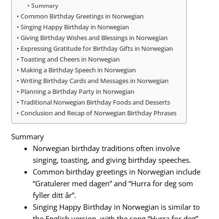
Summary
Common Birthday Greetings in Norwegian
Singing Happy Birthday in Norwegian
Giving Birthday Wishes and Blessings in Norwegian
Expressing Gratitude for Birthday Gifts in Norwegian
Toasting and Cheers in Norwegian
Making a Birthday Speech in Norwegian
Writing Birthday Cards and Messages in Norwegian
Planning a Birthday Party in Norwegian
Traditional Norwegian Birthday Foods and Desserts
Conclusion and Recap of Norwegian Birthday Phrases
Summary
Norwegian birthday traditions often involve
singing, toasting, and giving birthday speeches.
Common birthday greetings in Norwegian include
“Gratulerer med dagen” and “Hurra for deg som
fyller ditt år”.
Singing Happy Birthday in Norwegian is similar to
the English version, with the song “Hurra for deg”