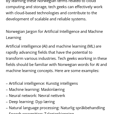
By learning these Norwegian terms related to cloud
computing and storage, tech geeks can effectively work
with cloud-based technologies and contribute to the
development of scalable and reliable systems.
Norwegian Jargon for Artificial Intelligence and Machine
Learning
Artificial intelligence (AI) and machine learning (ML) are
rapidly advancing fields that have the potential to
transform various industries. Tech geeks working in these
fields should be familiar with Norwegian words for AI and
machine learning concepts. Here are some examples:
– Artificial intelligence: Kunstig intelligens
– Machine learning: Maskinlæring
– Neural network: Nevral nettverk
– Deep learning: Dyp læring
– Natural language processing: Naturlig språkbehandling
– Speech recognition: Talegjenkjenning