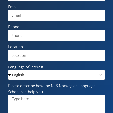
Email
Phone
Location
Language of interest
Please describe how the NLS Norwegian Language
School can help you.