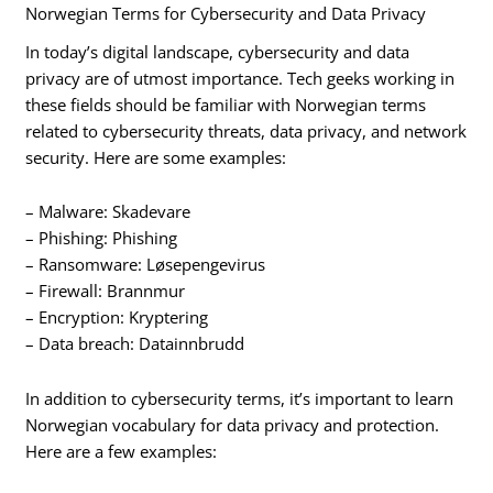
Norwegian Terms for Cybersecurity and Data Privacy
In today’s digital landscape, cybersecurity and data
privacy are of utmost importance. Tech geeks working in
these fields should be familiar with Norwegian terms
related to cybersecurity threats, data privacy, and network
security. Here are some examples:
– Malware: Skadevare
– Phishing: Phishing
– Ransomware: Løsepengevirus
– Firewall: Brannmur
– Encryption: Kryptering
– Data breach: Datainnbrudd
In addition to cybersecurity terms, it’s important to learn
Norwegian vocabulary for data privacy and protection.
Here are a few examples: