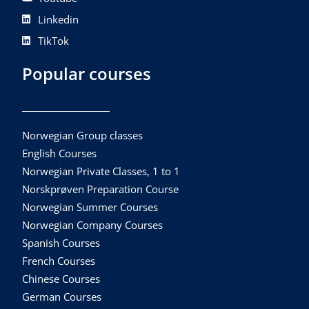
Linkedin
TikTok
Popular courses
Norwegian Group classes
English Courses
Norwegian Private Classes, 1 to 1
Norskprøven Preparation Course
Norwegian Summer Courses
Norwegian Company Courses
Spanish Courses
French Courses
Chinese Courses
German Courses