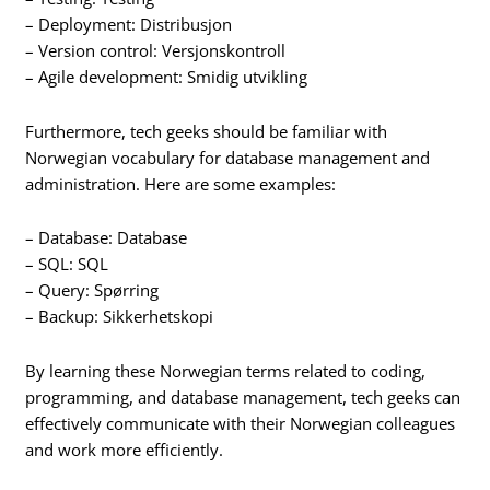
– Deployment: Distribusjon
– Version control: Versjonskontroll
– Agile development: Smidig utvikling
Furthermore, tech geeks should be familiar with
Norwegian vocabulary for database management and
administration. Here are some examples:
– Database: Database
– SQL: SQL
– Query: Spørring
– Backup: Sikkerhetskopi
By learning these Norwegian terms related to coding,
programming, and database management, tech geeks can
effectively communicate with their Norwegian colleagues
and work more efficiently.