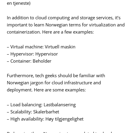
en tjeneste)
In addition to cloud computing and storage services, it’s
important to learn Norwegian terms for virtualization and
containerization. Here are a few examples:
– Virtual machine: Virtuell maskin
– Hypervisor: Hypervisor
– Container: Beholder
Furthermore, tech geeks should be familiar with
Norwegian jargon for cloud infrastructure and
deployment. Here are some examples:
– Load balancing: Lastbalansering
– Scalability: Skalerbarhet
– High availability: Høy tilgjengelighet