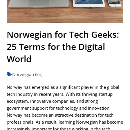
Norwegian for Tech Geeks:
25 Terms for the Digital
World
Norwegian (En)
Norway has emerged as a significant player in the global
tech industry in recent years. With its thriving startup
ecosystem, innovative companies, and strong
government support for technology and innovation,
Norway has become an attractive destination for tech
professionals. As a result, learning Norwegian has become
increasingly important for those working in the tech