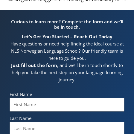
Curious to learn more? Complete the form and we’ll
be in touch.
Let’s Get You Started – Reach Out Today
Have questions or need help finding the ideal course at
NLS Norwegian Language School? Our friendly team is
here to guide you.
Just fill out the form
, and we’ll be in touch shortly to
help you take the next step on your language-learning
journey.
First Name
Last Name