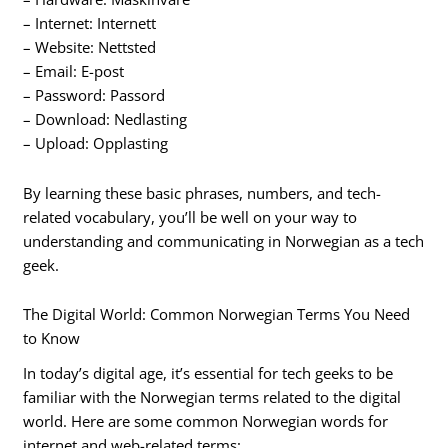
– Internet: Internett
– Website: Nettsted
– Email: E-post
– Password: Passord
– Download: Nedlasting
– Upload: Opplasting
By learning these basic phrases, numbers, and tech-
related vocabulary, you’ll be well on your way to
understanding and communicating in Norwegian as a tech
geek.
The Digital World: Common Norwegian Terms You Need
to Know
In today’s digital age, it’s essential for tech geeks to be
familiar with the Norwegian terms related to the digital
world. Here are some common Norwegian words for
internet and web-related terms: