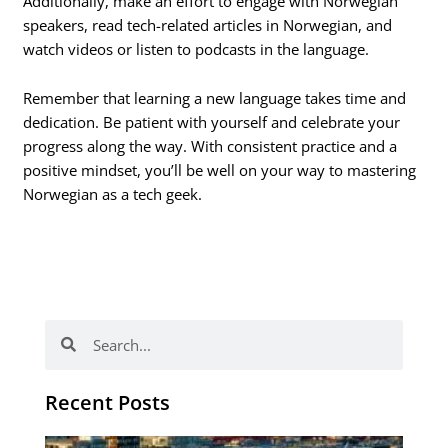
Additionally, make an effort to engage with Norwegian
speakers, read tech-related articles in Norwegian, and
watch videos or listen to podcasts in the language.
Remember that learning a new language takes time and
dedication. Be patient with yourself and celebrate your
progress along the way. With consistent practice and a
positive mindset, you’ll be well on your way to mastering
Norwegian as a tech geek.
Search
Search
Recent Posts
Th