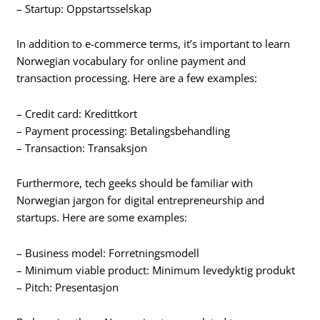
– Startup: Oppstartsselskap
In addition to e-commerce terms, it’s important to learn
Norwegian vocabulary for online payment and
transaction processing. Here are a few examples:
– Credit card: Kredittkort
– Payment processing: Betalingsbehandling
– Transaction: Transaksjon
Furthermore, tech geeks should be familiar with
Norwegian jargon for digital entrepreneurship and
startups. Here are some examples:
– Business model: Forretningsmodell
– Minimum viable product: Minimum levedyktig produkt
– Pitch: Presentasjon