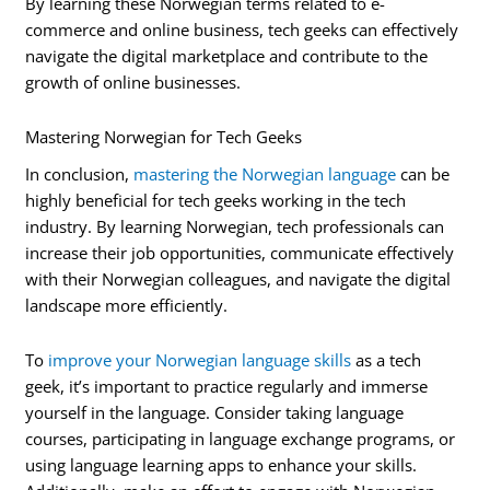
By learning these Norwegian terms related to e-
commerce and online business, tech geeks can effectively
navigate the digital marketplace and contribute to the
growth of online businesses.
Mastering Norwegian for Tech Geeks
In conclusion,
mastering the Norwegian language
can be
highly beneficial for tech geeks working in the tech
industry. By learning Norwegian, tech professionals can
increase their job opportunities, communicate effectively
with their Norwegian colleagues, and navigate the digital
landscape more efficiently.
To
improve your Norwegian language skills
as a tech
geek, it’s important to practice regularly and immerse
yourself in the language. Consider taking language
courses, participating in language exchange programs, or
using language learning apps to enhance your skills.