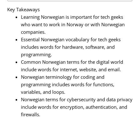
Key Takeaways
Learning Norwegian is important for tech geeks
who want to work in Norway or with Norwegian
companies.
Essential Norwegian vocabulary for tech geeks
includes words for hardware, software, and
programming.
Common Norwegian terms for the digital world
include words for internet, website, and email.
Norwegian terminology for coding and
programming includes words for functions,
variables, and loops.
Norwegian terms for cybersecurity and data privacy
include words for encryption, authentication, and
firewalls.