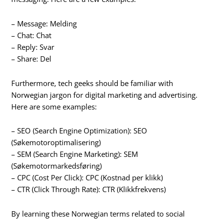
– Message: Melding
– Chat: Chat
– Reply: Svar
– Share: Del
Furthermore, tech geeks should be familiar with
Norwegian jargon for digital marketing and advertising.
Here are some examples:
– SEO (Search Engine Optimization): SEO
(Søkemotoroptimalisering)
– SEM (Search Engine Marketing): SEM
(Søkemotormarkedsføring)
– CPC (Cost Per Click): CPC (Kostnad per klikk)
– CTR (Click Through Rate): CTR (Klikkfrekvens)
By learning these Norwegian terms related to social