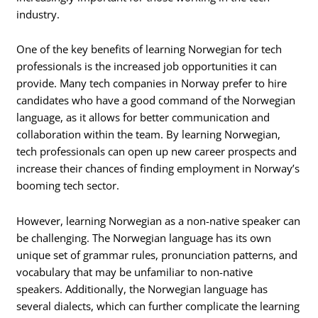
industry.
One of the key benefits of learning Norwegian for tech
professionals is the increased job opportunities it can
provide. Many tech companies in Norway prefer to hire
candidates who have a good command of the Norwegian
language, as it allows for better communication and
collaboration within the team. By learning Norwegian,
tech professionals can open up new career prospects and
increase their chances of finding employment in Norway’s
booming tech sector.
However, learning Norwegian as a non-native speaker can
be challenging. The Norwegian language has its own
unique set of grammar rules, pronunciation patterns, and
vocabulary that may be unfamiliar to non-native
speakers. Additionally, the Norwegian language has
several dialects, which can further complicate the learning