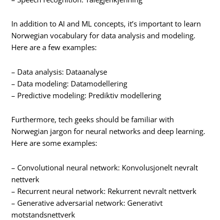
In addition to AI and ML concepts, it’s important to learn
Norwegian vocabulary for data analysis and modeling.
Here are a few examples:
– Data analysis: Dataanalyse
– Data modeling: Datamodellering
– Predictive modeling: Prediktiv modellering
Furthermore, tech geeks should be familiar with
Norwegian jargon for neural networks and deep learning.
Here are some examples:
– Convolutional neural network: Konvolusjonelt nevralt
nettverk
– Recurrent neural network: Rekurrent nevralt nettverk
– Generative adversarial network: Generativt
motstandsnettverk