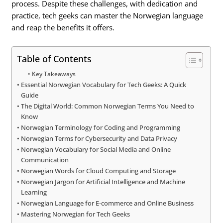
process. Despite these challenges, with dedication and
practice, tech geeks can master the Norwegian language
and reap the benefits it offers.
Table of Contents
Key Takeaways
Essential Norwegian Vocabulary for Tech Geeks: A Quick
Guide
The Digital World: Common Norwegian Terms You Need to
Know
Norwegian Terminology for Coding and Programming
Norwegian Terms for Cybersecurity and Data Privacy
Norwegian Vocabulary for Social Media and Online
Communication
Norwegian Words for Cloud Computing and Storage
Norwegian Jargon for Artificial Intelligence and Machine
Learning
Norwegian Language for E-commerce and Online Business
Mastering Norwegian for Tech Geeks