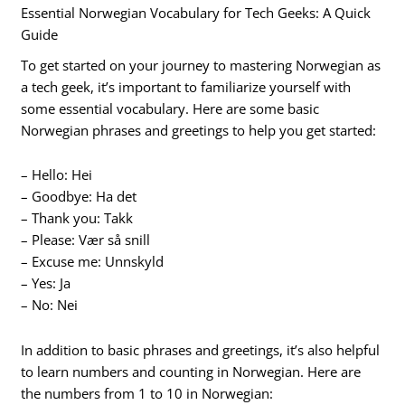
Essential Norwegian Vocabulary for Tech Geeks: A Quick
Guide
To get started on your journey to mastering Norwegian as
a tech geek, it’s important to familiarize yourself with
some essential vocabulary. Here are some basic
Norwegian phrases and greetings to help you get started:
– Hello: Hei
– Goodbye: Ha det
– Thank you: Takk
– Please: Vær så snill
– Excuse me: Unnskyld
– Yes: Ja
– No: Nei
In addition to basic phrases and greetings, it’s also helpful
to learn numbers and counting in Norwegian. Here are
the numbers from 1 to 10 in Norwegian: