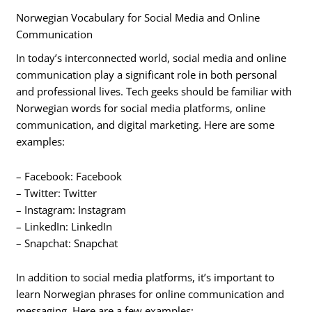
Norwegian Vocabulary for Social Media and Online
Communication
In today’s interconnected world, social media and online
communication play a significant role in both personal
and professional lives. Tech geeks should be familiar with
Norwegian words for social media platforms, online
communication, and digital marketing. Here are some
examples:
– Facebook: Facebook
– Twitter: Twitter
– Instagram: Instagram
– LinkedIn: LinkedIn
– Snapchat: Snapchat
In addition to social media platforms, it’s important to
learn Norwegian phrases for online communication and
messaging. Here are a few examples: