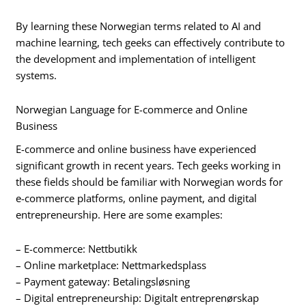
By learning these Norwegian terms related to AI and
machine learning, tech geeks can effectively contribute to
the development and implementation of intelligent
systems.
Norwegian Language for E-commerce and Online
Business
E-commerce and online business have experienced
significant growth in recent years. Tech geeks working in
these fields should be familiar with Norwegian words for
e-commerce platforms, online payment, and digital
entrepreneurship. Here are some examples:
– E-commerce: Nettbutikk
– Online marketplace: Nettmarkedsplass
– Payment gateway: Betalingsløsning
– Digital entrepreneurship: Digitalt entreprenørskap