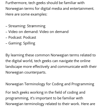
Furthermore, tech geeks should be familiar with
Norwegian terms for digital media and entertainment.
Here are some examples:
– Streaming: Strømming
– Video on demand: Video on demand
– Podcast: Podcast
– Gaming: Spilling
By learning these common Norwegian terms related to
the digital world, tech geeks can navigate the online
landscape more effectively and communicate with their
Norwegian counterparts.
Norwegian Terminology for Coding and Programming
For tech geeks working in the field of coding and
programming, it’s important to be familiar with
Norwegian terminology related to their work. Here are