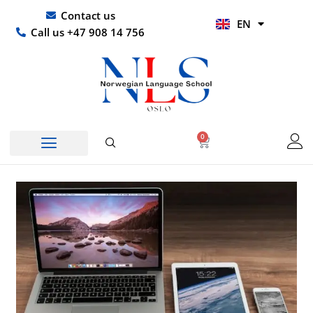
Skip
UR
Contact us
EN
to
HI
Call us +47 908 14 756
content
0
Basket