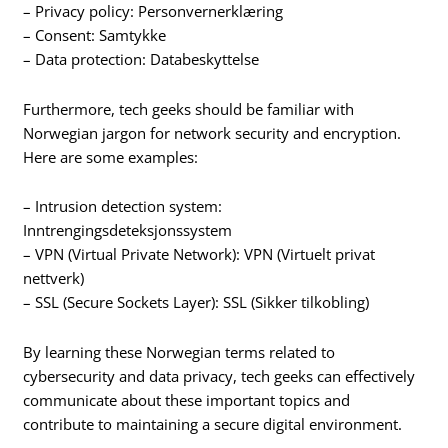
– Privacy policy: Personvernerklæring
– Consent: Samtykke
– Data protection: Databeskyttelse
Furthermore, tech geeks should be familiar with
Norwegian jargon for network security and encryption.
Here are some examples:
– Intrusion detection system:
Inntrengingsdeteksjonssystem
– VPN (Virtual Private Network): VPN (Virtuelt privat
nettverk)
– SSL (Secure Sockets Layer): SSL (Sikker tilkobling)
By learning these Norwegian terms related to
cybersecurity and data privacy, tech geeks can effectively
communicate about these important topics and
contribute to maintaining a secure digital environment.