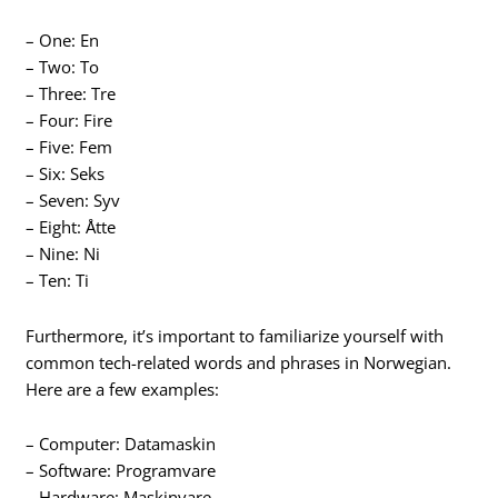
– One: En
– Two: To
– Three: Tre
– Four: Fire
– Five: Fem
– Six: Seks
– Seven: Syv
– Eight: Åtte
– Nine: Ni
– Ten: Ti
Furthermore, it’s important to familiarize yourself with
common tech-related words and phrases in Norwegian.
Here are a few examples:
– Computer: Datamaskin
– Software: Programvare
– Hardware: Maskinvare