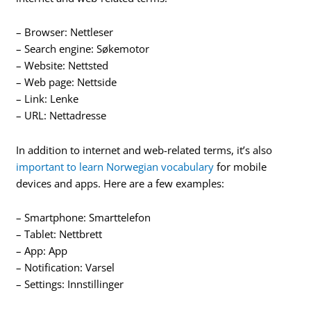
– Browser: Nettleser
– Search engine: Søkemotor
– Website: Nettsted
– Web page: Nettside
– Link: Lenke
– URL: Nettadresse
In addition to internet and web-related terms, it’s also
important to learn Norwegian vocabulary
for mobile
devices and apps. Here are a few examples:
– Smartphone: Smarttelefon
– Tablet: Nettbrett
– App: App
– Notification: Varsel
– Settings: Innstillinger