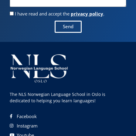
I have read and accept the
privacy policy
.
Send
The NLS Norwegian Language School in Oslo is
dedicated to helping you learn languages!
Facebook
Instagram
Youtube