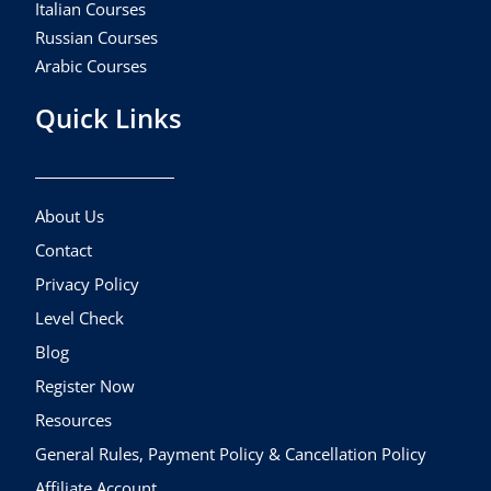
Italian Courses
Russian Courses
Arabic Courses
Quick Links
About Us
Contact
Privacy Policy
Level Check
Blog
Register Now
Resources
General Rules, Payment Policy & Cancellation Policy
Affiliate Account