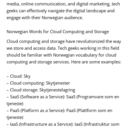
media, online communication, and digital marketing, tech
geeks can effectively navigate the digital landscape and
engage with their Norwegian audience.
Norwegian Words for Cloud Computing and Storage
Cloud computing and storage have revolutionized the way
we store and access data. Tech geeks working in this field
should be familiar with Norwegian vocabulary for cloud
computing and storage services. Here are some examples:
– Cloud: Sky
– Cloud computing: Skytjenester
– Cloud storage: Skytjenestelagring
– SaaS (Software as a Service): SaaS (Programvare som en
tjeneste)
– PaaS (Platform as a Service): PaaS (Plattform som en
tjeneste)
– IaaS (Infrastructure as a Service): IaaS (Infrastruktur som