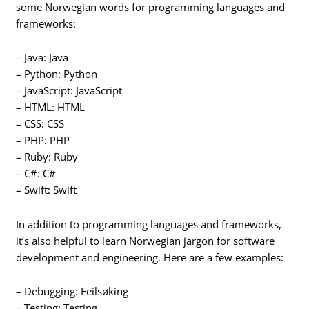
some Norwegian words for programming languages and
frameworks:
– Java: Java
– Python: Python
– JavaScript: JavaScript
– HTML: HTML
– CSS: CSS
– PHP: PHP
– Ruby: Ruby
– C#: C#
– Swift: Swift
In addition to programming languages and frameworks,
it’s also helpful to learn Norwegian jargon for software
development and engineering. Here are a few examples:
– Debugging: Feilsøking
– Testing: Testing