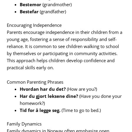
Bestemor
(grandmother)
Bestefar
(grandfather)
Encouraging Independence
Parents encourage independence in their children from a
young age, fostering a sense of responsibility and self-
reliance. It is common to see children walking to school
by themselves or participating in community activities.
This approach helps children develop confidence and
practical skills early on.
Common Parenting Phrases
Hvordan har du det?
(How are you?)
Har du gjort leksene dine?
(Have you done your
homework?)
Tid for å legge seg.
(Time to go to bed.)
Family Dynamics
Family dynamics in Norway often emphasize open