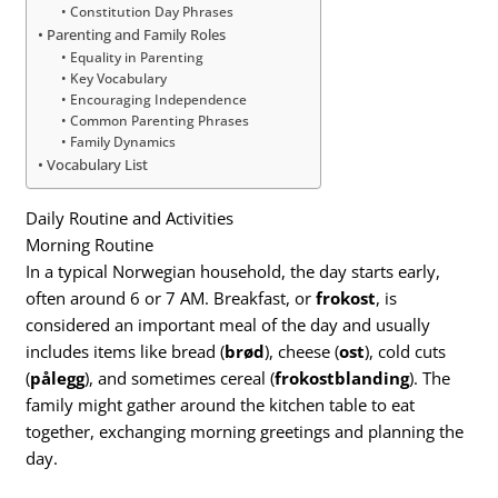
Constitution Day Phrases
Parenting and Family Roles
Equality in Parenting
Key Vocabulary
Encouraging Independence
Common Parenting Phrases
Family Dynamics
Vocabulary List
Daily Routine and Activities
Morning Routine
In a typical Norwegian household, the day starts early,
often around 6 or 7 AM. Breakfast, or
frokost
, is
considered an important meal of the day and usually
includes items like bread (
brød
), cheese (
ost
), cold cuts
(
pålegg
), and sometimes cereal (
frokostblanding
). The
family might gather around the kitchen table to eat
together, exchanging morning greetings and planning the
day.