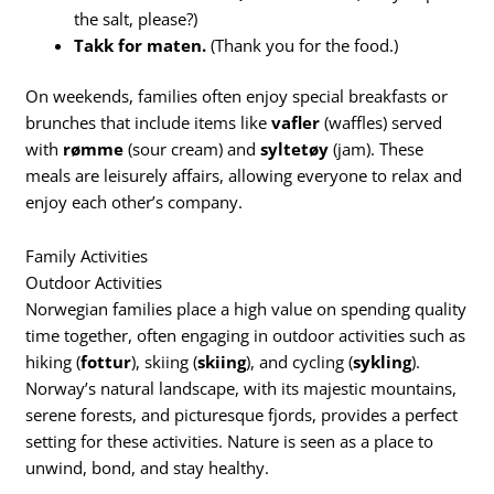
the salt, please?)
Takk for maten.
(Thank you for the food.)
On weekends, families often enjoy special breakfasts or
brunches that include items like
vafler
(waffles) served
with
rømme
(sour cream) and
syltetøy
(jam). These
meals are leisurely affairs, allowing everyone to relax and
enjoy each other’s company.
Family Activities
Outdoor Activities
Norwegian families place a high value on spending quality
time together, often engaging in outdoor activities such as
hiking (
fottur
), skiing (
skiing
), and cycling (
sykling
).
Norway’s natural landscape, with its majestic mountains,
serene forests, and picturesque fjords, provides a perfect
setting for these activities. Nature is seen as a place to
unwind, bond, and stay healthy.