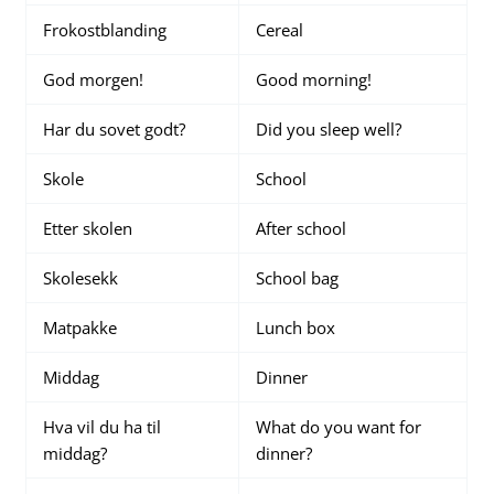
Frokostblanding
Cereal
God morgen!
Good morning!
Har du sovet godt?
Did you sleep well?
Skole
School
Etter skolen
After school
Skolesekk
School bag
Matpakke
Lunch box
Middag
Dinner
Hva vil du ha til
What do you want for
middag?
dinner?