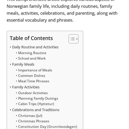
Norwegian family life, including daily routines, family
meals, activities, celebrations, and parenting, along with
essential vocabulary and phrases.
Table of Contents
Daily Routine and Activities
Morning Routine
School and Work
Family Meals
Importance of Meals
Common Dishes
Meal Time Phrases
Family Activities
Outdoor Activities
Planning Family Outings
Cabin Trips (Hyttetur)
Celebrations and Traditions
Christmas (Jul)
Christmas Phrases
Constitution Day (Grunnlovsdagen)