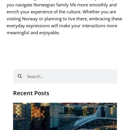
you navigate Norwegian family life more smoothly and
enrich your experience of the culture. Whether you are
visiting Norway or planning to live there, embracing these
everyday expressions will make your interactions more
meaningful and enjoyable.
Search
Search
Recent Posts
Th
Di
Be
No