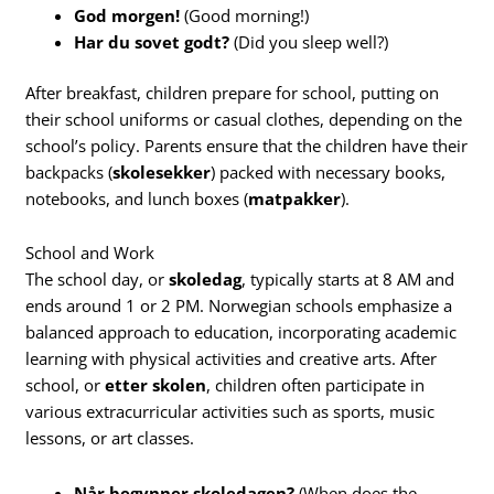
God morgen!
(Good morning!)
Har du sovet godt?
(Did you sleep well?)
After breakfast, children prepare for school, putting on
their school uniforms or casual clothes, depending on the
school’s policy. Parents ensure that the children have their
backpacks (
skolesekker
) packed with necessary books,
notebooks, and lunch boxes (
matpakker
).
School and Work
The school day, or
skoledag
, typically starts at 8 AM and
ends around 1 or 2 PM. Norwegian schools emphasize a
balanced approach to education, incorporating academic
learning with physical activities and creative arts. After
school, or
etter skolen
, children often participate in
various extracurricular activities such as sports, music
lessons, or art classes.
Når begynner skoledagen?
(When does the