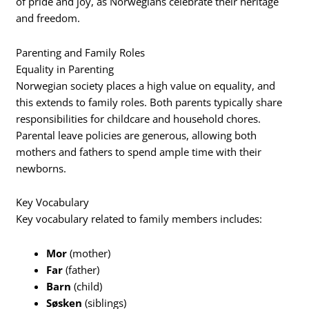
of pride and joy, as Norwegians celebrate their heritage
and freedom.
Parenting and Family Roles
Equality in Parenting
Norwegian society places a high value on equality, and
this extends to family roles. Both parents typically share
responsibilities for childcare and household chores.
Parental leave policies are generous, allowing both
mothers and fathers to spend ample time with their
newborns.
Key Vocabulary
Key vocabulary related to family members includes:
Mor
(mother)
Far
(father)
Barn
(child)
Søsken
(siblings)