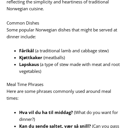
reflecting the simplicity and heartiness of traditional
Norwegian cuisine.
Common Dishes
Some popular Norwegian dishes that might be served at
dinner include:
Fårikål
(a traditional lamb and cabbage stew)
Kjøttkaker
(meatballs)
Lapskaus
(a type of stew made with meat and root
vegetables)
Meal Time Phrases
Here are some phrases commonly used around meal
times:
Hva vil du ha til middag?
(What do you want for
dinner?)
Kan du sende saltet, vær så snill?
(Can you pass