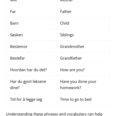
Far
Father
Barn
Child
Søsken
Siblings
Bestemor
Grandmother
Bestefar
Grandfather
Hvordan har du det?
How are you?
Har du gjort leksene
Have you done your
dine?
homework?
Tid for å legge seg
Time to go to bed
Understanding these phrases and vocabulary can help