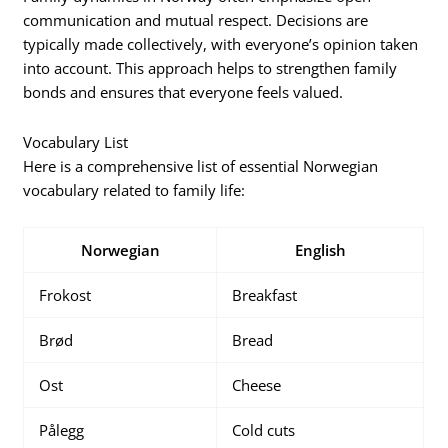
communication and mutual respect. Decisions are
typically made collectively, with everyone’s opinion taken
into account. This approach helps to strengthen family
bonds and ensures that everyone feels valued.
Vocabulary List
Here is a comprehensive list of essential Norwegian
vocabulary related to family life:
Norwegian
English
Frokost
Breakfast
Brød
Bread
Ost
Cheese
Pålegg
Cold cuts