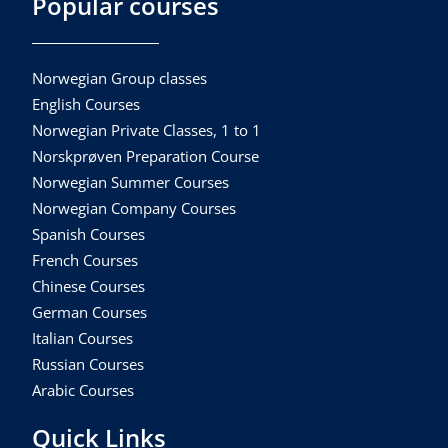
Popular courses
Norwegian Group classes
English Courses
Norwegian Private Classes, 1 to 1
Norskprøven Preparation Course
Norwegian Summer Courses
Norwegian Company Courses
Spanish Courses
French Courses
Chinese Courses
German Courses
Italian Courses
Russian Courses
Arabic Courses
Quick Links