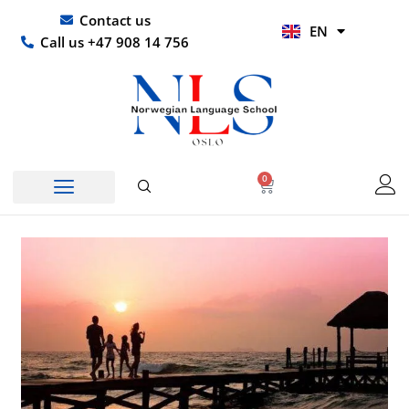
Skip
UR
Contact us
EN
to
HI
Call us +47 908 14 756
content
0
Basket
Norwegian Course
Company Courses
Other Languages