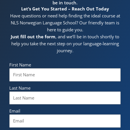
be in touch.
Let’s Get You Started – Reach Out Today
Have questions or need help finding the ideal course at
NLS Norwegian Language School? Our friendly team is
here to guide you.
Just fill out the form
, and we’ll be in touch shortly to
help you take the next step on your language-learning
journey.
First Name
Last Name
Email