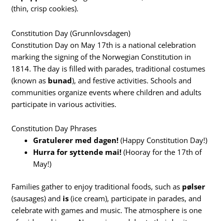
(thin, crisp cookies).
Constitution Day (Grunnlovsdagen)
Constitution Day on May 17th is a national celebration
marking the signing of the Norwegian Constitution in
1814. The day is filled with parades, traditional costumes
(known as
bunad
), and festive activities. Schools and
communities organize events where children and adults
participate in various activities.
Constitution Day Phrases
Gratulerer med dagen!
(Happy Constitution Day!)
Hurra for syttende mai!
(Hooray for the 17th of
May!)
Families gather to enjoy traditional foods, such as
pølser
(sausages) and
is
(ice cream), participate in parades, and
celebrate with games and music. The atmosphere is one