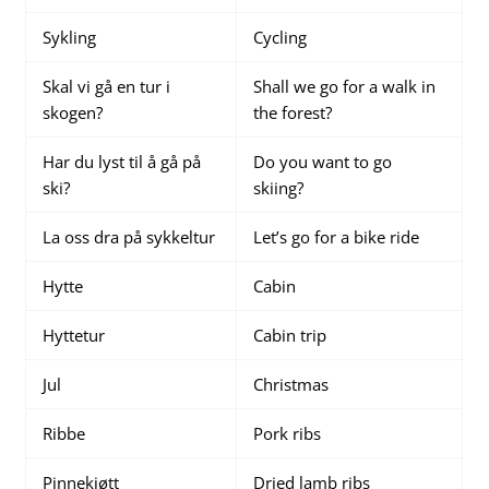
Sykling
Cycling
Skal vi gå en tur i
Shall we go for a walk in
skogen?
the forest?
Har du lyst til å gå på
Do you want to go
ski?
skiing?
La oss dra på sykkeltur
Let’s go for a bike ride
Hytte
Cabin
Hyttetur
Cabin trip
Jul
Christmas
Ribbe
Pork ribs
Pinnekjøtt
Dried lamb ribs