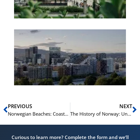
No
Es
No
Vo
for
He
Pr
Prev
N
PREVIOUS
NEXT
Norwegian Beaches: Coastal Vocabulary and Phrases
The History of Norway: Understanding Norwegian Heritage
Curious to learn more? Complete the form and we’ll