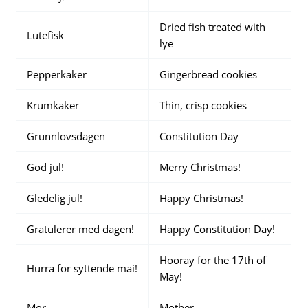
Dried fish treated with
Lutefisk
lye
Pepperkaker
Gingerbread cookies
Krumkaker
Thin, crisp cookies
Grunnlovsdagen
Constitution Day
God jul!
Merry Christmas!
Gledelig jul!
Happy Christmas!
Gratulerer med dagen!
Happy Constitution Day!
Hooray for the 17th of
Hurra for syttende mai!
May!
Mor
Mother