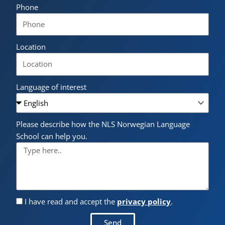
Phone
Location
Language of interest
Please describe how the NLS Norwegian Language
School can help you.
I have read and accept the
privacy policy
.
Send