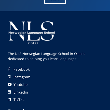
The NLS Norwegian Language School in Oslo is
dedicated to helping you learn languages!
Facebook
Instagram
Youtube
Linkedin
TikTok