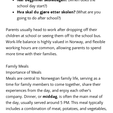
school day start?)
Hva skal du gjøre etter skolen?
(What are you
going to do after school?)
Parents usually head to work after dropping off their
children at school or seeing them off to the school bus.
Work-life balance is highly valued in Norway, and flexible
working hours are common, allowing parents to spend
more time with their families.
Family Meals
Importance of Meals
Meals are central to Norwegian family life, serving as a
time for family members to come together, share their
experiences from the day, and enjoy each other’s
company. Dinner, or
middag
, is often the main meal of
the day, usually served around 5 PM. This meal typically
includes a combination of meat, potatoes, and vegetables,