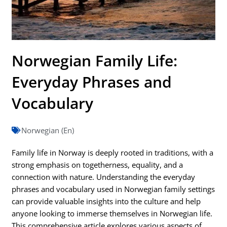
Norwegian Family Life:
Everyday Phrases and
Vocabulary
Norwegian (En)
Family life in Norway is deeply rooted in traditions, with a
strong emphasis on togetherness, equality, and a
connection with nature. Understanding the everyday
phrases and vocabulary used in Norwegian family settings
can provide valuable insights into the culture and help
anyone looking to immerse themselves in Norwegian life.
This comprehensive article explores various aspects of