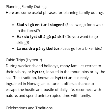
Planning Family Outings
Here are some useful phrases for planning family outings:
Skal vi gå en tur i skogen?
(Shall we go for a walk
in the forest?)
Har du lyst til å gå på ski?
(Do you want to go
skiing?)
La oss dra på sykkeltur.
(Let’s go for a bike ride.)
Cabin Trips (Hyttetur)
During weekends and holidays, many families retreat to
their cabins, or
hytter
, located in the mountains or by the
sea. This tradition, known as
hyttetur
, is deeply
ingrained in Norwegian culture. It offers a chance to
escape the hustle and bustle of daily life, reconnect with
nature, and spend uninterrupted time with family.
Celebrations and Traditions