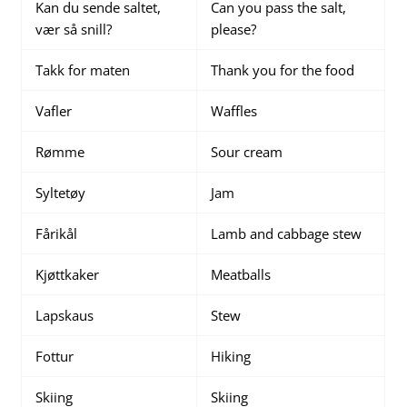
Kan du sende saltet,
Can you pass the salt,
vær så snill?
please?
Takk for maten
Thank you for the food
Vafler
Waffles
Rømme
Sour cream
Syltetøy
Jam
Fårikål
Lamb and cabbage stew
Kjøttkaker
Meatballs
Lapskaus
Stew
Fottur
Hiking
Skiing
Skiing