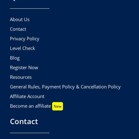
About Us
Contact
Privacy Policy
Level Check
Blog
Register Now
Resources
General Rules, Payment Policy & Cancellation Policy
Affiliate Account
Become an affiliate
New
Contact