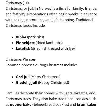
Christmas (Jul)
Christmas, or
jul
, in Norway is a time for family, friends,
and festivity. Preparations often begin weeks in advance
with baking, decorating, and gift shopping. Traditional
Christmas foods include:
Ribbe
(pork ribs)
Pinnekjøtt
(dried lamb ribs)
Lutefisk
(dried fish treated with lye)
Christmas Phrases
Common phrases during Christmas include:
God jul!
(Merry Christmas!)
Gledelig jul!
(Happy Christmas!)
Families decorate their homes with lights, wreaths, and
Christmas trees. They also bake traditional cookies such
as
pepperkaker
(gingerbread cookies) and
krumkaker