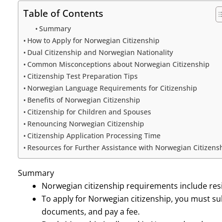
Table of Contents
Summary
How to Apply for Norwegian Citizenship
Dual Citizenship and Norwegian Nationality
Common Misconceptions about Norwegian Citizenship
Citizenship Test Preparation Tips
Norwegian Language Requirements for Citizenship
Benefits of Norwegian Citizenship
Citizenship for Children and Spouses
Renouncing Norwegian Citizenship
Citizenship Application Processing Time
Resources for Further Assistance with Norwegian Citizens
Summary
Norwegian citizenship requirements include res
To apply for Norwegian citizenship, you must su
documents, and pay a fee.