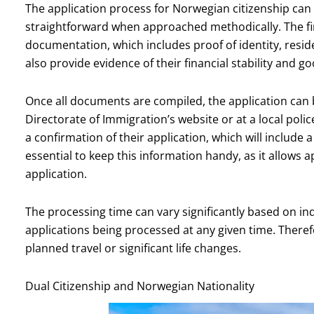
The application process for Norwegian citizenship can se
straightforward when approached methodically. The fir
documentation, which includes proof of identity, resid
also provide evidence of their financial stability and g
Once all documents are compiled, the application can
Directorate of Immigration’s website or at a local polic
a confirmation of their application, which will include 
essential to keep this information handy, as it allows 
application.
The processing time can vary significantly based on i
applications being processed at any given time. Therefor
planned travel or significant life changes.
Dual Citizenship and Norwegian Nationality