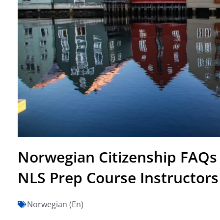
Norwegian Citizenship FAQs
NLS Prep Course Instructors
Norwegian (En)