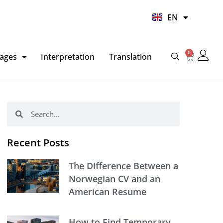
UR
EN
HI
0
Basket
ages
Interpretation
Translation
Search
Search
Recent Posts
The Difference Between a
Norwegian CV and an
American Resume
How to Find Temporary