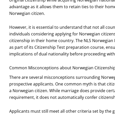
advantage as it allows them to retain ties to their hom
Norwegian citizen.
However, it is essential to understand that not all coun
individuals considering applying for Norwegian citizen
citizenship in their home country. The NLS Norwegian
as part of its Citizenship Test preparation course, ens
implications of dual nationality before proceeding with
Common Misconceptions about Norwegian Citizenshi
There are several misconceptions surrounding Norwegi
prospective applicants. One common myth is that citi
a Norwegian citizen. While marriage does provide cert
requirement, it does not automatically confer citizensh
Applicants must still meet all other criteria set by t