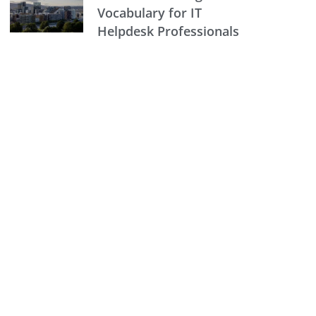
Vocabulary for IT
Helpdesk Professionals