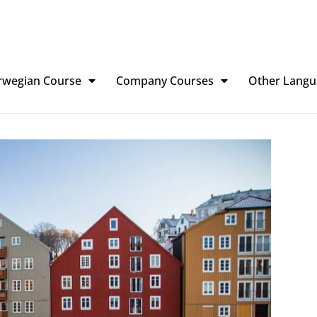
rwegian Course
Company Courses
Other Langu