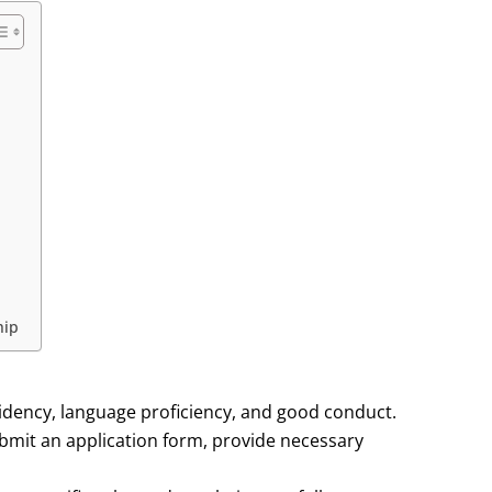
hip
idency, language proficiency, and good conduct.
bmit an application form, provide necessary