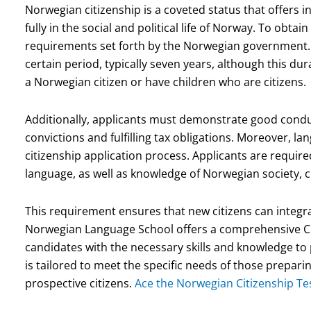
Norwegian citizenship is a coveted status that offers ind
fully in the social and political life of Norway. To obta
requirements set forth by the Norwegian government. 
certain period, typically seven years, although this d
a Norwegian citizen or have children who are citizens.
Additionally, applicants must demonstrate good conduc
convictions and fulfilling tax obligations. Moreover, l
citizenship application process. Applicants are requi
language, as well as knowledge of Norwegian society, c
This requirement ensures that new citizens can integra
Norwegian Language School offers a comprehensive Ci
candidates with the necessary skills and knowledge to p
is tailored to meet the specific needs of those preparin
prospective citizens.
Ace the Norwegian Citizenship Tes