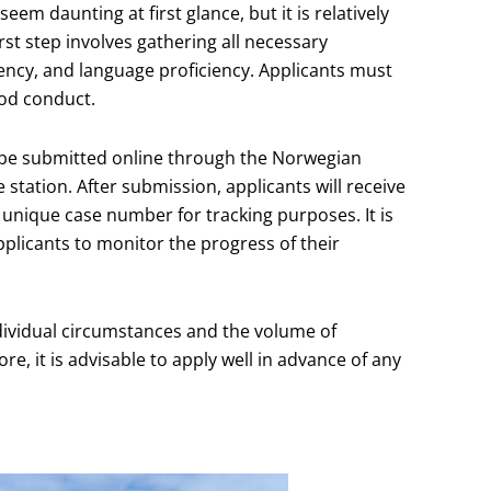
em daunting at first glance, but it is relatively
st step involves gathering all necessary
ency, and language proficiency. Applicants must
ood conduct.
 be submitted online through the Norwegian
e station. After submission, applicants will receive
a unique case number for tracking purposes. It is
applicants to monitor the progress of their
ndividual circumstances and the volume of
e, it is advisable to apply well in advance of any