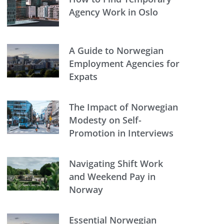
Agency Work in Oslo
A Guide to Norwegian
Employment Agencies for
Expats
The Impact of Norwegian
Modesty on Self-
Promotion in Interviews
Navigating Shift Work
and Weekend Pay in
Norway
Essential Norwegian