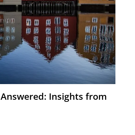
 Answered: Insights from