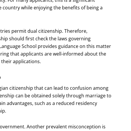
e country while enjoying the benefits of being a
tries permit dual citizenship. Therefore,
ship should first check the laws governing
 Language School provides guidance on this matter
uring that applicants are well-informed about the
 their applications.
p
an citizenship that can lead to confusion among
zenship can be obtained solely through marriage to
ain advantages, such as a reduced residency
ip.
he government. Another prevalent misconception is