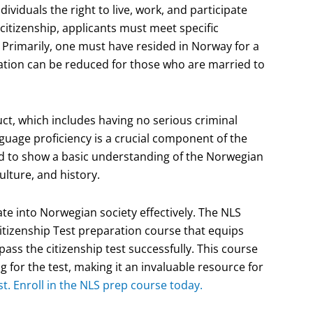
ividuals the right to live, work, and participate
in citizenship, applicants must meet specific
Primarily, one must have resided in Norway for a
uration can be reduced for those who are married to
t, which includes having no serious criminal
anguage proficiency is a crucial component of the
red to show a basic understanding of the Norwegian
ulture, and history.
te into Norwegian society effectively. The NLS
tizenship Test preparation course that equips
ass the citizenship test successfully. This course
g for the test, making it an invaluable resource for
t. Enroll in the NLS prep course today.