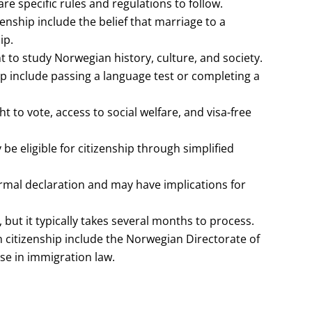
re specific rules and regulations to follow.
hip include the belief that marriage to a
ip.
nt to study Norwegian history, culture, and society.
p include passing a language test or completing a
t to vote, access to social welfare, and visa-free
e eligible for citizenship through simplified
rmal declaration and may have implications for
 but it typically takes several months to process.
 citizenship include the Norwegian Directorate of
se in immigration law.