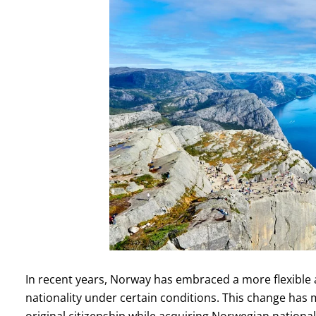
In recent years, Norway has embraced a more flexible a
nationality under certain conditions. This change has m
original citizenship while acquiring Norwegian nationalit