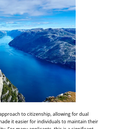
pproach to citizenship, allowing for dual
ade it easier for individuals to maintain their
y. For many applicants, this is a significant