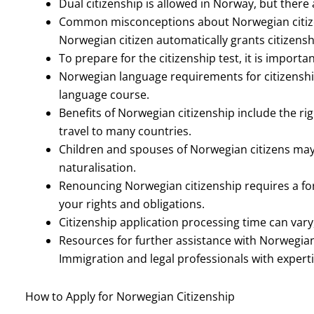
Dual citizenship is allowed in Norway, but there a
Common misconceptions about Norwegian citizens
Norwegian citizen automatically grants citizensh
To prepare for the citizenship test, it is importa
Norwegian language requirements for citizenshi
language course.
Benefits of Norwegian citizenship include the righ
travel to many countries.
Children and spouses of Norwegian citizens may b
naturalisation.
Renouncing Norwegian citizenship requires a fo
your rights and obligations.
Citizenship application processing time can vary,
Resources for further assistance with Norwegian
Immigration and legal professionals with experti
How to Apply for Norwegian Citizenship