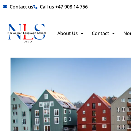
Skip
Contact us
Call us +47 908 14 756
to
content
About Us
Contact
No