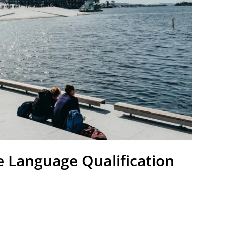
 Language Qualification