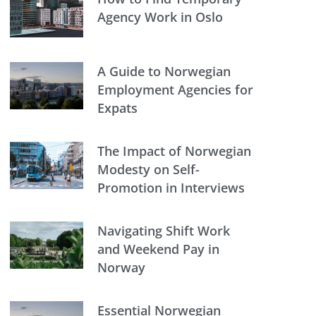
Agency Work in Oslo
A Guide to Norwegian
Employment Agencies for
Expats
The Impact of Norwegian
Modesty on Self-
Promotion in Interviews
Navigating Shift Work
and Weekend Pay in
Norway
Essential Norwegian