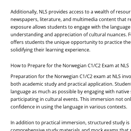
Additionally, NLS provides access to a wealth of resour
newspapers, literature, and multimedia content that r
exposure allows students to engage with the language 
understanding and appreciation of cultural nuances. Fu
offers students the unique opportunity to practice thei
solidifying their learning experience.
How to Prepare for the Norwegian C1/C2 Exam at NLS
Preparation for the Norwegian C1/C2 exam at NLS inv
both academic study and practical application. Stude
language as much as possible by engaging with nativ
participating in cultural events. This immersion not on
confidence in using the language in various contexts.
In addition to practical immersion, structured study is
comprehensive study materials and mock exams that mi