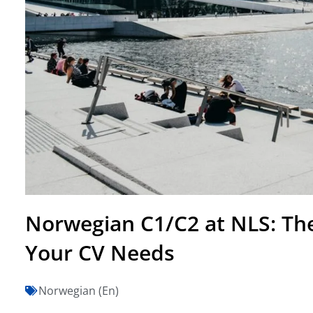
Norwegian C1/C2 at NLS: The
Your CV Needs
Norwegian (En)