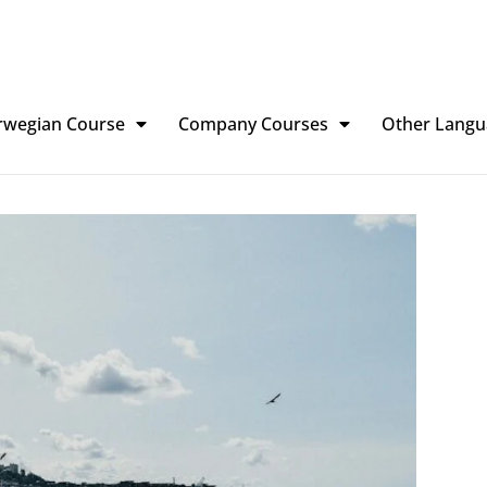
rwegian Course
Company Courses
Other Langu