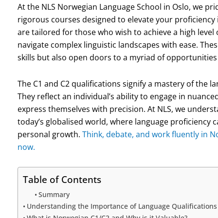
At the NLS Norwegian Language School in Oslo, we pri
rigorous courses designed to elevate your proficiency
are tailored for those who wish to achieve a high leve
navigate complex linguistic landscapes with ease. The
skills but also open doors to a myriad of opportunitie
The C1 and C2 qualifications signify a mastery of the
They reflect an individual’s ability to engage in nuance
express themselves with precision. At NLS, we understan
today’s globalised world, where language proficiency 
personal growth.
Think, debate, and work fluently in 
now.
Table of Contents
Summary
Understanding the Importance of Language Qualifications 
What is Norwegian C1/C2 and Why is it Valuable?