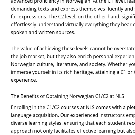
advanced proficiency in Norwegian. At the C1 level, le
demanding texts and express themselves fluently and
for expressions. The C2 level, on the other hand, signif
effortlessly understand virtually everything they hea
spoken and written sources.
The value of achieving these levels cannot be overstat
the job market, but they also enrich personal experie
Norwegian culture, literature, and society. Whether yo
immerse yourself in its rich heritage, attaining a C1 o
experience.
The Benefits of Obtaining Norwegian C1/C2 at NLS
Enrolling in the C1/C2 courses at NLS comes with a pl
language acquisition. Our experienced instructors emp
diverse learning styles, ensuring that each student rec
approach not only facilitates effective learning but a