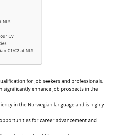
t NLS
Your CV
ties
ian C1/C2 at NLS
alification for job seekers and professionals.
 significantly enhance job prospects in the
ency in the Norwegian language and is highly
opportunities for career advancement and