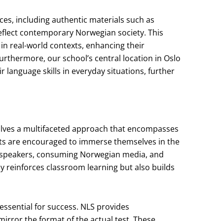
ces, including authentic materials such as
eflect contemporary Norwegian society. This
in real-world contexts, enhancing their
rthermore, our school’s central location in Oslo
r language skills in everyday situations, further
olves a multifaceted approach that encompasses
nts are encouraged to immerse themselves in the
e speakers, consuming Norwegian media, and
ly reinforces classroom learning but also builds
 essential for success. NLS provides
rror the format of the actual test. These