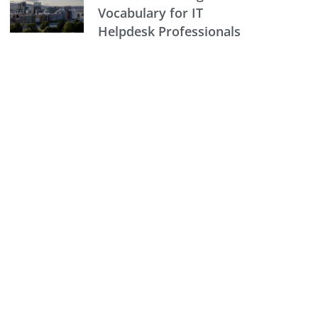
Vocabulary for IT
Helpdesk Professionals