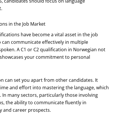
S, candidates should focus on language
.
ons in the Job Market
fications have become a vital asset in the job
 can communicate effectively in multiple
spoken. A C1 or C2 qualification in Norwegian not
lso showcases your commitment to personal
on can set you apart from other candidates. It
time and effort into mastering the language, which
 In many sectors, particularly those involving
s, the ability to communicate fluently in
y and career prospects.