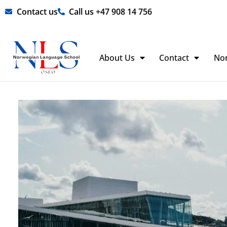
Skip
Contact us
Call us +47 908 14 756
to
content
About Us
Contact
No