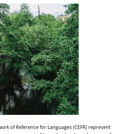
rk of Reference for Languages (CEFR) represent