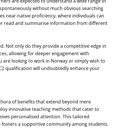
arners are expected to understand a wide range of
 spontaneously without much obvious searching
ies near-native proficiency, where individuals can
r or read and summarise information from different
ed. Not only do they provide a competitive edge in
nces, allowing for deeper engagement with
u are looking to work in Norway or simply wish to
r C2 qualification will undoubtedly enhance your
ethora of benefits that extend beyond mere
loy innovative teaching methods that cater to
eives personalised attention. This tailored
lso fosters a supportive community among students.