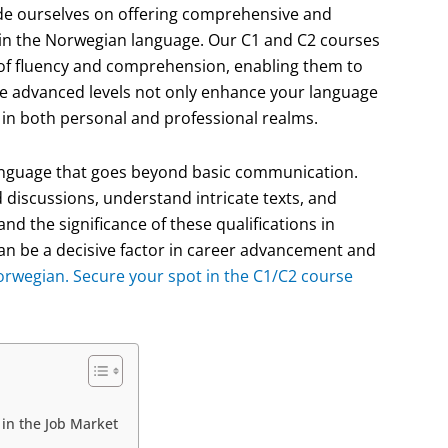
de ourselves on offering comprehensive and
 in the Norwegian language. Our C1 and C2 courses
l of fluency and comprehension, enabling them to
se advanced levels not only enhance your language
s in both personal and professional realms.
 language that goes beyond basic communication.
d discussions, understand intricate texts, and
d the significance of these qualifications in
can be a decisive factor in career advancement and
Norwegian. Secure your spot in the C1/C2 course
in the Job Market