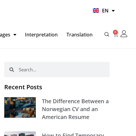
UR
EN
HI
0
Basket
ages
Interpretation
Translation
Search
Search
Recent Posts
The Difference Between a
Norwegian CV and an
American Resume
How to Find Temporary