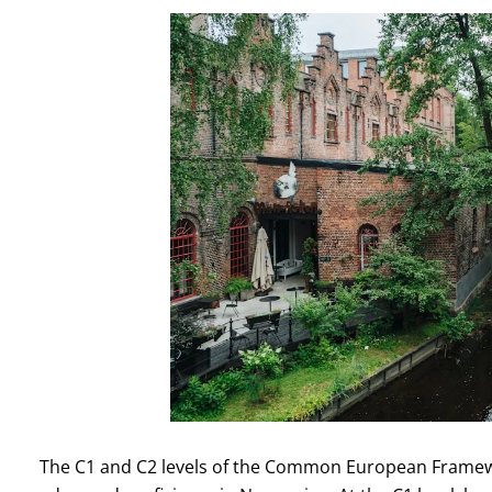
The C1 and C2 levels of the Common European Framewo