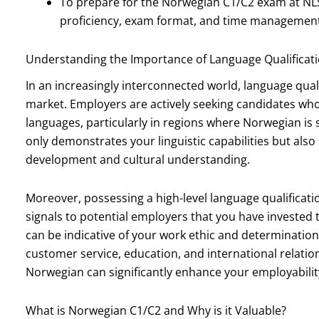
To prepare for the Norwegian C1/C2 exam at NL
proficiency, exam format, and time management
Understanding the Importance of Language Qualificati
In an increasingly interconnected world, language quali
market. Employers are actively seeking candidates who
languages, particularly in regions where Norwegian is 
only demonstrates your linguistic capabilities but a
development and cultural understanding.
Moreover, possessing a high-level language qualificati
signals to potential employers that you have invested 
can be indicative of your work ethic and determination.
customer service, education, and international relation
Norwegian can significantly enhance your employabilit
What is Norwegian C1/C2 and Why is it Valuable?