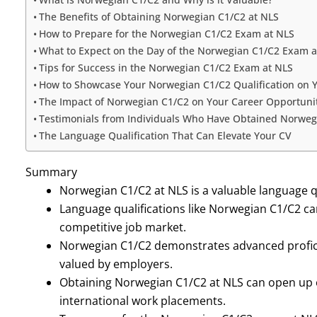
The Benefits of Obtaining Norwegian C1/C2 at NLS
How to Prepare for the Norwegian C1/C2 Exam at NLS
What to Expect on the Day of the Norwegian C1/C2 Exam a
Tips for Success in the Norwegian C1/C2 Exam at NLS
How to Showcase Your Norwegian C1/C2 Qualification on 
The Impact of Norwegian C1/C2 on Your Career Opportuni
Testimonials from Individuals Who Have Obtained Norweg
The Language Qualification That Can Elevate Your CV
Summary
Norwegian C1/C2 at NLS is a valuable language qu
Language qualifications like Norwegian C1/C2 can
competitive job market.
Norwegian C1/C2 demonstrates advanced profici
valued by employers.
Obtaining Norwegian C1/C2 at NLS can open up 
international work placements.