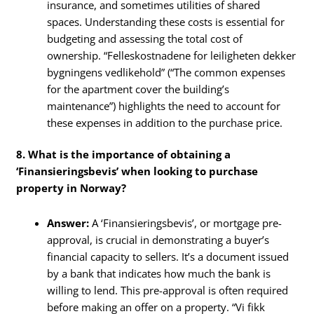
insurance, and sometimes utilities of shared
spaces. Understanding these costs is essential for
budgeting and assessing the total cost of
ownership. “Felleskostnadene for leiligheten dekker
bygningens vedlikehold” (“The common expenses
for the apartment cover the building’s
maintenance”) highlights the need to account for
these expenses in addition to the purchase price.
8. What is the importance of obtaining a
‘Finansieringsbevis’ when looking to purchase
property in Norway?
Answer:
A ‘Finansieringsbevis’, or mortgage pre-
approval, is crucial in demonstrating a buyer’s
financial capacity to sellers. It’s a document issued
by a bank that indicates how much the bank is
willing to lend. This pre-approval is often required
before making an offer on a property. “Vi fikk