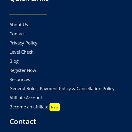
About Us
Contact
Privacy Policy
Level Check
Blog
Register Now
Resources
General Rules, Payment Policy & Cancellation Policy
Affiliate Account
Become an affiliate
New
Contact