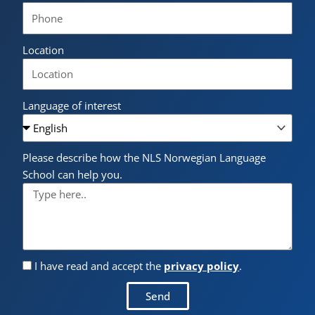
Location
Language of interest
Please describe how the NLS Norwegian Language
School can help you.
I have read and accept the
privacy policy
.
Send