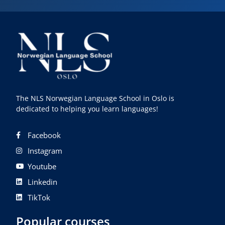
The NLS Norwegian Language School in Oslo is
dedicated to helping you learn languages!
Facebook
Instagram
Youtube
Linkedin
TikTok
Popular courses