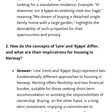
looking for a standalone residence. Example: “Vi
drømmer om å kjøpe en enebolig med stor hage,”
meaning “We dream of buying a detached single-
family home with a large garden,” highlights the
desirability of such properties for their
spaciousness and privacy.
2. How do the concepts of ‘Leie’ and ‘Kjøpe’ differ,
and what are their implications for housing in
Norway?
Answer:
‘Leie’ (rent) and ‘Kjøpe’ (buy) represent two
fundamentally different approaches to housing in
Norway. Renting offers flexibility and less financial
burden, suitable for those seeking short-term
accommodation or avoiding the responsibilities of
ownership. Buying, on the other hand, is a long-
term investment, implying a commitment to