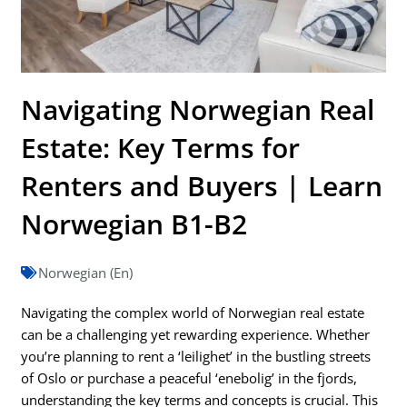
Navigating Norwegian Real
Estate: Key Terms for
Renters and Buyers | Learn
Norwegian B1-B2
Norwegian (En)
Navigating the complex world of Norwegian real estate
can be a challenging yet rewarding experience. Whether
you’re planning to rent a ‘leilighet’ in the bustling streets
of Oslo or purchase a peaceful ‘enebolig’ in the fjords,
understanding the key terms and concepts is crucial. This