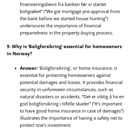
finansieringsbevis fra banken før vi startet
boligsøket” (“We got mortgage pre-approval from
the bank before we started house hunting”)
underscores the importance of financial
preparedness in the property-buying process.
9. Why is ‘Boligforsikring’ essential for homeowners
in Norway?
Answer:
‘Boligforsikring’, or home insurance, is
essential for protecting homeowners against
potential damages and losses. It provides financial
security in unforeseen circumstances, such as
natural disasters or accidents. “Det er viktig å ha en
god boligforsikring i tilfelle skader” (“It’s important
to have good home insurance in case of damages”)
illustrates the importance of having a safety net to
protect one’s investment.