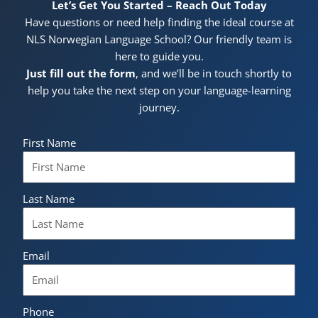
Let’s Get You Started – Reach Out Today
Have questions or need help finding the ideal course at
NLS Norwegian Language School? Our friendly team is
here to guide you.
Just fill out the form
, and we’ll be in touch shortly to
help you take the next step on your language-learning
journey.
First Name
Last Name
Email
Phone