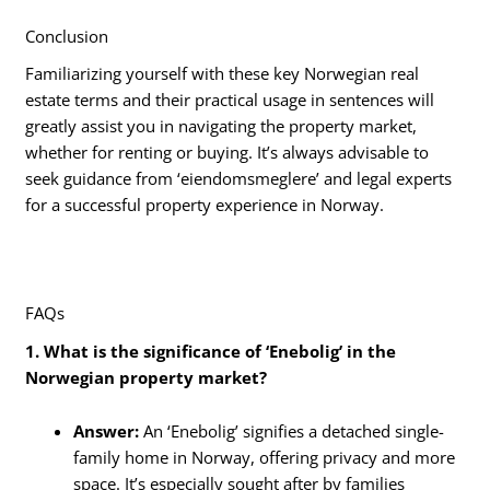
Conclusion
Familiarizing yourself with these key Norwegian real
estate terms and their practical usage in sentences will
greatly assist you in navigating the property market,
whether for renting or buying. It’s always advisable to
seek guidance from ‘eiendomsmeglere’ and legal experts
for a successful property experience in Norway.
FAQs
1. What is the significance of ‘Enebolig’ in the
Norwegian property market?
Answer:
An ‘Enebolig’ signifies a detached single-
family home in Norway, offering privacy and more
space. It’s especially sought after by families