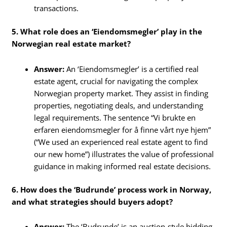
transactions.
5. What role does an ‘Eiendomsmegler’ play in the
Norwegian real estate market?
Answer:
An ‘Eiendomsmegler’ is a certified real
estate agent, crucial for navigating the complex
Norwegian property market. They assist in finding
properties, negotiating deals, and understanding
legal requirements. The sentence “Vi brukte en
erfaren eiendomsmegler for å finne vårt nye hjem”
(“We used an experienced real estate agent to find
our new home”) illustrates the value of professional
guidance in making informed real estate decisions.
6. How does the ‘Budrunde’ process work in Norway,
and what strategies should buyers adopt?
Answer:
The ‘Budrunde’ is an auction-style bidding