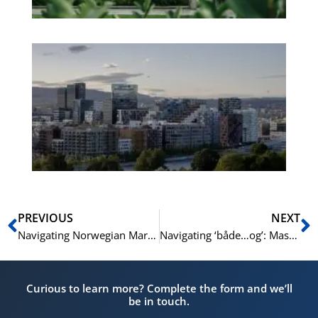
Es
No
Vo
for
He
Pr
Prev
N
PREVIOUS
NEXT
Navigating Norwegian Markets: Essential Vocabulary for Shoppers | Learn Norwegian A1-A2
Navigating ‘både…og’: Mastering Correlative Conjunctions in Complex Sentences in Norwegian | Learn Norwegian B1-B2
Curious to learn more? Complete the form and we’ll
be in touch.