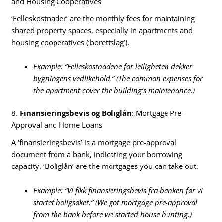
and Housing Cooperatives
‘Felleskostnader’ are the monthly fees for maintaining
shared property spaces, especially in apartments and
housing cooperatives (‘borettslag’).
Example: “Felleskostnadene for leiligheten dekker
bygningens vedlikehold.” (The common expenses for
the apartment cover the building’s maintenance.)
8.
Finansieringsbevis og Boliglån
: Mortgage Pre-
Approval and Home Loans
A ‘finansieringsbevis’ is a mortgage pre-approval
document from a bank, indicating your borrowing
capacity. ‘Boliglån’ are the mortgages you can take out.
Example: “Vi fikk finansieringsbevis fra banken før vi
startet boligsøket.” (We got mortgage pre-approval
from the bank before we started house hunting.)