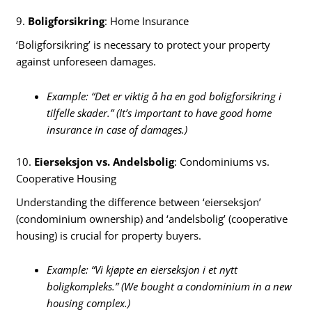
9.
Boligforsikring
: Home Insurance
‘Boligforsikring’ is necessary to protect your property
against unforeseen damages.
Example: “Det er viktig å ha en god boligforsikring i
tilfelle skader.” (It’s important to have good home
insurance in case of damages.)
10.
Eierseksjon vs. Andelsbolig
: Condominiums vs.
Cooperative Housing
Understanding the difference between ‘eierseksjon’
(condominium ownership) and ‘andelsbolig’ (cooperative
housing) is crucial for property buyers.
Example: “Vi kjøpte en eierseksjon i et nytt
boligkompleks.” (We bought a condominium in a new
housing complex.)