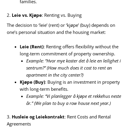
families.
2.
Leie vs. Kjøpe
: Renting vs. Buying
The decision to ‘leie’ (rent) or ‘kjøpe’ (buy) depends on
one’s personal situation and the housing market:
Leie (Rent)
: Renting offers flexibility without the
long-term commitment of property ownership.
Example: “Hvor mye koster det å leie en leilighet i
sentrum?” (How much does it cost to rent an
apartment in the city center?)
Kjøpe (Buy)
: Buying is an investment in property
with long-term benefits.
Example: “Vi planlegger å kjøpe et rekkehus neste
år.” (We plan to buy a row house next year.)
3.
Husleie og Leiekontrakt
: Rent Costs and Rental
Agreements