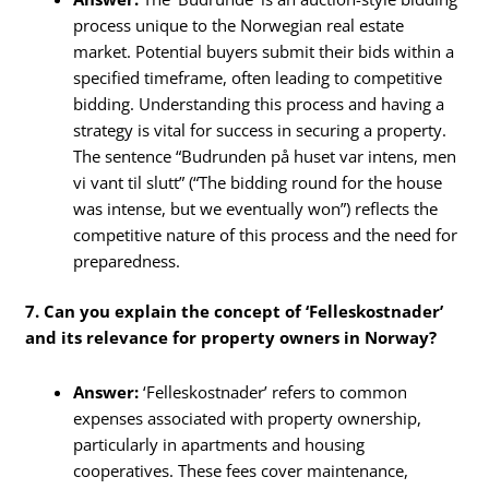
process unique to the Norwegian real estate
market. Potential buyers submit their bids within a
specified timeframe, often leading to competitive
bidding. Understanding this process and having a
strategy is vital for success in securing a property.
The sentence “Budrunden på huset var intens, men
vi vant til slutt” (“The bidding round for the house
was intense, but we eventually won”) reflects the
competitive nature of this process and the need for
preparedness.
7. Can you explain the concept of ‘Felleskostnader’
and its relevance for property owners in Norway?
Answer:
‘Felleskostnader’ refers to common
expenses associated with property ownership,
particularly in apartments and housing
cooperatives. These fees cover maintenance,