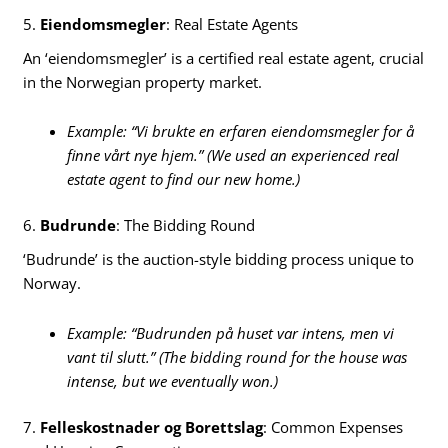
5.
Eiendomsmegler
: Real Estate Agents
An ‘eiendomsmegler’ is a certified real estate agent, crucial
in the Norwegian property market.
Example: “Vi brukte en erfaren eiendomsmegler for å
finne vårt nye hjem.” (We used an experienced real
estate agent to find our new home.)
6.
Budrunde
: The Bidding Round
‘Budrunde’ is the auction-style bidding process unique to
Norway.
Example: “Budrunden på huset var intens, men vi
vant til slutt.” (The bidding round for the house was
intense, but we eventually won.)
7.
Felleskostnader og Borettslag
: Common Expenses