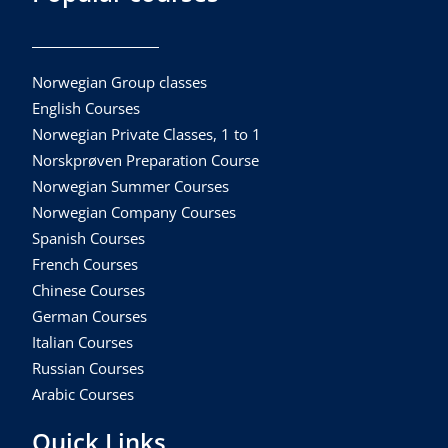
Norwegian Group classes
English Courses
Norwegian Private Classes, 1 to 1
Norskprøven Preparation Course
Norwegian Summer Courses
Norwegian Company Courses
Spanish Courses
French Courses
Chinese Courses
German Courses
Italian Courses
Russian Courses
Arabic Courses
Quick Links