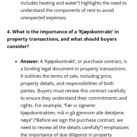
includes heating and water”) highlights the need to
understand the components of rent to avoid
unexpected expenses.
4. What is the importance of a ‘Kjøpskontrakt’ in
property transactions, and what should buyers
consider?
Answer:
A ‘Kjøpskontrakt’, or purchase contract, is
a binding legal document in property transactions.
It outlines the terms of sale, including price,
property details, and responsibilities of both
parties. Buyers must review this contract carefully
to ensure they understand their commitments and
rights. For example, “Før vi signerer
kjøpskontrakten, må vi gå gjennom alle detaljene
nøye” (“Before we sign the purchase contract, we
need to review all the details carefully”) emphasizes
the importance of due diligence in property