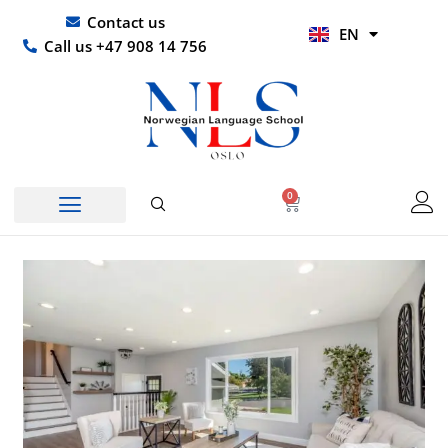
Skip
UR
Contact us
EN
to
HI
Call us +47 908 14 756
content
0
Basket