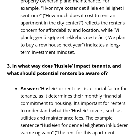
property ownership and maintenance. For
example, “Hvor mye koster det å leie en leilighet i
sentrum?” (“How much does it cost to rent an
apartment in the city center?”) reflects the renter’s
concern for affordability and location, while “Vi
planlegger å kjøpe et rekkehus neste år” (“We plan
to buy a row house next year”) indicates a long-
term investment mindset.
3. In what way does ‘Husleie’ impact tenants, and
what should potential renters be aware of?
Answer:
‘Husleie’ or rent cost is a crucial factor for
tenants, as it determines their monthly financial
commitment to housing. It’s important for renters
to understand what the ‘Husleie’ covers, such as
utilities and maintenance fees. The example
sentence “Husleien for denne leiligheten inkluderer
varme og vann” (“The rent for this apartment