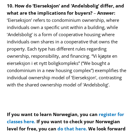
10. How do ‘Eierseksjon’ and ‘Andelsbolig’ differ, and
what are the implications for buyers?
–
Answer:
‘Eierseksjon’ refers to condominium ownership, where
individuals own a specific unit within a building, while
‘Andelsbolig’ is a form of cooperative housing where
individuals own shares in a cooperative that owns the
property. Each type has different rules regarding
ownership, responsibility, and financing. “Vi kjøpte en
eierseksjon i et nytt boligkompleks” (“We bought a
condominium in a new housing complex”) exemplifies the
individual ownership model of ‘Eierseksjon’, contrasting
with the shared ownership model of ‘Andelsbolig’.
If you want to learn Norwegian, you can
register for
classes here.
If you want to check your Norwegian
level for free, you can
do that here.
We look forward