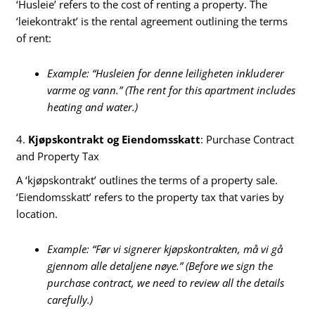
‘Husleie’ refers to the cost of renting a property. The
‘leiekontrakt’ is the rental agreement outlining the terms
of rent:
Example: “Husleien for denne leiligheten inkluderer
varme og vann.” (The rent for this apartment includes
heating and water.)
4.
Kjøpskontrakt og Eiendomsskatt
: Purchase Contract
and Property Tax
A ‘kjøpskontrakt’ outlines the terms of a property sale.
‘Eiendomsskatt’ refers to the property tax that varies by
location.
Example: “Før vi signerer kjøpskontrakten, må vi gå
gjennom alle detaljene nøye.” (Before we sign the
purchase contract, we need to review all the details
carefully.)