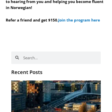
to hearing from you and helping you become fluent
in Norwegian!
Refer a friend and get $150.
Join the program here
Search
Search
Recent Posts
Th
Di
Be
No
CV