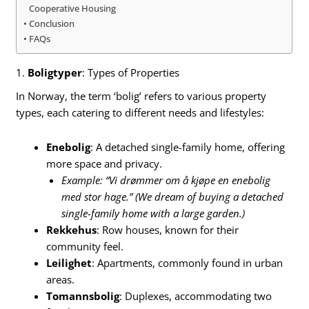
Cooperative Housing
Conclusion
FAQs
1.
Boligtyper
: Types of Properties
In Norway, the term ‘bolig’ refers to various property
types, each catering to different needs and lifestyles:
Enebolig
: A detached single-family home, offering
more space and privacy.
Example: “Vi drømmer om å kjøpe en enebolig
med stor hage.” (We dream of buying a detached
single-family home with a large garden.)
Rekkehus
: Row houses, known for their
community feel.
Leilighet
: Apartments, commonly found in urban
areas.
Tomannsbolig
: Duplexes, accommodating two