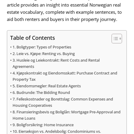
article provides an insight into essential Norwegian real
estate vocabulary, complete with example sentences, to
aid both renters and buyers in their property journey.
Table of Contents
1. Boligtyper: Types of Properties
2. Leie vs. Kjøpe: Renting vs. Buying
3. Husleie og Leiekontrakt: Rent Costs and Rental
Agreements
4. Kjøpskontrakt og Eiendomsskatt: Purchase Contract and
Property Tax
5. Eiendomsmegler: Real Estate Agents
6. Budrunde: The Bidding Round
7. Felleskostnader og Borettslag: Common Expenses and
Housing Cooperatives
8. Finansieringsbevis og Boliglån: Mortgage Pre-Approval and
Home Loans
9. Boligforsikring: Home Insurance
10. Eierseksjon vs. Andelsbolig: Condominiums vs.