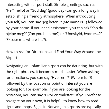
interacting with airport staff. Simple greetings such as
“Hei” (hello) or “God dag” (good day) can go a long way in
establishing a friendly atmosphere. When introducing
yourself, you can say “Jeg heter…” (My name is…) followed
by your name. If you need assistance, you can ask “Kan du
hjelpe meg?” (Can you help me?) or “Unnskyld, hvor er…?”
(Excuse me, where is…?).
How to Ask for Directions and Find Your Way Around the
Airport
Navigating an unfamiliar airport can be daunting, but with
the right phrases, it becomes much easier. When asking
for directions, you can say “Hvor er…?” (Where is…?)
followed by the location or point of interest you are
looking for. For example, if you are looking for the
restroom, you can say “Hvor er toalettet?” If you prefer to
navigate on your own, it is helpful to know how to read
signs and maps. Signs in Norwegian airports are typically