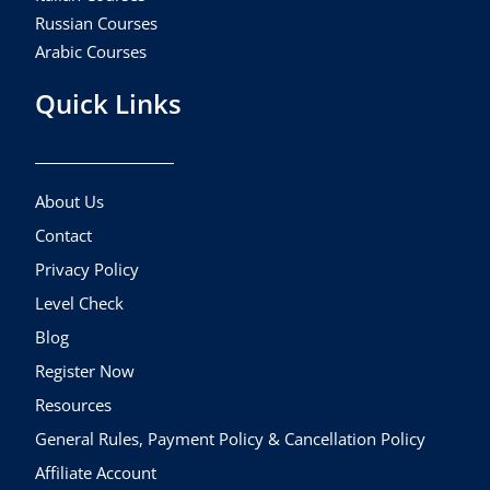
Russian Courses
Arabic Courses
Quick Links
About Us
Contact
Privacy Policy
Level Check
Blog
Register Now
Resources
General Rules, Payment Policy & Cancellation Policy
Affiliate Account