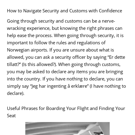
How to Navigate Security and Customs with Confidence
Going through security and customs can be a nerve-
wracking experience, but knowing the right phrases can
help ease the process. When going through security, it is
important to follow the rules and regulations of
Norwegian airports. If you are unsure about what is
allowed, you can ask a security officer by saying “Er dette
tillatt?” (Is this allowed?). When going through customs,
you may be asked to declare any items you are bringing
into the country. If you have nothing to declare, you can
simply say “Jeg har ingenting å erklære” (I have nothing to
declare).
Useful Phrases for Boarding Your Flight and Finding Your
Seat