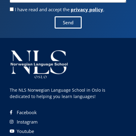
I have read and accept the
privacy policy
.
Send
The NLS Norwegian Language School in Oslo is
dedicated to helping you learn languages!
Facebook
Instagram
Youtube