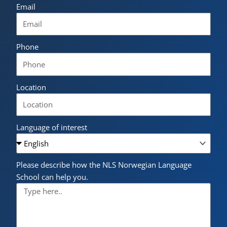
Email
Phone
Location
Language of interest
Please describe how the NLS Norwegian Language
School can help you.