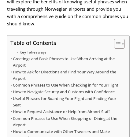
will explore the benefits of knowing useful phrases when
traveling through Norwegian airports and provide you
with a comprehensive guide on the common phrases you
should know.
Table of Contents
Key Takeaways
Greetings and Basic Phrases to Use When Arriving at the
Airport
How to Ask for Directions and Find Your Way Around the
Airport
Common Phrases to Use When Checking in for Your Flight
How to Navigate Security and Customs with Confidence
Useful Phrases for Boarding Your Flight and Finding Your
Seat
How to Request Assistance or Help from Airport Staff
Common Phrases to Use When Shopping or Dining at the
Airport
How to Communicate with Other Travelers and Make