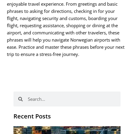
enjoyable travel experience. From greetings and basic
phrases to asking for directions, checking in for your
flight, navigating security and customs, boarding your
flight, requesting assistance, shopping or dining at the
airport, and communicating with other travelers, these
phrases will help you navigate Norwegian airports with
ease. Practice and master these phrases before your next
trip to ensure a stress-free journey.
Search
Search
Recent Posts
Th