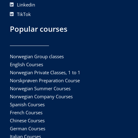
Linkedin
TikTok
Popular courses
Norwegian Group classes
English Courses
Norwegian Private Classes, 1 to 1
Norskprøven Preparation Course
Norwegian Summer Courses
Norwegian Company Courses
Spanish Courses
French Courses
Chinese Courses
German Courses
Italian Courses