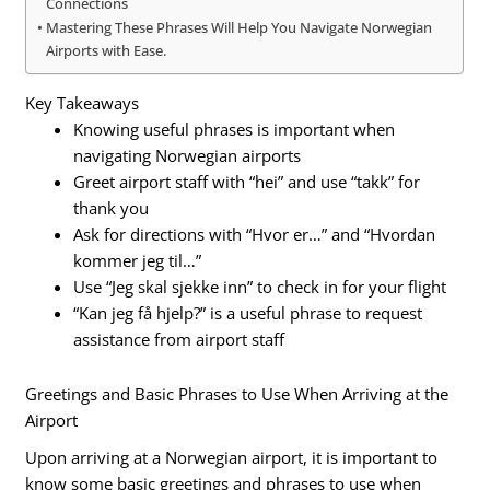
Connections
Mastering These Phrases Will Help You Navigate Norwegian
Airports with Ease.
Key Takeaways
Knowing useful phrases is important when
navigating Norwegian airports
Greet airport staff with “hei” and use “takk” for
thank you
Ask for directions with “Hvor er…” and “Hvordan
kommer jeg til…”
Use “Jeg skal sjekke inn” to check in for your flight
“Kan jeg få hjelp?” is a useful phrase to request
assistance from airport staff
Greetings and Basic Phrases to Use When Arriving at the
Airport
Upon arriving at a Norwegian airport, it is important to
know some basic greetings and phrases to use when