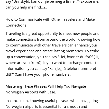
say “Unnskyld, kan du hjelpe meg å finne…” (Excuse me,
can you help me find…?).
How to Communicate with Other Travelers and Make
Connections
Traveling is a great opportunity to meet new people and
make connections from around the world. Knowing how
to communicate with other travelers can enhance your
travel experience and create lasting memories. To strike
up a conversation, you can say “Hei, hvor er du fra?” (Hi,
where are you from?). If you want to exchange contact
information, you can say “Kan jeg få telefonnummeret
ditt?” (Can I have your phone number?).
Mastering These Phrases Will Help You Navigate
Norwegian Airports with Ease.
In conclusion, knowing useful phrases when navigating
Norwegian airports is essential for a smooth and