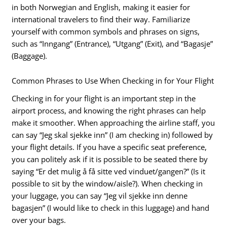
in both Norwegian and English, making it easier for
international travelers to find their way. Familiarize
yourself with common symbols and phrases on signs,
such as “Inngang” (Entrance), “Utgang” (Exit), and “Bagasje”
(Baggage).
Common Phrases to Use When Checking in for Your Flight
Checking in for your flight is an important step in the
airport process, and knowing the right phrases can help
make it smoother. When approaching the airline staff, you
can say “Jeg skal sjekke inn” (I am checking in) followed by
your flight details. If you have a specific seat preference,
you can politely ask if it is possible to be seated there by
saying “Er det mulig å få sitte ved vinduet/gangen?” (Is it
possible to sit by the window/aisle?). When checking in
your luggage, you can say “Jeg vil sjekke inn denne
bagasjen” (I would like to check in this luggage) and hand
over your bags.