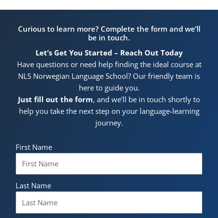
Curious to learn more? Complete the form and we’ll
be in touch.
Let’s Get You Started – Reach Out Today
Have questions or need help finding the ideal course at
NLS Norwegian Language School? Our friendly team is
here to guide you.
Just fill out the form
, and we’ll be in touch shortly to
help you take the next step on your language-learning
journey.
First Name
Last Name