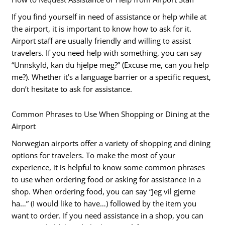
If you find yourself in need of assistance or help while at
the airport, it is important to know how to ask for it.
Airport staff are usually friendly and willing to assist
travelers. If you need help with something, you can say
“Unnskyld, kan du hjelpe meg?” (Excuse me, can you help
me?). Whether it’s a language barrier or a specific request,
don’t hesitate to ask for assistance.
Common Phrases to Use When Shopping or Dining at the
Airport
Norwegian airports offer a variety of shopping and dining
options for travelers. To make the most of your
experience, it is helpful to know some common phrases
to use when ordering food or asking for assistance in a
shop. When ordering food, you can say “Jeg vil gjerne
ha…” (I would like to have…) followed by the item you
want to order. If you need assistance in a shop, you can