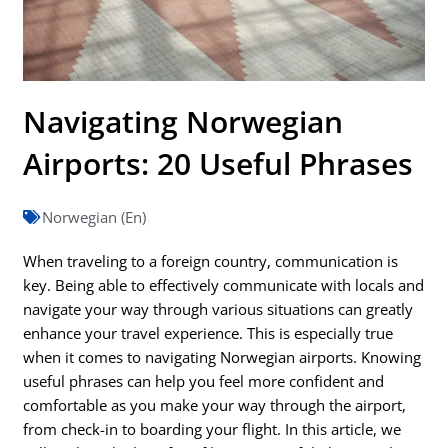
Navigating Norwegian
Airports: 20 Useful Phrases
Norwegian (En)
When traveling to a foreign country, communication is
key. Being able to effectively communicate with locals and
navigate your way through various situations can greatly
enhance your travel experience. This is especially true
when it comes to navigating Norwegian airports. Knowing
useful phrases can help you feel more confident and
comfortable as you make your way through the airport,
from check-in to boarding your flight. In this article, we