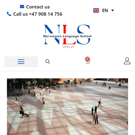
Skip
UR
Contact us
EN
to
HI
Call us +47 908 14 756
content
0
Basket