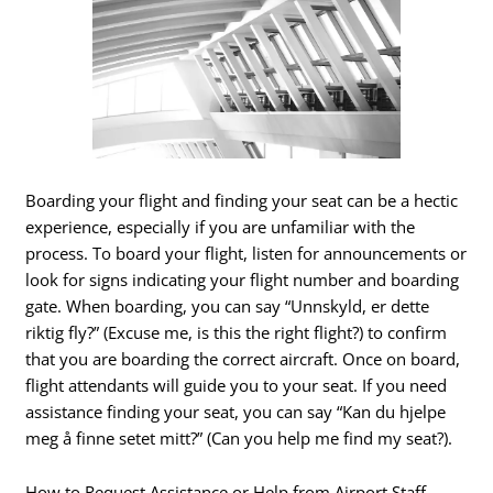
Boarding your flight and finding your seat can be a hectic
experience, especially if you are unfamiliar with the
process. To board your flight, listen for announcements or
look for signs indicating your flight number and boarding
gate. When boarding, you can say “Unnskyld, er dette
riktig fly?” (Excuse me, is this the right flight?) to confirm
that you are boarding the correct aircraft. Once on board,
flight attendants will guide you to your seat. If you need
assistance finding your seat, you can say “Kan du hjelpe
meg å finne setet mitt?” (Can you help me find my seat?).
How to Request Assistance or Help from Airport Staff