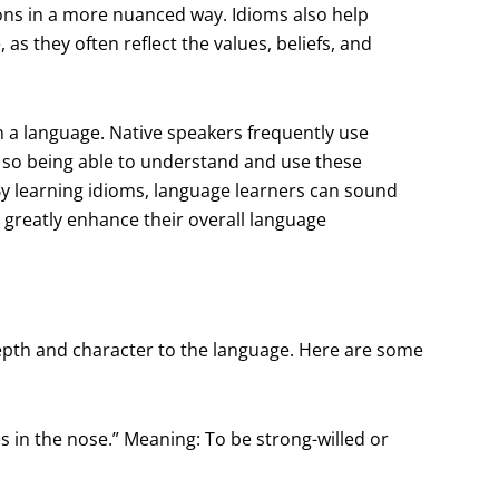
ons in a more nuanced way. Idioms also help
as they often reflect the values, beliefs, and
in a language. Native speakers frequently use
, so being able to understand and use these
By learning idioms, language learners can sound
n greatly enhance their overall language
epth and character to the language. Here are some
nes in the nose.” Meaning: To be strong-willed or