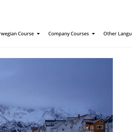
rwegian Course
Company Courses
Other Langu