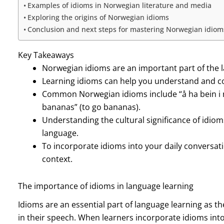
Examples of idioms in Norwegian literature and media
Exploring the origins of Norwegian idioms
Conclusion and next steps for mastering Norwegian idiom
Key Takeaways
Norwegian idioms are an important part of the 
Learning idioms can help you understand and c
Common Norwegian idioms include “å ha bein i n
bananas” (to go bananas).
Understanding the cultural significance of idio
language.
To incorporate idioms into your daily conversati
context.
The importance of idioms in language learning
Idioms are an essential part of language learning as 
in their speech. When learners incorporate idioms int