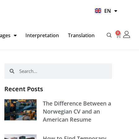
UR
EN
HI
0
Basket
ages
Interpretation
Translation
Search
Search
Recent Posts
The Difference Between a
Norwegian CV and an
American Resume
How to Find Temporary