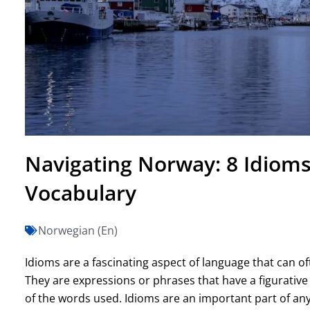
Navigating Norway: 8 Idioms
Vocabulary
Norwegian (En)
Idioms are a fascinating aspect of language that can of
They are expressions or phrases that have a figurative
of the words used. Idioms are an important part of an