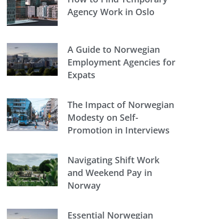
Agency Work in Oslo
A Guide to Norwegian
Employment Agencies for
Expats
The Impact of Norwegian
Modesty on Self-
Promotion in Interviews
Navigating Shift Work
and Weekend Pay in
Norway
Essential Norwegian