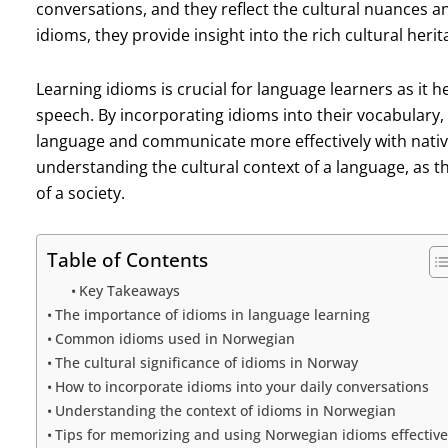
conversations, and they reflect the cultural nuances an
idioms, they provide insight into the rich cultural heri
Learning idioms is crucial for language learners as it
speech. By incorporating idioms into their vocabulary
language and communicate more effectively with native 
understanding the cultural context of a language, as the
of a society.
Table of Contents
Key Takeaways
The importance of idioms in language learning
Common idioms used in Norwegian
The cultural significance of idioms in Norway
How to incorporate idioms into your daily conversations
Understanding the context of idioms in Norwegian
Tips for memorizing and using Norwegian idioms effective