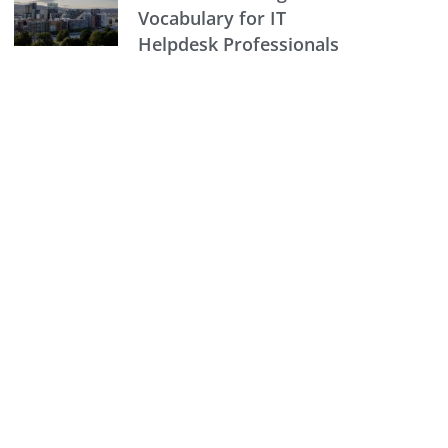
Vocabulary for IT
Helpdesk Professionals