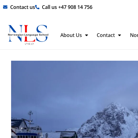
Skip
Contact us
Call us +47 908 14 756
to
content
About Us
Contact
No