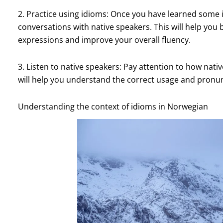
2. Practice using idioms: Once you have learned some 
conversations with native speakers. This will help yo
expressions and improve your overall fluency.
3. Listen to native speakers: Pay attention to how nati
will help you understand the correct usage and pronun
Understanding the context of idioms in Norwegian