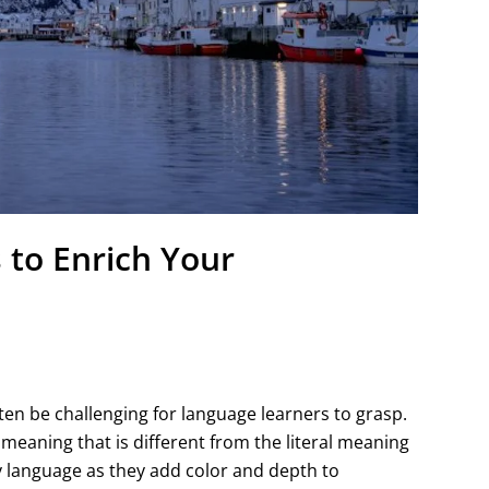
 to Enrich Your
ten be challenging for language learners to grasp.
 meaning that is different from the literal meaning
y language as they add color and depth to