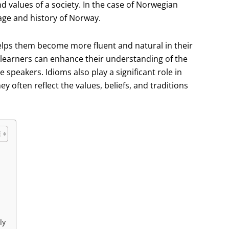
d values of a society. In the case of Norwegian
tage and history of Norway.
 helps them become more fluent and natural in their
, learners can enhance their understanding of the
speakers. Idioms also play a significant role in
y often reflect the values, beliefs, and traditions
ly