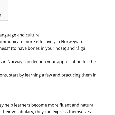
s
language and culture.
ommunicate more effectively in Norwegian.
esa” (to have bones in your nose) and “å gå
ms in Norway can deepen your appreciation for the
ons, start by learning a few and practicing them in
they help learners become more fluent and natural
o their vocabulary, they can express themselves