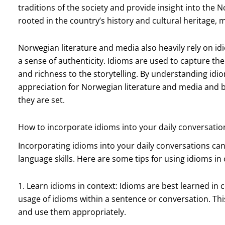
traditions of the society and provide insight into the 
rooted in the country’s history and cultural heritage, 
Norwegian literature and media also heavily rely on i
a sense of authenticity. Idioms are used to capture the
and richness to the storytelling. By understanding idi
appreciation for Norwegian literature and media and b
they are set.
How to incorporate idioms into your daily conversatio
Incorporating idioms into your daily conversations can
language skills. Here are some tips for using idioms in
1. Learn idioms in context: Idioms are best learned in
usage of idioms within a sentence or conversation. Th
and use them appropriately.