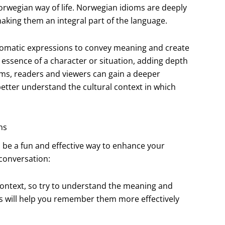
Norwegian way of life. Norwegian idioms are deeply
making them an integral part of the language.
diomatic expressions to convey meaning and create
 essence of a character or situation, adding depth
oms, readers and viewers can gain a deeper
etter understand the cultural context in which
ns
 be a fun and effective way to enhance your
 conversation:
 context, so try to understand the meaning and
is will help you remember them more effectively