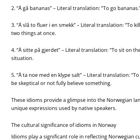
2. “Å gå bananas” – Literal translation: “To go bananas.
3. “Å slå to fluer i en smekk” – Literal translation: “To 
two things at once.
4. “Å sitte på gjerdet” – Literal translation: “To sit on
situation.
5. “Å ta noe med en klype salt” – Literal translation: “
be skeptical or not fully believe something.
These idioms provide a glimpse into the Norwegian lan
unique expressions used by native speakers.
The cultural significance of idioms in Norway
Idioms play a significant role in reflecting Norwegian cu