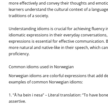
more effectively and convey their thoughts and emoti
learners understand the cultural context of a language, 
traditions of a society.
Understanding idioms is crucial for achieving fluency 
idiomatic expressions in their everyday conversations
expressions is essential for effective communication. 
more natural and native-like in their speech, which ca
proficiency.
Common idioms used in Norwegian
Norwegian idioms are colorful expressions that add d
examples of common Norwegian idioms:
1. “Å ha bein i nesa” – Literal translation: “To have bo
assertive.