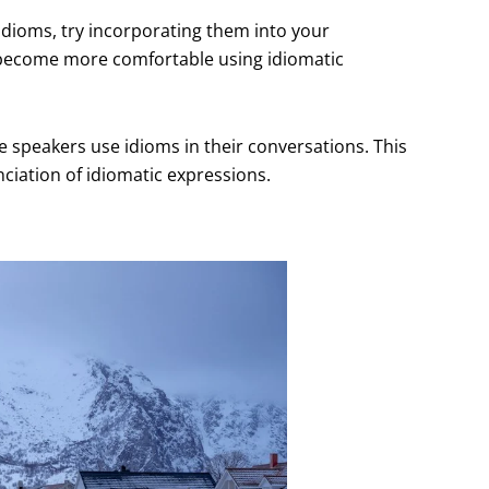
idioms, try incorporating them into your
u become more comfortable using idiomatic
ve speakers use idioms in their conversations. This
ciation of idiomatic expressions.