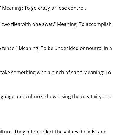
” Meaning: To go crazy or lose control.
kill two flies with one swat.” Meaning: To accomplish
 the fence.” Meaning: To be undecided or neutral in a
To take something with a pinch of salt.” Meaning: To
guage and culture, showcasing the creativity and
lture. They often reflect the values, beliefs, and