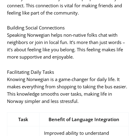
connect. This connection is vital for making friends and
feeling like part of the community.
Building Social Connections
Speaking Norwegian helps non-native folks chat with
neighbors or join in local fun. It’s more than just words –
it’s about feeling like you belong. This feeling makes life
more supportive and enjoyable.
Facilitating Daily Tasks
Knowing Norwegian is a game-changer for daily life. It
makes everything from shopping to taking the bus easier.
This knowledge smooths over tasks, making life in
Norway simpler and less stressful.
Task
Benefit of Language Integration
Improved ability to understand