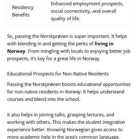
Enhanced employment prospects,
Residency
social connectivity, and overall
Benefits
quality of life.
So, passing the Norskprøven is super important. It helps
with blending in and getting the perks of
living in
Norway
. From mingling with locals to enjoying better job
prospects, it’s key for a great life in Norway.
Educational Prospects for Non-Native Residents
Passing the Norskprøven boosts
educational opportunities
for non-native residents in
Norway
. It helps understand
courses and blend into the school.
It also helps in joining talks, grasping lectures, and
working with others. This makes the
student integration
experience better. Knowing Norwegian gives access to
more academic help in the area’s common language.