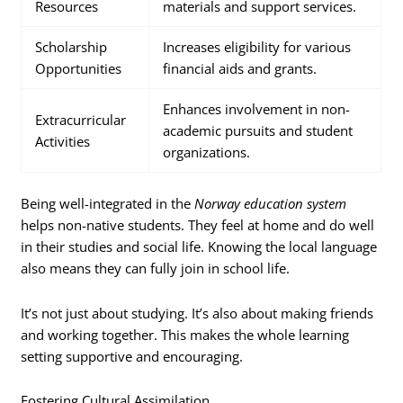
Resources
materials and support services.
Scholarship
Increases eligibility for various
Opportunities
financial aids and grants.
Enhances involvement in non-
Extracurricular
academic pursuits and student
Activities
organizations.
Being well-integrated in the
Norway education system
helps non-native students. They feel at home and do well
in their studies and social life. Knowing the local language
also means they can fully join in school life.
It’s not just about studying. It’s also about making friends
and working together. This makes the whole learning
setting supportive and encouraging.
Fostering Cultural Assimilation