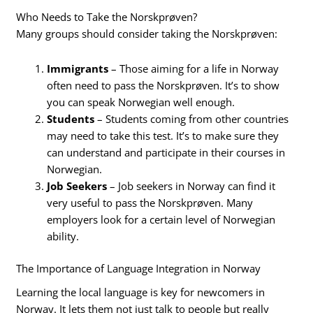
Who Needs to Take the Norskprøven?
Many groups should consider taking the Norskprøven:
Immigrants
– Those aiming for a life in Norway
often need to pass the Norskprøven. It’s to show
you can speak Norwegian well enough.
Students
– Students coming from other countries
may need to take this test. It’s to make sure they
can understand and participate in their courses in
Norwegian.
Job Seekers
– Job seekers in Norway can find it
very useful to pass the Norskprøven. Many
employers look for a certain level of Norwegian
ability.
The Importance of Language Integration in Norway
Learning the local language is key for newcomers in
Norway. It lets them not just talk to people but really