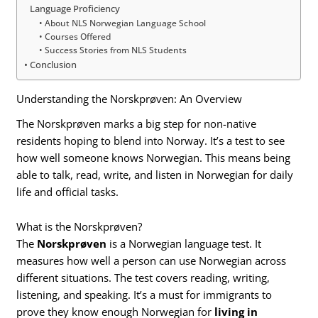
Language Proficiency
About NLS Norwegian Language School
Courses Offered
Success Stories from NLS Students
Conclusion
Understanding the Norskprøven: An Overview
The Norskprøven marks a big step for non-native
residents hoping to blend into Norway. It’s a test to see
how well someone knows Norwegian. This means being
able to talk, read, write, and listen in Norwegian for daily
life and official tasks.
What is the Norskprøven?
The
Norskprøven
is a Norwegian language test. It
measures how well a person can use Norwegian across
different situations. The test covers reading, writing,
listening, and speaking. It’s a must for immigrants to
prove they know enough Norwegian for
living in