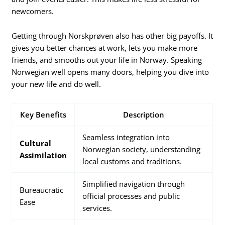
newcomers.
Getting through Norskprøven also has other big payoffs. It
gives you better chances at work, lets you make more
friends, and smooths out your life in Norway. Speaking
Norwegian well opens many doors, helping you dive into
your new life and do well.
Key Benefits
Description
Seamless integration into
Cultural
Norwegian society, understanding
Assimilation
local customs and traditions.
Simplified navigation through
Bureaucratic
official processes and public
Ease
services.