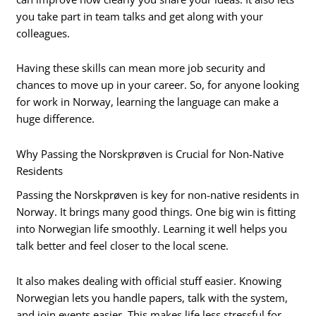
you take part in team talks and get along with your
colleagues.
Having these skills can mean more job security and
chances to move up in your career. So, for anyone looking
for work in Norway, learning the language can make a
huge difference.
Why Passing the Norskprøven is Crucial for Non-Native
Residents
Passing the Norskprøven is key for non-native residents in
Norway. It brings many good things. One big win is fitting
into Norwegian life smoothly. Learning it well helps you
talk better and feel closer to the local scene.
It also makes dealing with official stuff easier. Knowing
Norwegian lets you handle papers, talk with the system,
and join events easier. This makes life less stressful for