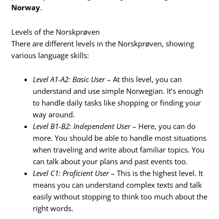
Norway
.
Levels of the Norskprøven
There are different levels in the Norskprøven, showing
various language skills:
Level A1-A2: Basic User
– At this level, you can
understand and use simple Norwegian. It’s enough
to handle daily tasks like shopping or finding your
way around.
Level B1-B2: Independent User
– Here, you can do
more. You should be able to handle most situations
when traveling and write about familiar topics. You
can talk about your plans and past events too.
Level C1: Proficient User
– This is the highest level. It
means you can understand complex texts and talk
easily without stopping to think too much about the
right words.