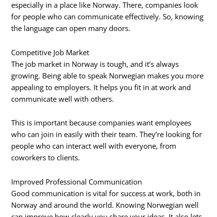
especially in a place like Norway. There, companies look
for people who can communicate effectively. So, knowing
the language can open many doors.
Competitive Job Market
The job market in Norway is tough, and it’s always
growing. Being able to speak Norwegian makes you more
appealing to employers. It helps you fit in at work and
communicate well with others.
This is important because companies want employees
who can join in easily with their team. They’re looking for
people who can interact well with everyone, from
coworkers to clients.
Improved Professional Communication
Good communication is vital for success at work, both in
Norway and around the world. Knowing Norwegian well
can improve how clearly you share your ideas. It also lets