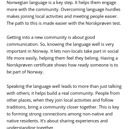
Norwegian language is a key step. It helps them engage
more with the community. Overcoming language hurdles
makes joining local activities and meeting people easier.
The path to this is made easier with the Norskprøven test.
Getting into a new community is about good
communication. So, knowing the language well is very
important in Norway. It lets non-locals take part in social
life more easily, helping them feel they belong. Having a
Norskprøven certificate shows how ready someone is to
be part of Norway.
Speaking the language well leads to more than just talking
with others; it helps build a real community. People from
other places, when they join local activities and follow
traditions, bring a community closer together. This is key
to forming strong connections among non-native and
native residents. It’s about sharing experiences and
understanding together.