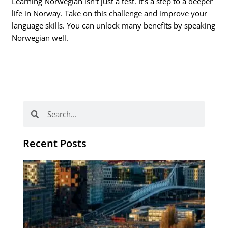
Learning Norwegian isn’t just a test. It’s a step to a deeper
life in Norway. Take on this challenge and improve your
language skills. You can unlock many benefits by speaking
Norwegian well.
Search
Search
Recent Posts
Th
Di
Be
No
CV
Am