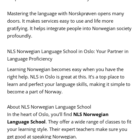
Mastering the language with Norskprøven opens many
doors. It makes services easy to use and life more
gratifying. It helps integrate people into Norwegian society
profoundly.
NLS Norwegian Language School in Oslo: Your Partner in
Language Proficiency
Learning Norwegian becomes easy when you have the
right help. NLS in Oslo is great at this. It’s a top place to
learn and perfect your language skills, making it simple to
become a part of Norway.
About NLS Norwegian Language School
In the heart of Oslo, you’ll find
NLS Norwegian
Language School
. They offer a wide range of classes to fit
your learning style. Their expert teachers make sure you
get good at speaking Norwegian.