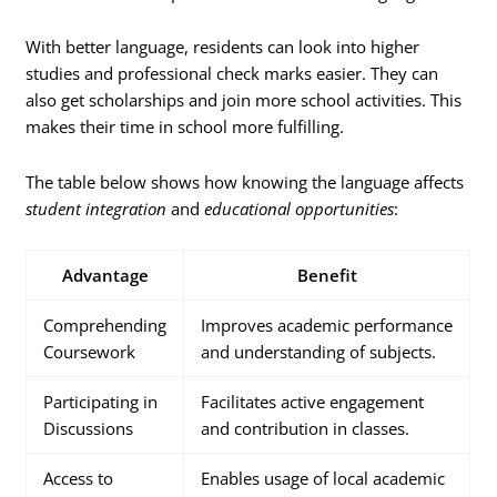
With better language, residents can look into higher
studies and professional check marks easier. They can
also get scholarships and join more school activities. This
makes their time in school more fulfilling.
The table below shows how knowing the language affects
student integration
and
educational opportunities
:
Advantage
Benefit
Comprehending
Improves academic performance
Coursework
and understanding of subjects.
Participating in
Facilitates active engagement
Discussions
and contribution in classes.
Access to
Enables usage of local academic