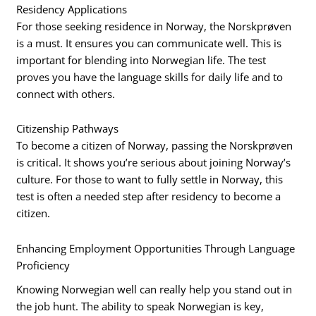
Residency Applications
For those seeking residence in Norway, the Norskprøven
is a must. It ensures you can communicate well. This is
important for blending into Norwegian life. The test
proves you have the language skills for daily life and to
connect with others.
Citizenship Pathways
To become a citizen of Norway, passing the Norskprøven
is critical. It shows you’re serious about joining Norway’s
culture. For those to want to fully settle in Norway, this
test is often a needed step after residency to become a
citizen.
Enhancing Employment Opportunities Through Language
Proficiency
Knowing Norwegian well can really help you stand out in
the job hunt. The ability to speak Norwegian is key,