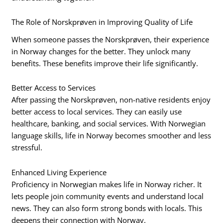
The Role of Norskprøven in Improving Quality of Life
When someone passes the Norskprøven, their experience
in Norway changes for the better. They unlock many
benefits. These benefits improve their life significantly.
Better Access to Services
After passing the Norskprøven, non-native residents enjoy
better access to local services. They can easily use
healthcare, banking, and social services. With Norwegian
language skills, life in Norway becomes smoother and less
stressful.
Enhanced Living Experience
Proficiency in Norwegian makes life in Norway richer. It
lets people join community events and understand local
news. They can also form strong bonds with locals. This
deepens their connection with Norway.