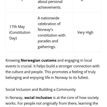
about personal
achievements.
A nationwide
celebration of
17th May
Norway’s
(Constitution
Very High
constitution with
Day)
parades and
gatherings.
Knowing
Norwegian customs
and engaging in local
events is crucial. It helps build a stronger connection with
the culture and people. This promotes a feeling of truly
belonging and enjoying life in Norway to its fullest.
Social Inclusion and Building a Community
In Norway,
social inclusion
is at the core of how society
works. For people not originally from there, learning the