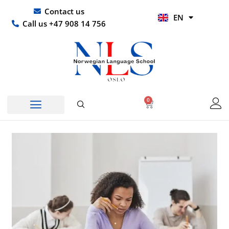
Skip
UR
Contact us
EN
to
HI
Call us +47 908 14 756
content
0
Basket