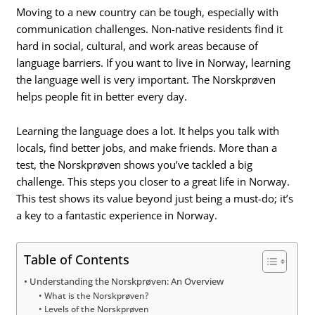
Moving to a new country can be tough, especially with
communication challenges. Non-native residents find it
hard in social, cultural, and work areas because of
language barriers. If you want to live in Norway, learning
the language well is very important. The Norskprøven
helps people fit in better every day.
Learning the language does a lot. It helps you talk with
locals, find better jobs, and make friends. More than a
test, the Norskprøven shows you’ve tackled a big
challenge. This steps you closer to a great life in Norway.
This test shows its value beyond just being a must-do; it’s
a key to a fantastic experience in Norway.
Table of Contents
Understanding the Norskprøven: An Overview
What is the Norskprøven?
Levels of the Norskprøven