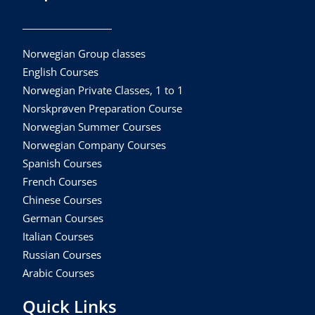
Norwegian Group classes
English Courses
Norwegian Private Classes, 1 to 1
Norskprøven Preparation Course
Norwegian Summer Courses
Norwegian Company Courses
Spanish Courses
French Courses
Chinese Courses
German Courses
Italian Courses
Russian Courses
Arabic Courses
Quick Links