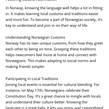
In Norway, knowing the language well helps a lot in fitting
in. It makes learning local customs and traditions easier
and more fun. To become a part of Norwegian society, it’s
key to understand and join in on their way of life.
Understanding Norwegian Customs
Norway has its own unique customs, from how they greet
each other to being on time. Grasping these traditions
helps newcomers feel more at home and connect with
Norwegians. This makes adapting to social norms and
making friends simpler.
Participating in Local Traditions
Joining local events is essential for cultural blending. For
instance, on May 17th, Norwegians celebrate their
Constitution Day. It’s a great chance to mingle with locals
and understand their culture better. Knowing the
language is a great help. It lets you enjoy and comprehend