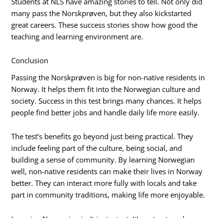
Students at NLS have amazing stories to tell. Not only did
many pass the Norskprøven, but they also kickstarted
great careers. These success stories show how good the
teaching and learning environment are.
Conclusion
Passing the Norskprøven is big for non-native residents in
Norway. It helps them fit into the Norwegian culture and
society. Success in this test brings many chances. It helps
people find better jobs and handle daily life more easily.
The test’s benefits go beyond just being practical. They
include feeling part of the culture, being social, and
building a sense of community. By learning Norwegian
well, non-native residents can make their lives in Norway
better. They can interact more fully with locals and take
part in community traditions, making life more enjoyable.