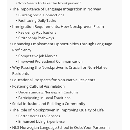
Who Needs to Take the Norskprøven?
The Importance of Language Integration in Norway
Building Social Connections
Facilitating Daily Tasks
Immigration Requirements: How Norskprøven Fits In
Residency Applications
Citizenship Pathways
Enhancing Employment Opportunities Through Language
Proficiency
Competitive Job Market
Improved Professional Communication
Why Passing the Norskprøven is Crucial for Non-Native
Residents
Educational Prospects for Non-Native Residents
Fostering Cultural Assimilation
Understanding Norwegian Customs
Participating in Local Traditions
Social Inclusion and Building a Community
The Role of Norskprøven in Improving Quality of Life
Better Access to Services
Enhanced Living Experience
NLS Norwegian Language School in Oslo: Your Partner in