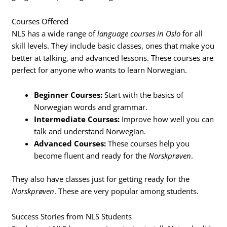
Courses Offered
NLS has a wide range of
language courses in Oslo
for all
skill levels. They include basic classes, ones that make you
better at talking, and advanced lessons. These courses are
perfect for anyone who wants to learn Norwegian.
Beginner Courses:
Start with the basics of
Norwegian words and grammar.
Intermediate Courses:
Improve how well you can
talk and understand Norwegian.
Advanced Courses:
These courses help you
become fluent and ready for the
Norskprøven
.
They also have classes just for getting ready for the
Norskprøven
. These are very popular among students.
Success Stories from NLS Students