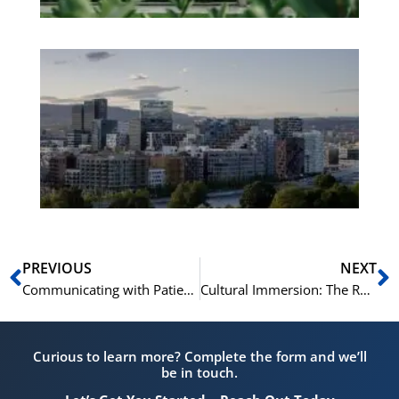
Es
No
Vo
for
He
Pr
Prev
N
PREVIOUS
NEXT
Communicating with Patients: A Comprehensive Guide for Healthcare Professionals in Norway
Cultural Immersion: The Role of the Norwegian Test in Understanding Norway
Curious to learn more? Complete the form and we’ll
be in touch.