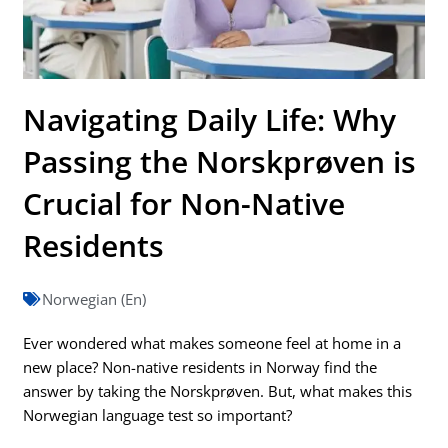
Navigating Daily Life: Why
Passing the Norskprøven is
Crucial for Non-Native
Residents
Norwegian (En)
Ever wondered what makes someone feel at home in a
new place? Non-native residents in Norway find the
answer by taking the Norskprøven. But, what makes this
Norwegian language test so important?