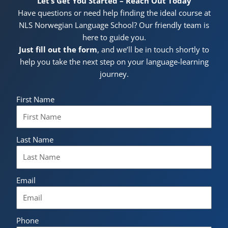
Let’s Get You Started – Reach Out Today
Have questions or need help finding the ideal course at
NLS Norwegian Language School? Our friendly team is
here to guide you.
Just fill out the form
, and we’ll be in touch shortly to
help you take the next step on your language-learning
journey.
First Name
Last Name
Email
Phone