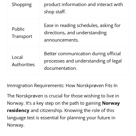
Shopping
product information and interact with
shop staff.
Ease in reading schedules, asking for
Public
directions, and understanding
Transport
announcements.
Better communication during official
Local
processes and understanding of legal
Authorities
documentation.
Immigration Requirements: How Norskprøven Fits In
The Norskprøven is crucial for those wishing to live in
Norway. It’s a key step on the path to gaining
Norway
residency
and citizenship. Knowing the role of this
language test is essential for planning your future in
Norway.