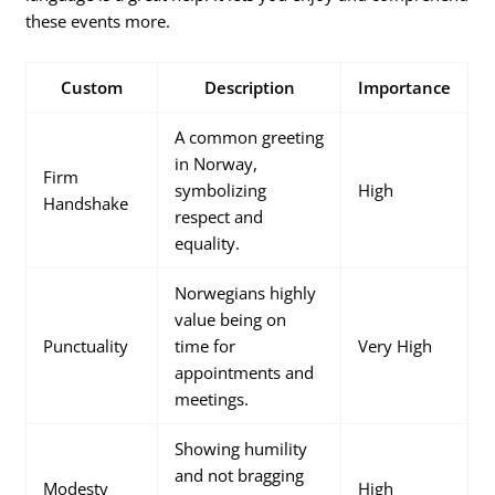
these events more.
Custom
Description
Importance
A common greeting
in Norway,
Firm
symbolizing
High
Handshake
respect and
equality.
Norwegians highly
value being on
Punctuality
time for
Very High
appointments and
meetings.
Showing humility
and not bragging
Modesty
High