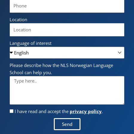
Location
Language of interest
Please describe how the NLS Norwegian Language
School can help you.
I have read and accept the
privacy policy
.
Send