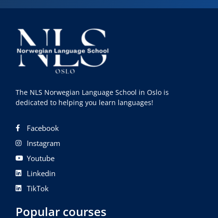
The NLS Norwegian Language School in Oslo is
dedicated to helping you learn languages!
Facebook
Instagram
Youtube
Linkedin
TikTok
Popular courses