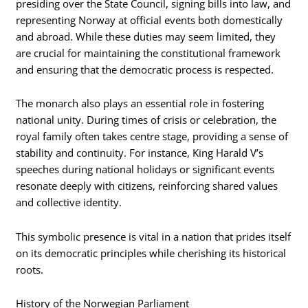
presiding over the State Council, signing bills into law, and
representing Norway at official events both domestically
and abroad. While these duties may seem limited, they
are crucial for maintaining the constitutional framework
and ensuring that the democratic process is respected.
The monarch also plays an essential role in fostering
national unity. During times of crisis or celebration, the
royal family often takes centre stage, providing a sense of
stability and continuity. For instance, King Harald V’s
speeches during national holidays or significant events
resonate deeply with citizens, reinforcing shared values
and collective identity.
This symbolic presence is vital in a nation that prides itself
on its democratic principles while cherishing its historical
roots.
History of the Norwegian Parliament