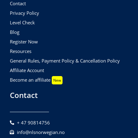
Contact
Privacy Policy
Level Check
Blog
Register Now
Resources
General Rules, Payment Policy & Cancellation Policy
Affiliate Account
Become an affiliate
New
Contact
+ 47 90814756
info@nlsnorwegian.no