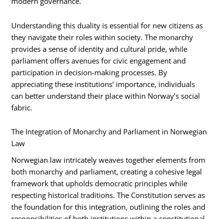
modern governance.
Understanding this duality is essential for new citizens as
they navigate their roles within society. The monarchy
provides a sense of identity and cultural pride, while
parliament offers avenues for civic engagement and
participation in decision-making processes. By
appreciating these institutions’ importance, individuals
can better understand their place within Norway’s social
fabric.
The Integration of Monarchy and Parliament in Norwegian
Law
Norwegian law intricately weaves together elements from
both monarchy and parliament, creating a cohesive legal
framework that upholds democratic principles while
respecting historical traditions. The Constitution serves as
the foundation for this integration, outlining the roles and
responsibilities of both institutions within a constitutional