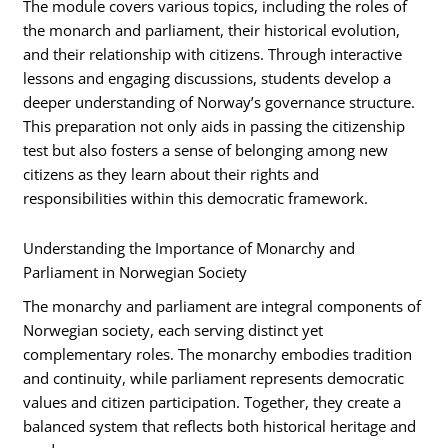
The module covers various topics, including the roles of
the monarch and parliament, their historical evolution,
and their relationship with citizens. Through interactive
lessons and engaging discussions, students develop a
deeper understanding of Norway’s governance structure.
This preparation not only aids in passing the citizenship
test but also fosters a sense of belonging among new
citizens as they learn about their rights and
responsibilities within this democratic framework.
Understanding the Importance of Monarchy and
Parliament in Norwegian Society
The monarchy and parliament are integral components of
Norwegian society, each serving distinct yet
complementary roles. The monarchy embodies tradition
and continuity, while parliament represents democratic
values and citizen participation. Together, they create a
balanced system that reflects both historical heritage and