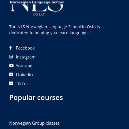
The NLS Norwegian Language School in Oslo is
dedicated to helping you learn languages!
Facebook
Instagram
Youtube
Linkedin
TikTok
Popular courses
Norwegian Group classes