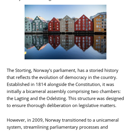
The Storting, Norway’s parliament, has a storied history
that reflects the evolution of democracy in the country.
Established in 1814 alongside the Constitution, it was
initially a bicameral assembly comprising two chambers:
the Lagting and the Odelsting. This structure was designed
to ensure thorough deliberation on legislative matters.
However, in 2009, Norway transitioned to a unicameral
system, streamlining parliamentary processes and