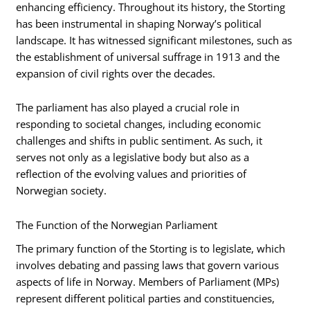
enhancing efficiency. Throughout its history, the Storting
has been instrumental in shaping Norway’s political
landscape. It has witnessed significant milestones, such as
the establishment of universal suffrage in 1913 and the
expansion of civil rights over the decades.
The parliament has also played a crucial role in
responding to societal changes, including economic
challenges and shifts in public sentiment. As such, it
serves not only as a legislative body but also as a
reflection of the evolving values and priorities of
Norwegian society.
The Function of the Norwegian Parliament
The primary function of the Storting is to legislate, which
involves debating and passing laws that govern various
aspects of life in Norway. Members of Parliament (MPs)
represent different political parties and constituencies,