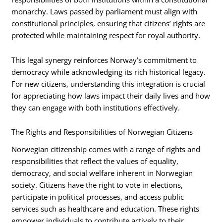
monarchy. Laws passed by parliament must align with
constitutional principles, ensuring that citizens’ rights are
protected while maintaining respect for royal authority.
This legal synergy reinforces Norway’s commitment to
democracy while acknowledging its rich historical legacy.
For new citizens, understanding this integration is crucial
for appreciating how laws impact their daily lives and how
they can engage with both institutions effectively.
The Rights and Responsibilities of Norwegian Citizens
Norwegian citizenship comes with a range of rights and
responsibilities that reflect the values of equality,
democracy, and social welfare inherent in Norwegian
society. Citizens have the right to vote in elections,
participate in political processes, and access public
services such as healthcare and education. These rights
empower individuals to contribute actively to their