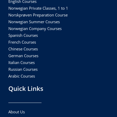
English Courses
Norwegian Private Classes, 1 to 1
Norskprøven Preparation Course
Norwegian Summer Courses
Norwegian Company Courses
Spanish Courses
French Courses
Chinese Courses
German Courses
Italian Courses
Russian Courses
Arabic Courses
Quick Links
About Us