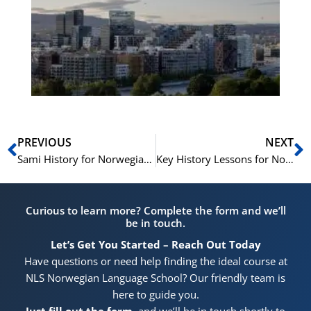
Vo
for
He
Pr
Prev
N
PREVIOUS
NEXT
Sami History for Norwegian Citizenship: Learn What You Need to Know in the NLS Prep Course
Key History Lessons for Norwegian Citizenship in the NLS Prep Course
Curious to learn more? Complete the form and we’ll
be in touch.
Let’s Get You Started – Reach Out Today
Have questions or need help finding the ideal course at
NLS Norwegian Language School? Our friendly team is
here to guide you.