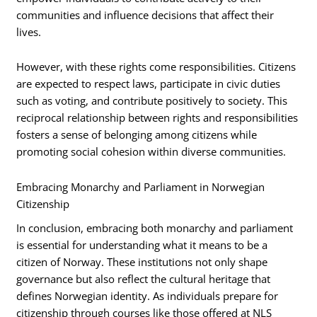
communities and influence decisions that affect their
lives.
However, with these rights come responsibilities. Citizens
are expected to respect laws, participate in civic duties
such as voting, and contribute positively to society. This
reciprocal relationship between rights and responsibilities
fosters a sense of belonging among citizens while
promoting social cohesion within diverse communities.
Embracing Monarchy and Parliament in Norwegian
Citizenship
In conclusion, embracing both monarchy and parliament
is essential for understanding what it means to be a
citizen of Norway. These institutions not only shape
governance but also reflect the cultural heritage that
defines Norwegian identity. As individuals prepare for
citizenship through courses like those offered at NLS