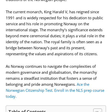
The current monarch, King Harald V, has reigned since
1991 and is widely respected for his dedication to public
service and his role in promoting Norway on the
international stage. The monarchy’s significance extends
beyond mere ceremonial duties; it plays a vital role in the
identity of the nation. The royal family is often seen as a
bridge between Norway’s past and its present,
representing the values and aspirations of its citizens.
As Norway continues to navigate the complexities of
modern governance and globalisation, the monarchy
remains a steadfast institution that fosters a sense of
belonging and pride among Norwegians.
Ace the
Norwegian Citizenship Test. Enroll in the NLS prep course
today.
Table of Contents