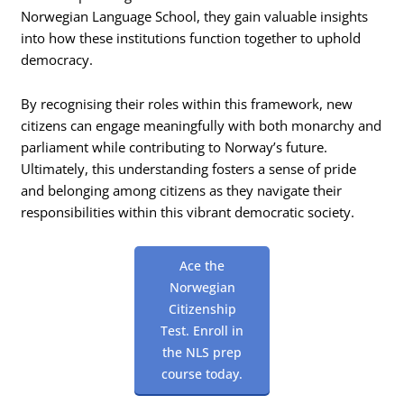
Norwegian Language School, they gain valuable insights
into how these institutions function together to uphold
democracy.
By recognising their roles within this framework, new
citizens can engage meaningfully with both monarchy and
parliament while contributing to Norway’s future.
Ultimately, this understanding fosters a sense of pride
and belonging among citizens as they navigate their
responsibilities within this vibrant democratic society.
Ace the
Norwegian
Citizenship
Test. Enroll in
the NLS prep
course today.