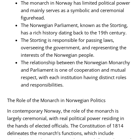
The monarch in Norway has limited political power
and mainly serves as a symbolic and ceremonial
figurehead.
The Norwegian Parliament, known as the Storting,
has a rich history dating back to the 19th century.
The Storting is responsible for passing laws,
overseeing the government, and representing the
interests of the Norwegian people.
The relationship between the Norwegian Monarchy
and Parliament is one of cooperation and mutual
respect, with each institution having distinct roles
and responsibilities.
The Role of the Monarch in Norwegian Politics
In contemporary Norway, the role of the monarch is
largely ceremonial, with real political power residing in
the hands of elected officials. The Constitution of 1814
delineates the monarch’s functions, which include