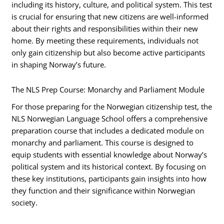
including its history, culture, and political system. This test
is crucial for ensuring that new citizens are well-informed
about their rights and responsibilities within their new
home. By meeting these requirements, individuals not
only gain citizenship but also become active participants
in shaping Norway’s future.
The NLS Prep Course: Monarchy and Parliament Module
For those preparing for the Norwegian citizenship test, the
NLS Norwegian Language School offers a comprehensive
preparation course that includes a dedicated module on
monarchy and parliament. This course is designed to
equip students with essential knowledge about Norway’s
political system and its historical context. By focusing on
these key institutions, participants gain insights into how
they function and their significance within Norwegian
society.