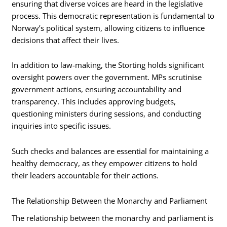
ensuring that diverse voices are heard in the legislative
process. This democratic representation is fundamental to
Norway’s political system, allowing citizens to influence
decisions that affect their lives.
In addition to law-making, the Storting holds significant
oversight powers over the government. MPs scrutinise
government actions, ensuring accountability and
transparency. This includes approving budgets,
questioning ministers during sessions, and conducting
inquiries into specific issues.
Such checks and balances are essential for maintaining a
healthy democracy, as they empower citizens to hold
their leaders accountable for their actions.
The Relationship Between the Monarchy and Parliament
The relationship between the monarchy and parliament is