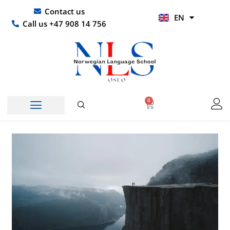
Skip
UR
Contact us
EN
to
HI
Call us +47 908 14 756
content
0
Basket