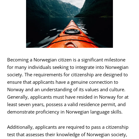
Becoming a Norwegian citizen is a significant milestone
for many individuals seeking to integrate into Norwegian
society. The requirements for citizenship are designed to
ensure that applicants have a genuine connection to
Norway and an understanding of its values and culture.
Generally, applicants must have resided in Norway for at
least seven years, possess a valid residence permit, and
demonstrate proficiency in Norwegian language skills.
Additionally, applicants are required to pass a citizenship
test that assesses their knowledge of Norwegian society,