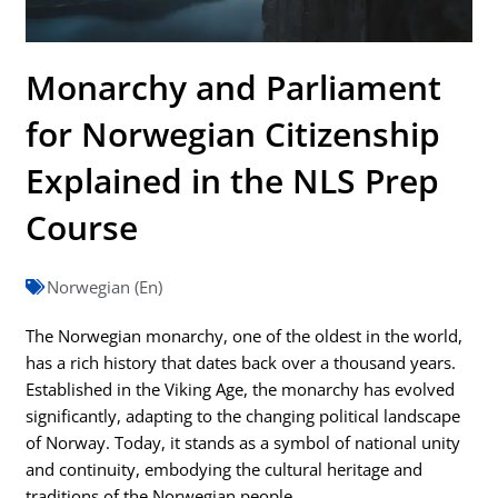
Monarchy and Parliament
for Norwegian Citizenship
Explained in the NLS Prep
Course
Norwegian (En)
The Norwegian monarchy, one of the oldest in the world,
has a rich history that dates back over a thousand years.
Established in the Viking Age, the monarchy has evolved
significantly, adapting to the changing political landscape
of Norway. Today, it stands as a symbol of national unity
and continuity, embodying the cultural heritage and
traditions of the Norwegian people.