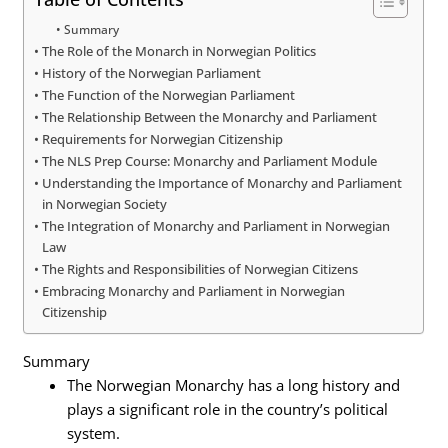
Summary
The Role of the Monarch in Norwegian Politics
History of the Norwegian Parliament
The Function of the Norwegian Parliament
The Relationship Between the Monarchy and Parliament
Requirements for Norwegian Citizenship
The NLS Prep Course: Monarchy and Parliament Module
Understanding the Importance of Monarchy and Parliament
in Norwegian Society
The Integration of Monarchy and Parliament in Norwegian
Law
The Rights and Responsibilities of Norwegian Citizens
Embracing Monarchy and Parliament in Norwegian
Citizenship
Summary
The Norwegian Monarchy has a long history and
plays a significant role in the country’s political
system.