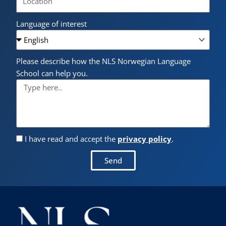
Language of interest
Please describe how the NLS Norwegian Language
School can help you.
I have read and accept the
privacy policy
.
Send