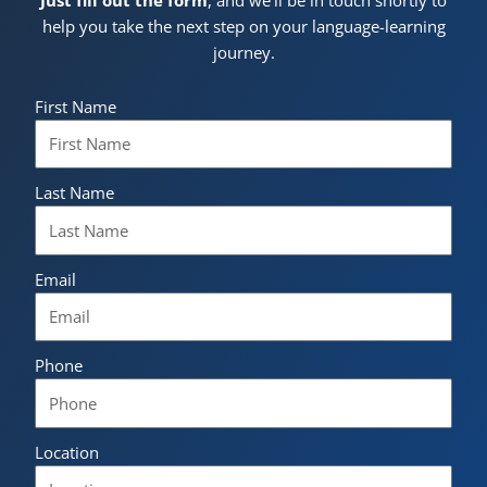
Just fill out the form
, and we’ll be in touch shortly to
help you take the next step on your language-learning
journey.
First Name
Last Name
Email
Phone
Location