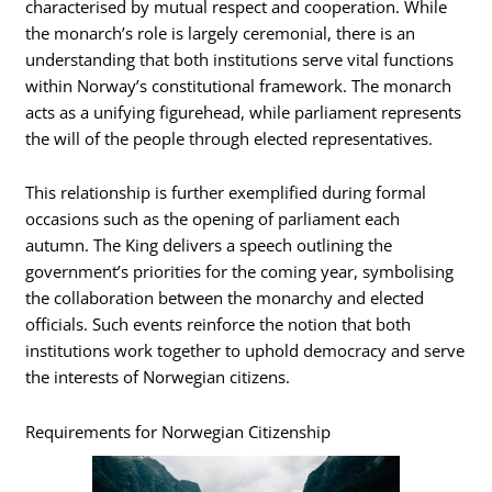
characterised by mutual respect and cooperation. While
the monarch’s role is largely ceremonial, there is an
understanding that both institutions serve vital functions
within Norway’s constitutional framework. The monarch
acts as a unifying figurehead, while parliament represents
the will of the people through elected representatives.
This relationship is further exemplified during formal
occasions such as the opening of parliament each
autumn. The King delivers a speech outlining the
government’s priorities for the coming year, symbolising
the collaboration between the monarchy and elected
officials. Such events reinforce the notion that both
institutions work together to uphold democracy and serve
the interests of Norwegian citizens.
Requirements for Norwegian Citizenship